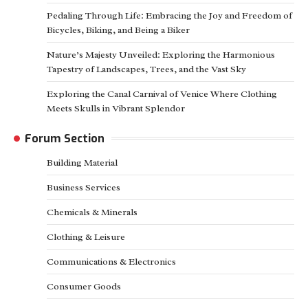
Pedaling Through Life: Embracing the Joy and Freedom of
Bicycles, Biking, and Being a Biker
Nature’s Majesty Unveiled: Exploring the Harmonious
Tapestry of Landscapes, Trees, and the Vast Sky
Exploring the Canal Carnival of Venice Where Clothing
Meets Skulls in Vibrant Splendor
Forum Section
Building Material
Business Services
Chemicals & Minerals
Clothing & Leisure
Communications & Electronics
Consumer Goods