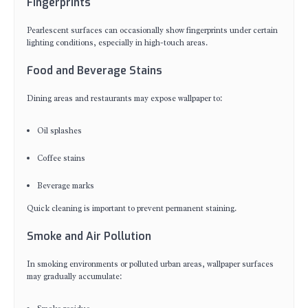
Fingerprints
Pearlescent surfaces can occasionally show fingerprints under certain
lighting conditions, especially in high-touch areas.
Food and Beverage Stains
Dining areas and restaurants may expose wallpaper to:
Oil splashes
Coffee stains
Beverage marks
Quick cleaning is important to prevent permanent staining.
Smoke and Air Pollution
In smoking environments or polluted urban areas, wallpaper surfaces
may gradually accumulate: