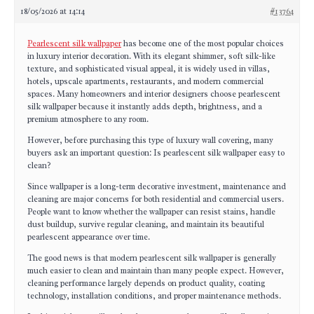
18/05/2026 at 14:14
#13764
Pearlescent silk wallpaper
has become one of the most popular choices
in luxury interior decoration. With its elegant shimmer, soft silk-like
texture, and sophisticated visual appeal, it is widely used in villas,
hotels, upscale apartments, restaurants, and modern commercial
spaces. Many homeowners and interior designers choose pearlescent
silk wallpaper because it instantly adds depth, brightness, and a
premium atmosphere to any room.
However, before purchasing this type of luxury wall covering, many
buyers ask an important question: Is pearlescent silk wallpaper easy to
clean?
Since wallpaper is a long-term decorative investment, maintenance and
cleaning are major concerns for both residential and commercial users.
People want to know whether the wallpaper can resist stains, handle
dust buildup, survive regular cleaning, and maintain its beautiful
pearlescent appearance over time.
The good news is that modern pearlescent silk wallpaper is generally
much easier to clean and maintain than many people expect. However,
cleaning performance largely depends on product quality, coating
technology, installation conditions, and proper maintenance methods.