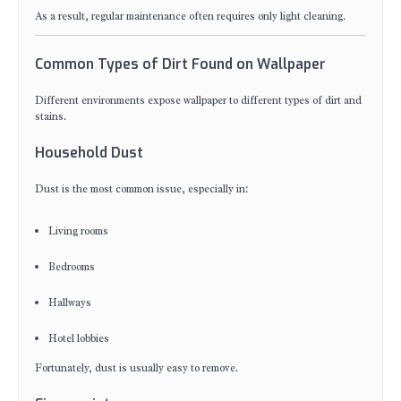
As a result, regular maintenance often requires only light cleaning.
Common Types of Dirt Found on Wallpaper
Different environments expose wallpaper to different types of dirt and
stains.
Household Dust
Dust is the most common issue, especially in:
Living rooms
Bedrooms
Hallways
Hotel lobbies
Fortunately, dust is usually easy to remove.