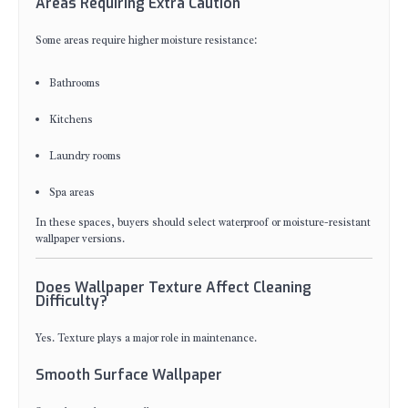
Areas Requiring Extra Caution
Some areas require higher moisture resistance:
Bathrooms
Kitchens
Laundry rooms
Spa areas
In these spaces, buyers should select waterproof or moisture-resistant
wallpaper versions.
Does Wallpaper Texture Affect Cleaning
Difficulty?
Yes. Texture plays a major role in maintenance.
Smooth Surface Wallpaper