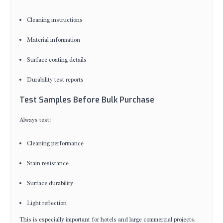
Cleaning instructions
Material information
Surface coating details
Durability test reports
Test Samples Before Bulk Purchase
Always test:
Cleaning performance
Stain resistance
Surface durability
Light reflection
This is especially important for hotels and large commercial projects.