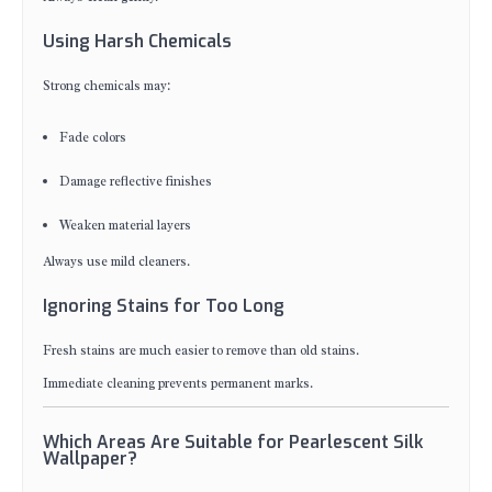
Using Harsh Chemicals
Strong chemicals may:
Fade colors
Damage reflective finishes
Weaken material layers
Always use mild cleaners.
Ignoring Stains for Too Long
Fresh stains are much easier to remove than old stains.
Immediate cleaning prevents permanent marks.
Which Areas Are Suitable for Pearlescent Silk
Wallpaper?