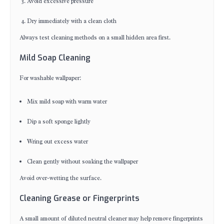
Avoid excessive pressure
Dry immediately with a clean cloth
Always test cleaning methods on a small hidden area first.
Mild Soap Cleaning
For washable wallpaper:
Mix mild soap with warm water
Dip a soft sponge lightly
Wring out excess water
Clean gently without soaking the wallpaper
Avoid over-wetting the surface.
Cleaning Grease or Fingerprints
A small amount of diluted neutral cleaner may help remove fingerprints