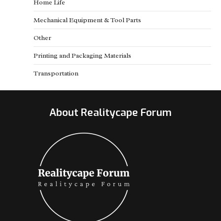
Home Life
Mechanical Equipment & Tool Parts
Other
Printing and Packaging Materials
Transportation
About Realitycape Forum