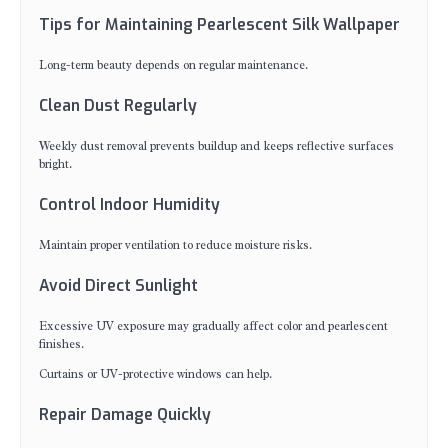
Tips for Maintaining Pearlescent Silk Wallpaper
Long-term beauty depends on regular maintenance.
Clean Dust Regularly
Weekly dust removal prevents buildup and keeps reflective surfaces
bright.
Control Indoor Humidity
Maintain proper ventilation to reduce moisture risks.
Avoid Direct Sunlight
Excessive UV exposure may gradually affect color and pearlescent
finishes.
Curtains or UV-protective windows can help.
Repair Damage Quickly