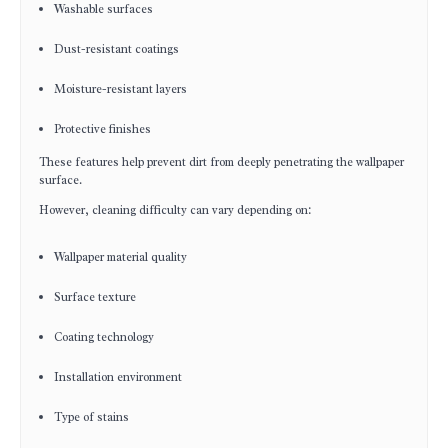
Washable surfaces
Dust-resistant coatings
Moisture-resistant layers
Protective finishes
These features help prevent dirt from deeply penetrating the wallpaper
surface.
However, cleaning difficulty can vary depending on:
Wallpaper material quality
Surface texture
Coating technology
Installation environment
Type of stains