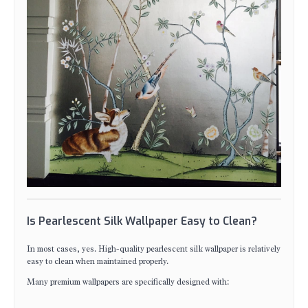
Is Pearlescent Silk Wallpaper Easy to Clean?
In most cases, yes. High-quality pearlescent silk wallpaper is relatively
easy to clean when maintained properly.
Many premium wallpapers are specifically designed with: