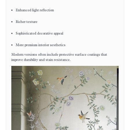
Enhanced light reflection
Richer texture
Sophisticated decorative appeal
More premium interior aesthetics
Modern versions often include protective surface coatings that
improve durability and stain resistance.