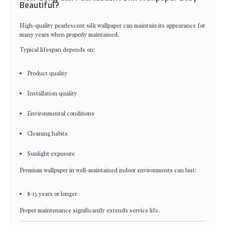
Beautiful?
High-quality pearlescent silk wallpaper can maintain its appearance for
many years when properly maintained.
Typical lifespan depends on:
Product quality
Installation quality
Environmental conditions
Cleaning habits
Sunlight exposure
Premium wallpaper in well-maintained indoor environments can last:
8–15 years or longer
Proper maintenance significantly extends service life.