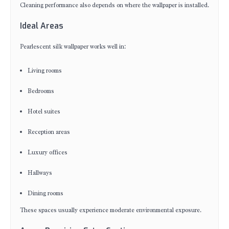
Cleaning performance also depends on where the wallpaper is installed.
Ideal Areas
Pearlescent silk wallpaper works well in:
Living rooms
Bedrooms
Hotel suites
Reception areas
Luxury offices
Hallways
Dining rooms
These spaces usually experience moderate environmental exposure.