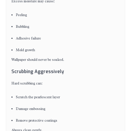
Excess moisture may cause:
Peeling
Bubbling
Adhesive failure
Mold growth
Wallpaper should never be soaked.
Scrubbing Aggressively
Hard scrubbing can:
Scratch the pearlescent layer
Damage embossing
Remove protective coatings
Always clean gently.