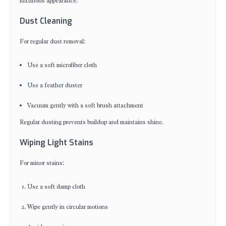
luxurious appearance.
Dust Cleaning
For regular dust removal:
Use a soft microfiber cloth
Use a feather duster
Vacuum gently with a soft brush attachment
Regular dusting prevents buildup and maintains shine.
Wiping Light Stains
For minor stains:
Use a soft damp cloth
Wipe gently in circular motions