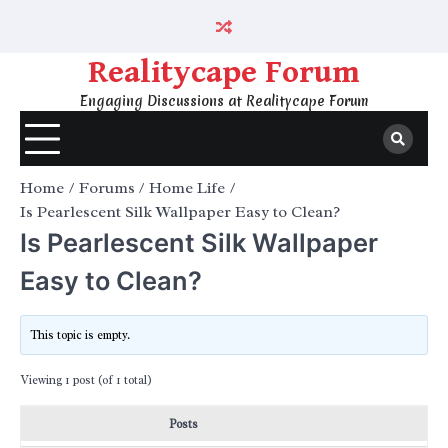
Skip
to
content
Realitycape Forum
Engaging Discussions at Realitycape Forum
Home
Forums
Home Life
Is Pearlescent Silk Wallpaper Easy to Clean?
Is Pearlescent Silk Wallpaper
Easy to Clean?
This topic is empty.
Viewing 1 post (of 1 total)
Posts