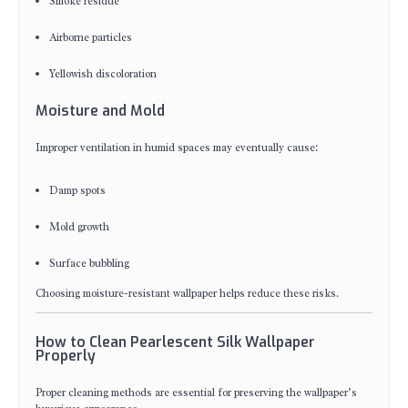
Smoke residue
Airborne particles
Yellowish discoloration
Moisture and Mold
Improper ventilation in humid spaces may eventually cause:
Damp spots
Mold growth
Surface bubbling
Choosing moisture-resistant wallpaper helps reduce these risks.
How to Clean Pearlescent Silk Wallpaper
Properly
Proper cleaning methods are essential for preserving the wallpaper’s