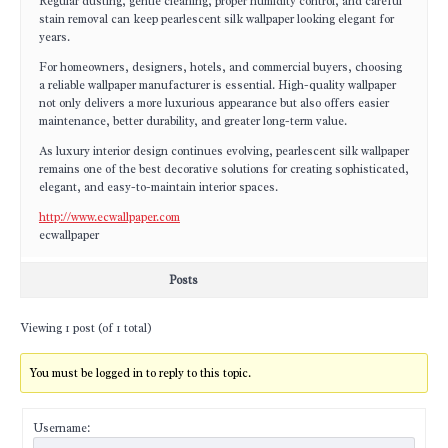
Regular dusting, gentle cleaning, proper humidity control, and careful
stain removal can keep pearlescent silk wallpaper looking elegant for
years.
For homeowners, designers, hotels, and commercial buyers, choosing
a reliable wallpaper manufacturer is essential. High-quality wallpaper
not only delivers a more luxurious appearance but also offers easier
maintenance, better durability, and greater long-term value.
As luxury interior design continues evolving, pearlescent silk wallpaper
remains one of the best decorative solutions for creating sophisticated,
elegant, and easy-to-maintain interior spaces.
http://www.ecwallpaper.com
ecwallpaper
Posts
Viewing 1 post (of 1 total)
You must be logged in to reply to this topic.
Username: