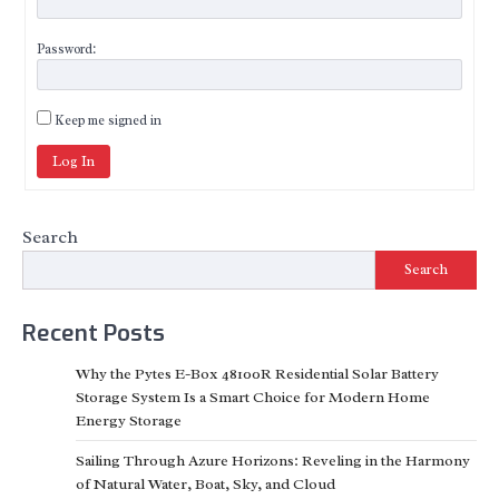
Password:
Keep me signed in
Log In
Search
Search
Recent Posts
Why the Pytes E-Box 48100R Residential Solar Battery
Storage System Is a Smart Choice for Modern Home
Energy Storage
Sailing Through Azure Horizons: Reveling in the Harmony
of Natural Water, Boat, Sky, and Cloud