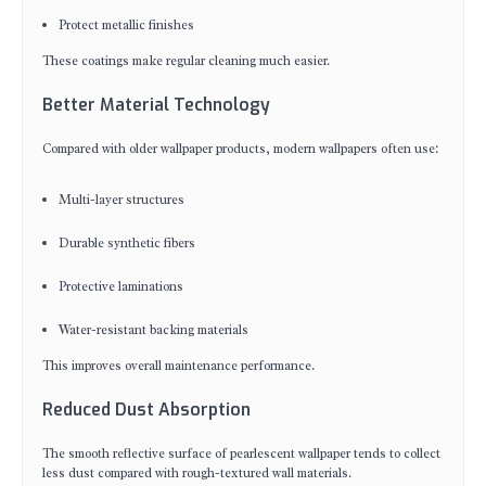
Protect metallic finishes
These coatings make regular cleaning much easier.
Better Material Technology
Compared with older wallpaper products, modern wallpapers often use:
Multi-layer structures
Durable synthetic fibers
Protective laminations
Water-resistant backing materials
This improves overall maintenance performance.
Reduced Dust Absorption
The smooth reflective surface of pearlescent wallpaper tends to collect
less dust compared with rough-textured wall materials.