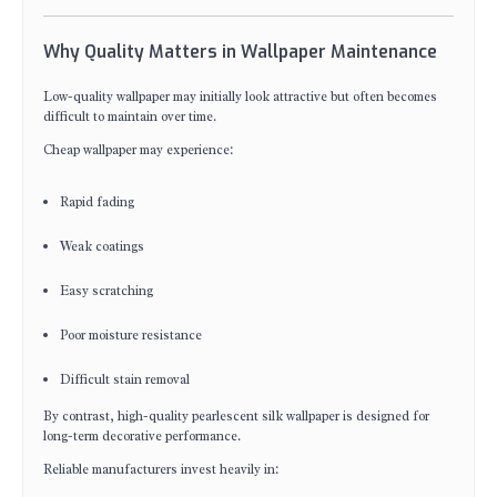
Why Quality Matters in Wallpaper Maintenance
Low-quality wallpaper may initially look attractive but often becomes
difficult to maintain over time.
Cheap wallpaper may experience:
Rapid fading
Weak coatings
Easy scratching
Poor moisture resistance
Difficult stain removal
By contrast, high-quality pearlescent silk wallpaper is designed for
long-term decorative performance.
Reliable manufacturers invest heavily in: