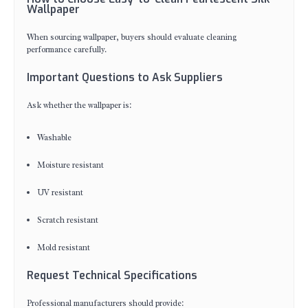
Wallpaper
When sourcing wallpaper, buyers should evaluate cleaning
performance carefully.
Important Questions to Ask Suppliers
Ask whether the wallpaper is:
Washable
Moisture resistant
UV resistant
Scratch resistant
Mold resistant
Request Technical Specifications
Professional manufacturers should provide: