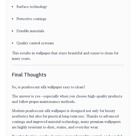
Surface technology
Protective coatings
Durable materials
Quality control systems
This results in wallpaper that stays beautiful and easier to clean for
many years.
Final Thoughts
So, is pearlescent silk wallpaper easy to clean?
The answer is yes—especially when you choose high-quality products
and follow proper maintenance methods.
Modern pearlescent silk wallpaper is designed not only for luxury
aesthetics but also for practical long-term use. Thanks to advanced
coatings and improved material technology, many premium wallpapers
are highly resistant to dust, stains, and everyday wear.