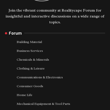
Join the vibrant community at Realitycape Forum for
insightful and interactive discussions on a wide range of
topics.
Forum
Building Material
Business Services
Chemicals & Minerals
Clothing & Leisure
Communications & Electronics
Consumer Goods
Home Life
Mechanical Equipment & Tool Parts