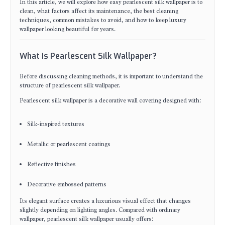
In this article, we will explore how easy pearlescent silk wallpaper is to
clean, what factors affect its maintenance, the best cleaning
techniques, common mistakes to avoid, and how to keep luxury
wallpaper looking beautiful for years.
What Is Pearlescent Silk Wallpaper?
Before discussing cleaning methods, it is important to understand the
structure of pearlescent silk wallpaper.
Pearlescent silk wallpaper is a decorative wall covering designed with:
Silk-inspired textures
Metallic or pearlescent coatings
Reflective finishes
Decorative embossed patterns
Its elegant surface creates a luxurious visual effect that changes
slightly depending on lighting angles. Compared with ordinary
wallpaper, pearlescent silk wallpaper usually offers: