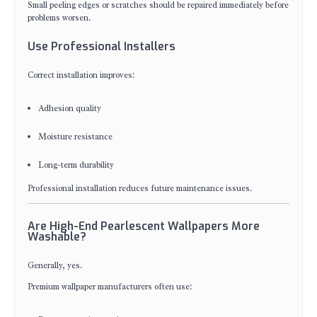
Small peeling edges or scratches should be repaired immediately before
problems worsen.
Use Professional Installers
Correct installation improves:
Adhesion quality
Moisture resistance
Long-term durability
Professional installation reduces future maintenance issues.
Are High-End Pearlescent Wallpapers More
Washable?
Generally, yes.
Premium wallpaper manufacturers often use: