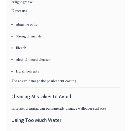
or light grease.
Never use:
Abrasive pads
Strong chemicals
Bleach
Alcohol-based cleaners
Harsh solvents
These can damage the pearlescent coating.
Cleaning Mistakes to Avoid
Improper cleaning can permanently damage wallpaper surfaces.
Using Too Much Water