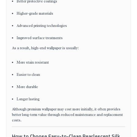
Better protective coatings
Higher-grade materials
Advanced printing technologies
Improved surface treatments
As a result, high-end wallpaper is usually:
More stain resistant
Easier to clean
More durable
Longer lasting
Although premium wallpaper may cost more initially, it often provides
better long-term value through reduced maintenance and replacement
costs.
How to Choose Easy-to-Clean Pearlescent Silk