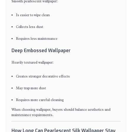
Smooth pearlescent wallpaper:
Is easier to wipe clean
Collects less dust
Requires less maintenance
Deep Embossed Wallpaper
Heavily textured wallpaper:
Creates stronger decorative effects
May trap more dust
Requires more careful cleaning
When choosing wallpaper, buyers should balance aesthetics and
maintenance requirements.
How Long Can Pearlescent Silk Wallpaper Stay