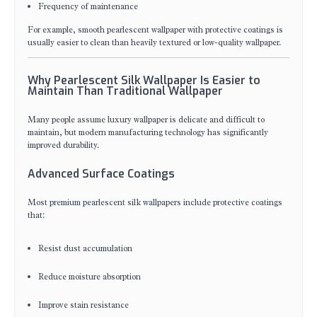
Frequency of maintenance
For example, smooth pearlescent wallpaper with protective coatings is
usually easier to clean than heavily textured or low-quality wallpaper.
Why Pearlescent Silk Wallpaper Is Easier to
Maintain Than Traditional Wallpaper
Many people assume luxury wallpaper is delicate and difficult to
maintain, but modern manufacturing technology has significantly
improved durability.
Advanced Surface Coatings
Most premium pearlescent silk wallpapers include protective coatings
that:
Resist dust accumulation
Reduce moisture absorption
Improve stain resistance