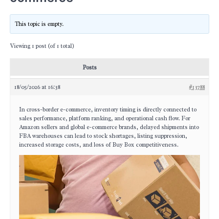
This topic is empty.
Viewing 1 post (of 1 total)
Posts
18/05/2026 at 16:38
#13788
In cross-border e-commerce, inventory timing is directly connected to
sales performance, platform ranking, and operational cash flow. For
Amazon sellers and global e-commerce brands, delayed shipments into
FBA warehouses can lead to stock shortages, listing suppression,
increased storage costs, and loss of Buy Box competitiveness.