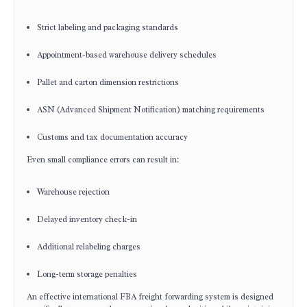
Strict labeling and packaging standards
Appointment-based warehouse delivery schedules
Pallet and carton dimension restrictions
ASN (Advanced Shipment Notification) matching requirements
Customs and tax documentation accuracy
Even small compliance errors can result in:
Warehouse rejection
Delayed inventory check-in
Additional relabeling charges
Long-term storage penalties
An effective international FBA freight forwarding system is designed