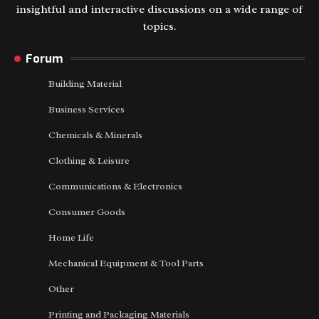
insightful and interactive discussions on a wide range of
topics.
Forum
Building Material
Business Services
Chemicals & Minerals
Clothing & Leisure
Communications & Electronics
Consumer Goods
Home Life
Mechanical Equipment & Tool Parts
Other
Printing and Packaging Materials