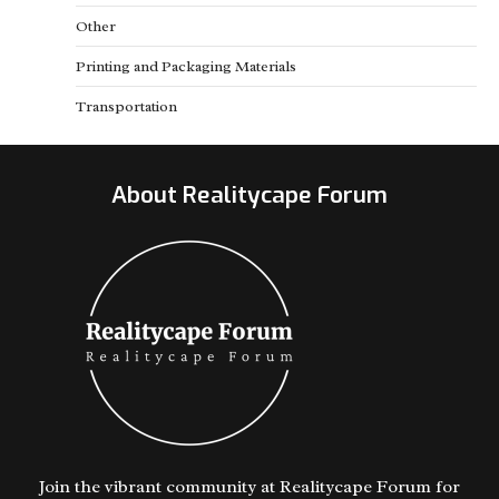
Other
Printing and Packaging Materials
Transportation
About Realitycape Forum
Join the vibrant community at Realitycape Forum for