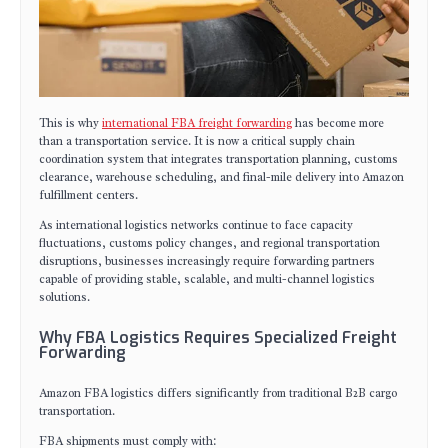
This is why
international FBA freight forwarding
has become more
than a transportation service. It is now a critical supply chain
coordination system that integrates transportation planning, customs
clearance, warehouse scheduling, and final-mile delivery into Amazon
fulfillment centers.
As international logistics networks continue to face capacity
fluctuations, customs policy changes, and regional transportation
disruptions, businesses increasingly require forwarding partners
capable of providing stable, scalable, and multi-channel logistics
solutions.
Why FBA Logistics Requires Specialized Freight
Forwarding
Amazon FBA logistics differs significantly from traditional B2B cargo
transportation.
FBA shipments must comply with: