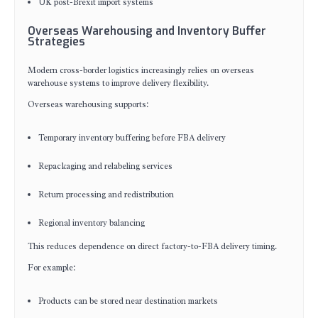
UK post-Brexit import systems
Overseas Warehousing and Inventory Buffer
Strategies
Modern cross-border logistics increasingly relies on overseas
warehouse systems to improve delivery flexibility.
Overseas warehousing supports:
Temporary inventory buffering before FBA delivery
Repackaging and relabeling services
Return processing and redistribution
Regional inventory balancing
This reduces dependence on direct factory-to-FBA delivery timing.
For example:
Products can be stored near destination markets