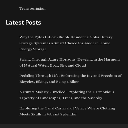
Transportation
Latest Posts
Why the Pytes E-Box 48100R Residential Solar Battery
Storage System Is a Smart Choice for Modern Home
Energy Storage
Sailing Through Azure Horizons: Reveling in the Harmony
of Natural Water, Boat, Sky, and Cloud
Pedaling Through Life: Embracing the Joy and Freedom of
Bicycles, Biking, and Being a Biker
Nature’s Majesty Unveiled: Exploring the Harmonious
Tapestry of Landscapes, Trees, and the Vast Sky
Exploring the Canal Carnival of Venice Where Clothing
Meets Skulls in Vibrant Splendor