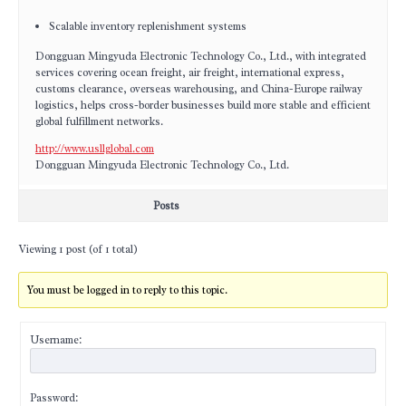
Scalable inventory replenishment systems
Dongguan Mingyuda Electronic Technology Co., Ltd., with integrated
services covering ocean freight, air freight, international express,
customs clearance, overseas warehousing, and China-Europe railway
logistics, helps cross-border businesses build more stable and efficient
global fulfillment networks.
http://www.usllglobal.com
Dongguan Mingyuda Electronic Technology Co., Ltd.
Posts
Viewing 1 post (of 1 total)
You must be logged in to reply to this topic.
Username:
Password: