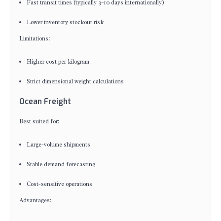
Fast transit times (typically 3–10 days internationally)
Lower inventory stockout risk
Limitations:
Higher cost per kilogram
Strict dimensional weight calculations
Ocean Freight
Best suited for:
Large-volume shipments
Stable demand forecasting
Cost-sensitive operations
Advantages: