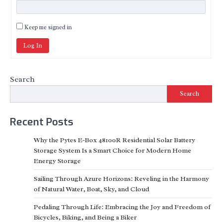
Keep me signed in
Log In
Search
Search
Recent Posts
Why the Pytes E-Box 48100R Residential Solar Battery
Storage System Is a Smart Choice for Modern Home
Energy Storage
Sailing Through Azure Horizons: Reveling in the Harmony
of Natural Water, Boat, Sky, and Cloud
Pedaling Through Life: Embracing the Joy and Freedom of
Bicycles, Biking, and Being a Biker