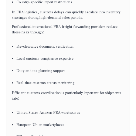
Country-specific import restrictions
In FBA logistics, customs delays can quickly escalate into inventory
shortages during high-demand sales periods.
Professional international FBA freight forwarding providers reduce
these risks through:
Pre-clearance document verification
Local customs compliance expertise
Duty and tax planning support
Real-time customs status monitoring
Efficient customs coordination is particularly important for shipments
into:
United States Amazon FBA warehouses
European Union marketplaces