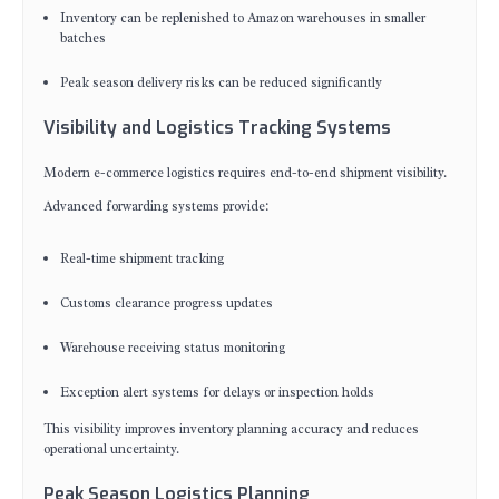
Inventory can be replenished to Amazon warehouses in smaller
batches
Peak season delivery risks can be reduced significantly
Visibility and Logistics Tracking Systems
Modern e-commerce logistics requires end-to-end shipment visibility.
Advanced forwarding systems provide:
Real-time shipment tracking
Customs clearance progress updates
Warehouse receiving status monitoring
Exception alert systems for delays or inspection holds
This visibility improves inventory planning accuracy and reduces
operational uncertainty.
Peak Season Logistics Planning