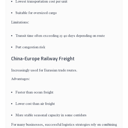
Lowest transportation cost per unit
Suitable for oversized cargo
Limitations:
Transit time often exceeding 25–40 days depending on route
Port congestion risk
China-Europe Railway Freight
Increasingly used for Eurasian trade routes.
Advantages:
Faster than ocean freight
Lower cost than air freight
More stable seasonal capacity in some corridors
For many businesses, successful logistics strategies rely on combining