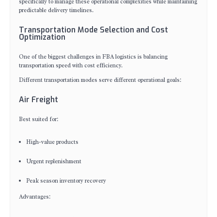
specifically to manage these operational complexities while maintaining
predictable delivery timelines.
Transportation Mode Selection and Cost
Optimization
One of the biggest challenges in FBA logistics is balancing
transportation speed with cost efficiency.
Different transportation modes serve different operational goals:
Air Freight
Best suited for:
High-value products
Urgent replenishment
Peak season inventory recovery
Advantages: