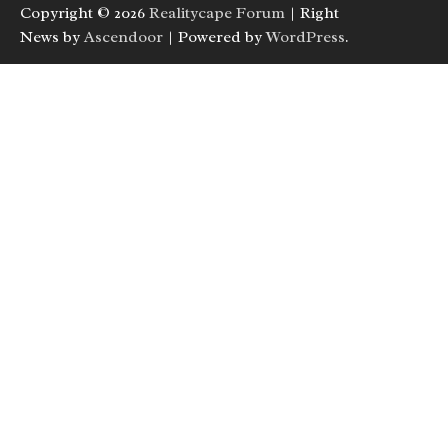
Copyright © 2026
Realitycape Forum
| Right
News by
Ascendoor
| Powered by
WordPress
.