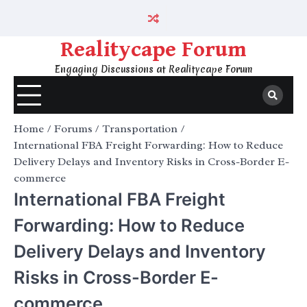
Skip
to
content
Realitycape Forum
Engaging Discussions at Realitycape Forum
Home
Forums
Transportation
International FBA Freight Forwarding: How to Reduce
Delivery Delays and Inventory Risks in Cross-Border E-
commerce
International FBA Freight
Forwarding: How to Reduce
Delivery Delays and Inventory
Risks in Cross-Border E-
commerce