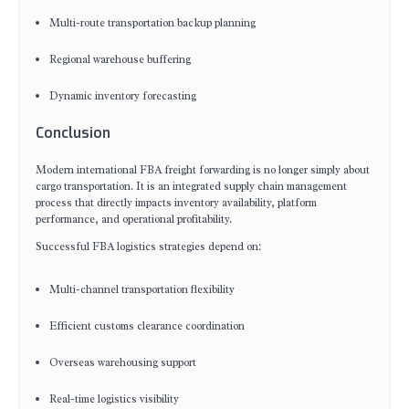
Multi-route transportation backup planning
Regional warehouse buffering
Dynamic inventory forecasting
Conclusion
Modern international FBA freight forwarding is no longer simply about
cargo transportation. It is an integrated supply chain management
process that directly impacts inventory availability, platform
performance, and operational profitability.
Successful FBA logistics strategies depend on:
Multi-channel transportation flexibility
Efficient customs clearance coordination
Overseas warehousing support
Real-time logistics visibility