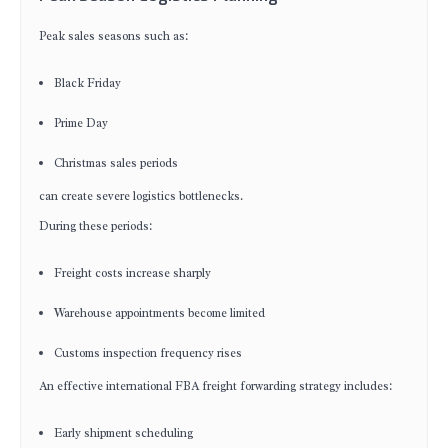
Peak sales seasons such as:
Black Friday
Prime Day
Christmas sales periods
can create severe logistics bottlenecks.
During these periods:
Freight costs increase sharply
Warehouse appointments become limited
Customs inspection frequency rises
An effective international FBA freight forwarding strategy includes:
Early shipment scheduling