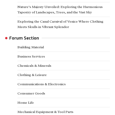
Nature’s Majesty Unveiled: Exploring the Harmonious
Tapestry of Landscapes, Trees, and the Vast Sky
Exploring the Canal Carnival of Venice Where Clothing
Meets Skulls in Vibrant Splendor
Forum Section
Building Material
Business Services
Chemicals & Minerals
Clothing & Leisure
Communications & Electronics
Consumer Goods
Home Life
Mechanical Equipment & Tool Parts