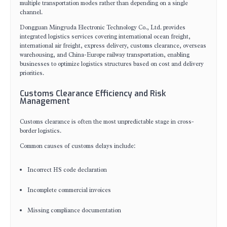
multiple transportation modes rather than depending on a single
channel.
Dongguan Mingyuda Electronic Technology Co., Ltd. provides
integrated logistics services covering international ocean freight,
international air freight, express delivery, customs clearance, overseas
warehousing, and China-Europe railway transportation, enabling
businesses to optimize logistics structures based on cost and delivery
priorities.
Customs Clearance Efficiency and Risk
Management
Customs clearance is often the most unpredictable stage in cross-
border logistics.
Common causes of customs delays include:
Incorrect HS code declaration
Incomplete commercial invoices
Missing compliance documentation