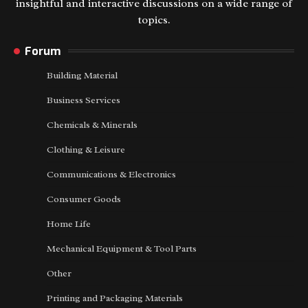
insightful and interactive discussions on a wide range of
topics.
Forum
Building Material
Business Services
Chemicals & Minerals
Clothing & Leisure
Communications & Electronics
Consumer Goods
Home Life
Mechanical Equipment & Tool Parts
Other
Printing and Packaging Materials