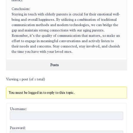
history.
Conclusion:
Staying in touch with elderly parents is crucial for their emotional well-
being and overall happiness. By utilizing a combination of traditional
communication methods and modern technologies, we can bridge the
gap and maintain strong connections with our aging parents.
Remember, it’s the quality of communication that matters, so make an
effort to engage in meaningful conversations and actively listen to
their needs and concerns. Stay connected, stay involved, and cherish
the time you have with your loved ones.
Posts
Viewing 1 post (of 1 total)
You must be logged in to reply to this topic.
Username:
Password: