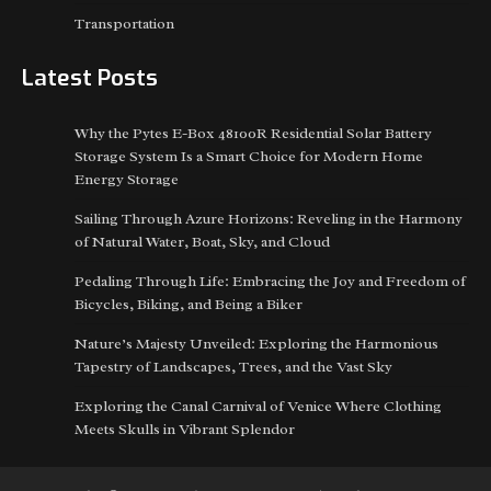
Transportation
Latest Posts
Why the Pytes E-Box 48100R Residential Solar Battery
Storage System Is a Smart Choice for Modern Home
Energy Storage
Sailing Through Azure Horizons: Reveling in the Harmony
of Natural Water, Boat, Sky, and Cloud
Pedaling Through Life: Embracing the Joy and Freedom of
Bicycles, Biking, and Being a Biker
Nature’s Majesty Unveiled: Exploring the Harmonious
Tapestry of Landscapes, Trees, and the Vast Sky
Exploring the Canal Carnival of Venice Where Clothing
Meets Skulls in Vibrant Splendor