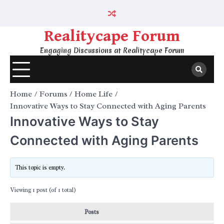
Skip
to
content
Realitycape Forum
Engaging Discussions at Realitycape Forum
Home
Forums
Home Life
Innovative Ways to Stay Connected with Aging Parents
Innovative Ways to Stay
Connected with Aging Parents
This topic is empty.
Viewing 1 post (of 1 total)
Posts