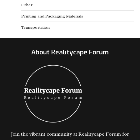
Other
Printing and Packaging Materials
Transportation
About Realitycape Forum
Join the vibrant community at Realitycape Forum for