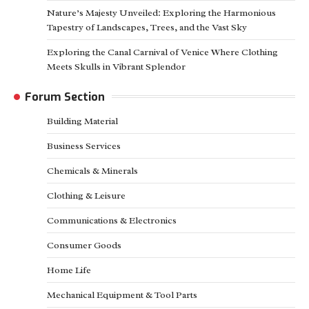
Nature’s Majesty Unveiled: Exploring the Harmonious
Tapestry of Landscapes, Trees, and the Vast Sky
Exploring the Canal Carnival of Venice Where Clothing
Meets Skulls in Vibrant Splendor
Forum Section
Building Material
Business Services
Chemicals & Minerals
Clothing & Leisure
Communications & Electronics
Consumer Goods
Home Life
Mechanical Equipment & Tool Parts