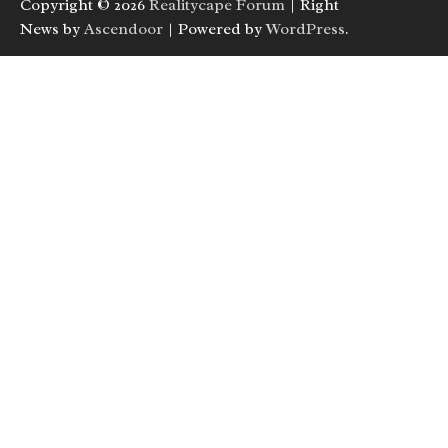
Copyright © 2026
Realitycape Forum
| Right
News by
Ascendoor
| Powered by
WordPress
.