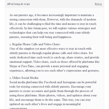
28/02/2024 at 11:40
#4691
As our parents age, it becomes increasingly important to maintain a
strong connection with them. However, with the demands of modern
life, it can be challenging to find the time and means to stay in touch
effectively. In this forum post, we will explore various strategies and
technologies that can help you stay connected with your elderly
parents, ensuring their well-being and happiness.
1. Regular Phone Calls and Video Chats:
One of the simplest yet most effective ways to stay in touch with
elderly parents is through regular phone calls and video chats. Set
aside dedicated time each week to catch up, share stories, and provide
emotional support. Video chats, such as those offered by platforms like
Skype or FaceTime, can provide a more personal and engaging
experience, allowing you to see each other’s expressions and gestures.
2. Utilize Social Media:
Social media platforms like Facebook and Instagram can be powerful
tools for staying connected with elderly parents. Encourage your
parents to create accounts and guide them through the process of
using these platforms. Share photos, videos, and updates about your
life, and encourage them to do the same. This way, you can stay
updated on each other’s lives and engage in meaningful
conversations.