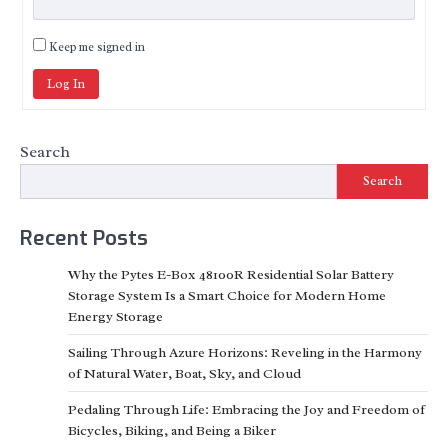
Keep me signed in
Log In
Search
Search
Recent Posts
Why the Pytes E-Box 48100R Residential Solar Battery
Storage System Is a Smart Choice for Modern Home
Energy Storage
Sailing Through Azure Horizons: Reveling in the Harmony
of Natural Water, Boat, Sky, and Cloud
Pedaling Through Life: Embracing the Joy and Freedom of
Bicycles, Biking, and Being a Biker