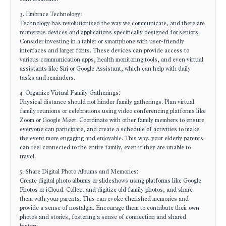
3. Embrace Technology:
Technology has revolutionized the way we communicate, and there are
numerous devices and applications specifically designed for seniors.
Consider investing in a tablet or smartphone with user-friendly
interfaces and larger fonts. These devices can provide access to
various communication apps, health monitoring tools, and even virtual
assistants like Siri or Google Assistant, which can help with daily
tasks and reminders.
4. Organize Virtual Family Gatherings:
Physical distance should not hinder family gatherings. Plan virtual
family reunions or celebrations using video conferencing platforms like
Zoom or Google Meet. Coordinate with other family members to ensure
everyone can participate, and create a schedule of activities to make
the event more engaging and enjoyable. This way, your elderly parents
can feel connected to the entire family, even if they are unable to
travel.
5. Share Digital Photo Albums and Memories:
Create digital photo albums or slideshows using platforms like Google
Photos or iCloud. Collect and digitize old family photos, and share
them with your parents. This can evoke cherished memories and
provide a sense of nostalgia. Encourage them to contribute their own
photos and stories, fostering a sense of connection and shared