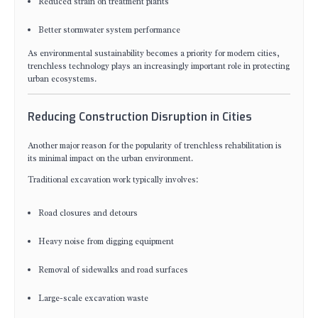
Reduced strain on treatment plants
Better stormwater system performance
As environmental sustainability becomes a priority for modern cities,
trenchless technology plays an increasingly important role in protecting
urban ecosystems.
Reducing Construction Disruption in Cities
Another major reason for the popularity of trenchless rehabilitation is
its minimal impact on the urban environment.
Traditional excavation work typically involves:
Road closures and detours
Heavy noise from digging equipment
Removal of sidewalks and road surfaces
Large-scale excavation waste