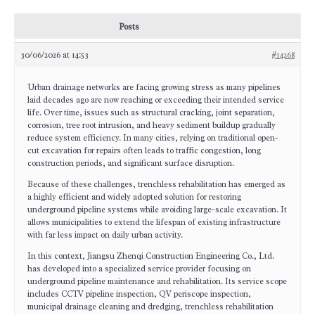
Posts
30/06/2026 at 14:53
#14268
Urban drainage networks are facing growing stress as many pipelines
laid decades ago are now reaching or exceeding their intended service
life. Over time, issues such as structural cracking, joint separation,
corrosion, tree root intrusion, and heavy sediment buildup gradually
reduce system efficiency. In many cities, relying on traditional open-
cut excavation for repairs often leads to traffic congestion, long
construction periods, and significant surface disruption.
Because of these challenges, trenchless rehabilitation has emerged as
a highly efficient and widely adopted solution for restoring
underground pipeline systems while avoiding large-scale excavation. It
allows municipalities to extend the lifespan of existing infrastructure
with far less impact on daily urban activity.
In this context, Jiangsu Zhenqi Construction Engineering Co., Ltd.
has developed into a specialized service provider focusing on
underground pipeline maintenance and rehabilitation. Its service scope
includes CCTV pipeline inspection, QV periscope inspection,
municipal drainage cleaning and dredging, trenchless rehabilitation