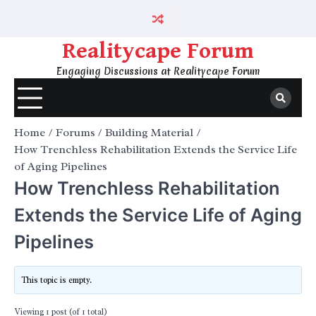
Skip
to
content
Realitycape Forum
Engaging Discussions at Realitycape Forum
Home
Forums
Building Material
How Trenchless Rehabilitation Extends the Service Life
of Aging Pipelines
How Trenchless Rehabilitation
Extends the Service Life of Aging
Pipelines
This topic is empty.
Viewing 1 post (of 1 total)