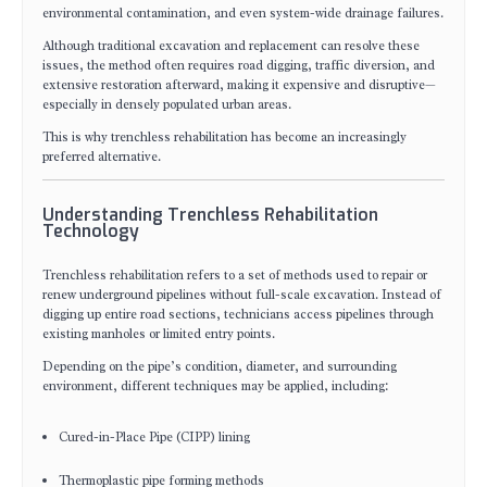
environmental contamination, and even system-wide drainage failures.
Although traditional excavation and replacement can resolve these
issues, the method often requires road digging, traffic diversion, and
extensive restoration afterward, making it expensive and disruptive—
especially in densely populated urban areas.
This is why trenchless rehabilitation has become an increasingly
preferred alternative.
Understanding Trenchless Rehabilitation
Technology
Trenchless rehabilitation refers to a set of methods used to repair or
renew underground pipelines without full-scale excavation. Instead of
digging up entire road sections, technicians access pipelines through
existing manholes or limited entry points.
Depending on the pipe’s condition, diameter, and surrounding
environment, different techniques may be applied, including:
Cured-in-Place Pipe (CIPP) lining
Thermoplastic pipe forming methods