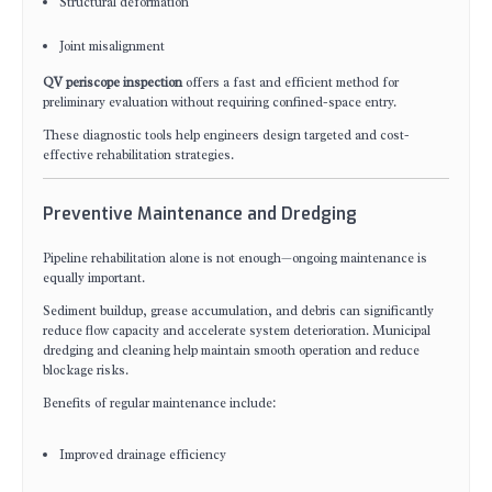
Structural deformation
Joint misalignment
QV periscope inspection
offers a fast and efficient method for
preliminary evaluation without requiring confined-space entry.
These diagnostic tools help engineers design targeted and cost-
effective rehabilitation strategies.
Preventive Maintenance and Dredging
Pipeline rehabilitation alone is not enough—ongoing maintenance is
equally important.
Sediment buildup, grease accumulation, and debris can significantly
reduce flow capacity and accelerate system deterioration. Municipal
dredging and cleaning help maintain smooth operation and reduce
blockage risks.
Benefits of regular maintenance include:
Improved drainage efficiency