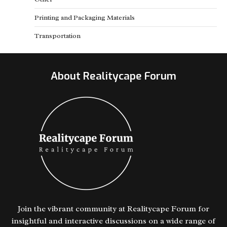
Printing and Packaging Materials
Transportation
About Realitycape Forum
Join the vibrant community at Realitycape Forum for
insightful and interactive discussions on a wide range of