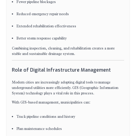
Fewer pipeline blockages
Reduced emergency repair needs
Extended rehabilitation effectiveness
Better storm response capability
Combining inspection, cleaning, and rehabilitation creates a more
stable and sustainable drainage system.
Role of Digital Infrastructure Management
Modern cities are increasingly adopting digital tools to manage
underground utilities more efficiently. GIS (Geographic Information
System) technology plays a vital role in this process.
With GIS-based management, municipalities can:
Track pipeline conditions and history
Plan maintenance schedules