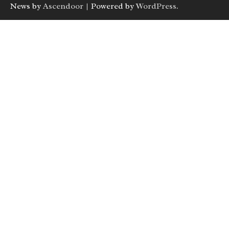
News by
Ascendoor
| Powered by
WordPress
.