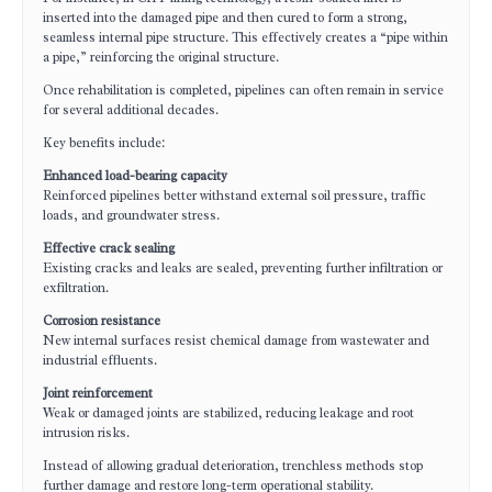
inserted into the damaged pipe and then cured to form a strong,
seamless internal pipe structure. This effectively creates a “pipe within
a pipe,” reinforcing the original structure.
Once rehabilitation is completed, pipelines can often remain in service
for several additional decades.
Key benefits include:
Enhanced load-bearing capacity
Reinforced pipelines better withstand external soil pressure, traffic
loads, and groundwater stress.
Effective crack sealing
Existing cracks and leaks are sealed, preventing further infiltration or
exfiltration.
Corrosion resistance
New internal surfaces resist chemical damage from wastewater and
industrial effluents.
Joint reinforcement
Weak or damaged joints are stabilized, reducing leakage and root
intrusion risks.
Instead of allowing gradual deterioration, trenchless methods stop
further damage and restore long-term operational stability.