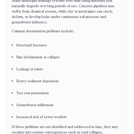
Many municipal drainage systems were built using materials that
naturally degrade over long periods of use. Concrete pipelines may
suffer from chemical erosion, while clay or metal pipes can crack,
deform, or develop leaks under continuous soil pressure and
groundwater influence.
Common deterioration problems include:
Structural fractures
Pipe deformation or collapse
Leakage at joints
Heavy sediment deposition
Tree root penetration
Groundwater infiltration
Increased risk of sewer overflow
If these problems are not identified and addressed in time, they may
escalate into serious consequences such as road collapse,