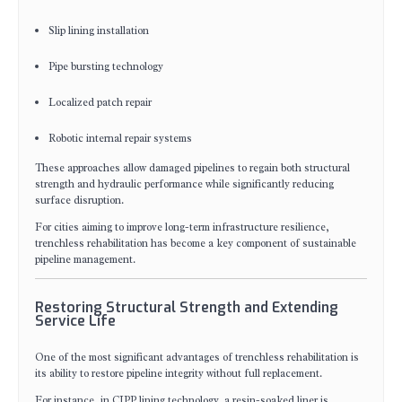
Slip lining installation
Pipe bursting technology
Localized patch repair
Robotic internal repair systems
These approaches allow damaged pipelines to regain both structural
strength and hydraulic performance while significantly reducing
surface disruption.
For cities aiming to improve long-term infrastructure resilience,
trenchless rehabilitation has become a key component of sustainable
pipeline management.
Restoring Structural Strength and Extending
Service Life
One of the most significant advantages of trenchless rehabilitation is
its ability to restore pipeline integrity without full replacement.
For instance, in CIPP lining technology, a resin-soaked liner is