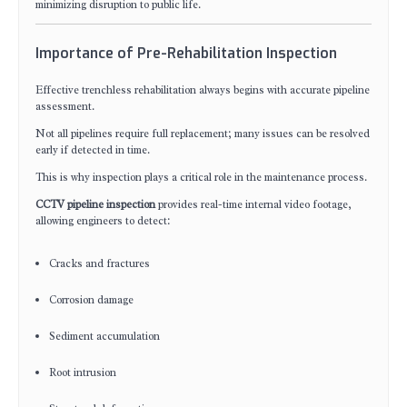
minimizing disruption to public life.
Importance of Pre-Rehabilitation Inspection
Effective trenchless rehabilitation always begins with accurate pipeline
assessment.
Not all pipelines require full replacement; many issues can be resolved
early if detected in time.
This is why inspection plays a critical role in the maintenance process.
CCTV pipeline inspection
provides real-time internal video footage,
allowing engineers to detect:
Cracks and fractures
Corrosion damage
Sediment accumulation
Root intrusion