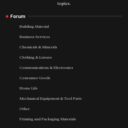
topics.
Forum
Building Material
Business Services
Chemicals & Minerals
Clothing & Leisure
Communications & Electronics
Consumer Goods
Home Life
Mechanical Equipment & Tool Parts
Other
Printing and Packaging Materials