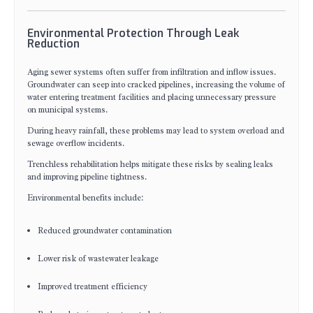
Environmental Protection Through Leak
Reduction
Aging sewer systems often suffer from infiltration and inflow issues.
Groundwater can seep into cracked pipelines, increasing the volume of
water entering treatment facilities and placing unnecessary pressure
on municipal systems.
During heavy rainfall, these problems may lead to system overload and
sewage overflow incidents.
Trenchless rehabilitation helps mitigate these risks by sealing leaks
and improving pipeline tightness.
Environmental benefits include:
Reduced groundwater contamination
Lower risk of wastewater leakage
Improved treatment efficiency