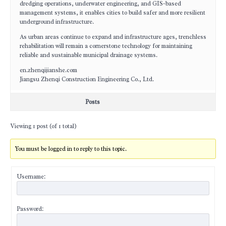
dredging operations, underwater engineering, and GIS-based
management systems, it enables cities to build safer and more resilient
underground infrastructure.
As urban areas continue to expand and infrastructure ages, trenchless
rehabilitation will remain a cornerstone technology for maintaining
reliable and sustainable municipal drainage systems.
en.zhenqijianshe.com
Jiangsu Zhenqi Construction Engineering Co., Ltd.
Posts
Viewing 1 post (of 1 total)
You must be logged in to reply to this topic.
Username:
Password: