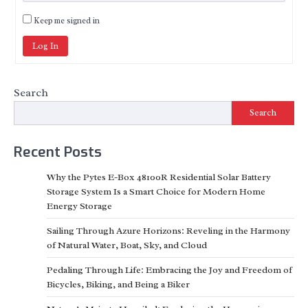
Keep me signed in
Log In
Search
Search
Recent Posts
Why the Pytes E-Box 48100R Residential Solar Battery
Storage System Is a Smart Choice for Modern Home
Energy Storage
Sailing Through Azure Horizons: Reveling in the Harmony
of Natural Water, Boat, Sky, and Cloud
Pedaling Through Life: Embracing the Joy and Freedom of
Bicycles, Biking, and Being a Biker