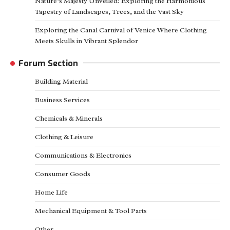
Nature’s Majesty Unveiled: Exploring the Harmonious
Tapestry of Landscapes, Trees, and the Vast Sky
Exploring the Canal Carnival of Venice Where Clothing
Meets Skulls in Vibrant Splendor
Forum Section
Building Material
Business Services
Chemicals & Minerals
Clothing & Leisure
Communications & Electronics
Consumer Goods
Home Life
Mechanical Equipment & Tool Parts
Other