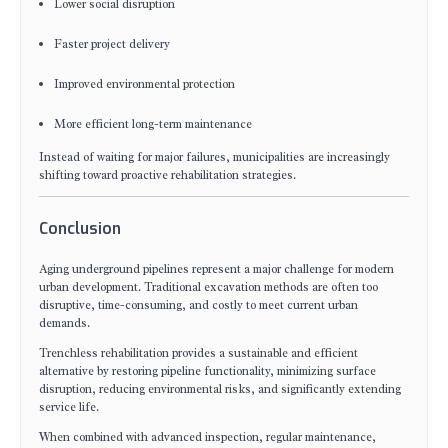
Lower social disruption
Faster project delivery
Improved environmental protection
More efficient long-term maintenance
Instead of waiting for major failures, municipalities are increasingly
shifting toward proactive rehabilitation strategies.
Conclusion
Aging underground pipelines represent a major challenge for modern
urban development. Traditional excavation methods are often too
disruptive, time-consuming, and costly to meet current urban
demands.
Trenchless rehabilitation provides a sustainable and efficient
alternative by restoring pipeline functionality, minimizing surface
disruption, reducing environmental risks, and significantly extending
service life.
When combined with advanced inspection, regular maintenance,