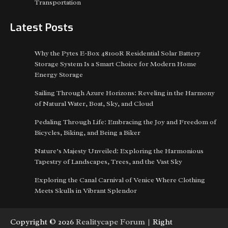
Transportation
Latest Posts
Why the Pytes E-Box 48100R Residential Solar Battery
Storage System Is a Smart Choice for Modern Home
Energy Storage
Sailing Through Azure Horizons: Reveling in the Harmony
of Natural Water, Boat, Sky, and Cloud
Pedaling Through Life: Embracing the Joy and Freedom of
Bicycles, Biking, and Being a Biker
Nature’s Majesty Unveiled: Exploring the Harmonious
Tapestry of Landscapes, Trees, and the Vast Sky
Exploring the Canal Carnival of Venice Where Clothing
Meets Skulls in Vibrant Splendor
Copyright © 2026
Realitycape Forum
| Right