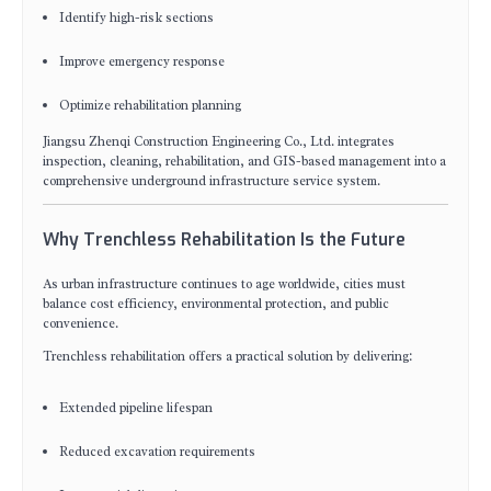
Identify high-risk sections
Improve emergency response
Optimize rehabilitation planning
Jiangsu Zhenqi Construction Engineering Co., Ltd. integrates
inspection, cleaning, rehabilitation, and GIS-based management into a
comprehensive underground infrastructure service system.
Why Trenchless Rehabilitation Is the Future
As urban infrastructure continues to age worldwide, cities must
balance cost efficiency, environmental protection, and public
convenience.
Trenchless rehabilitation offers a practical solution by delivering:
Extended pipeline lifespan
Reduced excavation requirements