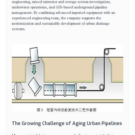
engineering, mixed rainwater and sewage system investigation,
underwater operations, and GIS-based underground pipeline
management. By combining advanced imported equipment with an
experienced engineering team, the company supports the
modernization and sustainable development of urban drainage
systems.
The Growing Challenge of Aging Urban Pipelines