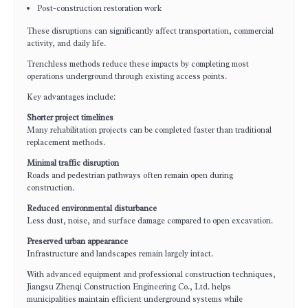
Post-construction restoration work
These disruptions can significantly affect transportation, commercial
activity, and daily life.
Trenchless methods reduce these impacts by completing most
operations underground through existing access points.
Key advantages include:
Shorter project timelines
Many rehabilitation projects can be completed faster than traditional
replacement methods.
Minimal traffic disruption
Roads and pedestrian pathways often remain open during
construction.
Reduced environmental disturbance
Less dust, noise, and surface damage compared to open excavation.
Preserved urban appearance
Infrastructure and landscapes remain largely intact.
With advanced equipment and professional construction techniques,
Jiangsu Zhenqi Construction Engineering Co., Ltd. helps
municipalities maintain efficient underground systems while