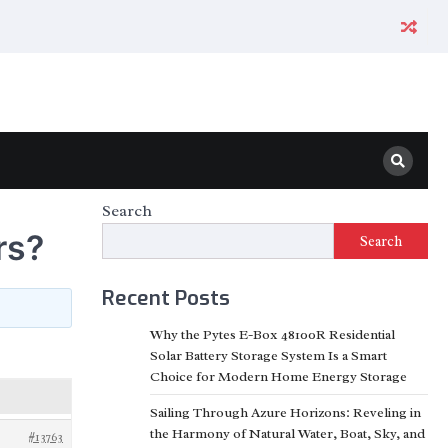
Search
rs?
Search
Recent Posts
Why the Pytes E-Box 48100R Residential
Solar Battery Storage System Is a Smart
Choice for Modern Home Energy Storage
Sailing Through Azure Horizons: Reveling in
the Harmony of Natural Water, Boat, Sky, and
#13763