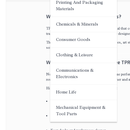
Printing And Packaging
Materials
What Are Dust-Free TPR Erasers?
Chemicals & Minerals
TPR stands for Thermoplastic Rubber, a material that co
traditional erasers,
Dust-Free TPR Erasers
are designe
Consumer Goods
These erasers are widely used in schools, offices, art
soft texture, and reduced dust generation.
Clothing & Leisure
Why Quality Matters in Dust-Free TPR
Communications &
Not all Dust-Free TPR Erasers provide the same perfo
Electronics
residue. Premium quality erasers deliver a cleaner and 
High-quality Dust-Free TPR Erasers can help:
Home Life
Improve writing and drawing precision
Mechanical Equipment &
Tool Parts
Reduce paper damage