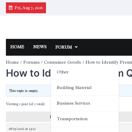
Skip
Fri, Aug 7, 2026
to
content
HOME
NEWS
FORUM
Home
Forums
Consumer Goods
How to Identify Prem
How to Identify Premium Q
Other
Building Material
This topic is empty.
Business Services
Viewing 1 post (of 1 total)
Posts
Transportation
18/05/2026 at 14:12