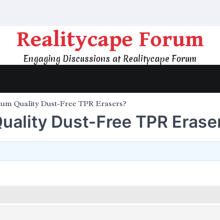
Realitycape Forum
Engaging Discussions at Realitycape Forum
ium Quality Dust-Free TPR Erasers?
uality Dust-Free TPR Erase