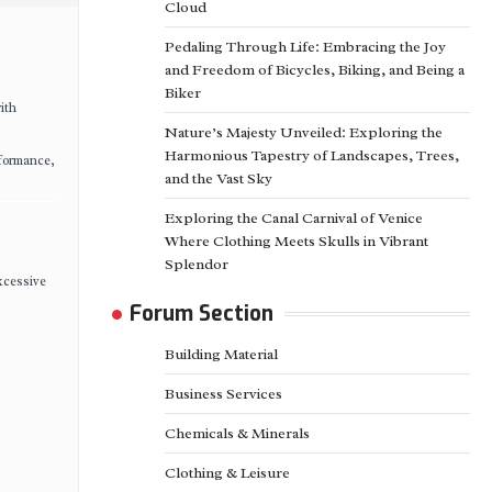
Cloud
Pedaling Through Life: Embracing the Joy
and Freedom of Bicycles, Biking, and Being a
Biker
ith
Nature’s Majesty Unveiled: Exploring the
Harmonious Tapestry of Landscapes, Trees,
rformance,
and the Vast Sky
Exploring the Canal Carnival of Venice
Where Clothing Meets Skulls in Vibrant
Splendor
xcessive
Forum Section
Building Material
Business Services
Chemicals & Minerals
Clothing & Leisure