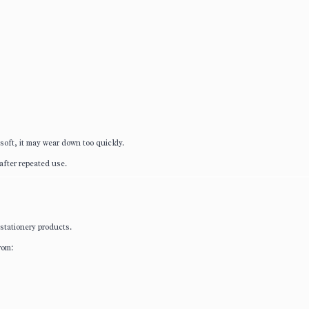
o soft, it may wear down too quickly.
after repeated use.
 stationery products.
rom: