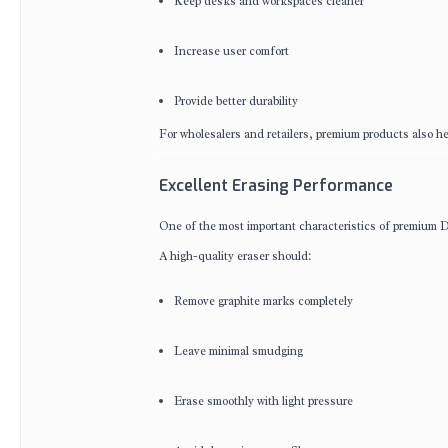
Keep desks and workspaces cleaner
Increase user comfort
Provide better durability
For wholesalers and retailers, premium products also h
Excellent Erasing Performance
One of the most important characteristics of premium D
A high-quality eraser should:
Remove graphite marks completely
Leave minimal smudging
Erase smoothly with light pressure