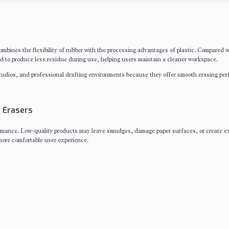
mbines the flexibility of rubber with the processing advantages of plastic. Compared w
d to produce less residue during use, helping users maintain a cleaner workspace.
 studios, and professional drafting environments because they offer smooth erasing pe
 Erasers
rmance. Low-quality products may leave smudges, damage paper surfaces, or create e
more comfortable user experience.