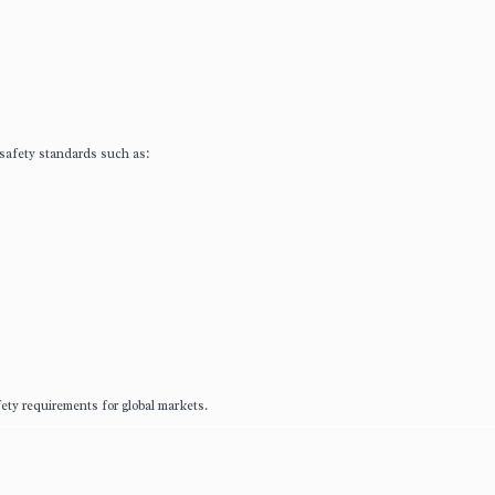
 safety standards such as:
fety requirements for global markets.