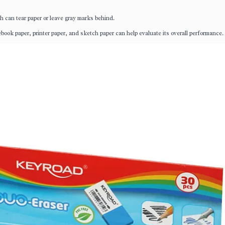
h can tear paper or leave gray marks behind.
ebook paper, printer paper, and sketch paper can help evaluate its overall performance.