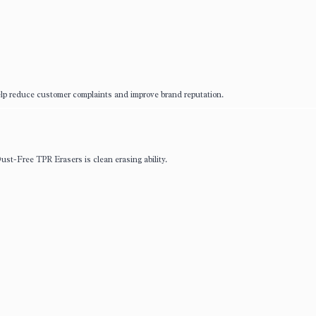
elp reduce customer complaints and improve brand reputation.
ust-Free TPR Erasers is clean erasing ability.