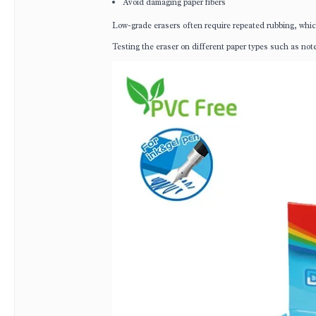
Avoid damaging paper fibers
Low-grade erasers often require repeated rubbing, whic
Testing the eraser on different paper types such as not