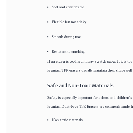
Soft and comfortable
Flexible but not sticky
Smooth during use
Resistant to cracking
If an eraser is too hard, it may scratch paper. If it is to
Premium TPR erasers usually maintain their shape well 
Safe and Non-Toxic Materials
Safety is especially important for school and children’s
Premium Dust-Free TPR Erasers are commonly made f
Non-toxic materials