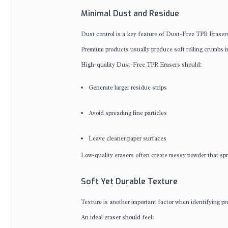
Minimal Dust and Residue
Dust control is a key feature of Dust-Free TPR Eraser
Premium products usually produce soft rolling crumbs i
High-quality Dust-Free TPR Erasers should:
Generate larger residue strips
Avoid spreading fine particles
Leave cleaner paper surfaces
Low-quality erasers often create messy powder that spr
Soft Yet Durable Texture
Texture is another important factor when identifying 
An ideal eraser should feel: