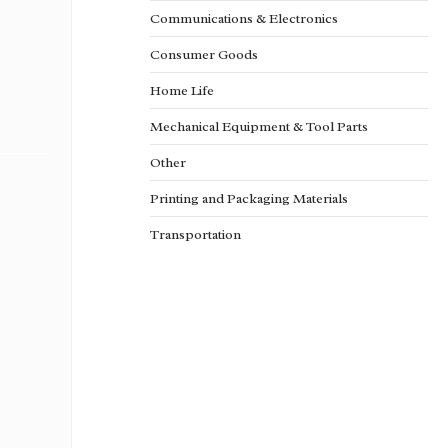
Communications & Electronics
Consumer Goods
Home Life
Mechanical Equipment & Tool Parts
Other
Printing and Packaging Materials
Transportation