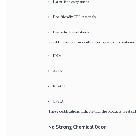
Latex-free compounds
Eco-friendly TPR materials
Low-odor formulations
Reliable manufacturers often comply with international
EN71
ASTM
REACH
CPSIA
These certifications indicate that the products meet sa
No Strong Chemical Odor