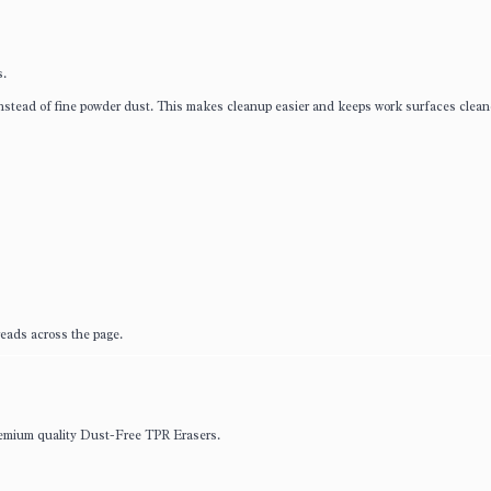
s.
nstead of fine powder dust. This makes cleanup easier and keeps work surfaces clean
eads across the page.
premium quality Dust-Free TPR Erasers.