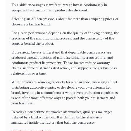
This shift encourages manufacturers to invest continuously in
equipment, automation, and product development.
Selecting an AC compressor is about far more than comparing prices or
choosing a familiar brand.
Long-term performance depends on the quality of the engineering, the
precision of the manufacturing process, and the consistency of the
supplier behind the product.
Professional buyers understand that dependable compressors are
produced through disciplined manufacturing, rigorous testing, and
continuous product improvement. These factors reduce warranty
claims, improve customer satisfaction, and support stronger business
relationships over time.
Whether you are sourcing products for a repair shop, managing a fleet,
distributing automotive parts, or developing your own aftermarket
brand, investing in a manufacturer with proven production capabilities
is one of the most effective ways to protect both your customers and
your business.
In today's competitive automotive aftermarket, quality is no longer
defined by a label on the box. It is defined by the standards
maintained inside the factory that built the compressor.