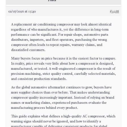
Posts
02/07/2026 at 13:40
#14288
A replacement air conditioning compressor may look almost identical
regardless of who manufactures it, yet the difference in long-term
performance can be significant. For repair shops, automotive parts
distributors, importers, and fleet operators, purchasing the wrong
compressor often leads to repeat repairs, warranty claims, and
dissatisfied customers.
Many buyers focus on price because it is the easiest factor to compare.
In reality, price reveals very little about how a compressor is designed,
manufactured, or tested. A well-engineered compressor is the result of
precision machining, strict quality control, carefully selected materials,
and consistent production standards.
As the global automotive aftermarket continues to grow, buyers have
more supplier choices than ever before. That makes understanding
compressor quality increasingly important. Instead of relying on brand
names or marketing claims, experienced purchasers evaluate the
manufacturing process behind every product.
This guide explains what defines a high-quality AC compressor, which
warning signs should never be ignored, and how to identify a
manufacturer capable of delivering consistent products for global