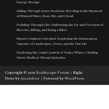
Energy Storage
Sailing Through Azure Horizons: Reveling in the Harmony
of Natural Water, Boat, Sky, and Cloud
Pedaling Through Life: Embracing the Joy and Freedom of
Bicycles, Biking, and Being a Biker
Nature’s Majesty Unveiled: Exploring the Harmonious
Tapestry of Landscapes, Trees, and the Vast Sky
Exploring the Canal Carnival of Venice Where Clothing
Meets Skulls in Vibrant Splendor
Copyright © 2026
Realitycape Forum
| Right
News by
Ascendoor
| Powered by
WordPress
.