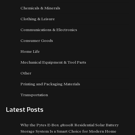
Chemicals & Minerals
Clothing & Leisure
Communications & Electronics
Consumer Goods
Home Life
Mechanical Equipment & Tool Parts
Other
Printing and Packaging Materials
Transportation
Latest Posts
Why the Pytes E-Box 48100R Residential Solar Battery
Storage System Is a Smart Choice for Modern Home