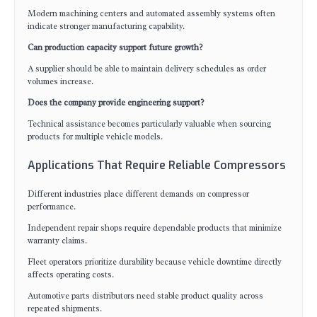
Modern machining centers and automated assembly systems often
indicate stronger manufacturing capability.
Can production capacity support future growth?
A supplier should be able to maintain delivery schedules as order
volumes increase.
Does the company provide engineering support?
Technical assistance becomes particularly valuable when sourcing
products for multiple vehicle models.
Applications That Require Reliable Compressors
Different industries place different demands on compressor
performance.
Independent repair shops require dependable products that minimize
warranty claims.
Fleet operators prioritize durability because vehicle downtime directly
affects operating costs.
Automotive parts distributors need stable product quality across
repeated shipments.