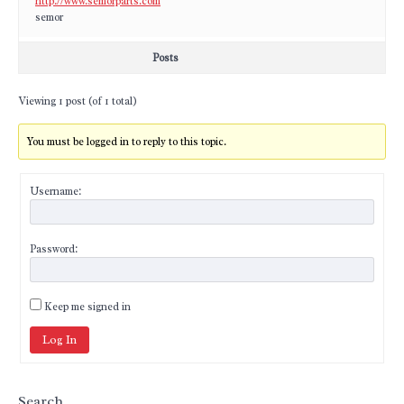
http://www.semorparts.com
semor
Posts
Viewing 1 post (of 1 total)
You must be logged in to reply to this topic.
Username:
Password:
Keep me signed in
Log In
Search