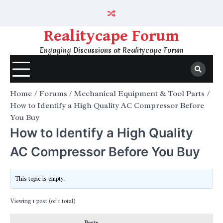
Skip
to
content
Realitycape Forum
Engaging Discussions at Realitycape Forum
Home
Forums
Mechanical Equipment & Tool Parts
How to Identify a High Quality AC Compressor Before
You Buy
How to Identify a High Quality
AC Compressor Before You Buy
This topic is empty.
Viewing 1 post (of 1 total)