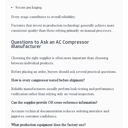
Secure packaging
Every stage contributes to overall reliability.
Factories that invest in production technology generally achieve more
consistent quality than those relying primarily on manual processes.
Questions to Ask an AC Compressor
Manufacturer
Choosing the right supplier is often more important than choosing
between individual products.
Before placing an order, buyers should ask several practical questions.
How is every compressor tested before shipment?
Reliable manufacturers usually perform leak testing and performance
verification rather than relying only on visual inspection.
Can the supplier provide OE cross-reference information?
Accurate technical documentation reduces ordering mistakes and
improves customer confidence.
What production equipment does the factory use?