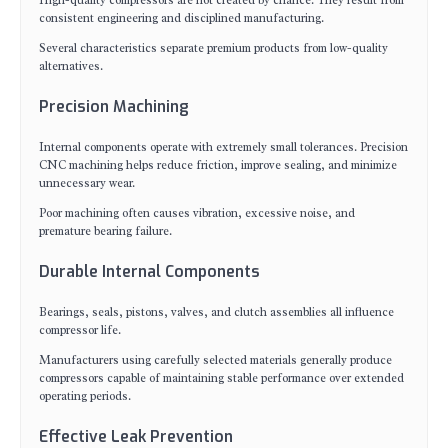
High-quality compressors are not created by chance. They result from
consistent engineering and disciplined manufacturing.
Several characteristics separate premium products from low-quality
alternatives.
Precision Machining
Internal components operate with extremely small tolerances. Precision
CNC machining helps reduce friction, improve sealing, and minimize
unnecessary wear.
Poor machining often causes vibration, excessive noise, and
premature bearing failure.
Durable Internal Components
Bearings, seals, pistons, valves, and clutch assemblies all influence
compressor life.
Manufacturers using carefully selected materials generally produce
compressors capable of maintaining stable performance over extended
operating periods.
Effective Leak Prevention