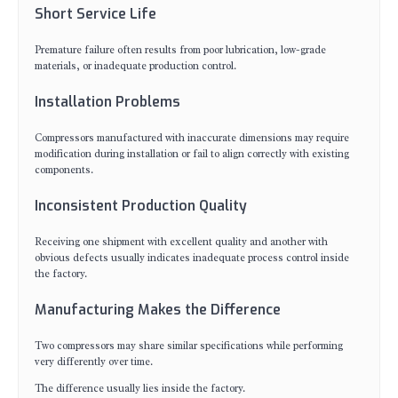
Short Service Life
Premature failure often results from poor lubrication, low-grade
materials, or inadequate production control.
Installation Problems
Compressors manufactured with inaccurate dimensions may require
modification during installation or fail to align correctly with existing
components.
Inconsistent Production Quality
Receiving one shipment with excellent quality and another with
obvious defects usually indicates inadequate process control inside
the factory.
Manufacturing Makes the Difference
Two compressors may share similar specifications while performing
very differently over time.
The difference usually lies inside the factory.