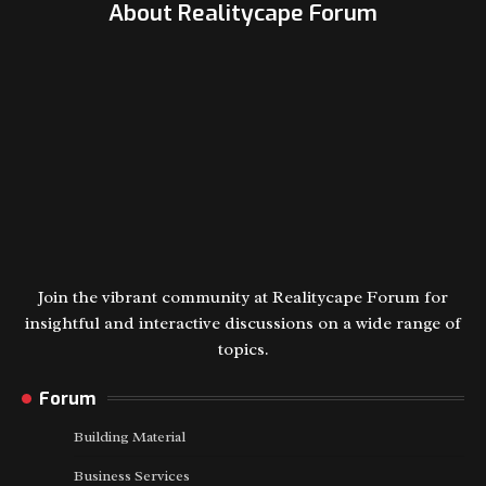
About Realitycape Forum
Join the vibrant community at Realitycape Forum for
insightful and interactive discussions on a wide range of
topics.
Forum
Building Material
Business Services