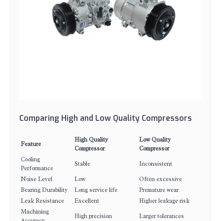
Comparing High and Low Quality Compressors
High Quality
Low Quality
Feature
Compressor
Compressor
Cooling
Stable
Inconsistent
Performance
Noise Level
Low
Often excessive
Bearing Durability
Long service life
Premature wear
Leak Resistance
Excellent
Higher leakage risk
Machining
High precision
Larger tolerances
Accuracy