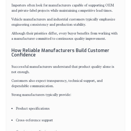
Importers often look for manufacturers capable of supporting OEM
and private-label projects while maintaining competitive lead times.
Vehicle manufacturers and industrial customers typically emphasize
engineering consistency and production stability.
Although their priorities differ, every buyer benefits from working with
a manufacturer committed to continuous quality improvement.
How Reliable Manufacturers Build Customer
Confidence
Successful manufacturers understand that product quality alone is
not enough.
Customers also expect transparency, technical support, and
dependable communication.
Strong manufacturers typically provide:
Product specifications
Cross-reference support