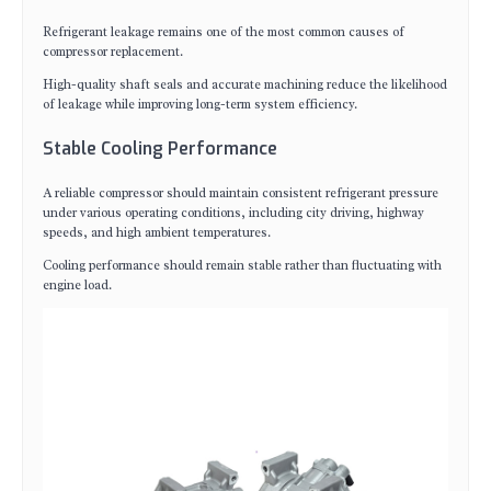
Refrigerant leakage remains one of the most common causes of
compressor replacement.
High-quality shaft seals and accurate machining reduce the likelihood
of leakage while improving long-term system efficiency.
Stable Cooling Performance
A reliable compressor should maintain consistent refrigerant pressure
under various operating conditions, including city driving, highway
speeds, and high ambient temperatures.
Cooling performance should remain stable rather than fluctuating with
engine load.