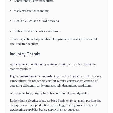
Consistent quality inspections
Stable production planning
Flexible OEM and ODM services
Professional after-sales assistance
These capabilities help establish long-term partnerships instead of
one-time transactions.
Industry Trends
Automotive air conditioning systems continue to evolve alongside
modern vehicles.
Higher environmental standards, improved refrigerants, and increased
expectations for passenger comfort require compressors capable of
operating efficiently under increasingly demanding conditions.
At the same time, buyers have become more knowledgeable.
Rather than selecting products based only on price, many purchasing
managers evaluate production technology, testing procedures, and
engineering capability before approving new suppliers.