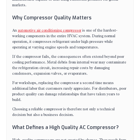
markets.
Why Compressor Quality Matters
An
automotive air conditioning compressor
is one of the hardest-
working components in the entire HVAC system. During normal
operation, it compresses refrigerant under high pressure while
operating at varying engine speeds and temperatures.
If the compressor fails, the consequences often extend beyond poor
cooling performance. Metal debris from internal wear may contaminate
the refrigeration circuit, increasing repair costs by damaging
condensers, expansion valves, or evaporators.
For workshops, replacing the compressor a second time means
additional labor that customers rarely appreciate. For distributors, poor
product quality can damage relationships that have taken years to
build.
Choosing a reliable compressor is therefore not only a technical
decision but also a business decision.
What Defines a High Quality AC Compressor?