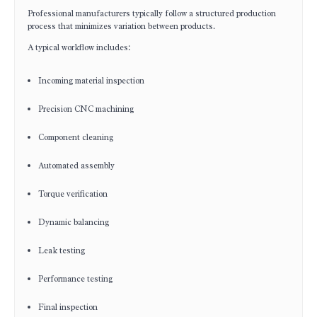
Professional manufacturers typically follow a structured production
process that minimizes variation between products.
A typical workflow includes:
Incoming material inspection
Precision CNC machining
Component cleaning
Automated assembly
Torque verification
Dynamic balancing
Leak testing
Performance testing
Final inspection