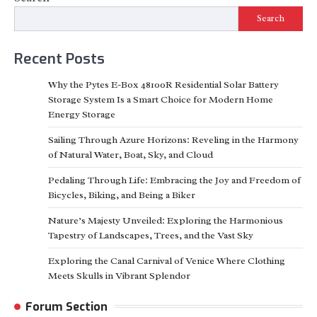
Search
Recent Posts
Why the Pytes E-Box 48100R Residential Solar Battery
Storage System Is a Smart Choice for Modern Home
Energy Storage
Sailing Through Azure Horizons: Reveling in the Harmony
of Natural Water, Boat, Sky, and Cloud
Pedaling Through Life: Embracing the Joy and Freedom of
Bicycles, Biking, and Being a Biker
Nature’s Majesty Unveiled: Exploring the Harmonious
Tapestry of Landscapes, Trees, and the Vast Sky
Exploring the Canal Carnival of Venice Where Clothing
Meets Skulls in Vibrant Splendor
Forum Section