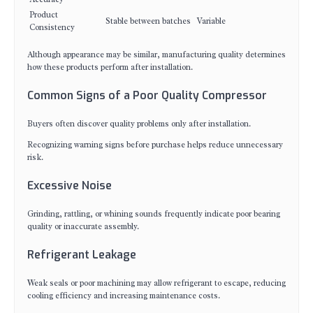
Product
Stable between batches
Variable
Consistency
Although appearance may be similar, manufacturing quality determines
how these products perform after installation.
Common Signs of a Poor Quality Compressor
Buyers often discover quality problems only after installation.
Recognizing warning signs before purchase helps reduce unnecessary
risk.
Excessive Noise
Grinding, rattling, or whining sounds frequently indicate poor bearing
quality or inaccurate assembly.
Refrigerant Leakage
Weak seals or poor machining may allow refrigerant to escape, reducing
cooling efficiency and increasing maintenance costs.