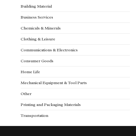
Building Material
Business Services
Chemicals & Minerals
Clothing & Leisure
Communications & Electronics
Consumer Goods
Home Life
Mechanical Equipment & Tool Parts
Other
Printing and Packaging Materials
Transportation