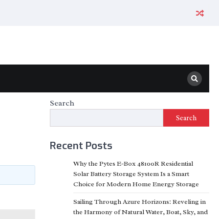
Search
Search
Recent Posts
Why the Pytes E-Box 48100R Residential
Solar Battery Storage System Is a Smart
Choice for Modern Home Energy Storage
Sailing Through Azure Horizons: Reveling in
the Harmony of Natural Water, Boat, Sky, and