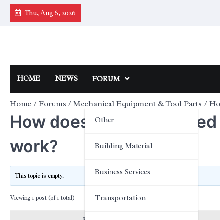
Skip
Thu, Aug 6, 2026
to
content
HOME
NEWS
FORUM
Home
Forums
Mechanical Equipment & Tool Parts
Ho
How does the high-speed 
Other
work?
Building Material
Business Services
This topic is empty.
Transportation
Viewing 1 post (of 1 total)
Posts