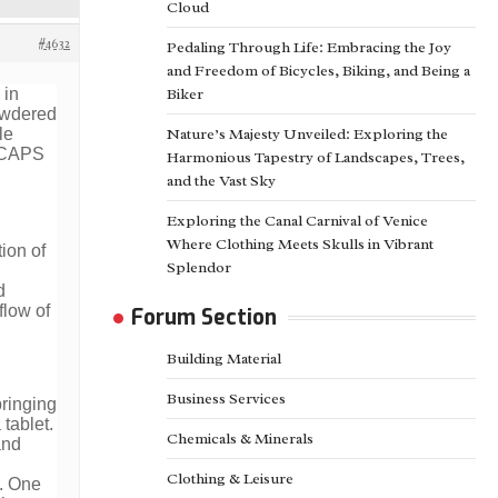
Cloud
#4632
Pedaling Through Life: Embracing the Joy
and Freedom of Bicycles, Biking, and Being a
 in
Biker
powdered
le
Nature’s Majesty Unveiled: Exploring the
WECAPS
Harmonious Tapestry of Landscapes, Trees,
and the Vast Sky
Exploring the Canal Carnival of Venice
Where Clothing Meets Skulls in Vibrant
ion of
Splendor
d
flow of
Forum Section
Building Material
Business Services
bringing
tablet.
Chemicals & Minerals
and
Clothing & Leisure
s. One