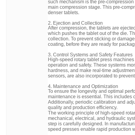
such mechanism is the pre-compression st
main compression stage. This pre-compres
denser tablets.
2. Ejection and Collection
After compression, the tablets are ejected
which pushes the tablet out of the die. T
collection. To prevent sticking or damage
coating, before they are ready for packag
3. Control Systems and Safety Features
High-speed rotary tablet press machines
operation and safety. These systems moni
hardness, and make real-time adjustments
sensors, are also incorporated to prevent
4. Maintenance and Optimization
To ensure the longevity and optimal perf
maintenance is essential. This includes c
Additionally, periodic calibration and ad
quality and production efficiency.
The working principle of high-speed rota
mechanical, electrical, and hydraulic sy
step is carefully designed. In manufactur
speed presses enable rapid production wh