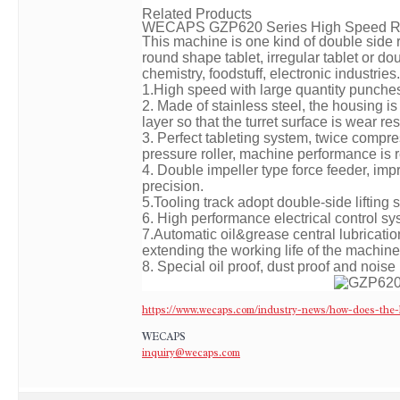
Related Products
WECAPS
GZP620 Series High Speed Ro
This machine is one kind of double side r
round shape tablet, irregular tablet or do
chemistry, foodstuff, electronic industries.
1.High speed with large quantity punches,
2. Made of stainless steel, the housing is
layer so that the turret surface is wear
3. Perfect tableting system, twice compr
pressure roller, machine performance is r
4. Double impeller type force feeder, impr
precision.
5.Tooling track adopt double-side lifting
6. High performance electrical control s
7.Automatic oil&grease central lubrication
extending the working life of the machine
8. Special oil proof, dust proof and noise
https://www.wecaps.com/industry-news/how-does-the-h
WECAPS
inquiry@wecaps.com