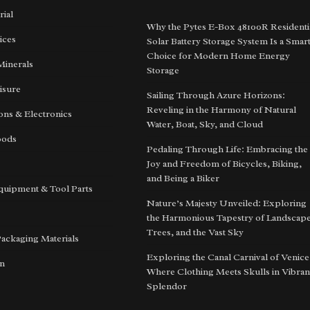
rial
Why the Pytes E-Box 48100R Residenti
ices
Solar Battery Storage System Is a Smar
Choice for Modern Home Energy
Minerals
Storage
isure
Sailing Through Azure Horizons:
Reveling in the Harmony of Natural
ns & Electronics
Water, Boat, Sky, and Cloud
oods
Pedaling Through Life: Embracing the
Joy and Freedom of Bicycles, Biking,
and Being a Biker
quipment & Tool Parts
Nature’s Majesty Unveiled: Exploring
the Harmonious Tapestry of Landscape
Trees, and the Vast Sky
Packaging Materials
Exploring the Canal Carnival of Venice
on
Where Clothing Meets Skulls in Vibran
Splendor