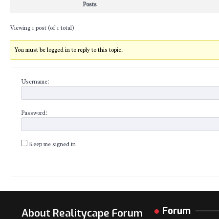
Posts
Viewing 1 post (of 1 total)
You must be logged in to reply to this topic.
Username:
Password:
Keep me signed in
Forum
About Realitycape Forum