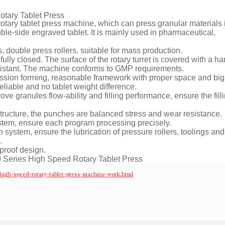
tary Tablet Press
otary tablet press machine, which can press granular materials 
uble-side engraved tablet. It is mainly used in pharmaceutical,
 double press rollers, suitable for mass production.
 fully closed. The surface of the rotary turret is covered with a h
 resistant. The machine conforms to GMP requirements.
ession forming, reasonable framework with proper space and big
eliable and no tablet weight difference.
ove granules flow-ability and filling performance, ensure the fill
 structure, the punches are balanced stress and wear resistance.
ystem, ensure each program processing precisely.
 system, ensure the lubrication of pressure rollers, toolings and
.
 proof design.
igh-speed-rotary-tablet-press-machine-work.html