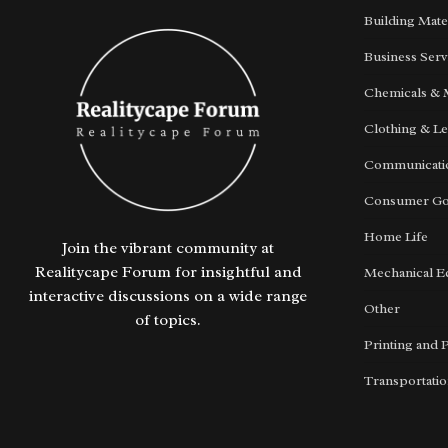
Building Mate
Business Serv
Chemicals & 
Clothing & Le
Communicatio
Consumer G
Home Life
Join the vibrant community at
Realitycape Forum for insightful and
Mechanical E
interactive discussions on a wide range
Other
of topics.
Printing and 
Transportati