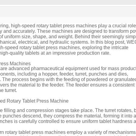
ing, high-speed rotary tablet press machines play a crucial role
ently and accurately. These machines are designed to transform 
s of uniform size, shape, and weight. Behind their seemingly simp
chanical, electrical, and hydraulic systems. In this blog post, 
igh-speed rotary tablet press machines, exploring the intricate
gh-quality tablets at an impressive production rate.
Press Machines
are advanced pharmaceutical equipment used for mass product
onents, including a hopper, feeder, turret, punches and dies,
. The process begins with the feeding of powdered or granulate
vers the material to the feeder. The feeder ensures a consistent 
e turret.
eed Rotary Tablet Press Machine
the filling and compression stages take place. The turret rotates, 
e punches descend, they compress the material, forming it into a 
ches is carefully controlled to ensure uniform tablet hardness 
n rotary tablet press machines employ a variety of mechanism