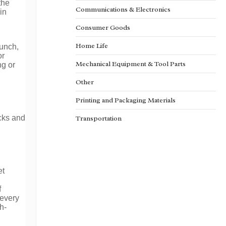
the
Communications & Electronics
in
Consumer Goods
Home Life
punch,
or
Mechanical Equipment & Tool Parts
ng or
Other
Printing and Packaging Materials
ocks and
Transportation
et
f
 every
h-