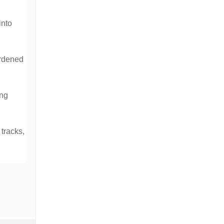
into
ardened
ing
 tracks,