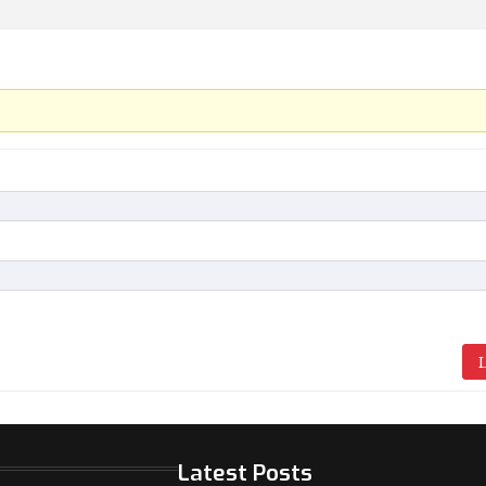
L
Latest Posts