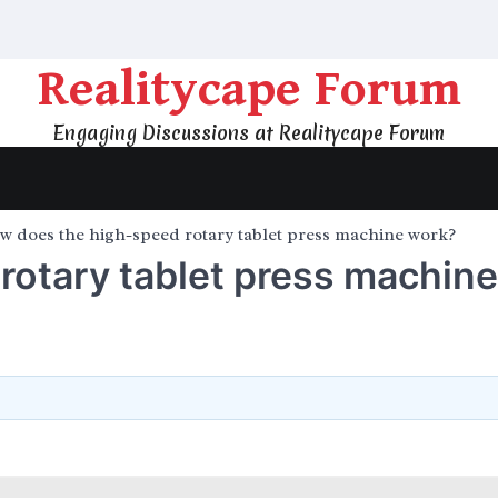
Realitycape Forum
Engaging Discussions at Realitycape Forum
w does the high-speed rotary tablet press machine work?
rotary tablet press machine