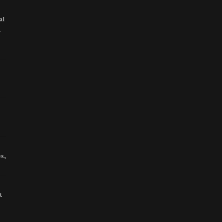
al
t
s,
t