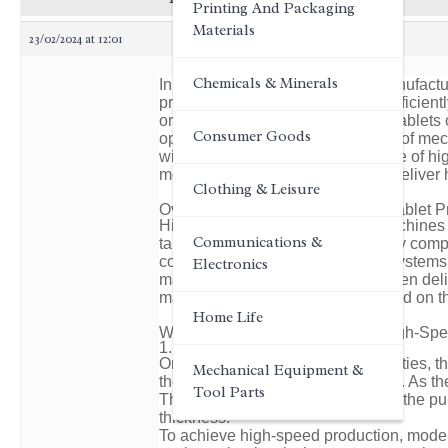
Printing And Packaging
Materials
23/02/2024 at 12:01
Chemicals & Minerals
In the world of pharmaceutical manufactur
producing a vast array of tablets effici
or granulated materials into solid tablet
Consumer Goods
operation lies a complex interplay of me
will delve into the working principle of h
mechanisms that enable them to deliver hi
Clothing & Leisure
Overview of High-Speed Rotary Tablet 
High-speed rotary tablet press machines
Communications &
tablets. They consist of several key comp
compression rollers, and control systems
Electronics
materials into the hopper, which then deli
material into the die cavities located on th
Home Life
Working Principle of Automatic High-Sp
1. Filling and Compression
Once the material is in the die cavities, 
Mechanical Equipment &
the die cavities under the punches. As th
Tool Parts
The compression force applied by the pun
thickness.
To achieve high-speed production, moder