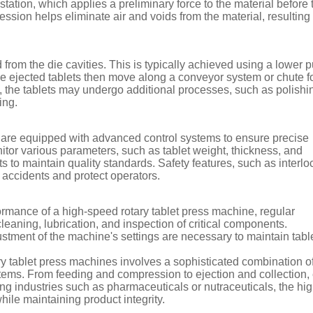
ation, which applies a preliminary force to the material before 
sion helps eliminate air and voids from the material, resulting 
 from the die cavities. This is typically achieved using a lower 
he ejected tablets then move along a conveyor system or chute f
, the tablets may undergo additional processes, such as polishi
ing.
 are equipped with advanced control systems to ensure precise
tor various parameters, such as tablet weight, thickness, and
 to maintain quality standards. Safety features, such as interl
 accidents and protect operators.
ormance of a high-speed rotary tablet press machine, regular
leaning, lubrication, and inspection of critical components.
justment of the machine's settings are necessary to maintain tabl
ry tablet press machines involves a sophisticated combination o
stems. From feeding and compression to ejection and collection,
ing industries such as pharmaceuticals or nutraceuticals, the hig
ile maintaining product integrity.