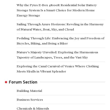
Why the Pytes E-Box 48100R Residential Solar Battery
Storage System Is a Smart Choice for Modern Home
Energy Storage
Sailing Through Azure Horizons: Reveling in the Harmony
of Natural Water, Boat, Sky, and Cloud
Pedaling Through Life: Embracing the Joy and Freedom of
Bicycles, Biking, and Being a Biker
Nature’s Majesty Unveiled: Exploring the Harmonious
Tapestry of Landscapes, Trees, and the Vast Sky
Exploring the Canal Carnival of Venice Where Clothing
Meets Skulls in Vibrant Splendor
Forum Section
Building Material
Business Services
Chemicals & Minerals