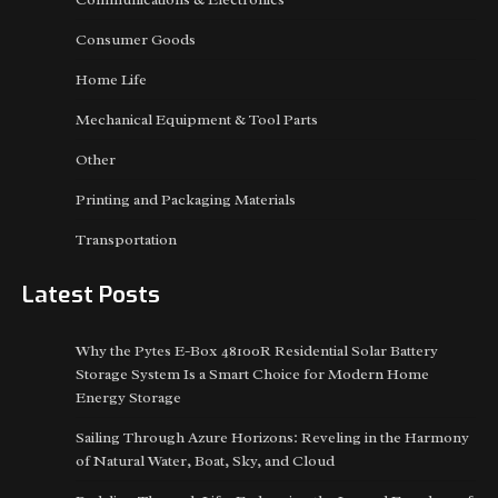
Consumer Goods
Home Life
Mechanical Equipment & Tool Parts
Other
Printing and Packaging Materials
Transportation
Latest Posts
Why the Pytes E-Box 48100R Residential Solar Battery
Storage System Is a Smart Choice for Modern Home
Energy Storage
Sailing Through Azure Horizons: Reveling in the Harmony
of Natural Water, Boat, Sky, and Cloud