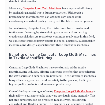
details in their textiles.
Moreover,
Computer Loop Cloth Machines
have improved efficiency
by minimizing material waste during production. With precise
programming, manufacturers can optimize yarn usage while
maintaining consistent quality throughout the fabric creation process.
In conclusion, Computer Loop Cloth Machines have transformed
textile manufacturing by streamlining processes and enhancing
creative possibilities. As technology continues to advance in this field,
we can expect further improvements in speed, accuracy, sustainability
measures,and design capabilities with these innovative machines
Benefits of using Computer Loop Cloth Machines
in Textile Manufacturing
Computer Loop Cloth Machines have revolutionized the textile
manufacturing industry, offering numerous benefits that are reshaping
the way fabrics and garments are produced. These advanced machines
bring efficiency, precision, and versatility to the process, leading to
higher quality products and increased productivity.
One of the key advantages of using
Computer Loop Cloth Machines
is
their ability to automate tasks that were previously done manually. This
not only saves time but also reduces human errors, resulting in
consistent and flawless output. The machines can accurately control