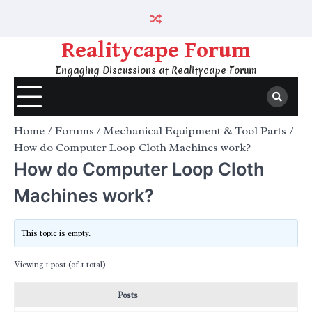
Skip
to
content
Realitycape Forum
Engaging Discussions at Realitycape Forum
Home
Forums
Mechanical Equipment & Tool Parts
How do Computer Loop Cloth Machines work?
How do Computer Loop Cloth
Machines work?
This topic is empty.
Viewing 1 post (of 1 total)
Posts