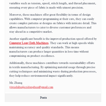
variables such as tension, speed, stitch length, and thread placement,
ensuring every piece of fabric is made with utmost precision.
Moreover, these machines offer great flexibility in terms of design
capabilities. With computer programming at their core, they can easily
create complex patterns or designs on fabrics with intricate detail. This
allows manufacturers to cater to diverse customer preferences and
stay ahead in a competitive market.
Another significant benefit is the improved production speed offered by
Computer Loop Cloth Machines
. They can work at high speeds while
maintaining accuracy and quality standards. This means
manufacturers can produce larger quantities in less time without
compromising on product excellence.
Additionally, these machines contribute towards sustainability efforts
in textile manufacturing. By optimizing material usage through precise
cutting techniques and minimizing waste during production processes,
they help reduce environmental impact significantly.
Mr. Zhang
yiwushihuijiezidonghua@gmail.com
Posts