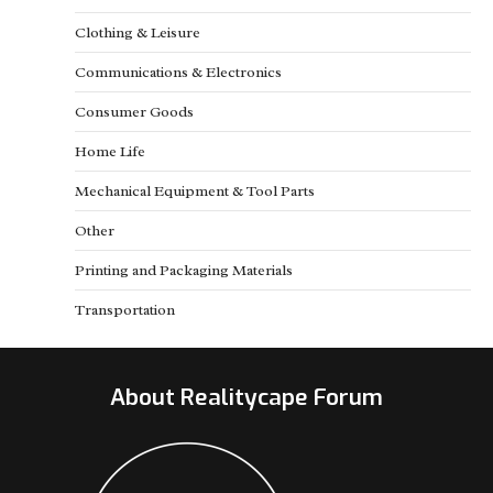
Clothing & Leisure
Communications & Electronics
Consumer Goods
Home Life
Mechanical Equipment & Tool Parts
Other
Printing and Packaging Materials
Transportation
About Realitycape Forum