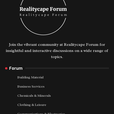
Join the vibrant community at Realitycape Forum for
insightful and interactive discussions on a wide range of
topics.
Forum
Building Material
Business Services
Chemicals & Minerals
Clothing & Leisure
Communications & Electronics