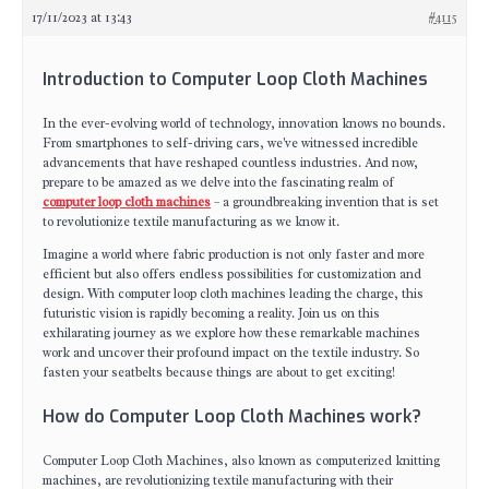
17/11/2023 at 13:43
#4115
Introduction to Computer Loop Cloth Machines
In the ever-evolving world of technology, innovation knows no bounds.
From smartphones to self-driving cars, we've witnessed incredible
advancements that have reshaped countless industries. And now,
prepare to be amazed as we delve into the fascinating realm of
computer loop cloth machines
– a groundbreaking invention that is set
to revolutionize textile manufacturing as we know it.
Imagine a world where fabric production is not only faster and more
efficient but also offers endless possibilities for customization and
design. With computer loop cloth machines leading the charge, this
futuristic vision is rapidly becoming a reality. Join us on this
exhilarating journey as we explore how these remarkable machines
work and uncover their profound impact on the textile industry. So
fasten your seatbelts because things are about to get exciting!
How do Computer Loop Cloth Machines work?
Computer Loop Cloth Machines, also known as computerized knitting
machines, are revolutionizing textile manufacturing with their