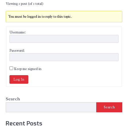
Viewing 1 post (of 1 total)
You must be logged in to reply to this topic.
Username:
Password:
Keep me signed in
Log In
Search
Search
Recent Posts