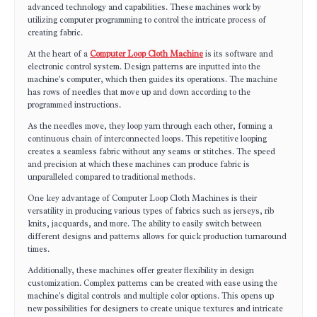
advanced technology and capabilities. These machines work by
utilizing computer programming to control the intricate process of
creating fabric.
At the heart of a
Computer Loop Cloth Machine
is its software and
electronic control system. Design patterns are inputted into the
machine's computer, which then guides its operations. The machine
has rows of needles that move up and down according to the
programmed instructions.
As the needles move, they loop yarn through each other, forming a
continuous chain of interconnected loops. This repetitive looping
creates a seamless fabric without any seams or stitches. The speed
and precision at which these machines can produce fabric is
unparalleled compared to traditional methods.
One key advantage of Computer Loop Cloth Machines is their
versatility in producing various types of fabrics such as jerseys, rib
knits, jacquards, and more. The ability to easily switch between
different designs and patterns allows for quick production turnaround
times.
Additionally, these machines offer greater flexibility in design
customization. Complex patterns can be created with ease using the
machine's digital controls and multiple color options. This opens up
new possibilities for designers to create unique textures and intricate