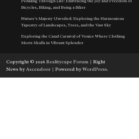
Pedaling Through Life: Embracing the Joy and Freedom of
Bicycles, Biking, and Being a Biker
Nature’s Majesty Unveiled: Exploring the Harmonious
Tapestry of Landscapes, Trees, and the Vast Sky
Exploring the Canal Carnival of Venice Where Clothing
Meets Skulls in Vibrant Splendor
Copyright © 2026
Realitycape Forum
| Right
News by
Ascendoor
| Powered by
WordPress
.