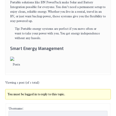
Portable solutions like BN PowerPack make Solar and Battery
Integration possible for everyone. You don’t need a permanent setup to
enjoy clean, reliable energy. Whether you live in a rental, travel in an
RV, or just want backup power, these systems give you the flexibility to
stay powered up.
Tip: Portable energy systems are perfect if you move often or
want to take your power with you. You get energy independence
without any hassle.
Smart Energy Management
Posts
Viewing 1 post (of 1 total)
You must be logged in to reply to this topic.
Username: