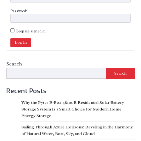
Password:
Keep me signed in
Log In
Search
Search
Recent Posts
Why the Pytes E-Box 48100R Residential Solar Battery
Storage System Is a Smart Choice for Modern Home
Energy Storage
Sailing Through Azure Horizons: Reveling in the Harmony
of Natural Water, Boat, Sky, and Cloud