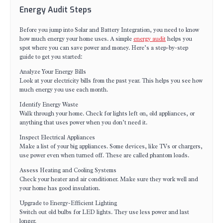
Energy Audit Steps
Before you jump into Solar and Battery Integration, you need to know
how much energy your home uses. A simple
energy audit
helps you
spot where you can save power and money. Here’s a step-by-step
guide to get you started:
Analyze Your Energy Bills
Look at your electricity bills from the past year. This helps you see how
much energy you use each month.
Identify Energy Waste
Walk through your home. Check for lights left on, old appliances, or
anything that uses power when you don’t need it.
Inspect Electrical Appliances
Make a list of your big appliances. Some devices, like TVs or chargers,
use power even when turned off. These are called phantom loads.
Assess Heating and Cooling Systems
Check your heater and air conditioner. Make sure they work well and
your home has good insulation.
Upgrade to Energy-Efficient Lighting
Switch out old bulbs for LED lights. They use less power and last
longer.