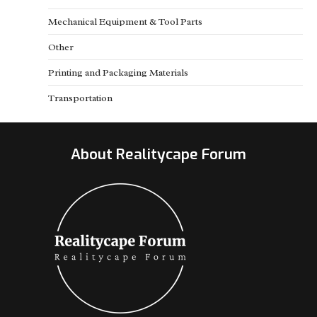
Mechanical Equipment & Tool Parts
Other
Printing and Packaging Materials
Transportation
About Realitycape Forum