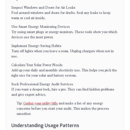
Inspect Windows and Doors for Air Leaks
Feel around windows and doors for drafts. Seal any leaks to keep
warm or cool air inside.
Use Smart Energy Monitoring Devices
Try using smart plugs or energy monitors. These tools show you which
devices use the most power.
Implement Energy-Saving Habits
Turn off lights when you leave a room. Unplug chargers when not in
use.
Calculate Your Solar Power Needs
Add up your daily and monthly electricity use. This helps you pick the
right size for your solar and battery system.
Seek Professional Energy Audit Services
If you want a deeper look, hire a pro. They can find hidden problems
and give expert advice.
Tip:
Gather your utility bills
and make a list of any energy
concerns before you start your audit. This makes the process
smoother.
Understanding Usage Patterns