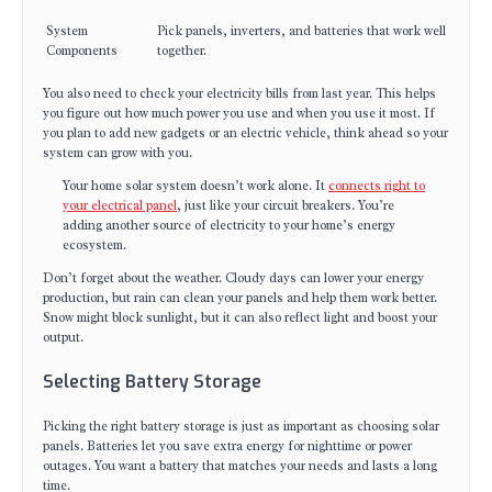
System
Pick panels, inverters, and batteries that work well
Components
together.
You also need to check your electricity bills from last year. This helps
you figure out how much power you use and when you use it most. If
you plan to add new gadgets or an electric vehicle, think ahead so your
system can grow with you.
Your home solar system doesn’t work alone. It
connects right to
your electrical panel
, just like your circuit breakers. You’re
adding another source of electricity to your home’s energy
ecosystem.
Don’t forget about the weather. Cloudy days can lower your energy
production, but rain can clean your panels and help them work better.
Snow might block sunlight, but it can also reflect light and boost your
output.
Selecting Battery Storage
Picking the right battery storage is just as important as choosing solar
panels. Batteries let you save extra energy for nighttime or power
outages. You want a battery that matches your needs and lasts a long
time.