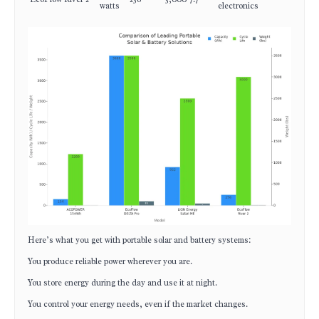
watts
electronics
Here’s what you get with portable solar and battery systems:
You produce reliable power wherever you are.
You store energy during the day and use it at night.
You control your energy needs, even if the market changes.