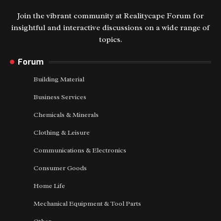
Join the vibrant community at Realitycape Forum for
insightful and interactive discussions on a wide range of
topics.
Forum
Building Material
Business Services
Chemicals & Minerals
Clothing & Leisure
Communications & Electronics
Consumer Goods
Home Life
Mechanical Equipment & Tool Parts