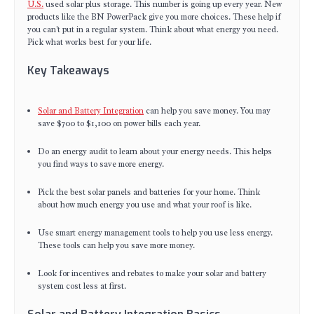
U.S.
used solar plus storage. This number is going up every year. New
products like the BN PowerPack give you more choices. These help if
you can't put in a regular system. Think about what energy you need.
Pick what works best for your life.
Key Takeaways
Solar and Battery Integration
can help you save money. You may
save $700 to $1,100 on power bills each year.
Do an energy audit to learn about your energy needs. This helps
you find ways to save more energy.
Pick the best solar panels and batteries for your home. Think
about how much energy you use and what your roof is like.
Use smart energy management tools to help you use less energy.
These tools can help you save more money.
Look for incentives and rebates to make your solar and battery
system cost less at first.