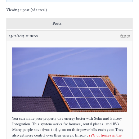
Viewing 1 post (of 1 total)
Posts
25/12/2025 at 18:00
#12567
You can make your property use energy better with Solar and Battery
Integration. This system works for houses, rental places, and RVs.
Many people save $700 to $1,100 on their power bills each year. They
also get more control over their energy. In 2023,
13% of homes in the