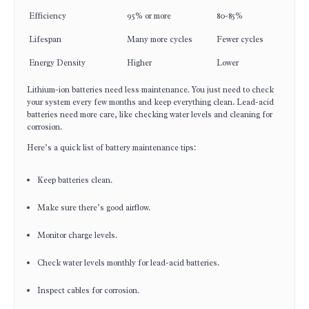
Efficiency
95% or more
80-85%
Lifespan
Many more cycles
Fewer cycles
Energy Density
Higher
Lower
Lithium-ion batteries need less maintenance. You just need to check
your system every few months and keep everything clean. Lead-acid
batteries need more care, like checking water levels and cleaning for
corrosion.
Here’s a quick list of battery maintenance tips:
Keep batteries clean.
Make sure there’s good airflow.
Monitor charge levels.
Check water levels monthly for lead-acid batteries.
Inspect cables for corrosion.