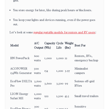
grid.
You store energy for later, like during peak hours or blackouts.
You keep your lights and devices running, even if the power goes
out.
Let’s look at some
popular portable models for renters and RV users
:
A/C
Capacity
Cycle
Weight
Model
Best For
Output
(Wh)
Life
(lbs)
600
Renters, RVs,
BN PowerPack
1,000
2,000
22
watts
emergency backup
ACOPOWER
500
Minimalist
154
1,200
3.97
154Wh Generator
watts
campers
EcoFlow DELTA
3,600
Serious off-grid
3,600
3,500
99
Pro
watts
RVers
LION Energy
2,000
922
2,500
45.5
Small travel trailers
Safari ME
watts
300
Sensitive
EcoFlow River 2
256
3,000
7.7