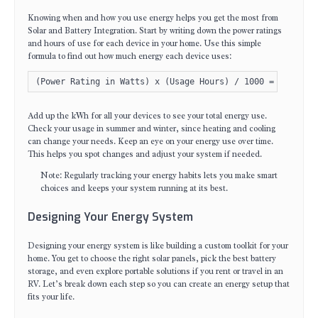
Knowing when and how you use energy helps you get the most from
Solar and Battery Integration. Start by writing down the power ratings
and hours of use for each device in your home. Use this simple
formula to find out how much energy each device uses:
(Power Rating in Watts) x (Usage Hours) / 1000 = kWh
Add up the kWh for all your devices to see your total energy use.
Check your usage in summer and winter, since heating and cooling
can change your needs. Keep an eye on your energy use over time.
This helps you spot changes and adjust your system if needed.
Note: Regularly tracking your energy habits lets you make smart
choices and keeps your system running at its best.
Designing Your Energy System
Designing your energy system is like building a custom toolkit for your
home. You get to choose the right solar panels, pick the best battery
storage, and even explore portable solutions if you rent or travel in an
RV. Let’s break down each step so you can create an energy setup that
fits your life.