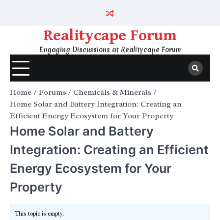
Skip
to
content
Realitycape Forum
Engaging Discussions at Realitycape Forum
Home
Forums
Chemicals & Minerals
Home Solar and Battery Integration: Creating an
Efficient Energy Ecosystem for Your Property
Home Solar and Battery
Integration: Creating an Efficient
Energy Ecosystem for Your
Property
This topic is empty.