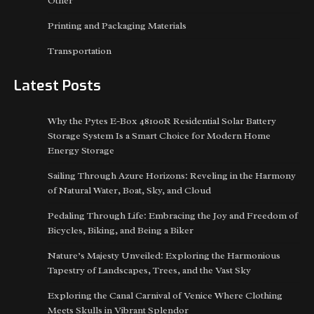
Other
Printing and Packaging Materials
Transportation
Latest Posts
Why the Pytes E-Box 48100R Residential Solar Battery
Storage System Is a Smart Choice for Modern Home
Energy Storage
Sailing Through Azure Horizons: Reveling in the Harmony
of Natural Water, Boat, Sky, and Cloud
Pedaling Through Life: Embracing the Joy and Freedom of
Bicycles, Biking, and Being a Biker
Nature’s Majesty Unveiled: Exploring the Harmonious
Tapestry of Landscapes, Trees, and the Vast Sky
Exploring the Canal Carnival of Venice Where Clothing
Meets Skulls in Vibrant Splendor