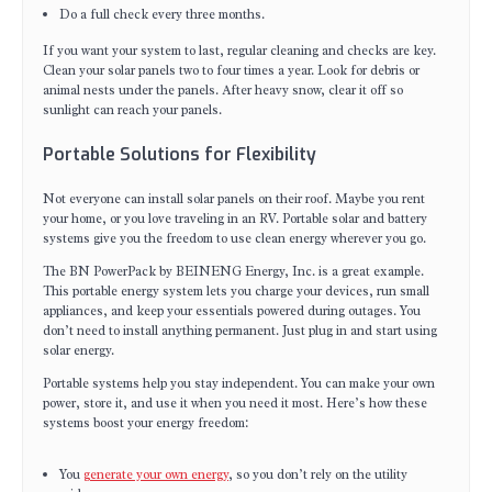
Do a full check every three months.
If you want your system to last, regular cleaning and checks are key.
Clean your solar panels two to four times a year. Look for debris or
animal nests under the panels. After heavy snow, clear it off so
sunlight can reach your panels.
Portable Solutions for Flexibility
Not everyone can install solar panels on their roof. Maybe you rent
your home, or you love traveling in an RV. Portable solar and battery
systems give you the freedom to use clean energy wherever you go.
The BN PowerPack by BEINENG Energy, Inc. is a great example.
This portable energy system lets you charge your devices, run small
appliances, and keep your essentials powered during outages. You
don’t need to install anything permanent. Just plug in and start using
solar energy.
Portable systems help you stay independent. You can make your own
power, store it, and use it when you need it most. Here’s how these
systems boost your energy freedom:
You
generate your own energy
, so you don’t rely on the utility