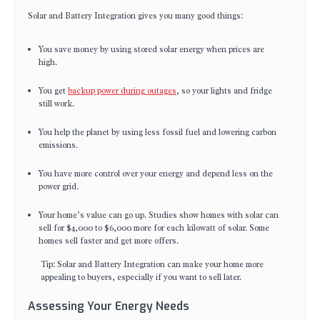
Solar and Battery Integration gives you many good things:
You save money by using stored solar energy when prices are
high.
You get
backup power during outages
, so your lights and fridge
still work.
You help the planet by using less fossil fuel and lowering carbon
emissions.
You have more control over your energy and depend less on the
power grid.
Your home’s value can go up. Studies show homes with solar can
sell for $4,000 to $6,000 more for each kilowatt of solar. Some
homes sell faster and get more offers.
Tip: Solar and Battery Integration can make your home more
appealing to buyers, especially if you want to sell later.
Assessing Your Energy Needs