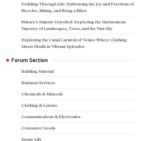
Pedaling Through Life: Embracing the Joy and Freedom of
Bicycles, Biking, and Being a Biker
Nature’s Majesty Unveiled: Exploring the Harmonious
Tapestry of Landscapes, Trees, and the Vast Sky
Exploring the Canal Carnival of Venice Where Clothing
Meets Skulls in Vibrant Splendor
Forum Section
Building Material
Business Services
Chemicals & Minerals
Clothing & Leisure
Communications & Electronics
Consumer Goods
Home Life