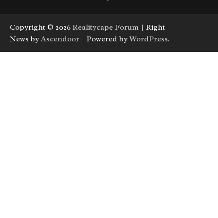
Copyright © 2026
Realitycape Forum
| Right
News by
Ascendoor
| Powered by
WordPress
.