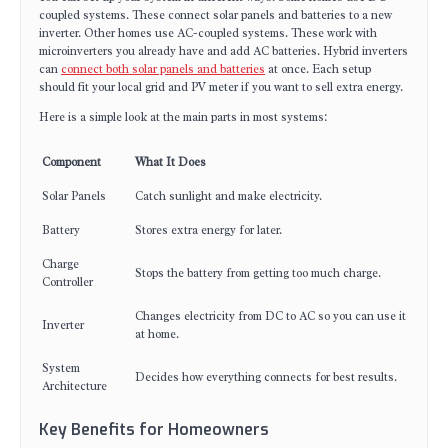
coupled systems. These connect solar panels and batteries to a new
inverter. Other homes use AC-coupled systems. These work with
microinverters you already have and add AC batteries. Hybrid inverters
can
connect both solar panels and batteries
at once. Each setup
should fit your local grid and PV meter if you want to sell extra energy.
Here is a simple look at the main parts in most systems:
Component
What It Does
Solar Panels
Catch sunlight and make electricity.
Battery
Stores extra energy for later.
Charge
Stops the battery from getting too much charge.
Controller
Changes electricity from DC to AC so you can use it
Inverter
at home.
System
Decides how everything connects for best results.
Architecture
Key Benefits for Homeowners