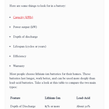
Here are some things to look for in a battery:
Capacity (kWh)
Power output (kW)
Depth of discharge
Lifespan (cycles or years)
Efficiency
Warranty
Most people choose lithium-ion batteries for their homes. These
batteries last longer, work better, and can be used more deeply than
lead-acid batteries. Take a look at this table to compare the two main
types:
Feature
Lithium-Ion
Lead-Acid
Depth of Discharge
85% or more
About 50%