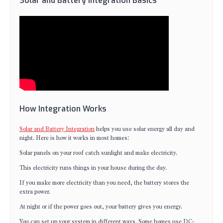
Solar and Battery Integration Basics
How Integration Works
Solar and Battery Integration
helps you use solar energy all day and
night. Here is how it works in most homes:
Solar panels on your roof catch sunlight and make electricity.
This electricity runs things in your house during the day.
If you make more electricity than you need, the battery stores the
extra power.
At night or if the power goes out, your battery gives you energy.
You can set up your system in different ways. Some homes use DC-