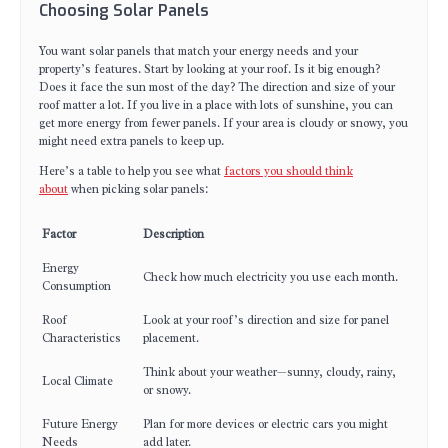
Choosing Solar Panels
You want solar panels that match your energy needs and your
property’s features. Start by looking at your roof. Is it big enough?
Does it face the sun most of the day? The direction and size of your
roof matter a lot. If you live in a place with lots of sunshine, you can
get more energy from fewer panels. If your area is cloudy or snowy, you
might need extra panels to keep up.
Here’s a table to help you see what
factors you should think
about
when picking solar panels:
Factor
Description
Energy
Check how much electricity you use each month.
Consumption
Roof
Look at your roof’s direction and size for panel
Characteristics
placement.
Think about your weather—sunny, cloudy, rainy,
Local Climate
or snowy.
Future Energy
Plan for more devices or electric cars you might
Needs
add later.