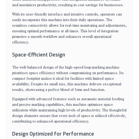
and maximizes productivity, resulting in cost savings for businesses.
With its user-friendly interface and intuitive controls, operators can
easily incorporate this machine into their daily operations. The
seamless connectivity allows for real-time monitoring and adjustments,
ensuring optimal performance at all times. This level of integration
promotes a smooth workflow and enhances overall operational
efficiency.
Space-Efficient Design
The well-balanced design of the high-speed loop marking machine
prioritizes space efficiency without compromising on performance. Its
compact footprint makes it ideal for facilities with limited space
availability. Despite its small size, this machine delivers exceptional
results, showcasing a perfect blend of form and function.
Equipped with advanced features such as automatic material feeding
and precise marking capabilities, this machine optimizes space
utilization while maintaining high levels of productivity. The thoughtful
design elements ensure that every inch of space is utilized effectively,
contributing to enhanced operational efficiency.
Design Optimized for Performance