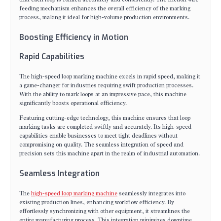
feeding mechanism enhances the overall efficiency of the marking
process, making it ideal for high-volume production environments.
Boosting Efficiency in Motion
Rapid Capabilities
The high-speed loop marking machine excels in rapid speed, making it
a game-changer for industries requiring swift production processes.
With the ability to mark loops at an impressive pace, this machine
significantly boosts operational efficiency.
Featuring cutting-edge technology, this machine ensures that loop
marking tasks are completed swiftly and accurately. Its high-speed
capabilities enable businesses to meet tight deadlines without
compromising on quality. The seamless integration of speed and
precision sets this machine apart in the realm of industrial automation.
Seamless Integration
The
high-speed loop marking machine
seamlessly integrates into
existing production lines, enhancing workflow efficiency. By
effortlessly synchronizing with other equipment, it streamlines the
entire manufacturing process. This integration minimizes downtime