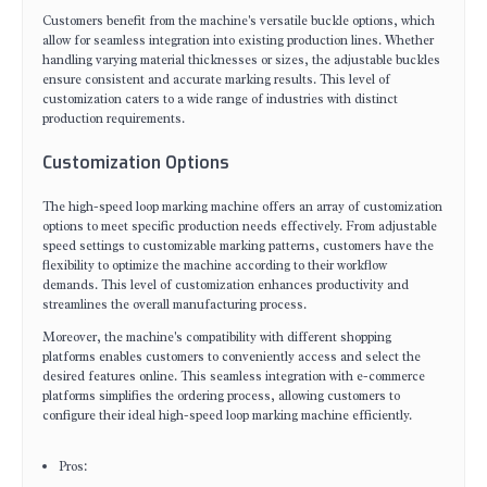
Customers benefit from the machine's versatile buckle options, which
allow for seamless integration into existing production lines. Whether
handling varying material thicknesses or sizes, the adjustable buckles
ensure consistent and accurate marking results. This level of
customization caters to a wide range of industries with distinct
production requirements.
Customization Options
The high-speed loop marking machine offers an array of customization
options to meet specific production needs effectively. From adjustable
speed settings to customizable marking patterns, customers have the
flexibility to optimize the machine according to their workflow
demands. This level of customization enhances productivity and
streamlines the overall manufacturing process.
Moreover, the machine's compatibility with different shopping
platforms enables customers to conveniently access and select the
desired features online. This seamless integration with e-commerce
platforms simplifies the ordering process, allowing customers to
configure their ideal high-speed loop marking machine efficiently.
Pros: