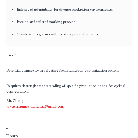
Enhanced adaptability for diverse production environments.
Precise and tailored marking process.
Seamless integration with existing production lines.
Cons:
Potential complexity in selecting from numerous customization options.
Requires thorough understanding of specific production needs for optimal
configuration.
Mr. Zhang
yiwushihuijiezidonghua@gmail.com
Posts