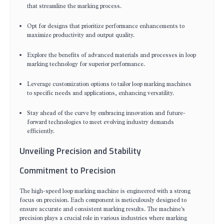
that streamline the marking process.
Opt for designs that prioritize performance enhancements to
maximize productivity and output quality.
Explore the benefits of advanced materials and processes in loop
marking technology for superior performance.
Leverage customization options to tailor loop marking machines
to specific needs and applications, enhancing versatility.
Stay ahead of the curve by embracing innovation and future-
forward technologies to meet evolving industry demands
efficiently.
Unveiling Precision and Stability
Commitment to Precision
The high-speed loop marking machine is engineered with a strong
focus on precision. Each component is meticulously designed to
ensure accurate and consistent marking results. The machine's
precision plays a crucial role in various industries where marking