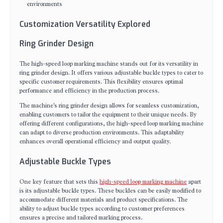
environments
Customization Versatility Explored
Ring Grinder Design
The high-speed loop marking machine stands out for its versatility in
ring grinder design. It offers various adjustable buckle types to cater to
specific customer requirements. This flexibility ensures optimal
performance and efficiency in the production process.
The machine's ring grinder design allows for seamless customization,
enabling customers to tailor the equipment to their unique needs. By
offering different configurations, the high-speed loop marking machine
can adapt to diverse production environments. This adaptability
enhances overall operational efficiency and output quality.
Adjustable Buckle Types
One key feature that sets this
high-speed loop marking machine
apart
is its adjustable buckle types. These buckles can be easily modified to
accommodate different materials and product specifications. The
ability to adjust buckle types according to customer preferences
ensures a precise and tailored marking process.