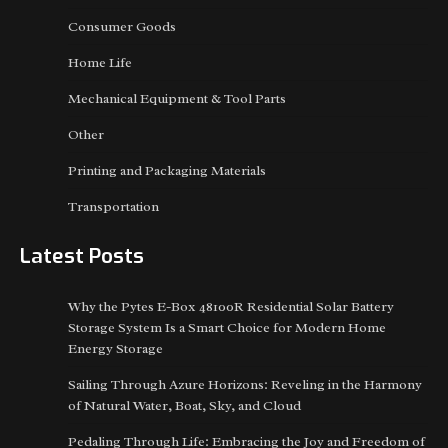
Consumer Goods
Home Life
Mechanical Equipment & Tool Parts
Other
Printing and Packaging Materials
Transportation
Latest Posts
Why the Pytes E-Box 48100R Residential Solar Battery
Storage System Is a Smart Choice for Modern Home
Energy Storage
Sailing Through Azure Horizons: Reveling in the Harmony
of Natural Water, Boat, Sky, and Cloud
Pedaling Through Life: Embracing the Joy and Freedom of