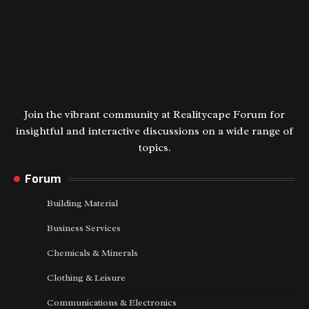
Join the vibrant community at Realitycape Forum for
insightful and interactive discussions on a wide range of
topics.
Forum
Building Material
Business Services
Chemicals & Minerals
Clothing & Leisure
Communications & Electronics