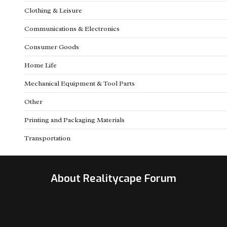
Clothing & Leisure
Communications & Electronics
Consumer Goods
Home Life
Mechanical Equipment & Tool Parts
Other
Printing and Packaging Materials
Transportation
About Realitycape Forum