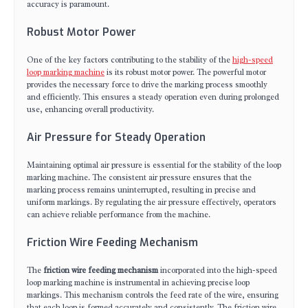
accuracy is paramount.
Robust Motor Power
One of the key factors contributing to the stability of the
high-speed
loop marking machine
is its robust motor power. The powerful motor
provides the necessary force to drive the marking process smoothly
and efficiently. This ensures a steady operation even during prolonged
use, enhancing overall productivity.
Air Pressure for Steady Operation
Maintaining optimal air pressure is essential for the stability of the loop
marking machine. The consistent air pressure ensures that the
marking process remains uninterrupted, resulting in precise and
uniform markings. By regulating the air pressure effectively, operators
can achieve reliable performance from the machine.
Friction Wire Feeding Mechanism
The
friction wire feeding mechanism
incorporated into the high-speed
loop marking machine is instrumental in achieving precise loop
markings. This mechanism controls the feed rate of the wire, ensuring
that each loop is formed accurately and consistently. The friction wire