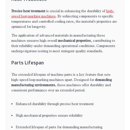
Precise heat treatment
is crucial in enhancing the durability of
high-
speed loop marking machines
. By subjecting components to specific
temperatures and controlled cooling rates, the material's properties are
optimized for longevity.
The application of advanced materials in manufacturing these
machines ensures high overall
mechanical properties
, contributing to
their reliability under demanding operational conditions. Components
undergo rigorous testing to meet stringent quality standards.
Parts Lifespan
The extended lifespan of machine parts is a key feature that sets
high-speed loop marking machines apart. Designed for
demanding
manufacturing environments
, these machines offer durability and
consistent performance over an extended period.
Enhanced durability through precise heat treatment
High mechanical properties ensure reliability
Extended lifespan of parts for demanding manufacturing