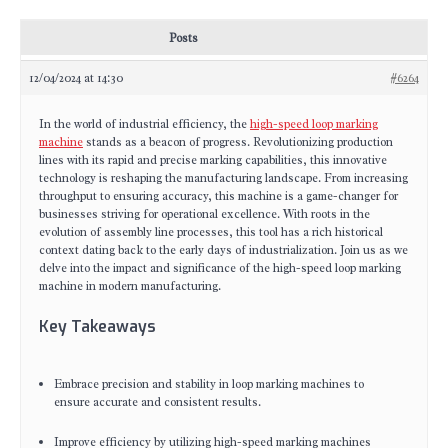
Posts
12/04/2024 at 14:30
#6264
In the world of industrial efficiency, the
high-speed loop marking
machine
stands as a beacon of progress. Revolutionizing production
lines with its rapid and precise marking capabilities, this innovative
technology is reshaping the manufacturing landscape. From increasing
throughput to ensuring accuracy, this machine is a game-changer for
businesses striving for operational excellence. With roots in the
evolution of assembly line processes, this tool has a rich historical
context dating back to the early days of industrialization. Join us as we
delve into the impact and significance of the high-speed loop marking
machine in modern manufacturing.
Key Takeaways
Embrace precision and stability in loop marking machines to
ensure accurate and consistent results.
Improve efficiency by utilizing high-speed marking machines