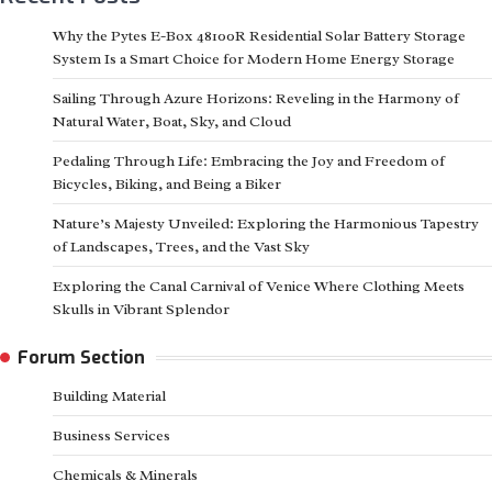
Why the Pytes E-Box 48100R Residential Solar Battery Storage
System Is a Smart Choice for Modern Home Energy Storage
Sailing Through Azure Horizons: Reveling in the Harmony of
Natural Water, Boat, Sky, and Cloud
Pedaling Through Life: Embracing the Joy and Freedom of
Bicycles, Biking, and Being a Biker
Nature’s Majesty Unveiled: Exploring the Harmonious Tapestry
of Landscapes, Trees, and the Vast Sky
Exploring the Canal Carnival of Venice Where Clothing Meets
Skulls in Vibrant Splendor
Forum Section
Building Material
Business Services
Chemicals & Minerals