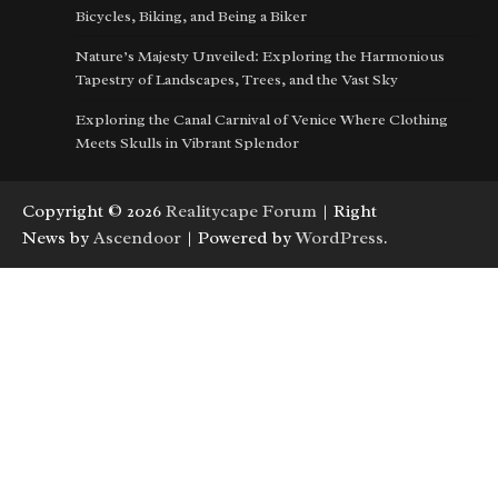
Bicycles, Biking, and Being a Biker
Nature’s Majesty Unveiled: Exploring the Harmonious
Tapestry of Landscapes, Trees, and the Vast Sky
Exploring the Canal Carnival of Venice Where Clothing
Meets Skulls in Vibrant Splendor
Copyright © 2026
Realitycape Forum
| Right
News by
Ascendoor
| Powered by
WordPress
.