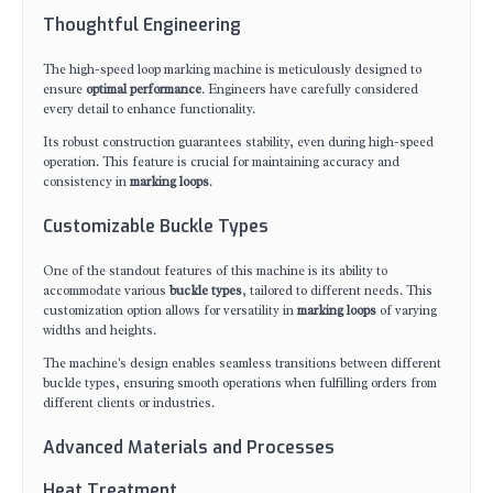
Thoughtful Engineering
The high-speed loop marking machine is meticulously designed to
ensure
optimal performance
. Engineers have carefully considered
every detail to enhance functionality.
Its robust construction guarantees stability, even during high-speed
operation. This feature is crucial for maintaining accuracy and
consistency in
marking loops
.
Customizable Buckle Types
One of the standout features of this machine is its ability to
accommodate various
buckle types
, tailored to different needs. This
customization option allows for versatility in
marking loops
of varying
widths and heights.
The machine's design enables seamless transitions between different
buckle types, ensuring smooth operations when fulfilling orders from
different clients or industries.
Advanced Materials and Processes
Heat Treatment