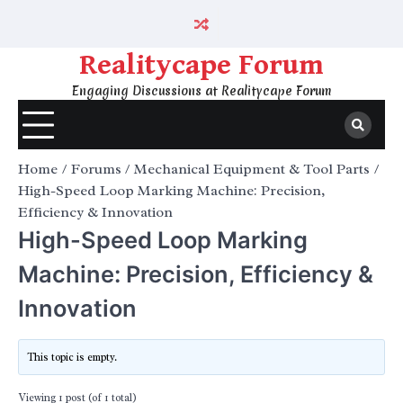
Skip
to
content
Realitycape Forum
Engaging Discussions at Realitycape Forum
Home
Forums
Mechanical Equipment & Tool Parts
High-Speed Loop Marking Machine: Precision,
Efficiency & Innovation
High-Speed Loop Marking
Machine: Precision, Efficiency &
Innovation
This topic is empty.
Viewing 1 post (of 1 total)