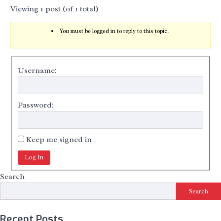
Viewing 1 post (of 1 total)
You must be logged in to reply to this topic.
Username:
Password:
Keep me signed in
Log In
Search
Search
Recent Posts