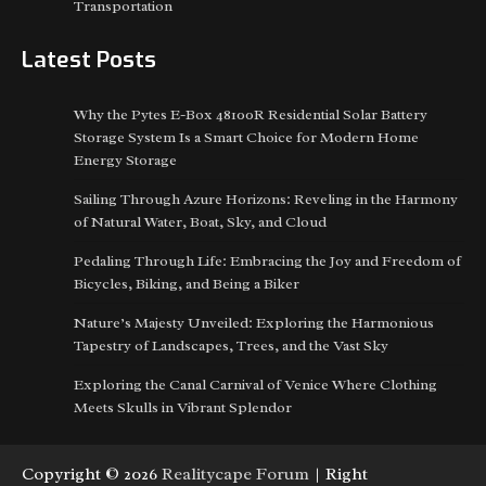
Transportation
Latest Posts
Why the Pytes E-Box 48100R Residential Solar Battery
Storage System Is a Smart Choice for Modern Home
Energy Storage
Sailing Through Azure Horizons: Reveling in the Harmony
of Natural Water, Boat, Sky, and Cloud
Pedaling Through Life: Embracing the Joy and Freedom of
Bicycles, Biking, and Being a Biker
Nature’s Majesty Unveiled: Exploring the Harmonious
Tapestry of Landscapes, Trees, and the Vast Sky
Exploring the Canal Carnival of Venice Where Clothing
Meets Skulls in Vibrant Splendor
Copyright © 2026
Realitycape Forum
| Right