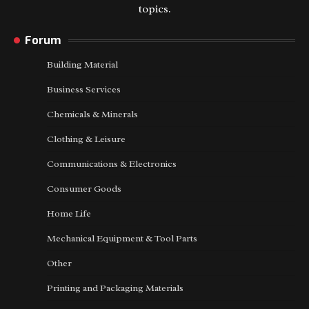
topics.
Forum
Building Material
Business Services
Chemicals & Minerals
Clothing & Leisure
Communications & Electronics
Consumer Goods
Home Life
Mechanical Equipment & Tool Parts
Other
Printing and Packaging Materials