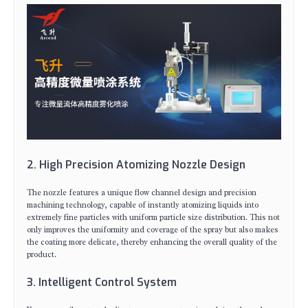
2. High Precision Atomizing Nozzle Design
The nozzle features a unique flow channel design and precision
machining technology, capable of instantly atomizing liquids into
extremely fine particles with uniform particle size distribution. This not
only improves the uniformity and coverage of the spray but also makes
the coating more delicate, thereby enhancing the overall quality of the
product.
3. Intelligent Control System