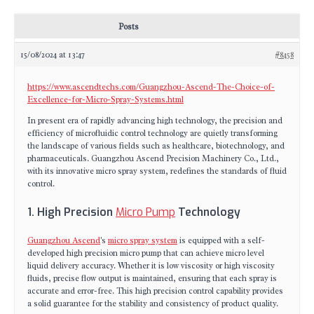
Posts
15/08/2024 at 13:47
#8458
https://www.ascendtechs.com/Guangzhou-Ascend-The-Choice-of-
Excellence-for-Micro-Spray-Systems.html
In present era of rapidly advancing high technology, the precision and
efficiency of microfluidic control technology are quietly transforming
the landscape of various fields such as healthcare, biotechnology, and
pharmaceuticals. Guangzhou Ascend Precision Machinery Co., Ltd.,
with its innovative micro spray system, redefines the standards of fluid
control.
1. High Precision
Micro Pump
Technology
Guangzhou Ascend
's
micro spray system
is equipped with a self-
developed high precision micro pump that can achieve micro level
liquid delivery accuracy. Whether it is low viscosity or high viscosity
fluids, precise flow output is maintained, ensuring that each spray is
accurate and error-free. This high precision control capability provides
a solid guarantee for the stability and consistency of product quality.