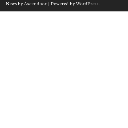
News by
Ascendoor
| Powered by
WordPress
.