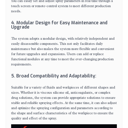
You can easily set and adjust spray parameters in real time through a
touch screen or remote-control system to meet different production
needs.
4. Modular Design for Easy Maintenance and
Upgrade
The system adopts a modular design, with relatively independent and
easily disassemble components. This not only facilitates daily
maintenance but also makes the system more flexible and convenient
for future upgrades and expansions. Users can add or replace
functional modules at any time to meet the ever-changing production
requirements.
5. Broad Compatibility and Adaptability:
Suitable for a variety of fluids and workpieces of different shapes and
sizes. Whether it is viscous silicone oil, anticoagulants, or complex
drug solutions, the system can provide appropriate solutions to ensure
stable and reliable spraying effects. At the same time, it can also adjust
and optimize the spraying configuration and parameters according to
the shape and surface characteristics of the workpiece to ensure the
quality and effect of the spray.