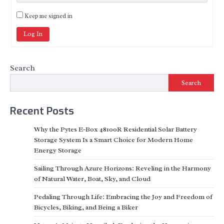
Keep me signed in
Log In
Search
Search
Recent Posts
Why the Pytes E-Box 48100R Residential Solar Battery
Storage System Is a Smart Choice for Modern Home
Energy Storage
Sailing Through Azure Horizons: Reveling in the Harmony
of Natural Water, Boat, Sky, and Cloud
Pedaling Through Life: Embracing the Joy and Freedom of
Bicycles, Biking, and Being a Biker