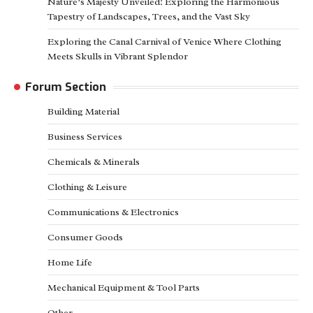
Nature’s Majesty Unveiled: Exploring the Harmonious
Tapestry of Landscapes, Trees, and the Vast Sky
Exploring the Canal Carnival of Venice Where Clothing
Meets Skulls in Vibrant Splendor
Forum Section
Building Material
Business Services
Chemicals & Minerals
Clothing & Leisure
Communications & Electronics
Consumer Goods
Home Life
Mechanical Equipment & Tool Parts
Other