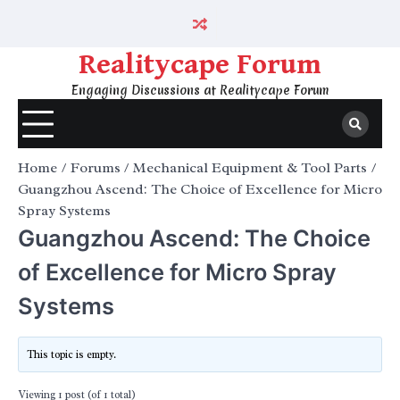
Skip
to
content
Realitycape Forum
Engaging Discussions at Realitycape Forum
Home
Forums
Mechanical Equipment & Tool Parts
Guangzhou Ascend: The Choice of Excellence for Micro
Spray Systems
Guangzhou Ascend: The Choice
of Excellence for Micro Spray
Systems
This topic is empty.
Viewing 1 post (of 1 total)