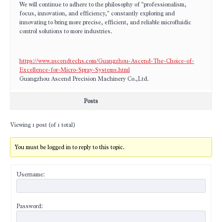
We will continue to adhere to the philosophy of "professionalism,
focus, innovation, and efficiency," constantly exploring and
innovating to bring more precise, efficient, and reliable microfluidic
control solutions to more industries.
https://www.ascendtechs.com/Guangzhou-Ascend-The-Choice-of-
Excellence-for-Micro-Spray-Systems.html
Guangzhou Ascend Precision Machinery Co.,Ltd.
Posts
Viewing 1 post (of 1 total)
You must be logged in to reply to this topic.
Username:
Password: