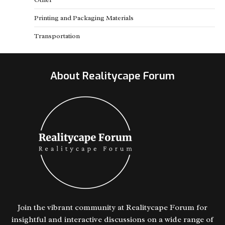
Printing and Packaging Materials
Transportation
About Realitycape Forum
Join the vibrant community at Realitycape Forum for
insightful and interactive discussions on a wide range of