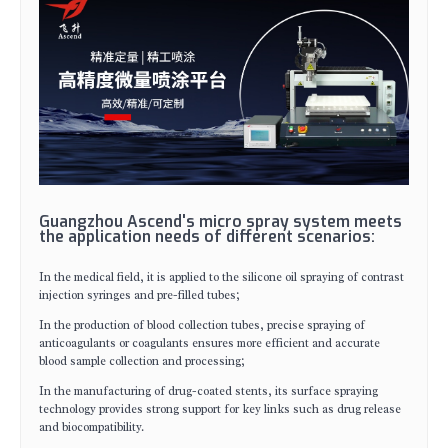
Guangzhou Ascend's micro spray system meets
the application needs of different scenarios:
In the medical field, it is applied to the silicone oil spraying of contrast
injection syringes and pre-filled tubes;
In the production of blood collection tubes, precise spraying of
anticoagulants or coagulants ensures more efficient and accurate
blood sample collection and processing;
In the manufacturing of drug-coated stents, its surface spraying
technology provides strong support for key links such as drug release
and biocompatibility.