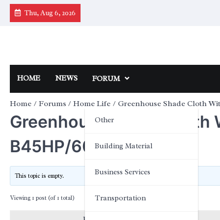
Skip
Thu, Aug 6, 2026
to
content
HOME
NEWS
FORUM
Home
Forums
Home Life
Greenhouse Shade Cloth W
Greenhouse Shade Cloth
Other
B45HP/60
Building Material
Business Services
This topic is empty.
Transportation
Viewing 1 post (of 1 total)
Posts