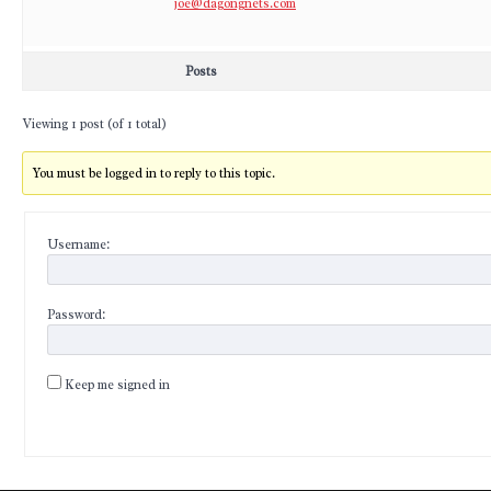
joe@dagongnets.com
Posts
Viewing 1 post (of 1 total)
You must be logged in to reply to this topic.
Username:
Password:
Keep me signed in