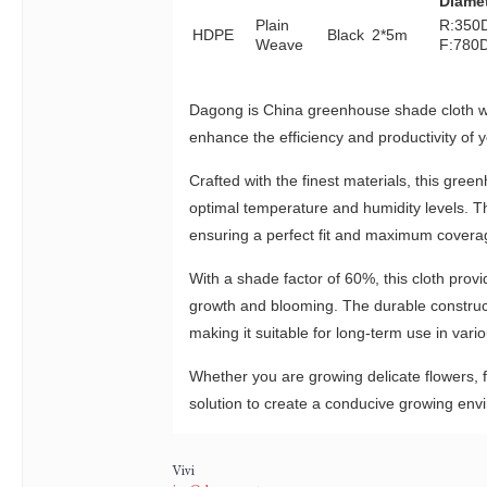
Diame
Plain
R:350
HDPE
Black
2*5m
Weave
F:780
Dagong is China greenhouse shade cloth 
enhance the efficiency and productivity of
Crafted with the finest materials, this gre
optimal temperature and humidity levels. Th
ensuring a perfect fit and maximum covera
With a shade factor of 60%, this cloth provi
growth and blooming. The durable constructi
making it suitable for long-term use in var
Whether you are growing delicate flowers,
solution to create a conducive growing env
Vivi