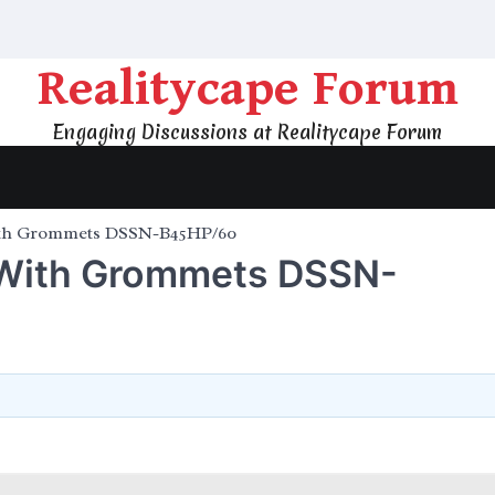
Realitycape Forum
Engaging Discussions at Realitycape Forum
ith Grommets DSSN-B45HP/60
 With Grommets DSSN-