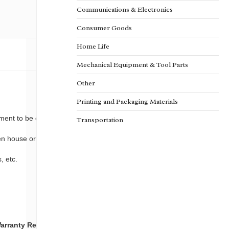
Communications & Electronics
Consumer Goods
Home Life
Mechanical Equipment & Tool Parts
Other
Printing and Packaging Materials
ment to be cool and away from the light.
Transportation
een house or garden.
, etc.
arranty
Reinforce
Package