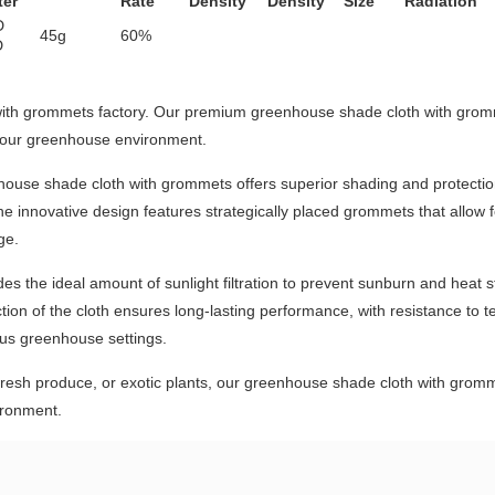
ter
Rate
Density
Density
Size
Radiation
D
45g
60%
D
with grommets factory. Our premium greenhouse shade cloth with gr
 your greenhouse environment.
enhouse shade cloth with grommets offers superior shading and protection
e innovative design features strategically placed grommets that allow f
ge.
des the ideal amount of sunlight filtration to prevent sunburn and heat 
on of the cloth ensures long-lasting performance, with resistance to t
ious greenhouse settings.
 fresh produce, or exotic plants, our greenhouse shade cloth with gro
ironment.