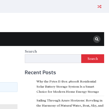
Search
Search
Recent Posts
Why the Pytes E-Box 48100R Residential
Solar Battery Storage System Is a Smart
Choice for Modern Home Energy Storage
Sailing Through Azure Horizons: Reveling in
the Harmony of Natural Water, Boat, Sky, and