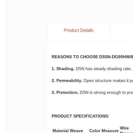
Product Details
REASONS TO CHOOSE DSSN-DG90HW/8
1. Shading.
DSN has steady shading rate, w
2. Permeability.
Open structure makes it po
3. Protection.
DSN is strong enough to prot
PRODUCT SPECIFICATIONS:
Wire
Material
Weave
Color
Measure