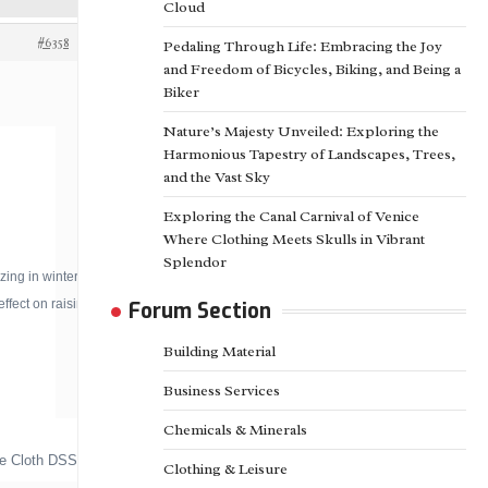
Cloud
#6358
Pedaling Through Life: Embracing the Joy
and Freedom of Bicycles, Biking, and Being a
Biker
Nature’s Majesty Unveiled: Exploring the
Harmonious Tapestry of Landscapes, Trees,
and the Vast Sky
Exploring the Canal Carnival of Venice
Where Clothing Meets Skulls in Vibrant
Splendor
 in winter. So, it is mainly used for the
fect on raising the yield.
Forum Section
Building Material
Business Services
Chemicals & Minerals
ade Cloth DSSN-G160HW/95
Clothing & Leisure