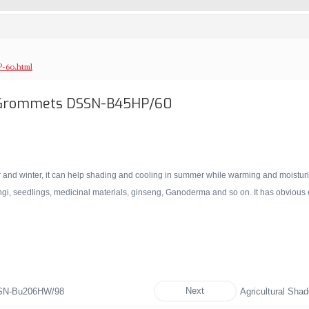
-60.html
h Grommets DSSN-B45HP/60
nd winter, it can help shading and cooling in summer while warming and moisturizing
fungi, seedlings, medicinal materials, ginseng, Ganoderma and so on. It has obvious ef
Next
SSN-Bu206HW/98
Agricultural Sh