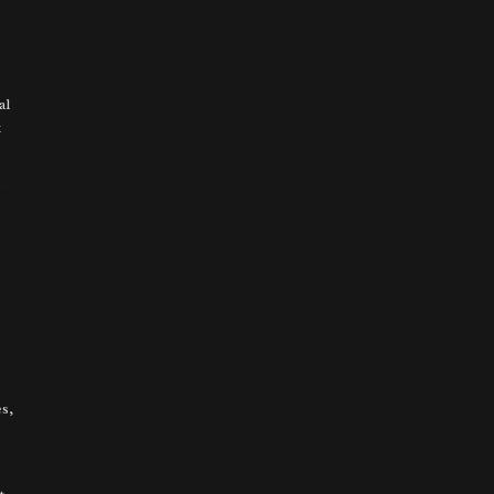
al
t
s,