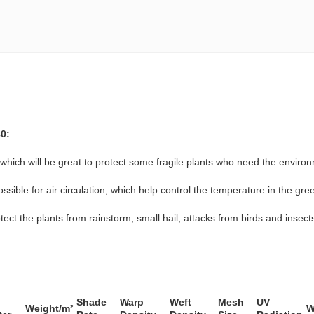
0:
hich will be great to protect some fragile plants who need the environ
ssible for air circulation, which help control the temperature in the gr
ect the plants from rainstorm, small hail, attacks from birds and insects
Shade
Warp
Weft
Mesh
UV
Weight/m²
W