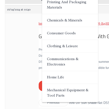
Printing And Packaging
Materials
16/04/2024 at 10:40
Chemicals & Minerals
https://www.dagongnets.com/Sun-Shade-DSSN-B45HP
Consumer Goods
Greenhouse Shade Cloth Wit
Clothing & Leisure
Product Introduction:
Dagong® Sun Shade Net
Communications &
DSSN can protect the growth of crops both in summer a
Electronics
protective cultivation of vegetables, flowers, edible 
Home Life
joe@dagongnets.com
Mechanical Equipment &
Tool Parts
Previous
Anti UV Sun Shade Net D