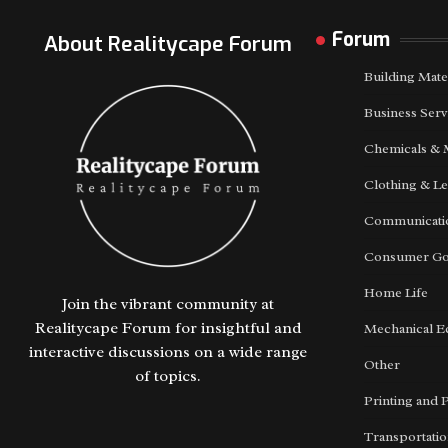
Forum
About Realitycape Forum
Building Mate
Business Serv
Chemicals & 
Clothing & Le
Communicatio
Consumer G
Home Life
Join the vibrant community at
Realitycape Forum for insightful and
Mechanical E
interactive discussions on a wide range
Other
of topics.
Printing and 
Transportati