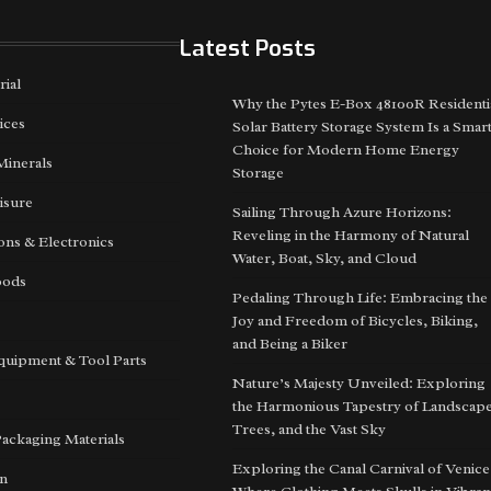
Latest Posts
rial
Why the Pytes E-Box 48100R Residenti
ices
Solar Battery Storage System Is a Smar
Choice for Modern Home Energy
Minerals
Storage
isure
Sailing Through Azure Horizons:
Reveling in the Harmony of Natural
ns & Electronics
Water, Boat, Sky, and Cloud
oods
Pedaling Through Life: Embracing the
Joy and Freedom of Bicycles, Biking,
and Being a Biker
quipment & Tool Parts
Nature’s Majesty Unveiled: Exploring
the Harmonious Tapestry of Landscape
Trees, and the Vast Sky
Packaging Materials
Exploring the Canal Carnival of Venice
on