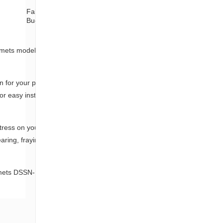
Fabric Tape+
Color label and
Buckle
plastic bag
ommets model DSSN-B45HP/60, designed to
 for your plants, helping to maintain
or easy installation and secure fastening,
stress on your plants, promoting healthy
earing, fraying, and UV degradation,
mmets DSSN-B45HP/60 is the perfect