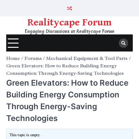
Skip
to
content
Realitycape Forum
Engaging Discussions at Realitycape Forum
Home
Forums
Mechanical Equipment & Tool Parts
Green Elevators: How to Reduce Building Energy
Consumption Through Energy-Saving Technologies
Green Elevators: How to Reduce
Building Energy Consumption
Through Energy-Saving
Technologies
This topic is empty.