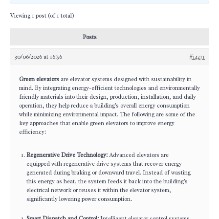
Viewing 1 post (of 1 total)
Posts
30/06/2026 at 16:56
#14271
Green elevators
are elevator systems designed with sustainability in
mind. By integrating energy-efficient technologies and environmentally
friendly materials into their design, production, installation, and daily
operation, they help reduce a building's overall energy consumption
while minimizing environmental impact. The following are some of the
key approaches that enable green elevators to improve energy
efficiency:
Regenerative Drive Technology:
Advanced elevators are
equipped with regenerative drive systems that recover energy
generated during braking or downward travel. Instead of wasting
this energy as heat, the system feeds it back into the building's
electrical network or reuses it within the elevator system,
significantly lowering power consumption.
Smart Dispatch and Control:
Intelligent elevator control systems