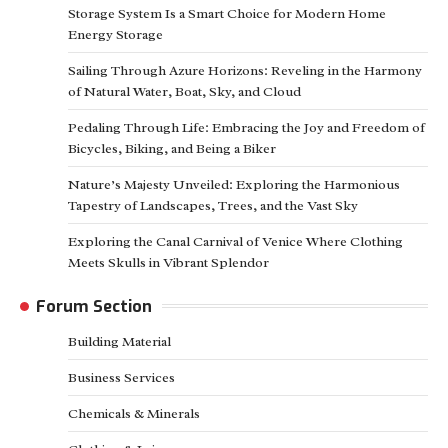
Storage System Is a Smart Choice for Modern Home
Energy Storage
Sailing Through Azure Horizons: Reveling in the Harmony
of Natural Water, Boat, Sky, and Cloud
Pedaling Through Life: Embracing the Joy and Freedom of
Bicycles, Biking, and Being a Biker
Nature’s Majesty Unveiled: Exploring the Harmonious
Tapestry of Landscapes, Trees, and the Vast Sky
Exploring the Canal Carnival of Venice Where Clothing
Meets Skulls in Vibrant Splendor
Forum Section
Building Material
Business Services
Chemicals & Minerals