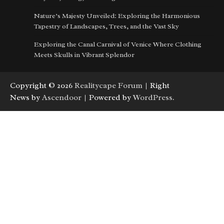
Nature’s Majesty Unveiled: Exploring the Harmonious
Tapestry of Landscapes, Trees, and the Vast Sky
Exploring the Canal Carnival of Venice Where Clothing
Meets Skulls in Vibrant Splendor
Copyright © 2026
Realitycape Forum
| Right
News by
Ascendoor
| Powered by
WordPress
.