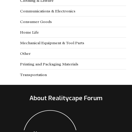
Clothing & Leisure
Communications & Electronics
Consumer Goods
Home Life
Mechanical Equipment & Tool Parts
Other
Printing and Packaging Materials
Transportation
About Realitycape Forum