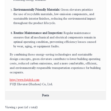
Environmentally Friendly Materials:
Green elevators prioritize
the use of recyclable materials, low-emission components, and
sustainable interior finishes, reducing the environmental impact
throughout the product lifecycle.
Routine Maintenance and Inspection:
Regular maintenance
ensures that all mechanical and electrical components remain in
optimal operating condition, preventing efficiency losses caused
by wear, aging, or equipment faults.
By combining these energy-saving technologies and sustainable
design concepts, green elevators contribute to lower building operating
costs, reduced carbon emissions, and a more comfortable, efficient,
and environmentally responsible transportation experience for building
occupants.
http://www.fujidsk.com
FUJI Elevator (Huzhou) Co, Ltd.
Posts
Viewing 1 post (of 1 total)