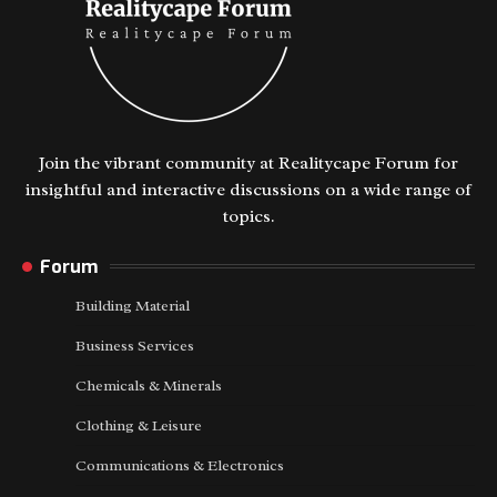
Join the vibrant community at Realitycape Forum for
insightful and interactive discussions on a wide range of
topics.
Forum
Building Material
Business Services
Chemicals & Minerals
Clothing & Leisure
Communications & Electronics