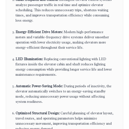
analyze passenger traffic in real time and optimize elevator
scheduling. This reduces unnecessary trips, shortens waiting
times, and improves transportation efficiency while consuming
less energy.
Energy-Efficient Drive Motors:
Modern high-performance
motors and variable-frequency drive systems deliver smoother
operation with lower electricity usage, making elevators more
energy-efficient throughout their service life.
LED Illumination:
Replacing conventional lighting with LED
fixtures inside the elevator cabin and shaft reduces lighting
energy consumption while providing longer service life and lower
maintenance requirements.
Automatic Power-Saving Mode:
During periods of inactivity, the
elevator automatically switches to an energy-saving standby
mode, reducing unnecessary power usage without affecting
system readiness.
Optimized Structural Design:
Careful planning of elevator layout,
travel routes, and operating parameters helps minimize
unnecessary movement, improving transportation efficiency and
reducing energy demand.