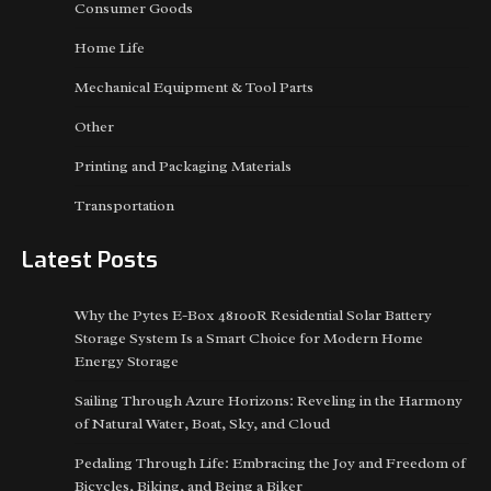
Consumer Goods
Home Life
Mechanical Equipment & Tool Parts
Other
Printing and Packaging Materials
Transportation
Latest Posts
Why the Pytes E-Box 48100R Residential Solar Battery
Storage System Is a Smart Choice for Modern Home
Energy Storage
Sailing Through Azure Horizons: Reveling in the Harmony
of Natural Water, Boat, Sky, and Cloud
Pedaling Through Life: Embracing the Joy and Freedom of
Bicycles, Biking, and Being a Biker