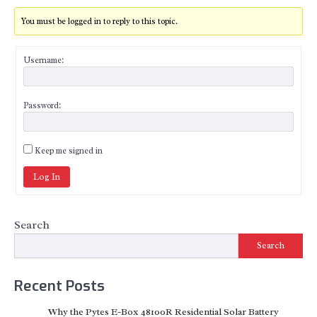
You must be logged in to reply to this topic.
Username:
Password:
Keep me signed in
Log In
Search
Search
Recent Posts
Why the Pytes E-Box 48100R Residential Solar Battery