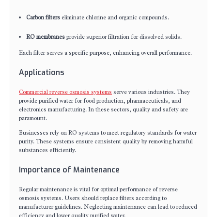
Carbon filters
eliminate chlorine and organic compounds.
RO membranes
provide superior filtration for dissolved solids.
Each filter serves a specific purpose, enhancing overall performance.
Applications
Commercial reverse osmosis systems
serve various industries. They
provide purified water for food production, pharmaceuticals, and
electronics manufacturing. In these sectors, quality and safety are
paramount.
Businesses rely on RO systems to meet regulatory standards for water
purity. These systems ensure consistent quality by removing harmful
substances efficiently.
Importance of Maintenance
Regular maintenance is vital for optimal performance of reverse
osmosis systems. Users should replace filters according to
manufacturer guidelines. Neglecting maintenance can lead to reduced
efficiency and lower quality purified water.