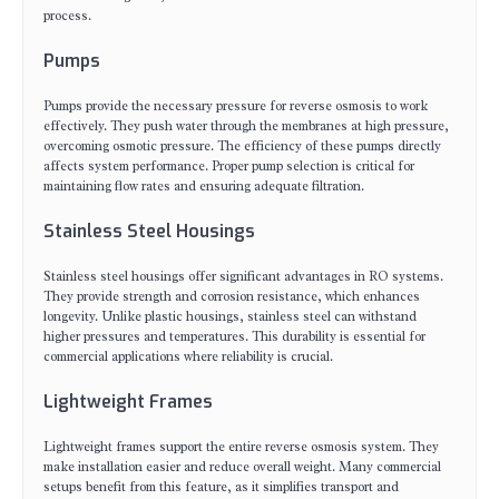
process.
Pumps
Pumps provide the necessary pressure for reverse osmosis to work
effectively. They push water through the membranes at high pressure,
overcoming osmotic pressure. The efficiency of these pumps directly
affects system performance. Proper pump selection is critical for
maintaining flow rates and ensuring adequate filtration.
Stainless Steel Housings
Stainless steel housings offer significant advantages in RO systems.
They provide strength and corrosion resistance, which enhances
longevity. Unlike plastic housings, stainless steel can withstand
higher pressures and temperatures. This durability is essential for
commercial applications where reliability is crucial.
Lightweight Frames
Lightweight frames support the entire reverse osmosis system. They
make installation easier and reduce overall weight. Many commercial
setups benefit from this feature, as it simplifies transport and