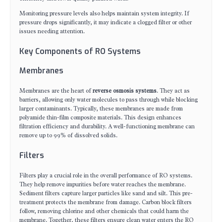
Monitoring pressure levels also helps maintain system integrity. If
pressure drops significantly, it may indicate a clogged filter or other
issues needing attention.
Key Components of RO Systems
Membranes
Membranes are the heart of
reverse osmosis systems
. They act as
barriers, allowing only water molecules to pass through while blocking
larger contaminants. Typically, these membranes are made from
polyamide thin-film composite materials. This design enhances
filtration efficiency and durability. A well-functioning membrane can
remove up to 99% of dissolved solids.
Filters
Filters play a crucial role in the overall performance of RO systems.
They help remove impurities before water reaches the membrane.
Sediment filters capture larger particles like sand and silt. This pre-
treatment protects the membrane from damage. Carbon block filters
follow, removing chlorine and other chemicals that could harm the
membrane. Together, these filters ensure clean water enters the RO