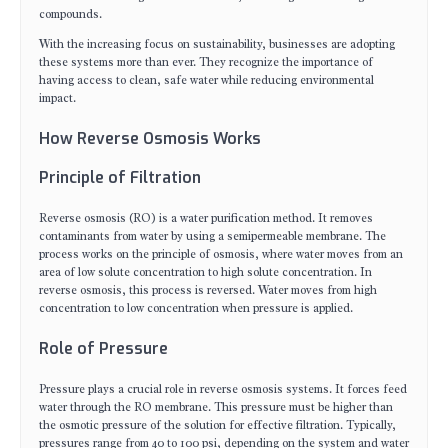
compounds.
With the increasing focus on sustainability, businesses are adopting
these systems more than ever. They recognize the importance of
having access to clean, safe water while reducing environmental
impact.
How Reverse Osmosis Works
Principle of Filtration
Reverse osmosis (RO) is a water purification method. It removes
contaminants from water by using a semipermeable membrane. The
process works on the principle of osmosis, where water moves from an
area of low solute concentration to high solute concentration. In
reverse osmosis, this process is reversed. Water moves from high
concentration to low concentration when pressure is applied.
Role of Pressure
Pressure plays a crucial role in reverse osmosis systems. It forces feed
water through the RO membrane. This pressure must be higher than
the osmotic pressure of the solution for effective filtration. Typically,
pressures range from 40 to 100 psi, depending on the system and water