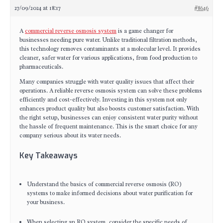
27/09/2024 at 18:17
#8646
A
commercial reverse osmosis system
is a game changer for
businesses needing pure water. Unlike traditional filtration methods,
this technology removes contaminants at a molecular level. It provides
cleaner, safer water for various applications, from food production to
pharmaceuticals.
Many companies struggle with water quality issues that affect their
operations. A reliable reverse osmosis system can solve these problems
efficiently and cost-effectively. Investing in this system not only
enhances product quality but also boosts customer satisfaction. With
the right setup, businesses can enjoy consistent water purity without
the hassle of frequent maintenance. This is the smart choice for any
company serious about its water needs.
Key Takeaways
Understand the basics of commercial reverse osmosis (RO)
systems to make informed decisions about water purification for
your business.
When selecting an RO system, consider the specific needs of