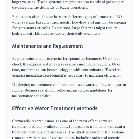
larger volumes. These systems can produce thousands of gallons per
day, meeting the demands of bigger operations.
Businesses often choose between different types of commercial RO
water systems based on their needs. Low-flow systems may be enough
for restaurants or cafes. In contrast, large factories might require
high-capacity filtration to support their daily operations.
Maintenance and Replacement
Regular maintenance is crucial for optimal performance. Users must
check the express water reverse osmosis membrane regularly. Over
time, membranes can become clogged with contaminants. Therefore,
osmosis membrane replacement
is necessary to maintain efficiency.
Neglecting maintenance can lead to reduced water quality and system
failure. Businesses should follow manufacturer guidelines for
maintenance schedules.
Effective Water Treatment Methods
Commercial reverse osmosis is one of the most effective water
treatment methods available today. It surpasses traditional wastewater
treatment methods in many cases. The filtration power of RO systems
removes a wide range of contaminants, including salts and organic