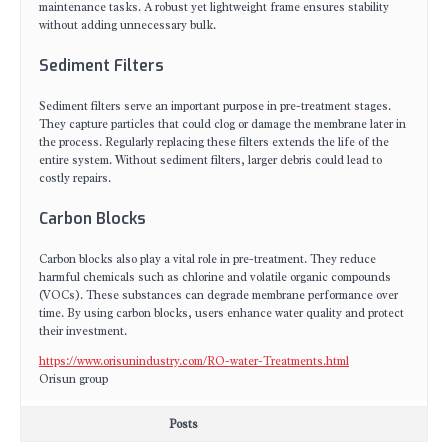
maintenance tasks. A robust yet lightweight frame ensures stability
without adding unnecessary bulk.
Sediment Filters
Sediment filters serve an important purpose in pre-treatment stages.
They capture particles that could clog or damage the membrane later in
the process. Regularly replacing these filters extends the life of the
entire system. Without sediment filters, larger debris could lead to
costly repairs.
Carbon Blocks
Carbon blocks also play a vital role in pre-treatment. They reduce
harmful chemicals such as chlorine and volatile organic compounds
(VOCs). These substances can degrade membrane performance over
time. By using carbon blocks, users enhance water quality and protect
their investment.
https://www.orisunindustry.com/RO-water-Treatments.html
Orisun group
Posts