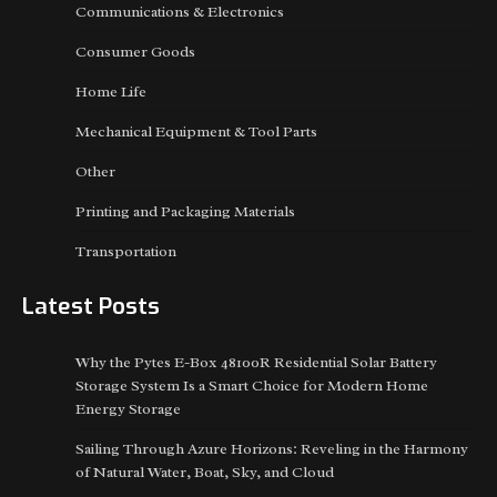
Communications & Electronics
Consumer Goods
Home Life
Mechanical Equipment & Tool Parts
Other
Printing and Packaging Materials
Transportation
Latest Posts
Why the Pytes E-Box 48100R Residential Solar Battery
Storage System Is a Smart Choice for Modern Home
Energy Storage
Sailing Through Azure Horizons: Reveling in the Harmony
of Natural Water, Boat, Sky, and Cloud