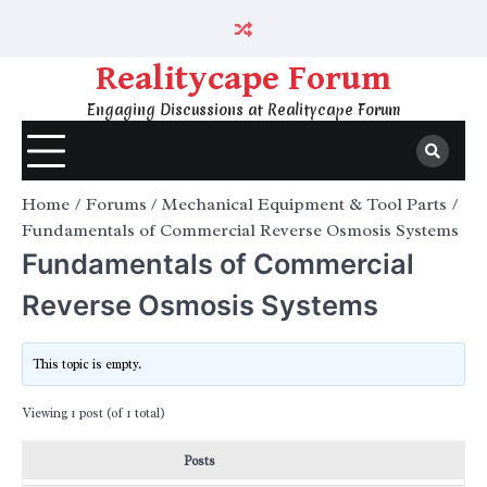
Skip
to
content
Realitycape Forum
Engaging Discussions at Realitycape Forum
Home
Forums
Mechanical Equipment & Tool Parts
Fundamentals of Commercial Reverse Osmosis Systems
Fundamentals of Commercial
Reverse Osmosis Systems
This topic is empty.
Viewing 1 post (of 1 total)
Posts