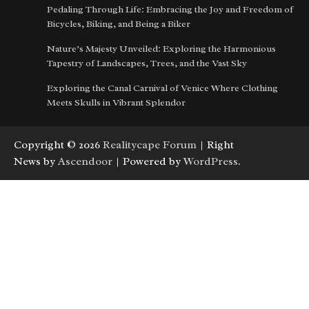
Pedaling Through Life: Embracing the Joy and Freedom of
Bicycles, Biking, and Being a Biker
Nature’s Majesty Unveiled: Exploring the Harmonious
Tapestry of Landscapes, Trees, and the Vast Sky
Exploring the Canal Carnival of Venice Where Clothing
Meets Skulls in Vibrant Splendor
Copyright © 2026
Realitycape Forum
| Right
News by
Ascendoor
| Powered by
WordPress
.