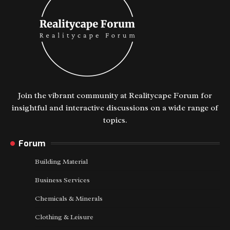
Join the vibrant community at Realitycape Forum for
insightful and interactive discussions on a wide range of
topics.
Forum
Building Material
Business Services
Chemicals & Minerals
Clothing & Leisure