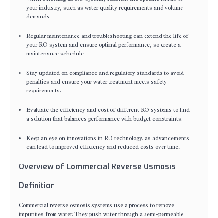
your industry, such as water quality requirements and volume
demands.
Regular maintenance and troubleshooting can extend the life of
your RO system and ensure optimal performance, so create a
maintenance schedule.
Stay updated on compliance and regulatory standards to avoid
penalties and ensure your water treatment meets safety
requirements.
Evaluate the efficiency and cost of different RO systems to find
a solution that balances performance with budget constraints.
Keep an eye on innovations in RO technology, as advancements
can lead to improved efficiency and reduced costs over time.
Overview of Commercial Reverse Osmosis
Definition
Commercial reverse osmosis systems use a process to remove
impurities from water. They push water through a semi-permeable