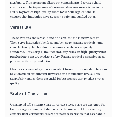
membrane. This membrane filters out contaminants, leaving behind
clean water. The
importance of commercial reverse osmosis
lies in its
ability to produce high-quality water for various applications. It
ensures that industries have access to safe and purified water.
Versatility
These systems are versatile and find applications in many sectors.
They serve industries like food and beverage, pharmaceuticals, and
manufacturing. Each industry requires specific water quality
standards. For example, the food industry relies on
high-quality water
purification
to ensure product safety. Pharmaceutical companies need
pure water for drug production.
Osmosis commercial systems can adapt to meet these needs. They can
be customized for different flow rates and purification levels. This
adaptability makes them essential for businesses that prioritize water
quality.
Scale of Operation
Commercial RO systems come in various sizes. Some are designed for
low-flow applications, suitable for small businesses. Others are high-
capacity light commercial reverse osmosis membranes that can handle