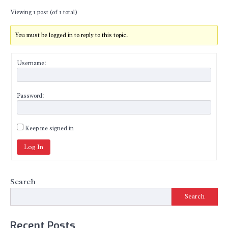
Viewing 1 post (of 1 total)
You must be logged in to reply to this topic.
Username:
Password:
Keep me signed in
Log In
Search
Search
Recent Posts