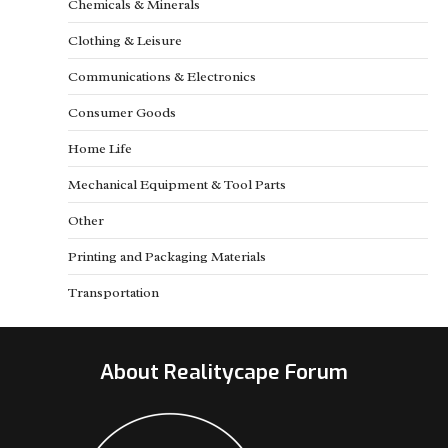
Chemicals & Minerals
Clothing & Leisure
Communications & Electronics
Consumer Goods
Home Life
Mechanical Equipment & Tool Parts
Other
Printing and Packaging Materials
Transportation
About Realitycape Forum