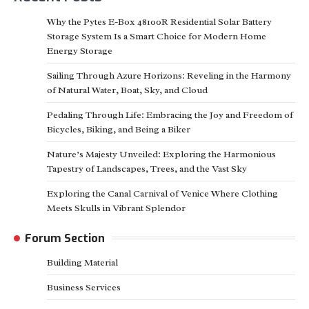
Why the Pytes E-Box 48100R Residential Solar Battery
Storage System Is a Smart Choice for Modern Home
Energy Storage
Sailing Through Azure Horizons: Reveling in the Harmony
of Natural Water, Boat, Sky, and Cloud
Pedaling Through Life: Embracing the Joy and Freedom of
Bicycles, Biking, and Being a Biker
Nature’s Majesty Unveiled: Exploring the Harmonious
Tapestry of Landscapes, Trees, and the Vast Sky
Exploring the Canal Carnival of Venice Where Clothing
Meets Skulls in Vibrant Splendor
Forum Section
Building Material
Business Services