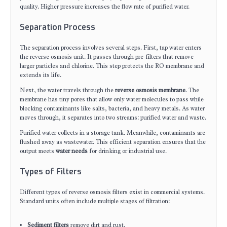
quality. Higher pressure increases the flow rate of purified water.
Separation Process
The separation process involves several steps. First, tap water enters
the reverse osmosis unit. It passes through pre-filters that remove
larger particles and chlorine. This step protects the RO membrane and
extends its life.
Next, the water travels through the
reverse osmosis membrane
. The
membrane has tiny pores that allow only water molecules to pass while
blocking contaminants like salts, bacteria, and heavy metals. As water
moves through, it separates into two streams: purified water and waste.
Purified water collects in a storage tank. Meanwhile, contaminants are
flushed away as wastewater. This efficient separation ensures that the
output meets
water needs
for drinking or industrial use.
Types of Filters
Different types of reverse osmosis filters exist in commercial systems.
Standard units often include multiple stages of filtration:
Sediment filters
remove dirt and rust.