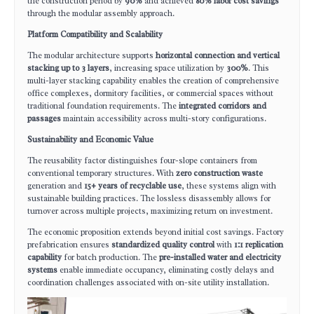
the construction period by
90%
and achieved
80% labor cost savings
through the modular assembly approach.
Platform Compatibility and Scalability
The modular architecture supports
horizontal connection and vertical
stacking up to 3 layers
, increasing space utilization by
300%
. This
multi-layer stacking capability enables the creation of comprehensive
office complexes, dormitory facilities, or commercial spaces without
traditional foundation requirements. The
integrated corridors and
passages
maintain accessibility across multi-story configurations.
Sustainability and Economic Value
The reusability factor distinguishes four-slope containers from
conventional temporary structures. With
zero construction waste
generation and
15+ years of recyclable use
, these systems align with
sustainable building practices. The lossless disassembly allows for
turnover across multiple projects, maximizing return on investment.
The economic proposition extends beyond initial cost savings. Factory
prefabrication ensures
standardized quality control
with
1:1 replication
capability
for batch production. The
pre-installed water and electricity
systems
enable immediate occupancy, eliminating costly delays and
coordination challenges associated with on-site utility installation.