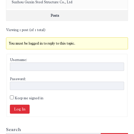
Suzhou Guxin Steel Structure Co., Ltd
Posts
Viewing 1 post (of 1 total)
You must be logged in to reply to this topic.
Username:
Password:
Keep me signed in
Log In
Search