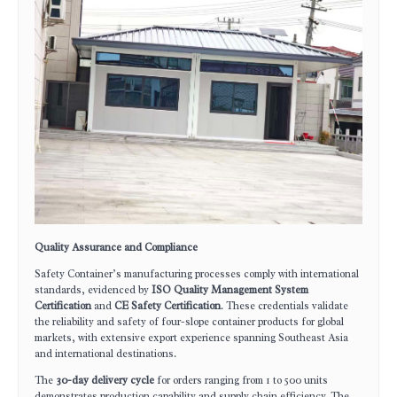
Quality Assurance and Compliance
Safety Container’s manufacturing processes comply with international
standards, evidenced by
ISO Quality Management System
Certification
and
CE Safety Certification
. These credentials validate
the reliability and safety of four-slope container products for global
markets, with extensive export experience spanning Southeast Asia
and international destinations.
The
30-day delivery cycle
for orders ranging from 1 to 500 units
demonstrates production capability and supply chain efficiency. The