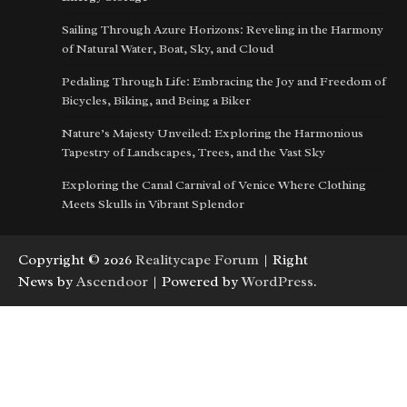
Sailing Through Azure Horizons: Reveling in the Harmony
of Natural Water, Boat, Sky, and Cloud
Pedaling Through Life: Embracing the Joy and Freedom of
Bicycles, Biking, and Being a Biker
Nature’s Majesty Unveiled: Exploring the Harmonious
Tapestry of Landscapes, Trees, and the Vast Sky
Exploring the Canal Carnival of Venice Where Clothing
Meets Skulls in Vibrant Splendor
Copyright © 2026
Realitycape Forum
| Right
News by
Ascendoor
| Powered by
WordPress
.