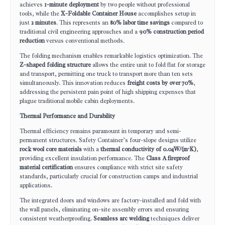
achieves
1-minute deployment
by two people without professional
tools, while the
X-Foldable Container House
accomplishes setup in
just
2 minutes
. This represents an
80% labor time savings
compared to
traditional civil engineering approaches and a
90% construction period
reduction
versus conventional methods.
The folding mechanism enables remarkable logistics optimization. The
Z-shaped folding structure
allows the entire unit to fold flat for storage
and transport, permitting one truck to transport more than ten sets
simultaneously. This innovation reduces
freight costs by over 70%
,
addressing the persistent pain point of high shipping expenses that
plague traditional mobile cabin deployments.
Thermal Performance and Durability
Thermal efficiency remains paramount in temporary and semi-
permanent structures. Safety Container’s four-slope designs utilize
rock wool core materials
with a
thermal conductivity of 0.04W/(m·K)
,
providing excellent insulation performance. The
Class A fireproof
material certification
ensures compliance with strict site safety
standards, particularly crucial for construction camps and industrial
applications.
The integrated doors and windows are factory-installed and fold with
the wall panels, eliminating on-site assembly errors and ensuring
consistent weatherproofing.
Seamless arc welding
techniques deliver