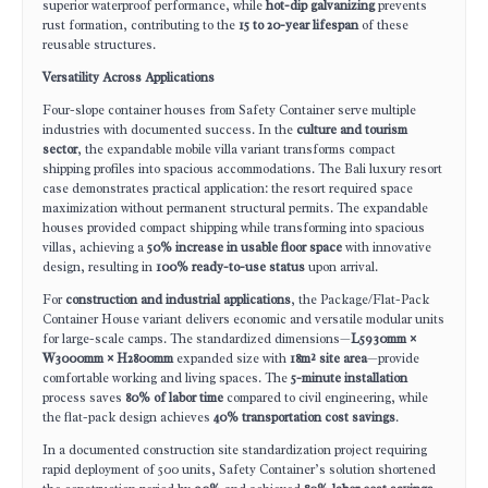
superior waterproof performance, while
hot-dip galvanizing
prevents
rust formation, contributing to the
15 to 20-year lifespan
of these
reusable structures.
Versatility Across Applications
Four-slope container houses from Safety Container serve multiple
industries with documented success. In the
culture and tourism
sector
, the expandable mobile villa variant transforms compact
shipping profiles into spacious accommodations. The Bali luxury resort
case demonstrates practical application: the resort required space
maximization without permanent structural permits. The expandable
houses provided compact shipping while transforming into spacious
villas, achieving a
50% increase in usable floor space
with innovative
design, resulting in
100% ready-to-use status
upon arrival.
For
construction and industrial applications
, the Package/Flat-Pack
Container House variant delivers economic and versatile modular units
for large-scale camps. The standardized dimensions—
L5930mm ×
W3000mm × H2800mm
expanded size with
18m² site area
—provide
comfortable working and living spaces. The
5-minute installation
process saves
80% of labor time
compared to civil engineering, while
the flat-pack design achieves
40% transportation cost savings
.
In a documented construction site standardization project requiring
rapid deployment of 500 units, Safety Container’s solution shortened