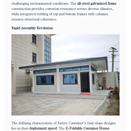
challenging environmental conditions. The
all-steel galvanized frame
construction provides corrosion resistance across diverse climates,
while integrated welding of top and bottom frames with columns
ensures structural coherence.
Rapid Assembly Revolution
The defining characteristic of Safety Container’s four-slope designs
lies in their
deployment speed
. The
Z-Foldable Container House