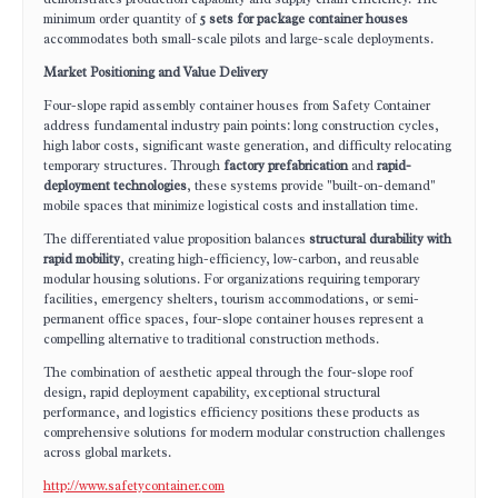
minimum order quantity of
5 sets for package container houses
accommodates both small-scale pilots and large-scale deployments.
Market Positioning and Value Delivery
Four-slope rapid assembly container houses from Safety Container
address fundamental industry pain points: long construction cycles,
high labor costs, significant waste generation, and difficulty relocating
temporary structures. Through
factory prefabrication
and
rapid-
deployment technologies
, these systems provide "built-on-demand"
mobile spaces that minimize logistical costs and installation time.
The differentiated value proposition balances
structural durability with
rapid mobility
, creating high-efficiency, low-carbon, and reusable
modular housing solutions. For organizations requiring temporary
facilities, emergency shelters, tourism accommodations, or semi-
permanent office spaces, four-slope container houses represent a
compelling alternative to traditional construction methods.
The combination of aesthetic appeal through the four-slope roof
design, rapid deployment capability, exceptional structural
performance, and logistics efficiency positions these products as
comprehensive solutions for modern modular construction challenges
across global markets.
http://www.safetycontainer.com