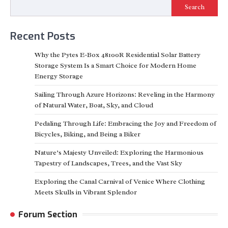
Search
Recent Posts
Why the Pytes E-Box 48100R Residential Solar Battery
Storage System Is a Smart Choice for Modern Home
Energy Storage
Sailing Through Azure Horizons: Reveling in the Harmony
of Natural Water, Boat, Sky, and Cloud
Pedaling Through Life: Embracing the Joy and Freedom of
Bicycles, Biking, and Being a Biker
Nature’s Majesty Unveiled: Exploring the Harmonious
Tapestry of Landscapes, Trees, and the Vast Sky
Exploring the Canal Carnival of Venice Where Clothing
Meets Skulls in Vibrant Splendor
Forum Section