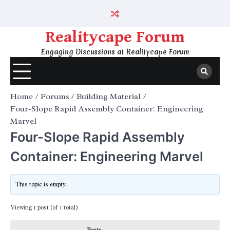
Skip
to
content
Realitycape Forum
Engaging Discussions at Realitycape Forum
Home
Forums
Building Material
Four-Slope Rapid Assembly Container: Engineering
Marvel
Four-Slope Rapid Assembly
Container: Engineering Marvel
This topic is empty.
Viewing 1 post (of 1 total)