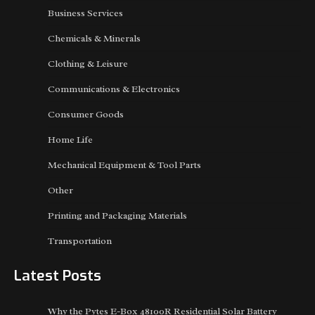
Business Services
Chemicals & Minerals
Clothing & Leisure
Communications & Electronics
Consumer Goods
Home Life
Mechanical Equipment & Tool Parts
Other
Printing and Packaging Materials
Transportation
Latest Posts
Why the Pytes E-Box 48100R Residential Solar Battery