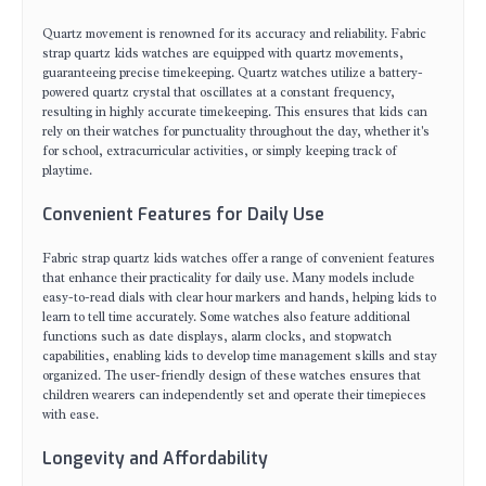
Quartz movement is renowned for its accuracy and reliability. Fabric
strap quartz kids watches are equipped with quartz movements,
guaranteeing precise timekeeping. Quartz watches utilize a battery-
powered quartz crystal that oscillates at a constant frequency,
resulting in highly accurate timekeeping. This ensures that kids can
rely on their watches for punctuality throughout the day, whether it's
for school, extracurricular activities, or simply keeping track of
playtime.
Convenient Features for Daily Use
Fabric strap quartz kids watches offer a range of convenient features
that enhance their practicality for daily use. Many models include
easy-to-read dials with clear hour markers and hands, helping kids to
learn to tell time accurately. Some watches also feature additional
functions such as date displays, alarm clocks, and stopwatch
capabilities, enabling kids to develop time management skills and stay
organized. The user-friendly design of these watches ensures that
children wearers can independently set and operate their timepieces
with ease.
Longevity and Affordability