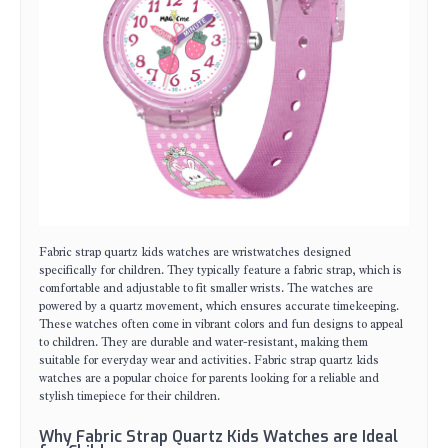
Fabric strap quartz kids watches are wristwatches designed
specifically for children. They typically feature a fabric strap, which is
comfortable and adjustable to fit smaller wrists. The watches are
powered by a quartz movement, which ensures accurate timekeeping.
These watches often come in vibrant colors and fun designs to appeal
to children. They are durable and water-resistant, making them
suitable for everyday wear and activities. Fabric strap quartz kids
watches are a popular choice for parents looking for a reliable and
stylish timepiece for their children.
Why Fabric Strap Quartz Kids Watches are Ideal