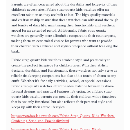
Parents are often concerned about the durability and longevity of their
children's accessories. Fabric strap quartz kids watches offer an
excellent solution as they are built to last. The high-quality materials
and craftsmanship ensure that these watches can withstand the rough
and tumble of daily life, maintaining their functionality and aesthetic
appeal for an extended period. Additionally, fabric strap quartz
watches are generally more affordable compared to their counterparts,
making them an economical choice for parents who want to provide
their children with a reliable and stylish timepiece without breaking the
bank.
Fabric strap quartz kids watches combine style and practicality to
create the perfect timepiece for children ones. With their stylish
designs, durability, and functionality, these watches not only serve as
reliable timekeeping companions but also add a touch of charm to any
outfit. Whether it's for daily activities, school, or special occasions,
fabric strap quartz watches offer the ideal balance between fashion-
forward designs and practical features. By opting for a fabric strap
quartz kids watch, parents can provide their children with a timepiece
that is not only functional but also reflects their personal style and
keeps up with their active lifestyles.
https://www.bwzkidswatch.com/Fabric-Strap-Quartz-Kids-Watches-
Combining-Style-and-Practicality.html
https://www.bwzkidswatch.com/Fabric-Strap-Quartz-Watch