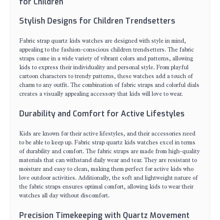
for Children
Stylish Designs for Children Trendsetters
Fabric strap quartz kids watches are designed with style in mind,
appealing to the fashion-conscious children trendsetters. The fabric
straps come in a wide variety of vibrant colors and patterns, allowing
kids to express their individuality and personal style. From playful
cartoon characters to trendy patterns, these watches add a touch of
charm to any outfit. The combination of fabric straps and colorful dials
creates a visually appealing accessory that kids will love to wear.
Durability and Comfort for Active Lifestyles
Kids are known for their active lifestyles, and their accessories need
to be able to keep up. Fabric strap quartz kids watches excel in terms
of durability and comfort. The fabric straps are made from high-quality
materials that can withstand daily wear and tear. They are resistant to
moisture and easy to clean, making them perfect for active kids who
love outdoor activities. Additionally, the soft and lightweight nature of
the fabric straps ensures optimal comfort, allowing kids to wear their
watches all day without discomfort.
Precision Timekeeping with Quartz Movement