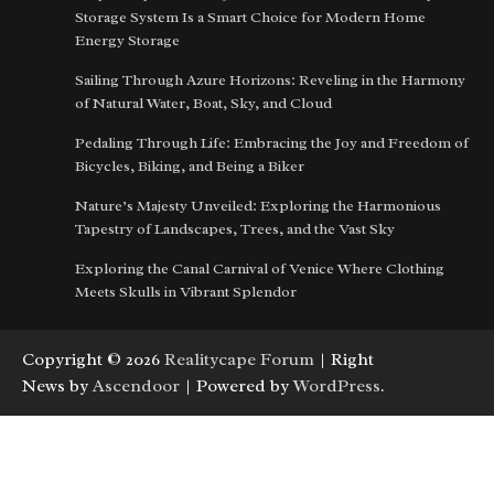
Storage System Is a Smart Choice for Modern Home
Energy Storage
Sailing Through Azure Horizons: Reveling in the Harmony
of Natural Water, Boat, Sky, and Cloud
Pedaling Through Life: Embracing the Joy and Freedom of
Bicycles, Biking, and Being a Biker
Nature’s Majesty Unveiled: Exploring the Harmonious
Tapestry of Landscapes, Trees, and the Vast Sky
Exploring the Canal Carnival of Venice Where Clothing
Meets Skulls in Vibrant Splendor
Copyright © 2026
Realitycape Forum
| Right
News by
Ascendoor
| Powered by
WordPress
.