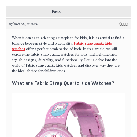
Posts
07/06/2024 at 22:16
#7994
When it comes to selecting a timepiece for kids, it is essential to find a
balance between style and practicality.
Fabric strap quartz kids
watches
offer a perfect combination of both. In this article, we will
explore the fabric strap quartz watches for kids, highlighting their
stylish designs, durability, and functionality. Let us delve into the
world of fabric strap quartz kids watches and discover why they are
the ideal choice for children ones.
What are Fabric Strap Quartz Kids Watches?