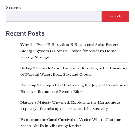
Search
Search
Recent Posts
Why the Pytes E-Box 48100R Residential Solar Battery
Storage System Is a Smart Choice for Modern Home
Energy Storage
Sailing Through Azure Horizons: Reveling in the Harmony
of Natural Water, Boat, Sky, and Cloud
Pedaling Through Life: Embracing the Joy and Freedom of
Bicycles, Biking, and Being a Biker
Nature’s Majesty Unveiled: Exploring the Harmonious
Tapestry of Landscapes, Trees, and the Vast Sky
Exploring the Canal Carnival of Venice Where Clothing
Meets Skulls in Vibrant Splendor