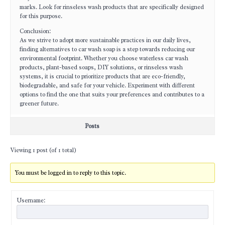
marks. Look for rinseless wash products that are specifically designed
for this purpose.
Conclusion:
As we strive to adopt more sustainable practices in our daily lives,
finding alternatives to car wash soap is a step towards reducing our
environmental footprint. Whether you choose waterless car wash
products, plant-based soaps, DIY solutions, or rinseless wash
systems, it is crucial to prioritize products that are eco-friendly,
biodegradable, and safe for your vehicle. Experiment with different
options to find the one that suits your preferences and contributes to a
greener future.
Posts
Viewing 1 post (of 1 total)
You must be logged in to reply to this topic.
Username: