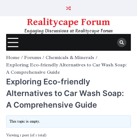
Skip
to
content
Realitycape Forum
Engaging Discussions at Realitycape Forum
Home
Forums
Chemicals & Minerals
Exploring Eco-friendly Alternatives to Car Wash Soap:
A Comprehensive Guide
Exploring Eco-friendly
Alternatives to Car Wash Soap:
A Comprehensive Guide
This topic is empty.
Viewing 1 post (of 1 total)