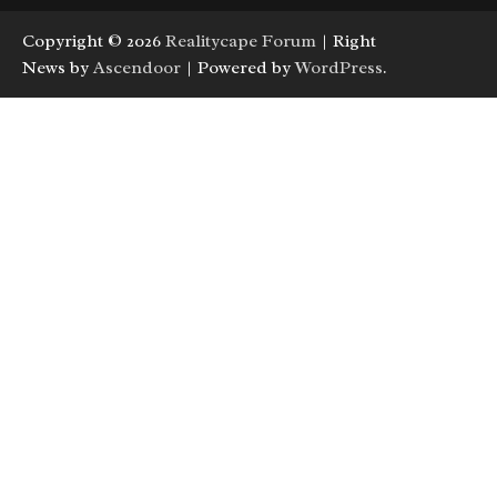
Copyright © 2026
Realitycape Forum
| Right
News by
Ascendoor
| Powered by
WordPress
.