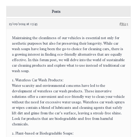
Posts
25/09/2024 at 13:45
#8623
Maintaining the cleanliness of our vehicles is essential not only for
aesthetic purposes but also for preserving their longevity. While car
wash soaps have long been the go-to choice for cleaning cars, there is
a growing interest in finding eco-friendly alternatives that are equally
effective. In this forum post, we will delve into the world of sustainable
car cleaning products and explore what to use instead of traditional car
wash soap.
1. Waterless Car Wash Products:
Water scarcity and environmental concerns have led to the
development of waterless car wash products. These innovative
solutions offer a convenient and eco-friendly way to clean your vehicle
without the need for excessive water usage. Waterless car wash sprays
or wipes contain a blend of lubricants and cleaning agents that safely
lift dirt and grime from the car’s surface, leaving a streak-free shine.
Look for products that are biodegradable and free from harmful
chemicals.
2. Plant-based or Biodegradable Soaps: