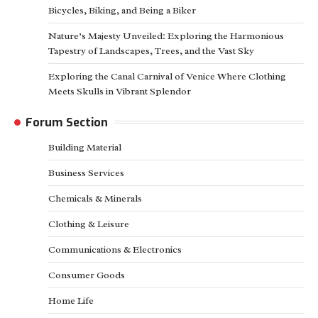
Bicycles, Biking, and Being a Biker
Nature’s Majesty Unveiled: Exploring the Harmonious
Tapestry of Landscapes, Trees, and the Vast Sky
Exploring the Canal Carnival of Venice Where Clothing
Meets Skulls in Vibrant Splendor
Forum Section
Building Material
Business Services
Chemicals & Minerals
Clothing & Leisure
Communications & Electronics
Consumer Goods
Home Life