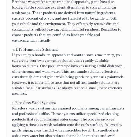
For those who prefer a more traditional approach, plant-based or
biodegradable soaps are excellent alternatives to conventional car
wash soaps. These products are derived from natural ingredients,
such as coconut oil or soy, and are formulated to be gentle on both
your vehicle and the environment. They effectively remove dirt and
contaminants without leaving behind harmful residues. Remember to
choose products that are certified as biodegradable and
environmentally friendly.
3. DIY Homemade Solutions:
If you enjoy a hands-on approach and want to save some money, you
can create your own car wash solution using readily available
household items. One popular recipe involves mixing a mild dish soap,
white vinegar, and warm water. This homemade solution effectively
cuts through dirt and grime while being gentle on your car’s paintwork.
However, it is important to note that not all homemade solutions are
suitable for all car surfaces, so always test on a small, inconspicuous
area first.
4. Rinseless Wash Systems:
Rinseless wash systems have gained popularity among car enthusiasts
and professionals alike. These systems utilize specialized cleaning
products that require minimal water usage. The process involves
applying a rinseless wash solution onto the car’s surface, followed by
gently wiping away the dirt with a microfiber towel. This method not
only saves water but also reduces the risk of scratches and swirl