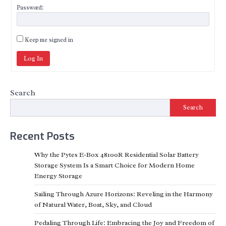
Password:
Keep me signed in
Log In
Search
Search
Recent Posts
Why the Pytes E-Box 48100R Residential Solar Battery
Storage System Is a Smart Choice for Modern Home
Energy Storage
Sailing Through Azure Horizons: Reveling in the Harmony
of Natural Water, Boat, Sky, and Cloud
Pedaling Through Life: Embracing the Joy and Freedom of