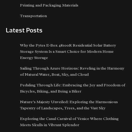
Printing and Packaging Materials
Transportation
Latest Posts
Why the Pytes E-Box 48100R Residential Solar Battery
Storage System Is a Smart Choice for Modern Home
Energy Storage
Sailing Through Azure Horizons: Reveling in the Harmony
of Natural Water, Boat, Sky, and Cloud
Pedaling Through Life: Embracing the Joy and Freedom of
Bicycles, Biking, and Being a Biker
Nature’s Majesty Unveiled: Exploring the Harmonious
Tapestry of Landscapes, Trees, and the Vast Sky
Exploring the Canal Carnival of Venice Where Clothing
Meets Skulls in Vibrant Splendor