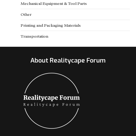
Mechanical Equipment & Tool Parts
Other
Printing and Packaging Materials
Transportation
About Realitycape Forum