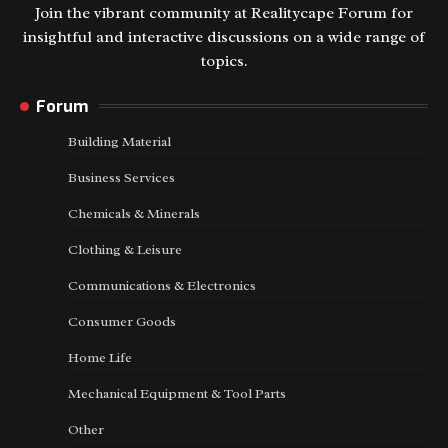
Join the vibrant community at Realitycape Forum for
insightful and interactive discussions on a wide range of
topics.
Forum
Building Material
Business Services
Chemicals & Minerals
Clothing & Leisure
Communications & Electronics
Consumer Goods
Home Life
Mechanical Equipment & Tool Parts
Other