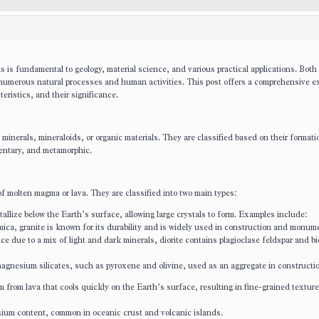
 is fundamental to geology, material science, and various practical applications. Both
o numerous natural processes and human activities. This post offers a comprehensive e
teristics, and their significance.
minerals, mineraloids, or organic materials. They are classified based on their formati
mentary, and metamorphic.
of molten magma or lava. They are classified into two main types:
allize below the Earth’s surface, allowing large crystals to form. Examples include:
mica, granite is known for its durability and is widely used in construction and monum
ce due to a mix of light and dark minerals, diorite contains plagioclase feldspar and bio
magnesium silicates, such as pyroxene and olivine, used as an aggregate in constructi
from lava that cools quickly on the Earth’s surface, resulting in fine-grained texture
sium content, common in oceanic crust and volcanic islands.