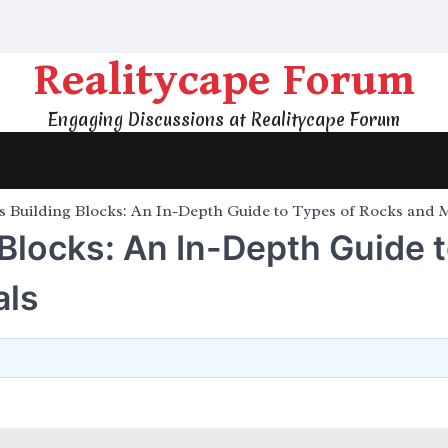
Realitycape Forum
Engaging Discussions at Realitycape Forum
s Building Blocks: An In-Depth Guide to Types of Rocks and 
 Blocks: An In-Depth Guide 
als