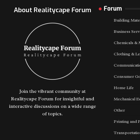
Forum
About Realitycape Forum
Building Mate
Business Serv
Chemicals & 
Clothing & Le
Communicatio
Consumer G
Home Life
Join the vibrant community at
Realitycape Forum for insightful and
Mechanical E
interactive discussions on a wide range
Other
of topics.
Printing and 
Transportati