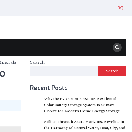
Minerals
Search
to
Search
Recent Posts
Why the Pytes E-Box 48100R Residential
Solar Battery Storage System Is a Smart
Choice for Modern Home Energy Storage
Sailing Through Azure Horizons: Reveling in
the Harmony of Natural Water, Boat, Sky, and