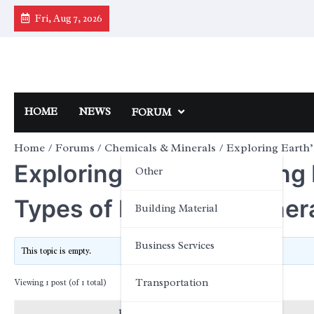
Skip
Fri, Aug 7, 2026
to
content
HOME
NEWS
FORUM
Home
Forums
Chemicals & Minerals
Exploring Earth’
Exploring Earth’s Building
Other
Types of Rocks and Miner
Building Material
Business Services
This topic is empty.
Transportation
Viewing 1 post (of 1 total)
Posts