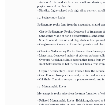
– Andesite: Intermediate between basalt and rhyolite, an
plagioclase and hornblende.
– Rhyolite: Light-colored with high silica content, rhyoli
1.2. Sedimentary Rocks
Sedimentary rocks form from the accumulation and comp
– Clastic Sedimentary Rocks: Composed of fragments fr
– Sandstone: Made of sand-sized particles, sandstone is
– Shale: Formed from silt and clay, shale is fine-graine
– Conglomerate: Consists of rounded gravel-sized clast
– Chemical Sedimentary Rocks: Formed from the evapora
– Limestone: Composed mainly of calcium carbonate, li
– Gypsum: A calcium sulfate mineral that forms from eva
– Rock Salt: Known as halite, rock salt forms from evap
– Organic Sedimentary Rocks: Formed from the accumula
– Coal: Formed from plant material, coal is used as a ma
– Oil Shale: Contains kerogen, a precursor to oil, and is
1.3. Metamorphic Rocks
Metamorphic rocks arise from the transformation of exi
– Foliated Metamorphic Rocks: Exhibiting a layered or
– Schist: Contains mica, quartz, and feldspar, forming 