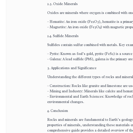
2.3. Oxide Minerals
Oxides are minerals where oxygen is combined with one
– Hematite: An iron oxide (Fe2O3), hematite is a primar
– Magnetite: An iron oxide (Fe3O4) with magnetic prope
2.4. Sulfide Minerals
Sulfides contain sulfur combined with metals. Key exa
– Pyrite: Known as fool’s gold, pyrite (FeS2) is a source
– Galena: A lead sulfide (PbS), galena is the primary ore
3. Applications and Significance
Understanding the different types of rocks and minerals 
– Construction: Rocks like granite and limestone are us
– Mining and Industry: Minerals like calcite and hemati
– Environmental and Earth Sciences: Knowledge of rock
environmental changes.
4. Conclusion
Rocks and minerals are fundamental to Earth’s geology 
properties of minerals, understanding these materials
comprehensive guide provides a detailed overview of the 