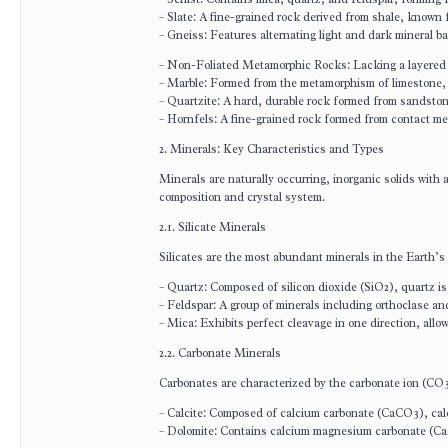
– Slate: A fine-grained rock derived from shale, known f
– Gneiss: Features alternating light and dark mineral ba
– Non-Foliated Metamorphic Rocks: Lacking a layered s
– Marble: Formed from the metamorphism of limestone, us
– Quartzite: A hard, durable rock formed from sandston
– Hornfels: A fine-grained rock formed from contact m
2. Minerals: Key Characteristics and Types
Minerals are naturally occurring, inorganic solids with 
composition and crystal system.
2.1. Silicate Minerals
Silicates are the most abundant minerals in the Earth’s
– Quartz: Composed of silicon dioxide (SiO2), quartz is
– Feldspar: A group of minerals including orthoclase an
– Mica: Exhibits perfect cleavage in one direction, allow
2.2. Carbonate Minerals
Carbonates are characterized by the carbonate ion (CO
– Calcite: Composed of calcium carbonate (CaCO3), calc
– Dolomite: Contains calcium magnesium carbonate (Ca