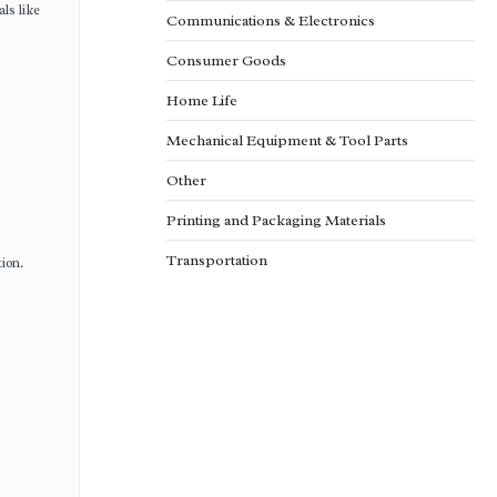
ls like
Communications & Electronics
Consumer Goods
Home Life
Mechanical Equipment & Tool Parts
Other
Printing and Packaging Materials
Transportation
ion.