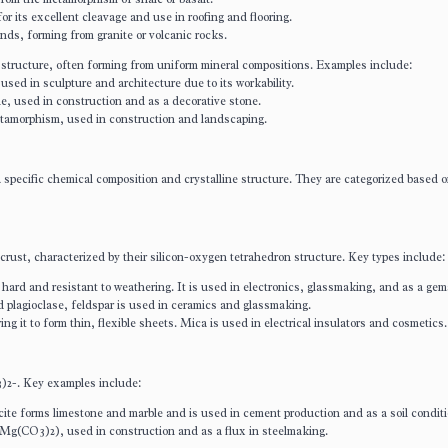
or its excellent cleavage and use in roofing and flooring.
nds, forming from granite or volcanic rocks.
tructure, often forming from uniform mineral compositions. Examples include:
ed in sculpture and architecture due to its workability.
e, used in construction and as a decorative stone.
etamorphism, used in construction and landscaping.
a specific chemical composition and crystalline structure. They are categorized based o
 crust, characterized by their silicon-oxygen tetrahedron structure. Key types include:
 hard and resistant to weathering. It is used in electronics, glassmaking, and as a gem
d plagioclase, feldspar is used in ceramics and glassmaking.
ing it to form thin, flexible sheets. Mica is used in electrical insulators and cosmetics.
3)2-. Key examples include:
ite forms limestone and marble and is used in cement production and as a soil conditi
Mg(CO3)2), used in construction and as a flux in steelmaking.