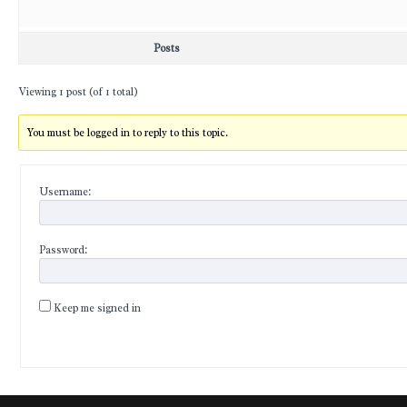
Posts
Viewing 1 post (of 1 total)
You must be logged in to reply to this topic.
Username:
Password:
Keep me signed in