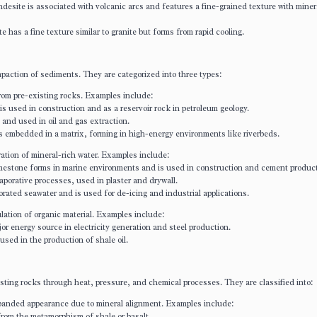
desite is associated with volcanic arcs and features a fine-grained texture with minera
te has a fine texture similar to granite but forms from rapid cooling.
action of sediments. They are categorized into three types:
om pre-existing rocks. Examples include:
 used in construction and as a reservoir rock in petroleum geology.
d and used in oil and gas extraction.
s embedded in a matrix, forming in high-energy environments like riverbeds.
tion of mineral-rich water. Examples include:
mestone forms in marine environments and is used in construction and cement product
porative processes, used in plaster and drywall.
orated seawater and is used for de-icing and industrial applications.
tion of organic material. Examples include:
jor energy source in electricity generation and steel production.
 used in the production of shale oil.
sting rocks through heat, pressure, and chemical processes. They are classified into:
 banded appearance due to mineral alignment. Examples include:
from the metamorphism of shale or basalt.