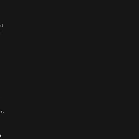
al
t
s,
t