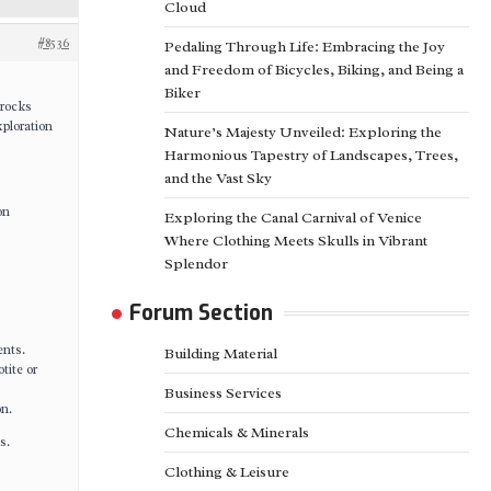
Cloud
#8536
Pedaling Through Life: Embracing the Joy
and Freedom of Bicycles, Biking, and Being a
Biker
 rocks
xploration
Nature’s Majesty Unveiled: Exploring the
Harmonious Tapestry of Landscapes, Trees,
and the Vast Sky
on
Exploring the Canal Carnival of Venice
Where Clothing Meets Skulls in Vibrant
Splendor
Forum Section
ents.
Building Material
tite or
Business Services
on.
Chemicals & Minerals
s.
Clothing & Leisure