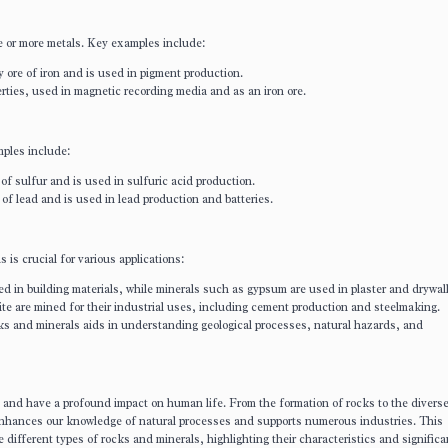
 or more metals. Key examples include:
y ore of iron and is used in pigment production.
rties, used in magnetic recording media and as an iron ore.
mples include:
 of sulfur and is used in sulfuric acid production.
 of lead and is used in lead production and batteries.
is crucial for various applications:
ed in building materials, while minerals such as gypsum are used in plaster and drywall
te are mined for their industrial uses, including cement production and steelmaking.
s and minerals aids in understanding geological processes, natural hazards, and
and have a profound impact on human life. From the formation of rocks to the divers
 enhances our knowledge of natural processes and supports numerous industries. This
different types of rocks and minerals, highlighting their characteristics and significa