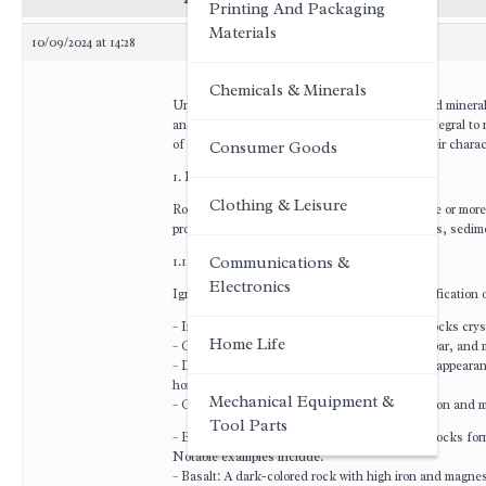
Printing And Packaging
Materials
10/09/2024 at 14:28
Chemicals & Minerals
Understanding the different types of rocks and minerals
and minerals form the Earth’s crust and are integral t
of the distinct types of rocks and minerals, their charac
Consumer Goods
1. Rocks: An Overview
Clothing & Leisure
Rocks are naturally occurring aggregates of one or more 
processes into three primary categories: igneous, sedi
1.1. Igneous Rocks
Communications &
Electronics
Igneous rocks form from the cooling and solidification 
– Intrusive (Plutonic) Igneous Rocks: These rocks cryst
Home Life
– Granite: Composed primarily of quartz, feldspar, and 
– Diorite: Characterized by its salt-and-pepper appearan
hornblende.
Mechanical Equipment &
– Gabbro: A dark, coarse-grained rock rich in iron and 
Tool Parts
– Extrusive (Volcanic) Igneous Rocks: These rocks form 
Notable examples include:
– Basalt: A dark-colored rock with high iron and magne