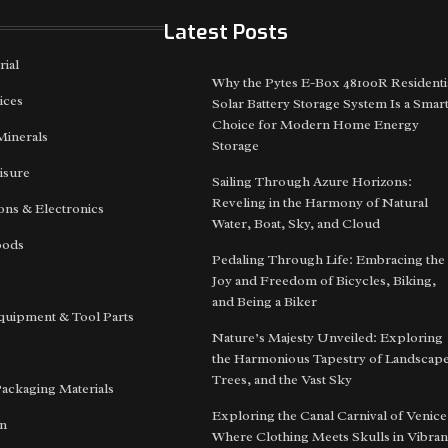
Latest Posts
rial
Why the Pytes E-Box 48100R Residenti
ices
Solar Battery Storage System Is a Smar
Choice for Modern Home Energy
Minerals
Storage
isure
Sailing Through Azure Horizons:
Reveling in the Harmony of Natural
ns & Electronics
Water, Boat, Sky, and Cloud
oods
Pedaling Through Life: Embracing the
Joy and Freedom of Bicycles, Biking,
and Being a Biker
quipment & Tool Parts
Nature’s Majesty Unveiled: Exploring
the Harmonious Tapestry of Landscape
Trees, and the Vast Sky
Packaging Materials
Exploring the Canal Carnival of Venice
on
Where Clothing Meets Skulls in Vibran