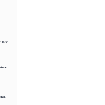
n their
stone.
oner.