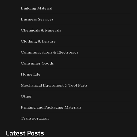
Building Material
Business Services
Chemicals & Minerals
Clothing & Leisure
Communications & Electronics
Consumer Goods
Home Life
Mechanical Equipment & Tool Parts
Other
Printing and Packaging Materials
Transportation
Latest Posts