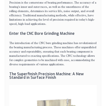
Precision is the cornerstone of bearing performance. The accuracy of a
bearing's inner and outer races, as well as the smoothness of the
rolling elements, determines its service life, noise output, and overall
efficiency. Traditional manufacturing methods, while effective, have
limitations in achieving the level of precision required in today's high-
speed, high-load applications.
Enter the CNC Bore Grinding Machine
The introduction of the CNC bore grinding machine has revolutionized
the bearing manufacturing process. These machines offer unparalleled
accuracy and repeatability, ensuring that each bearing component is
manufactured to exacting specifications. The CNC technology allows
for complex geometries to be machined with ease, accommodating the
diverse requirements of various applications.
The Superfinish Precision Machine: A New
Standard in Surface Finish