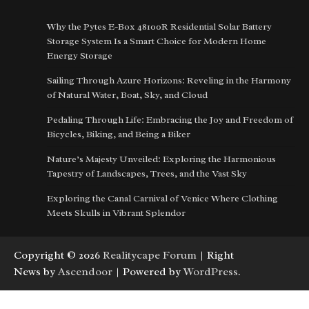
Why the Pytes E-Box 48100R Residential Solar Battery
Storage System Is a Smart Choice for Modern Home
Energy Storage
Sailing Through Azure Horizons: Reveling in the Harmony
of Natural Water, Boat, Sky, and Cloud
Pedaling Through Life: Embracing the Joy and Freedom of
Bicycles, Biking, and Being a Biker
Nature’s Majesty Unveiled: Exploring the Harmonious
Tapestry of Landscapes, Trees, and the Vast Sky
Exploring the Canal Carnival of Venice Where Clothing
Meets Skulls in Vibrant Splendor
Copyright © 2026
Realitycape Forum
| Right
News by
Ascendoor
| Powered by
WordPress
.