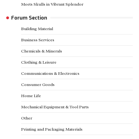
Meets Skulls in Vibrant Splendor
Forum Section
Building Material
Business Services
Chemicals & Minerals
Clothing & Leisure
Communications & Electronics
Consumer Goods
Home Life
Mechanical Equipment & Tool Parts
Other
Printing and Packaging Materials