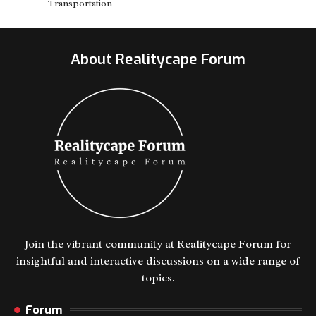
Transportation
About Realitycape Forum
Join the vibrant community at Realitycape Forum for
insightful and interactive discussions on a wide range of
topics.
Forum