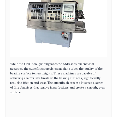
While the CNC bore grinding machine addresses dimensional
accuracy, the superfinish precision machine takes the quality of the
bearing surface to new heights. These machines are capable of
achieving a mirror-like finish on the bearing surfaces, significantly
reducing friction and wear. The superfinish process involves a series
of fine abrasives that remove imperfections and create a smooth, even
surface.