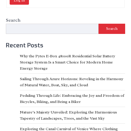
Log In
Search
Search
Recent Posts
Why the Pytes E-Box 48100R Residential Solar Battery
Storage System Is a Smart Choice for Modern Home
Energy Storage
Sailing Through Azure Horizons: Reveling in the Harmony
of Natural Water, Boat, Sky, and Cloud
Pedaling Through Life: Embracing the Joy and Freedom of
Bicycles, Biking, and Being a Biker
Nature’s Majesty Unveiled: Exploring the Harmonious
Tapestry of Landscapes, Trees, and the Vast Sky
Exploring the Canal Carnival of Venice Where Clothing