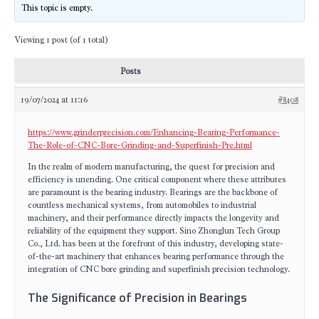
This topic is empty.
Viewing 1 post (of 1 total)
Posts
19/07/2024 at 11:16
#8408
https://www.grinderprecision.com/Enhancing-Bearing-Performance-
The-Role-of-CNC-Bore-Grinding-and-Superfinish-Pre.html
In the realm of modern manufacturing, the quest for precision and
efficiency is unending. One critical component where these attributes
are paramount is the bearing industry. Bearings are the backbone of
countless mechanical systems, from automobiles to industrial
machinery, and their performance directly impacts the longevity and
reliability of the equipment they support. Sino Zhonglun Tech Group
Co., Ltd. has been at the forefront of this industry, developing state-
of-the-art machinery that enhances bearing performance through the
integration of CNC bore grinding and superfinish precision technology.
The Significance of Precision in Bearings