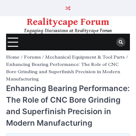
Skip
to
content
Realitycape Forum
Engaging Discussions at Realitycape Forum
Home
Forums
Mechanical Equipment & Tool Parts
Enhancing Bearing Performance: The Role of CNC
Bore Grinding and Superfinish Precision in Modern
Manufacturing
Enhancing Bearing Performance:
The Role of CNC Bore Grinding
and Superfinish Precision in
Modern Manufacturing