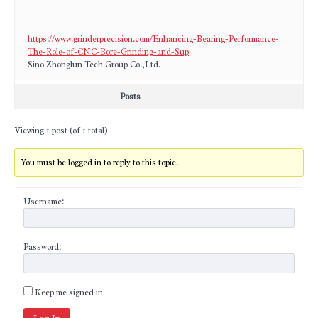
https://www.grinderprecision.com/Enhancing-Bearing-Performance-
The-Role-of-CNC-Bore-Grinding-and-Sup
​Sino Zhonglun Tech Group Co.,Ltd.
Posts
Viewing 1 post (of 1 total)
You must be logged in to reply to this topic.
Username:
Password:
Keep me signed in