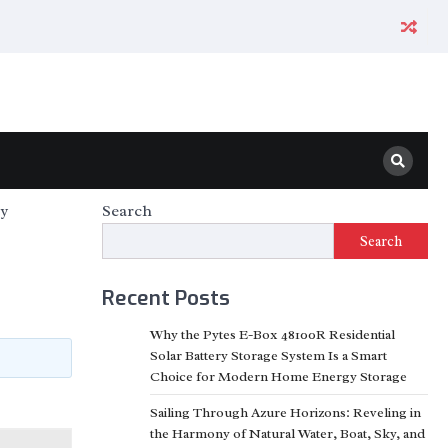
ty
Search
Search
Recent Posts
Why the Pytes E-Box 48100R Residential
Solar Battery Storage System Is a Smart
Choice for Modern Home Energy Storage
Sailing Through Azure Horizons: Reveling in
the Harmony of Natural Water, Boat, Sky, and