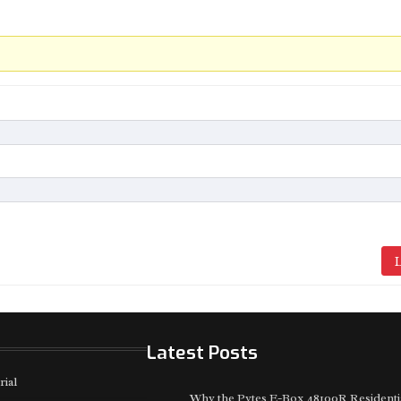
L
Latest Posts
rial
Why the Pytes E-Box 48100R Residenti