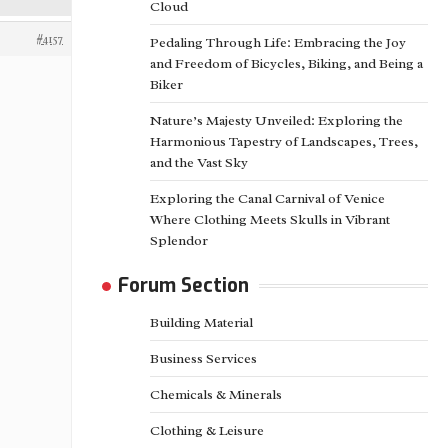
Cloud
#4157
Pedaling Through Life: Embracing the Joy
and Freedom of Bicycles, Biking, and Being a
Biker
Nature’s Majesty Unveiled: Exploring the
Harmonious Tapestry of Landscapes, Trees,
and the Vast Sky
Exploring the Canal Carnival of Venice
Where Clothing Meets Skulls in Vibrant
Splendor
Forum Section
Building Material
Business Services
Chemicals & Minerals
Clothing & Leisure