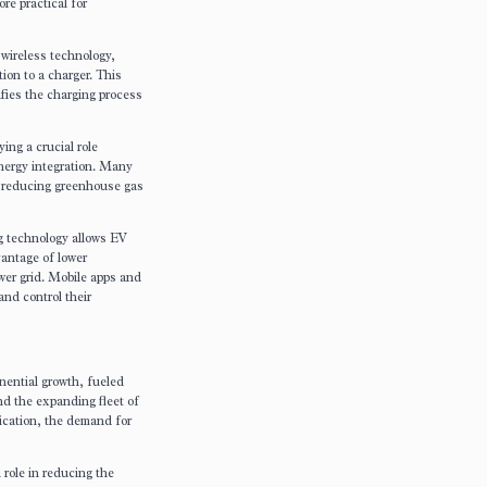
re practical for
wireless technology,
ion to a charger. This
fies the charging process
ing a crucial role
energy integration. Many
, reducing greenhouse gas
g technology allows EV
vantage of lower
wer grid. Mobile apps and
and control their
nential growth, fueled
d the expanding fleet of
fication, the demand for
 role in reducing the