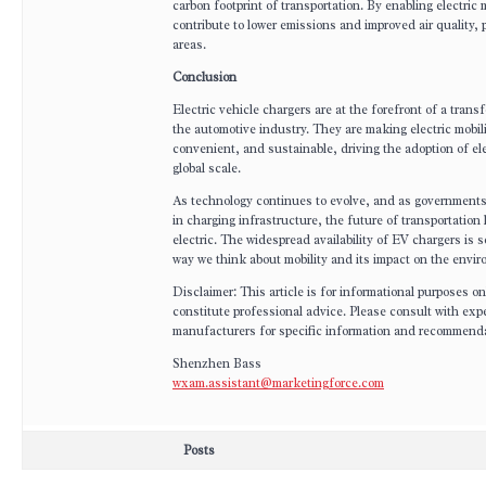
carbon footprint of transportation. By enabling electric m
contribute to lower emissions and improved air quality, p
areas.
Conclusion
Electric vehicle chargers are at the forefront of a transf
the automotive industry. They are making electric mobil
convenient, and sustainable, driving the adoption of ele
global scale.
As technology continues to evolve, and as government
in charging infrastructure, the future of transportation
electric. The widespread availability of EV chargers is s
way we think about mobility and its impact on the envi
Disclaimer: This article is for informational purposes o
constitute professional advice. Please consult with ex
manufacturers for specific information and recommend
Shenzhen Bass
wxam.assistant@marketingforce.com
Posts