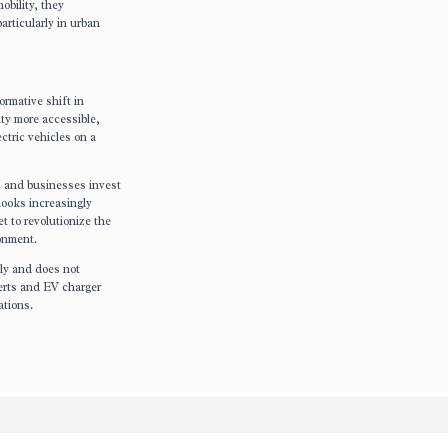
obility, they
articularly in urban
ormative shift in
ity more accessible,
ctric vehicles on a
s and businesses invest
 looks increasingly
et to revolutionize the
ronment.
nly and does not
perts and EV charger
ations.