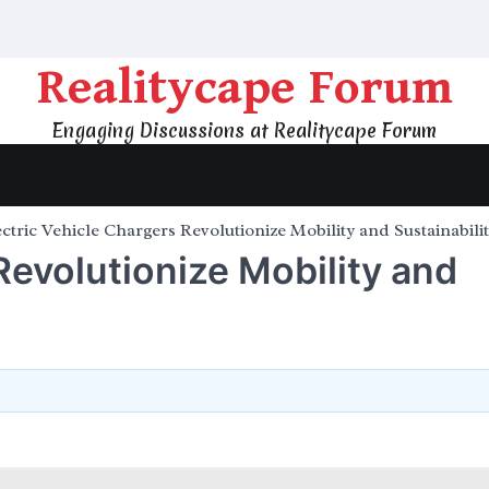
Realitycape Forum
Engaging Discussions at Realitycape Forum
ctric Vehicle Chargers Revolutionize Mobility and Sustainabili
Revolutionize Mobility and