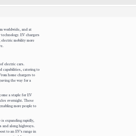
um worldwide, and at
r technology. EV chargers
electric mobility more
re.
f electric cars.
capabilities, catering to
 From home chargers to
paving the way for a
ome a staple for EV
icles overnight. These
 enabling more people to
 is expanding rapidly,
rs and along highways.
ost to an EV's range in