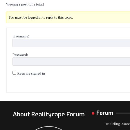
Viewing 1 post (of 1 total)
You must be logged in to reply to this topic.
Username:
Password:
Keep me signed in
Forum
About Realitycape Forum
Building Mate