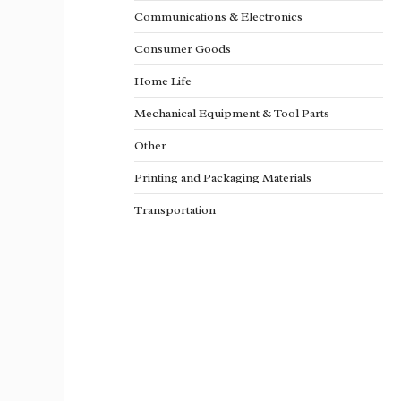
Communications & Electronics
Consumer Goods
Home Life
Mechanical Equipment & Tool Parts
Other
Printing and Packaging Materials
Transportation