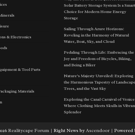
ices
Solar Battery Storage System Is a Smar
Choice for Modern Home Energy
Minerals
Storage
isure
Sailing Through Azure Horizons:
Reveling in the Harmony of Natural
ns & Electronics
Water, Boat, Sky, and Cloud
oods
Pedaling Through Life: Embracing the
Joy and Freedom of Bicycles, Biking,
and Being a Biker
quipment & Tool Parts
Nature’s Majesty Unveiled: Exploring
the Harmonious Tapestry of Landscape
Trees, and the Vast Sky
Packaging Materials
Exploring the Canal Carnival of Venice
on
Where Clothing Meets Skulls in Vibran
Splendor
2026
Realitycape Forum
| Right News by
Ascendoor
| Powered