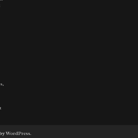
t
s,
t
 by
WordPress
.