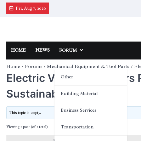
Skip
Fri, Aug 7, 2026
to
content
HOME
NEWS
FORUM
Home
Forums
Mechanical Equipment & Tool Parts
Ele
Electric Vehicle Chargers 
Other
Sustainability
Building Material
Business Services
This topic is empty.
Transportation
Viewing 1 post (of 1 total)
Posts