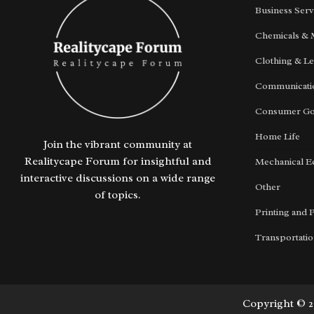
Business Serv
Chemicals & 
Clothing & Le
Communicatio
Consumer G
Home Life
Join the vibrant community at
Realitycape Forum for insightful and
Mechanical E
interactive discussions on a wide range
Other
of topics.
Printing and 
Transportati
Copyright © 