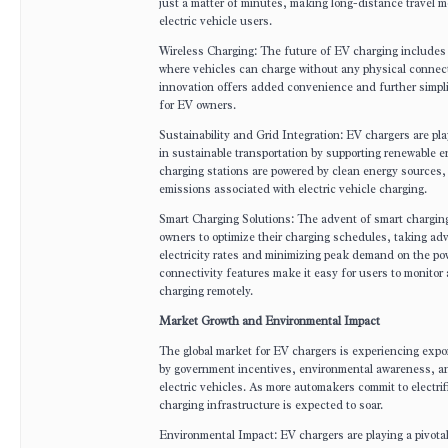
just a matter of minutes, making long-distance travel mo
electric vehicle users.
Wireless Charging: The future of EV charging includes 
where vehicles can charge without any physical connect
innovation offers added convenience and further simpli
for EV owners.
Sustainability and Grid Integration: EV chargers are play
in sustainable transportation by supporting renewable 
charging stations are powered by clean energy sources
emissions associated with electric vehicle charging.
Smart Charging Solutions: The advent of smart chargin
owners to optimize their charging schedules, taking ad
electricity rates and minimizing peak demand on the po
connectivity features make it easy for users to monitor 
charging remotely.
Market Growth and Environmental Impact
The global market for EV chargers is experiencing expo
by government incentives, environmental awareness, an
electric vehicles. As more automakers commit to electri
charging infrastructure is expected to soar.
Environmental Impact: EV chargers are playing a pivotal