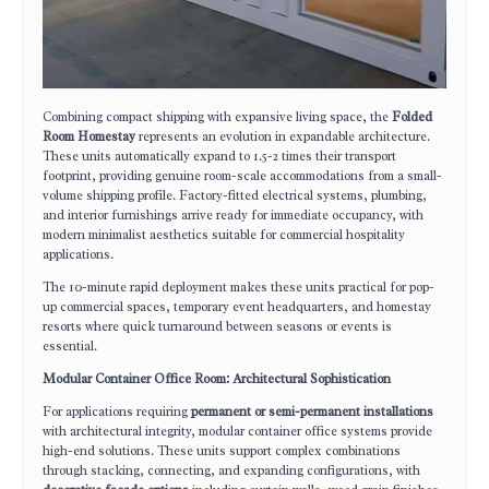
Combining compact shipping with expansive living space, the
Folded
Room Homestay
represents an evolution in expandable architecture.
These units automatically expand to 1.5-2 times their transport
footprint, providing genuine room-scale accommodations from a small-
volume shipping profile. Factory-fitted electrical systems, plumbing,
and interior furnishings arrive ready for immediate occupancy, with
modern minimalist aesthetics suitable for commercial hospitality
applications.
The 10-minute rapid deployment makes these units practical for pop-
up commercial spaces, temporary event headquarters, and homestay
resorts where quick turnaround between seasons or events is
essential.
Modular Container Office Room: Architectural Sophistication
For applications requiring
permanent or semi-permanent installations
with architectural integrity, modular container office systems provide
high-end solutions. These units support complex combinations
through stacking, connecting, and expanding configurations, with