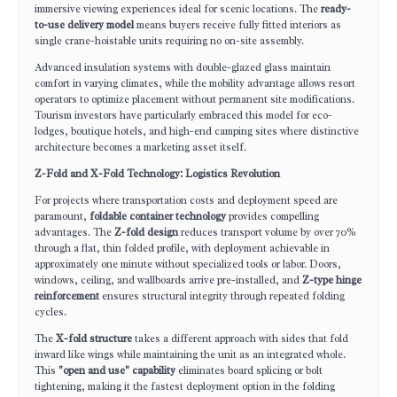
immersive viewing experiences ideal for scenic locations. The
ready-
to-use delivery model
means buyers receive fully fitted interiors as
single crane-hoistable units requiring no on-site assembly.
Advanced insulation systems with double-glazed glass maintain
comfort in varying climates, while the mobility advantage allows resort
operators to optimize placement without permanent site modifications.
Tourism investors have particularly embraced this model for eco-
lodges, boutique hotels, and high-end camping sites where distinctive
architecture becomes a marketing asset itself.
Z-Fold and X-Fold Technology: Logistics Revolution
For projects where transportation costs and deployment speed are
paramount,
foldable container technology
provides compelling
advantages. The
Z-fold design
reduces transport volume by over 70%
through a flat, thin folded profile, with deployment achievable in
approximately one minute without specialized tools or labor. Doors,
windows, ceiling, and wallboards arrive pre-installed, and
Z-type hinge
reinforcement
ensures structural integrity through repeated folding
cycles.
The
X-fold structure
takes a different approach with sides that fold
inward like wings while maintaining the unit as an integrated whole.
This
"open and use" capability
eliminates board splicing or bolt
tightening, making it the fastest deployment option in the folding