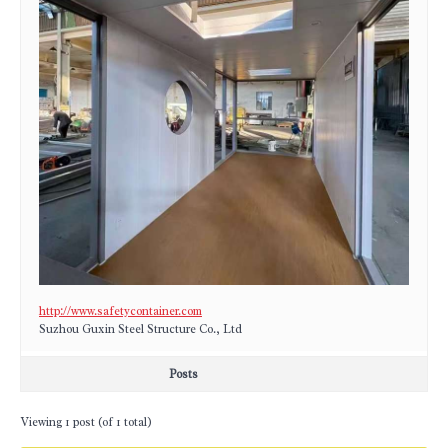
http://www.safetycontainer.com
Suzhou Guxin Steel Structure Co., Ltd
Posts
Viewing 1 post (of 1 total)