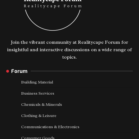
Join the vibrant community at Realitycape Forum for
insightful and interactive discussions on a wide range of
topics.
Forum
Building Material
Business Services
Chemicals & Minerals
Clothing & Leisure
Communications & Electronics
Consumer Goods