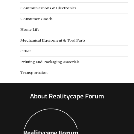
Communications & Electronics
Consumer Goods
Home Life
Mechanical Equipment & Tool Parts
Other
Printing and Packaging Materials
Transportation
About Realitycape Forum