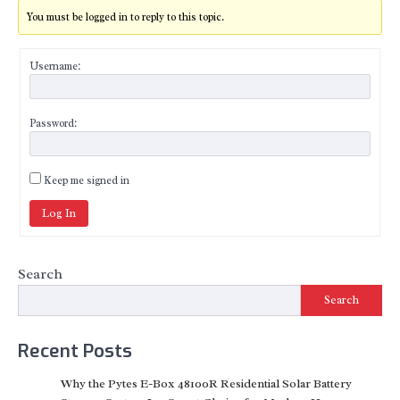
You must be logged in to reply to this topic.
Username:
Password:
Keep me signed in
Log In
Search
Search
Recent Posts
Why the Pytes E-Box 48100R Residential Solar Battery