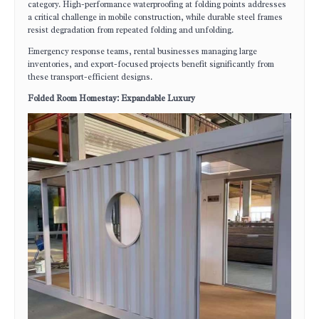
category. High-performance waterproofing at folding points addresses
a critical challenge in mobile construction, while durable steel frames
resist degradation from repeated folding and unfolding.
Emergency response teams, rental businesses managing large
inventories, and export-focused projects benefit significantly from
these transport-efficient designs.
Folded Room Homestay: Expandable Luxury