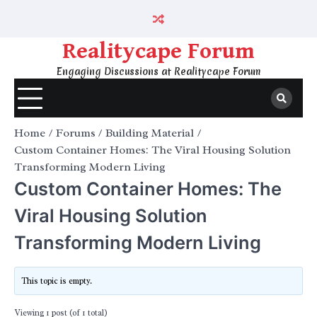
Skip
to
content
Realitycape Forum
Engaging Discussions at Realitycape Forum
Home
Forums
Building Material
Custom Container Homes: The Viral Housing Solution
Transforming Modern Living
Custom Container Homes: The
Viral Housing Solution
Transforming Modern Living
This topic is empty.
Viewing 1 post (of 1 total)