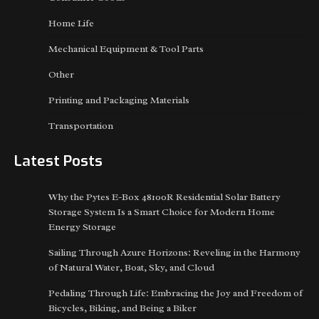
Home Life
Mechanical Equipment & Tool Parts
Other
Printing and Packaging Materials
Transportation
Latest Posts
Why the Pytes E-Box 48100R Residential Solar Battery
Storage System Is a Smart Choice for Modern Home
Energy Storage
Sailing Through Azure Horizons: Reveling in the Harmony
of Natural Water, Boat, Sky, and Cloud
Pedaling Through Life: Embracing the Joy and Freedom of
Bicycles, Biking, and Being a Biker