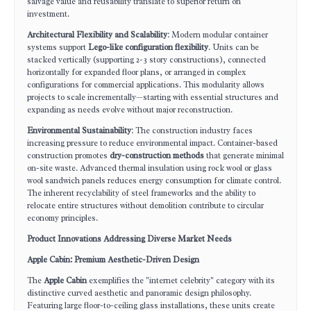
salvage value and reusability translate to superior return on
investment.
Architectural Flexibility and Scalability
: Modern modular container
systems support
Lego-like configuration flexibility
. Units can be
stacked vertically (supporting 2-3 story constructions), connected
horizontally for expanded floor plans, or arranged in complex
configurations for commercial applications. This modularity allows
projects to scale incrementally—starting with essential structures and
expanding as needs evolve without major reconstruction.
Environmental Sustainability
: The construction industry faces
increasing pressure to reduce environmental impact. Container-based
construction promotes
dry-construction methods
that generate minimal
on-site waste. Advanced thermal insulation using rock wool or glass
wool sandwich panels reduces energy consumption for climate control.
The inherent recyclability of steel frameworks and the ability to
relocate entire structures without demolition contribute to circular
economy principles.
Product Innovations Addressing Diverse Market Needs
Apple Cabin: Premium Aesthetic-Driven Design
The
Apple Cabin
exemplifies the "internet celebrity" category with its
distinctive curved aesthetic and panoramic design philosophy.
Featuring large floor-to-ceiling glass installations, these units create