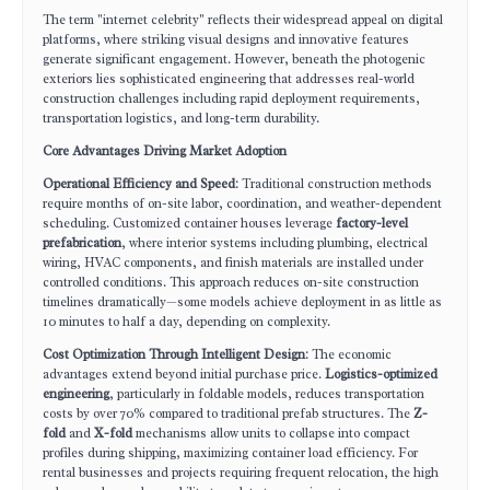
The term "internet celebrity" reflects their widespread appeal on digital
platforms, where striking visual designs and innovative features
generate significant engagement. However, beneath the photogenic
exteriors lies sophisticated engineering that addresses real-world
construction challenges including rapid deployment requirements,
transportation logistics, and long-term durability.
Core Advantages Driving Market Adoption
Operational Efficiency and Speed
: Traditional construction methods
require months of on-site labor, coordination, and weather-dependent
scheduling. Customized container houses leverage
factory-level
prefabrication
, where interior systems including plumbing, electrical
wiring, HVAC components, and finish materials are installed under
controlled conditions. This approach reduces on-site construction
timelines dramatically—some models achieve deployment in as little as
10 minutes to half a day, depending on complexity.
Cost Optimization Through Intelligent Design
: The economic
advantages extend beyond initial purchase price.
Logistics-optimized
engineering
, particularly in foldable models, reduces transportation
costs by over 70% compared to traditional prefab structures. The
Z-
fold
and
X-fold
mechanisms allow units to collapse into compact
profiles during shipping, maximizing container load efficiency. For
rental businesses and projects requiring frequent relocation, the high