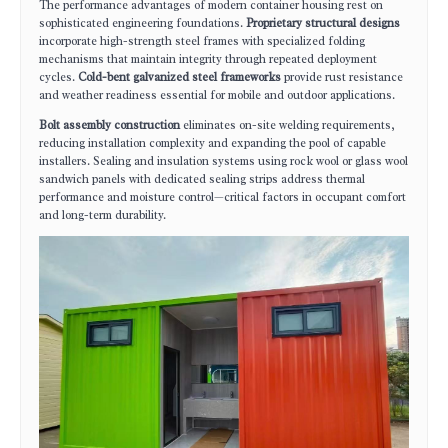
The performance advantages of modern container housing rest on
sophisticated engineering foundations.
Proprietary structural designs
incorporate high-strength steel frames with specialized folding
mechanisms that maintain integrity through repeated deployment
cycles.
Cold-bent galvanized steel frameworks
provide rust resistance
and weather readiness essential for mobile and outdoor applications.
Bolt assembly construction
eliminates on-site welding requirements,
reducing installation complexity and expanding the pool of capable
installers. Sealing and insulation systems using rock wool or glass wool
sandwich panels with dedicated sealing strips address thermal
performance and moisture control—critical factors in occupant comfort
and long-term durability.