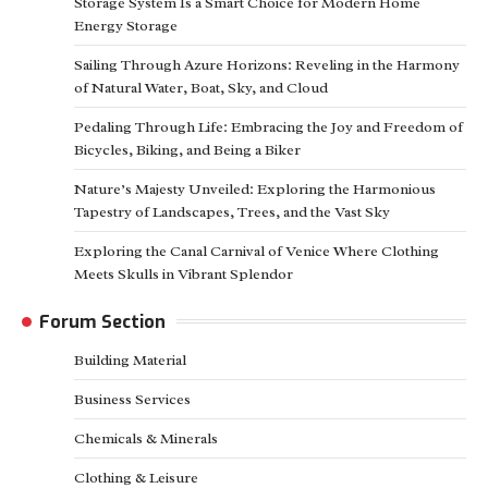
Storage System Is a Smart Choice for Modern Home
Energy Storage
Sailing Through Azure Horizons: Reveling in the Harmony
of Natural Water, Boat, Sky, and Cloud
Pedaling Through Life: Embracing the Joy and Freedom of
Bicycles, Biking, and Being a Biker
Nature’s Majesty Unveiled: Exploring the Harmonious
Tapestry of Landscapes, Trees, and the Vast Sky
Exploring the Canal Carnival of Venice Where Clothing
Meets Skulls in Vibrant Splendor
Forum Section
Building Material
Business Services
Chemicals & Minerals
Clothing & Leisure