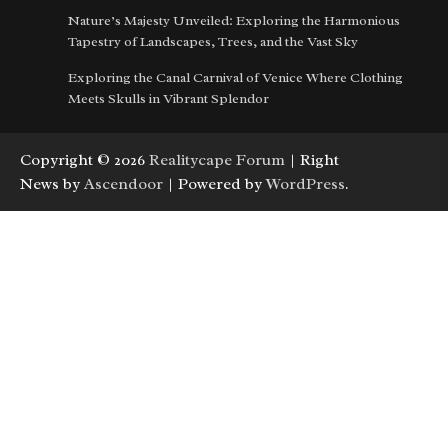
Nature’s Majesty Unveiled: Exploring the Harmonious
Tapestry of Landscapes, Trees, and the Vast Sky
Exploring the Canal Carnival of Venice Where Clothing
Meets Skulls in Vibrant Splendor
Copyright © 2026
Realitycape Forum
| Right
News by
Ascendoor
| Powered by
WordPress
.