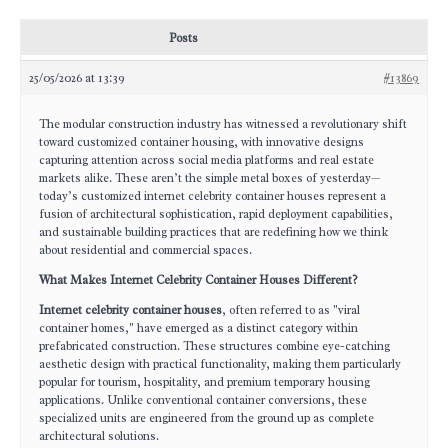
Posts
25/05/2026 at 13:39
#13869
The modular construction industry has witnessed a revolutionary shift
toward customized container housing, with innovative designs
capturing attention across social media platforms and real estate
markets alike. These aren’t the simple metal boxes of yesterday—
today’s customized internet celebrity container houses represent a
fusion of architectural sophistication, rapid deployment capabilities,
and sustainable building practices that are redefining how we think
about residential and commercial spaces.
What Makes Internet Celebrity Container Houses Different?
Internet celebrity container houses
, often referred to as "viral
container homes," have emerged as a distinct category within
prefabricated construction. These structures combine eye-catching
aesthetic design with practical functionality, making them particularly
popular for tourism, hospitality, and premium temporary housing
applications. Unlike conventional container conversions, these
specialized units are engineered from the ground up as complete
architectural solutions.