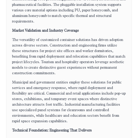
pharmaceutical facilities. The pluggable installation system supports
various core material options including PU, paper honeycomb, and
aluminum honeycomb to match specific thermal and structural
requirements.
Market Validation and Industry Coverage
The versatility of customized container solutions has driven adoption
across diverse sectors. Construction and engineering firms utilize
these structures for project site offices and worker dormitories,
benefiting from rapid deployment and relocation capabilities that match
project lifecycles. Tourism and hospitality operators leverage aesthetic
models to create distinctive guest experiences without permanent
construction commitments.
Municipal and government entities employ these solutions for public
services and emergency response, where rapid deployment and
flexibility are critical. Commercial and retail applications include pop-up
stores, exhibitions, and temporary event spaces where distinctive
architecture attracts foot traffic. Industrial manufacturing facilities
use specialized panel systems for cleanrooms and controlled
environments, while healthcare and education sectors benefit from
rapid space expansion capabilities.
Technical Foundation: Engineering That Delivers