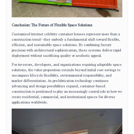
Conclusion: The Future of Flexible Space Solutions
Customized internet celebrity container houses represent more than a
construction trend—they embody a fundamental shift toward flexible,
efficient, and sustainable space solutions. By combining factory
precision with architectural sophistication, these systems deliver rapid
deployment without sacrificing quality or aesthetic appeal.
For investors, developers, and organizations requiring adaptable space
solutions, the value proposition extends beyond initial cost savings to
encompass lifecycle flexibility, environmental responsibility, and
market differentiation. As prefabrication technology continues
advancing and design possibilities expand, container-based
construction is positioned to play an increasingly central role in how we
create residential, commercial, and institutional spaces for diverse
applications worldwide.