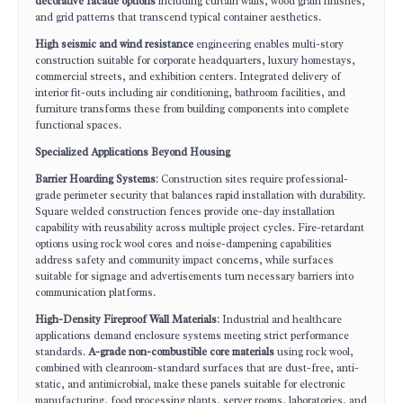
decorative facade options
including curtain walls, wood grain finishes,
and grid patterns that transcend typical container aesthetics.
High seismic and wind resistance
engineering enables multi-story
construction suitable for corporate headquarters, luxury homestays,
commercial streets, and exhibition centers. Integrated delivery of
interior fit-outs including air conditioning, bathroom facilities, and
furniture transforms these from building components into complete
functional spaces.
Specialized Applications Beyond Housing
Barrier Hoarding Systems
: Construction sites require professional-
grade perimeter security that balances rapid installation with durability.
Square welded construction fences provide one-day installation
capability with reusability across multiple project cycles. Fire-retardant
options using rock wool cores and noise-dampening capabilities
address safety and community impact concerns, while surfaces
suitable for signage and advertisements turn necessary barriers into
communication platforms.
High-Density Fireproof Wall Materials
: Industrial and healthcare
applications demand enclosure systems meeting strict performance
standards.
A-grade non-combustible core materials
using rock wool,
combined with cleanroom-standard surfaces that are dust-free, anti-
static, and antimicrobial, make these panels suitable for electronic
manufacturing, food processing plants, server rooms, laboratories, and