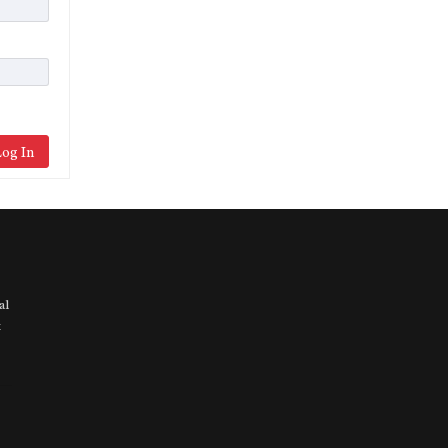
og In
al
t