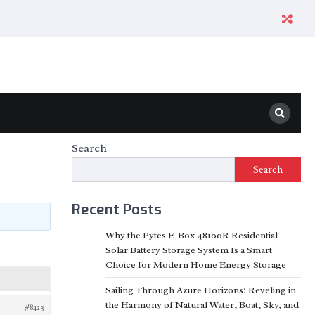
Search
Search
Recent Posts
Why the Pytes E-Box 48100R Residential
Solar Battery Storage System Is a Smart
Choice for Modern Home Energy Storage
Sailing Through Azure Horizons: Reveling in
the Harmony of Natural Water, Boat, Sky, and
#8423