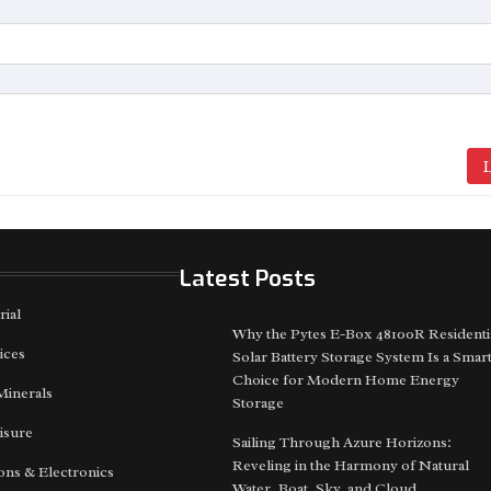
L
Latest Posts
rial
Why the Pytes E-Box 48100R Residenti
ices
Solar Battery Storage System Is a Smar
Choice for Modern Home Energy
Minerals
Storage
isure
Sailing Through Azure Horizons:
Reveling in the Harmony of Natural
ns & Electronics
Water, Boat, Sky, and Cloud