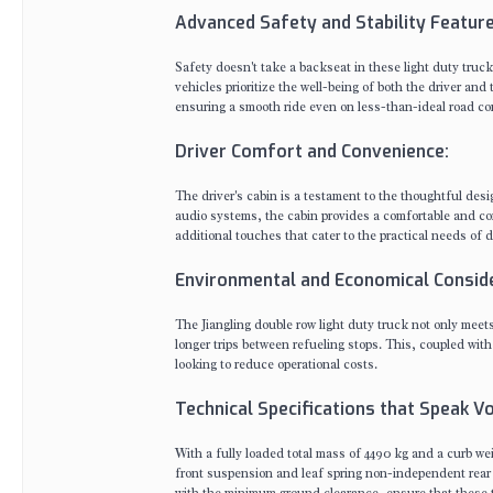
Advanced Safety and Stability Feature
Safety doesn't take a backseat in these light duty truc
vehicles prioritize the well-being of both the driver and
ensuring a smooth ride even on less-than-ideal road co
Driver Comfort and Convenience:
The driver's cabin is a testament to the thoughtful desi
audio systems, the cabin provides a comfortable and co
additional touches that cater to the practical needs of d
Environmental and Economical Conside
The Jiangling double row light duty truck not only meet
longer trips between refueling stops. This, coupled wit
looking to reduce operational costs.
Technical Specifications that Speak V
With a fully loaded total mass of 4490 kg and a curb we
front suspension and leaf spring non-independent rear 