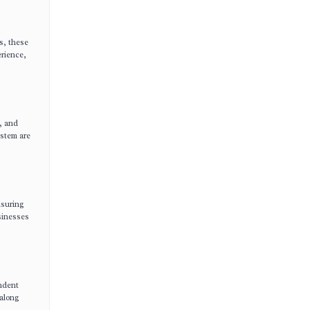
s, these
erience,
s, and
ystem are
nsuring
usinesses
endent
 along