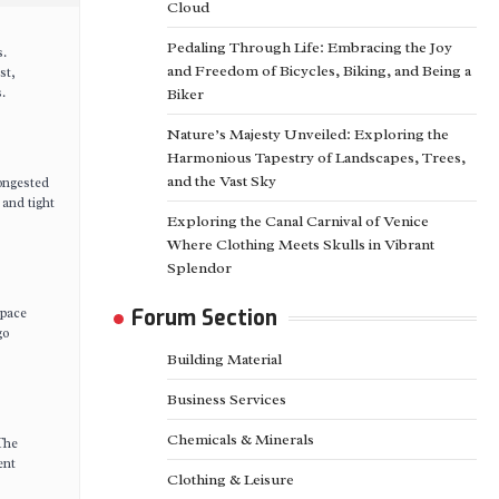
Cloud
Pedaling Through Life: Embracing the Joy
s.
and Freedom of Bicycles, Biking, and Being a
st,
.
Biker
Nature’s Majesty Unveiled: Exploring the
Harmonious Tapestry of Landscapes, Trees,
and the Vast Sky
congested
 and tight
Exploring the Canal Carnival of Venice
Where Clothing Meets Skulls in Vibrant
Splendor
space
Forum Section
go
Building Material
Business Services
Chemicals & Minerals
 The
ent
Clothing & Leisure