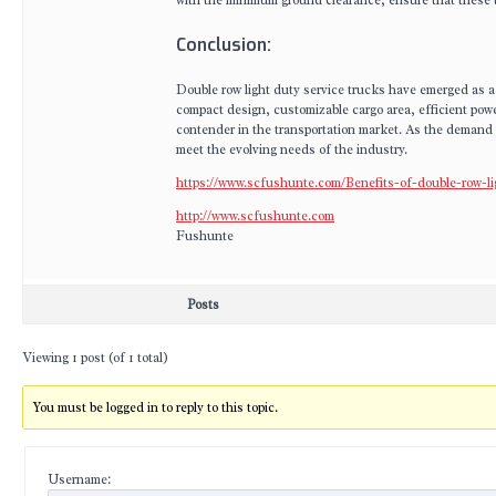
with the minimum ground clearance, ensure that these t
Conclusion:
Double row light duty service trucks have emerged as a 
compact design, customizable cargo area, efficient pow
contender in the transportation market. As the demand f
meet the evolving needs of the industry.
https://www.scfushunte.com/Benefits-of-double-row-li
http://www.scfushunte.com
Fushunte
Posts
Viewing 1 post (of 1 total)
You must be logged in to reply to this topic.
Username: