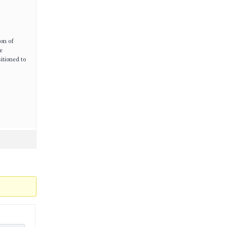
ion of
e
itioned to