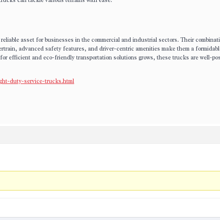
rucks can tackle various terrains with ease.
reliable asset for businesses in the commercial and industrial sectors. Their combinat
ertrain, advanced safety features, and driver-centric amenities make them a formidabl
or efficient and eco-friendly transportation solutions grows, these trucks are well-pos
ght-duty-service-trucks.html