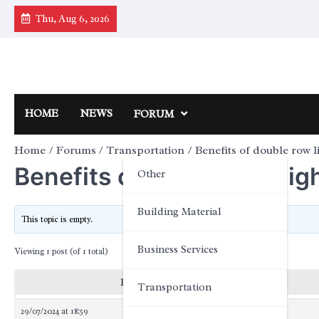
Skip
Thu, Aug 6, 2026
to
content
HOME
NEWS
FORUM
Home
Forums
Transportation
Benefits of double row l
Benefits of double row lig
Other
Building Material
This topic is empty.
Business Services
Viewing 1 post (of 1 total)
Posts
Transportation
29/07/2024 at 18:59