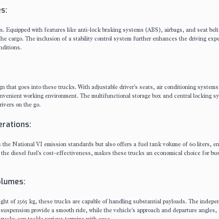
s:
ks. Equipped with features like anti-lock braking systems (ABS), airbags, and seat belt
 the cargo. The inclusion of a stability control system further enhances the driving exp
nditions.
gn that goes into these trucks. With adjustable driver's seats, air conditioning system
nvenient working environment. The multifunctional storage box and central locking s
rivers on the go.
rations:
s the National VI emission standards but also offers a fuel tank volume of 60 liters, e
h the diesel fuel's cost-effectiveness, makes these trucks an economical choice for b
olumes:
ight of 2565 kg, these trucks are capable of handling substantial payloads. The indep
suspension provide a smooth ride, while the vehicle's approach and departure angles,