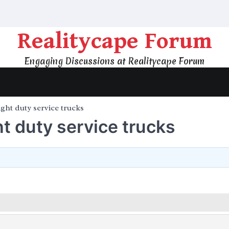
Realitycape Forum
Engaging Discussions at Realitycape Forum
ight duty service trucks
ht duty service trucks