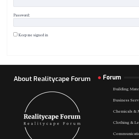
Password:
Keep me signed in
Forum
About Realitycape Forum
Building Mate
Business Serv
Chemicals & 
Clothing & Le
Communicatio