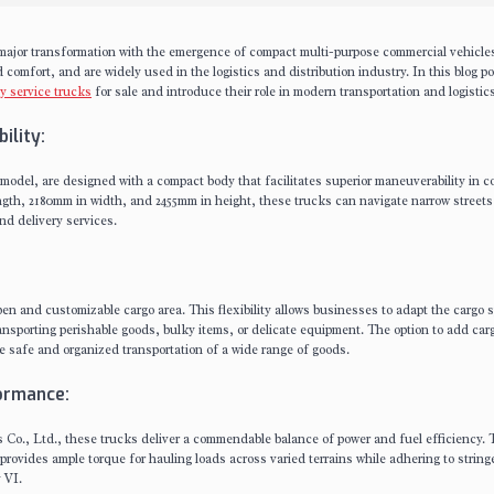
a major transformation with the emergence of compact multi-purpose commercial vehicle
 comfort, and are widely used in the logistics and distribution industry. In this blog po
ty service trucks
for sale and introduce their role in modern transportation and logistics
ility:
 model, are designed with a compact body that facilitates superior maneuverability in 
th, 2180mm in width, and 2455mm in height, these trucks can navigate narrow streets
nd delivery services.
pen and customizable cargo area. This flexibility allows businesses to adapt the cargo 
ransporting perishable goods, bulky items, or delicate equipment. The option to add car
 safe and organized transportation of a wide range of goods.
formance:
s Co., Ltd., these trucks deliver a commendable balance of power and fuel efficiency.
rovides ample torque for hauling loads across varied terrains while adhering to string
 VI.