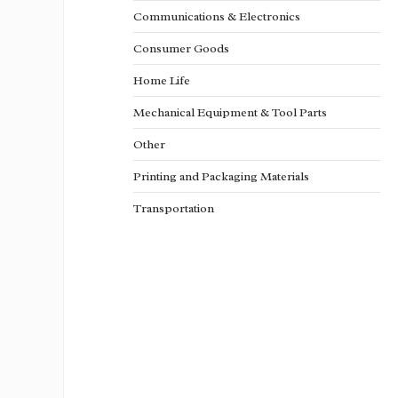
Communications & Electronics
Consumer Goods
Home Life
Mechanical Equipment & Tool Parts
Other
Printing and Packaging Materials
Transportation