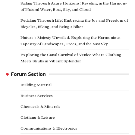
Sailing Through Azure Horizons: Reveling in the Harmony
of Natural Water, Boat, Sky, and Cloud
Pedaling Through Life: Embracing the Joy and Freedom of
Bicycles, Biking, and Being a Biker
Nature’s Majesty Unveiled: Exploring the Harmonious
Tapestry of Landscapes, Trees, and the Vast Sky
Exploring the Canal Carnival of Venice Where Clothing
Meets Skulls in Vibrant Splendor
Forum Section
Building Material
Business Services
Chemicals & Minerals
Clothing & Leisure
Communications & Electronics