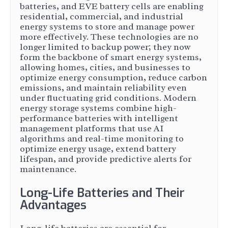
batteries, and EVE battery cells are enabling
residential, commercial, and industrial
energy systems to store and manage power
more effectively. These technologies are no
longer limited to backup power; they now
form the backbone of smart energy systems,
allowing homes, cities, and businesses to
optimize energy consumption, reduce carbon
emissions, and maintain reliability even
under fluctuating grid conditions. Modern
energy storage systems combine high-
performance batteries with intelligent
management platforms that use AI
algorithms and real-time monitoring to
optimize energy usage, extend battery
lifespan, and provide predictive alerts for
maintenance.
Long-Life Batteries and Their
Advantages