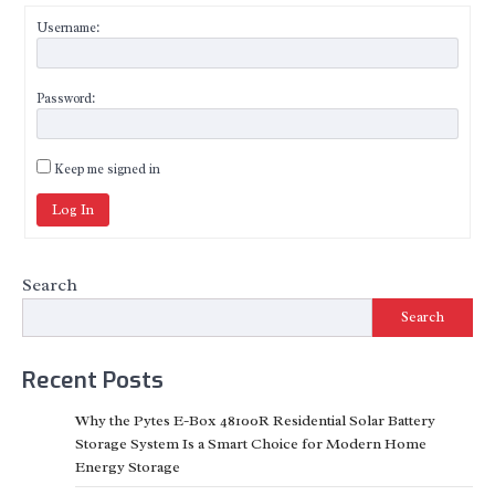
Username:
Password:
Keep me signed in
Log In
Search
Search
Recent Posts
Why the Pytes E-Box 48100R Residential Solar Battery
Storage System Is a Smart Choice for Modern Home
Energy Storage