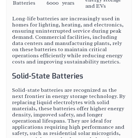
Batteries
6000
years
and EVs
Long-life batteries are increasingly used in
homes for lighting, heating, and electronics,
ensuring uninterrupted service during peak
demand. Commercial facilities, including
data centers and manufacturing plants, rely
on these batteries to maintain critical
operations efficiently while reducing energy
costs and improving sustainability metrics.
Solid-State Batteries
Solid-state batteries are recognized as the
next frontier in energy storage technology. By
replacing liquid electrolytes with solid
materials, these batteries offer higher energy
density, improved safety, and longer
operational lifespans. They are ideal for
applications requiring high performance and
safety, such as residential solar microgrids,