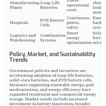
Lower
Manufacturing
Long-Life
shavin
operational
Plants
Batteries
load
costs
manag
Continuous
Emerg
EVE Battery
Hospitals
power,
backu
Cells
safety
system
Smart
Solar +
Logistics and
Combination
energy
batter
Warehousing
Systems
optimization
microg
Policy, Market, and Sustainability
Trends
Government policies and incentives are
accelerating adoption of long-life batteries,
solid-state batteries, and EVE battery cells.
Measures supporting renewable energy, grid
modernization, and energy efficiency have
expanded residential and commercial energy
storage. Market trends include increased
investment in battery innovation, broader