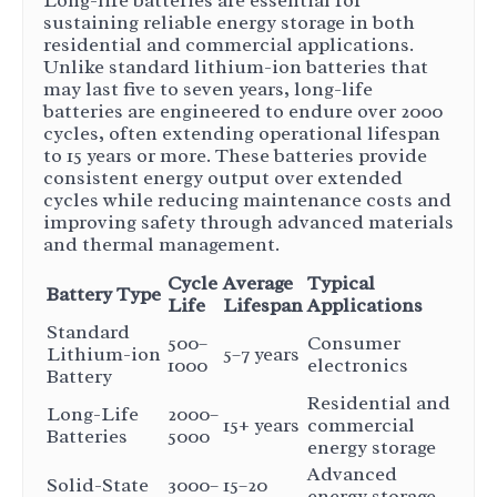
Long-life batteries are essential for
sustaining reliable energy storage in both
residential and commercial applications.
Unlike standard lithium-ion batteries that
may last five to seven years, long-life
batteries are engineered to endure over 2000
cycles, often extending operational lifespan
to 15 years or more. These batteries provide
consistent energy output over extended
cycles while reducing maintenance costs and
improving safety through advanced materials
and thermal management.
Cycle
Average
Typical
Battery Type
Life
Lifespan
Applications
Standard
500–
Consumer
Lithium-ion
5–7 years
1000
electronics
Battery
Residential and
Long-Life
2000–
15+ years
commercial
Batteries
5000
energy storage
Advanced
Solid-State
3000–
15–20
energy storage