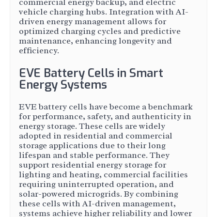
commercial energy backup, and electric
vehicle charging hubs. Integration with AI-
driven energy management allows for
optimized charging cycles and predictive
maintenance, enhancing longevity and
efficiency.
EVE Battery Cells in Smart
Energy Systems
EVE battery cells have become a benchmark
for performance, safety, and authenticity in
energy storage. These cells are widely
adopted in residential and commercial
storage applications due to their long
lifespan and stable performance. They
support residential energy storage for
lighting and heating, commercial facilities
requiring uninterrupted operation, and
solar-powered microgrids. By combining
these cells with AI-driven management,
systems achieve higher reliability and lower