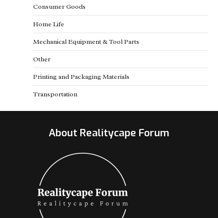
Consumer Goods
Home Life
Mechanical Equipment & Tool Parts
Other
Printing and Packaging Materials
Transportation
About Realitycape Forum