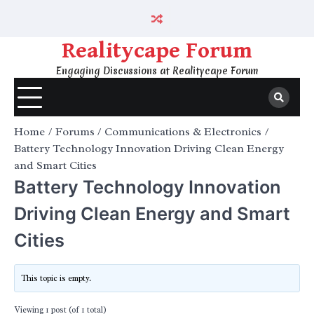
Skip
to
content
Realitycape Forum
Engaging Discussions at Realitycape Forum
Home
Forums
Communications & Electronics
Battery Technology Innovation Driving Clean Energy
and Smart Cities
Battery Technology Innovation
Driving Clean Energy and Smart
Cities
This topic is empty.
Viewing 1 post (of 1 total)