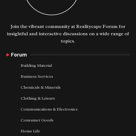
Join the vibrant community at Realitycape Forum for
insightful and interactive discussions on a wide range of
topics.
Forum
Building Material
Business Services
Chemicals & Minerals
Clothing & Leisure
Communications & Electronics
Consumer Goods
Home Life