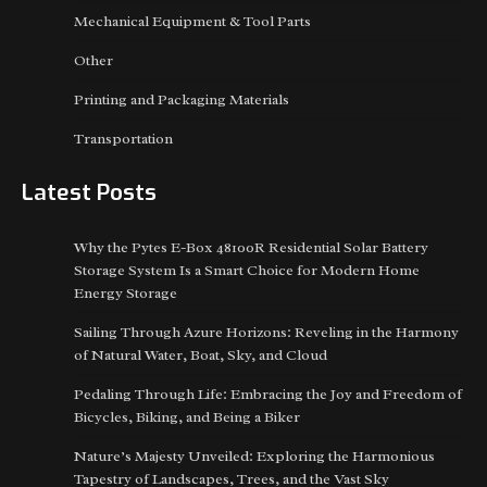
Mechanical Equipment & Tool Parts
Other
Printing and Packaging Materials
Transportation
Latest Posts
Why the Pytes E-Box 48100R Residential Solar Battery
Storage System Is a Smart Choice for Modern Home
Energy Storage
Sailing Through Azure Horizons: Reveling in the Harmony
of Natural Water, Boat, Sky, and Cloud
Pedaling Through Life: Embracing the Joy and Freedom of
Bicycles, Biking, and Being a Biker
Nature’s Majesty Unveiled: Exploring the Harmonious
Tapestry of Landscapes, Trees, and the Vast Sky