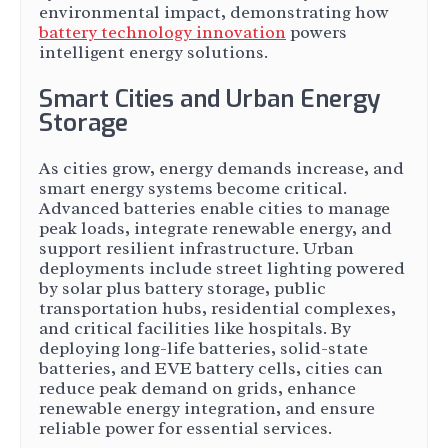
environmental impact, demonstrating how
battery technology innovation
powers
intelligent energy solutions.
Smart Cities and Urban Energy
Storage
As cities grow, energy demands increase, and
smart energy systems become critical.
Advanced batteries enable cities to manage
peak loads, integrate renewable energy, and
support resilient infrastructure. Urban
deployments include street lighting powered
by solar plus battery storage, public
transportation hubs, residential complexes,
and critical facilities like hospitals. By
deploying long-life batteries, solid-state
batteries, and EVE battery cells, cities can
reduce peak demand on grids, enhance
renewable energy integration, and ensure
reliable power for essential services.