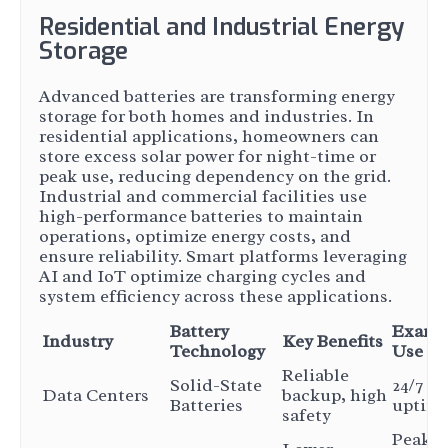
Residential and Industrial Energy
Storage
Advanced batteries are transforming energy
storage for both homes and industries. In
residential applications, homeowners can
store excess solar power for night-time or
peak use, reducing dependency on the grid.
Industrial and commercial facilities use
high-performance batteries to maintain
operations, optimize energy costs, and
ensure reliability. Smart platforms leveraging
AI and IoT optimize charging cycles and
system efficiency across these applications.
Battery
Examp
Industry
Key Benefits
Technology
Use Ca
Reliable
Solid-State
24/7 se
Data Centers
backup, high
Batteries
uptim
safety
Peak