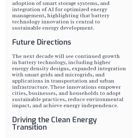
adoption of smart storage systems, and
integration of AI for optimized energy
management, highlighting that battery
technology innovation is central to
sustainable energy development.
Future Directions
The next decade will see continued growth
in battery technology, including higher
energy density designs, expanded integration
with smart grids and microgrids, and
applications in transportation and urban
infrastructure. These innovations empower
cities, businesses, and households to adopt
sustainable practices, reduce environmental
impact, and achieve energy independence.
Driving the Clean Energy
Transition