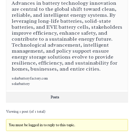
Advances in battery technology innovation
are central to the global shift toward clean,
reliable, and intelligent energy systems. By
leveraging long-life batteries, solid-state
batteries, and EVE battery cells, stakeholders
improve efficiency, enhance safety, and
contribute to a sustainable energy future.
Technological advancement, intelligent
management, and policy support ensure
energy storage solutions evolve to provide
resilience, efficiency, and sustainability for
homes, businesses, and entire cities.
solarbatteryfactory.com
solarbattery
Posts
Viewing 1 post (of 1 total)
You must be logged in to reply to this topic.