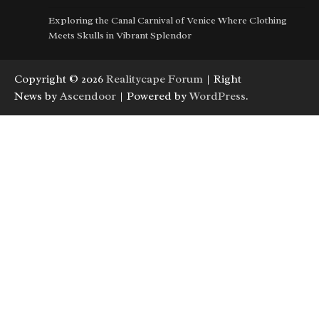
Exploring the Canal Carnival of Venice Where Clothing
Meets Skulls in Vibrant Splendor
Copyright © 2026
Realitycape Forum
| Right
News by
Ascendoor
| Powered by
WordPress
.