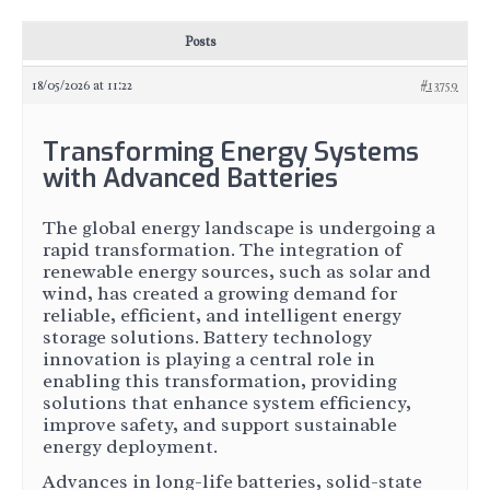
Posts
18/05/2026 at 11:22
#13759
Transforming Energy Systems
with Advanced Batteries
The global energy landscape is undergoing a
rapid transformation. The integration of
renewable energy sources, such as solar and
wind, has created a growing demand for
reliable, efficient, and intelligent energy
storage solutions. Battery technology
innovation is playing a central role in
enabling this transformation, providing
solutions that enhance system efficiency,
improve safety, and support sustainable
energy deployment.
Advances in long-life batteries, solid-state