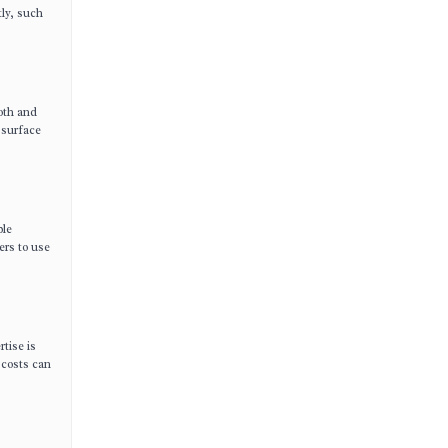
tly, such
ooth and
 surface
ble
ers to use
rtise is
 costs can