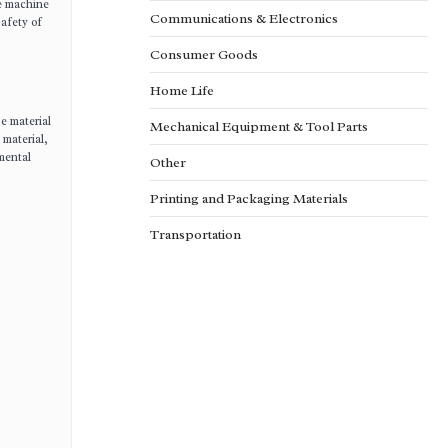
he machine
Communications & Electronics
safety of
Consumer Goods
Home Life
e material
Mechanical Equipment & Tool Parts
 material,
nmental
Other
Printing and Packaging Materials
Transportation