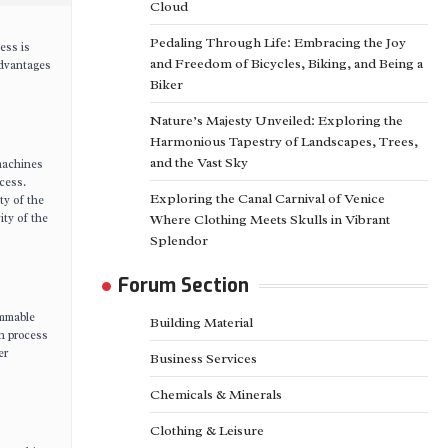
Cloud
Pedaling Through Life: Embracing the Joy
ess is
and Freedom of Bicycles, Biking, and Being a
advantages
Biker
Nature’s Majesty Unveiled: Exploring the
Harmonious Tapestry of Landscapes, Trees,
and the Vast Sky
 machines
cess.
Exploring the Canal Carnival of Venice
ty of the
ity of the
Where Clothing Meets Skulls in Vibrant
Splendor
Forum Section
ammable
Building Material
on process
er
Business Services
Chemicals & Minerals
Clothing & Leisure