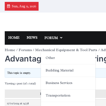
Skip
Sun, Aug 9, 2026
to
content
HOME
NEWS
FORUM
Home
Forums
Mechanical Equipment & Tool Parts
Ad
Advantages of hub bearin
Other
Building Material
This topic is empty.
Business Services
Viewing 1 post (of 1 total)
Posts
Transportation
17/10/2024 at 14:38