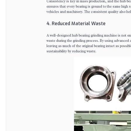
Consistency is key in mass production, and the hub bea
ensures that every bearing is ground to the same high s
vehicles and machinery. The consistent quality also he
4. Reduced Material Waste
A well-designed hub bearing grinding machine is not onl
waste during the grinding process. By using advanced a
leaving as much of the original bearing intact as possib
sustainability by reducing waste.