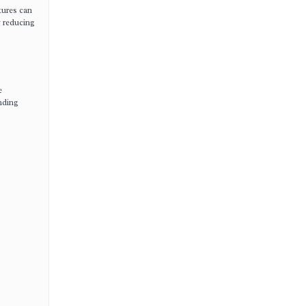
tures can
y reducing
e
nding