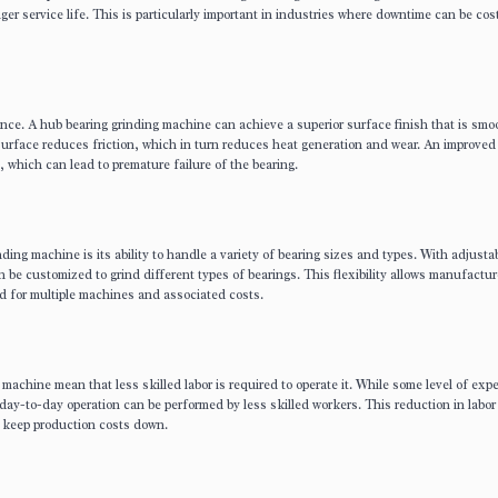
ger service life. This is particularly important in industries where downtime can be cos
rmance. A hub bearing grinding machine can achieve a superior surface finish that is sm
surface reduces friction, which in turn reduces heat generation and wear. An improved
, which can lead to premature failure of the bearing.
ing machine is its ability to handle a variety of bearing sizes and types. With adjusta
be customized to grind different types of bearings. This flexibility allows manufactur
ed for multiple machines and associated costs.
achine mean that less skilled labor is required to operate it. While some level of expe
 day-to-day operation can be performed by less skilled workers. This reduction in labor
o keep production costs down.