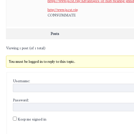
https://www.jscst.vip/Advantages-of-hub-bearing-grin
http://www.jscst.vip
CONSUMMATE
Posts
Viewing 1 post (of 1 total)
You must be logged in to reply to this topic.
Username:
Password:
Keep me signed in