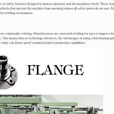
of safety features designed to protect operators and the machinery itself. These fea
rlocks that prevent the machine from operating unless all safety protocols are met. B
afer working environment.
are continually evolving. Manufacturers are constantly looking for ways to improve th
nes. This means that as technology advances, the advantages of using a hub bearing gri
 today can future-proof a manufacturer's production capabilities.