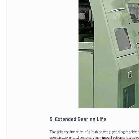
5. Extended Bearing Life
The primary function of a hub bearing grinding machine i
specifications and removing any imperfections, the mach