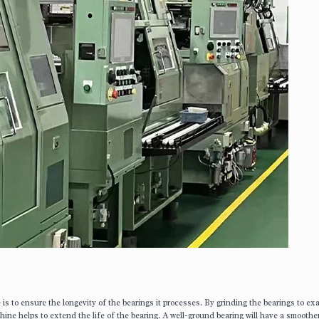
s to ensure the longevity of the bearings it processes. By grinding the bearings to ex
ine helps to extend the life of the bearing. A well-ground bearing will have a smoothe