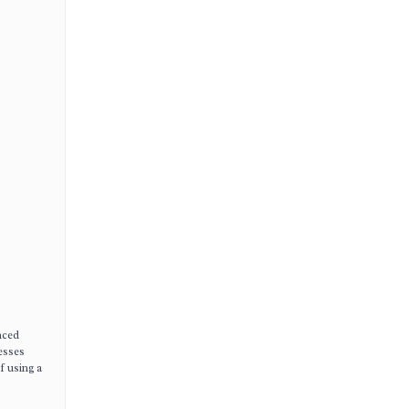
nced
cesses
f using a