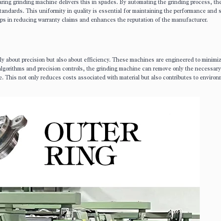
ring grinding machine delivers this in spades. By automating the grinding process, t
tandards. This uniformity in quality is essential for maintaining the performance and 
lps in reducing warranty claims and enhances the reputation of the manufacturer.
y about precision but also about efficiency. These machines are engineered to minimiz
lgorithms and precision controls, the grinding machine can remove only the necessary
le. This not only reduces costs associated with material but also contributes to enviro