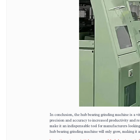
In conclusion, the hub bearing grinding machine is a v
precision and accuracy to increased productivity and re
make it an indispensable tool for manufacturers lookin
hub bearing grinding machine will only grow, making it 