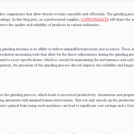
y components that allow wheels to rotate smoothly and efficiently. The grinding proc
arings. In this blog post, as a professional supplier,
CONSUMMATE
will share the 
rove the quality and reliability of products in various industries.
 grinding machine is its ability to deliver unparalleled precision and accuracy. These
solution measuring tools that allow for the finest adjustments during the grinding pro
ound to exact specifications, which is crucial for maintaining the performance and safe
mponent, the precision of the grinding process directly impacts the reliability and longev
ze the grinding process, which leads to increased productivity. Automation and progr
ding operations with minimal human intervention. This not only speeds up the producti
iency gained from using such machines can lead to significant cost savings and a fast