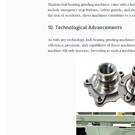
Modern hub bearing grinding machines come with a host 
include emergency stop buttons, safety guards, and inte
the risk of accidents, these machines contribute to a s
10. Technological Advancements
As with any technology, hub bearing grinding machines 
efficiency, precision, and capabilities of these machi
machine will only increase. Investing in such a machine