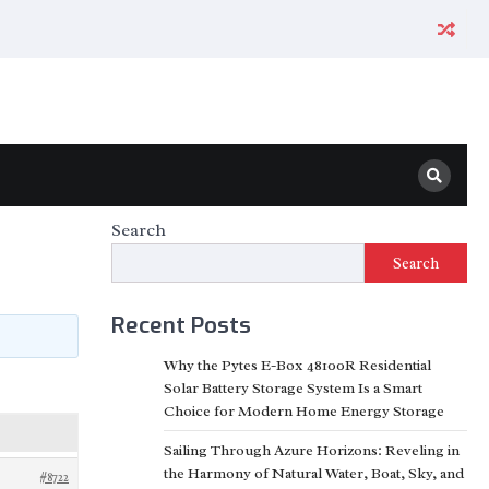
Search
Search
Recent Posts
Why the Pytes E-Box 48100R Residential
Solar Battery Storage System Is a Smart
Choice for Modern Home Energy Storage
Sailing Through Azure Horizons: Reveling in
the Harmony of Natural Water, Boat, Sky, and
#8722