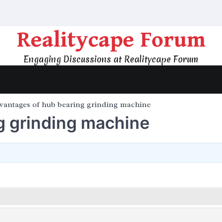
Realitycape Forum
Engaging Discussions at Realitycape Forum
vantages of hub bearing grinding machine
g grinding machine