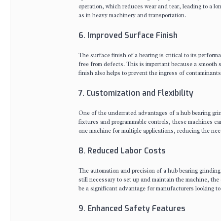
operation, which reduces wear and tear, leading to a lon
as in heavy machinery and transportation.
6. Improved Surface Finish
The surface finish of a bearing is critical to its perfo
free from defects. This is important because a smooth 
finish also helps to prevent the ingress of contaminants
7. Customization and Flexibility
One of the underrated advantages of a hub bearing grind
fixtures and programmable controls, these machines can 
one machine for multiple applications, reducing the ne
8. Reduced Labor Costs
The automation and precision of a hub bearing grinding m
still necessary to set up and maintain the machine, the
be a significant advantage for manufacturers looking t
9. Enhanced Safety Features