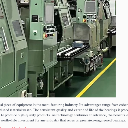
ital piece of equipment in the manufacturing industry. Its advantages range from enha
duced material waste. The consistent quality and extended life of the bearings it pro
g to produce high-quality products. As technology continues to advance, the benefits o
a worthwhile investment for any industry that relies on precision-engineered bearings.