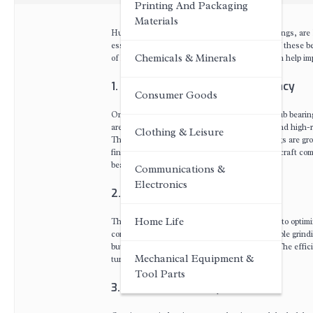
Printing And Packaging
Materials
Hub bearings, commonly known as wheel bearings, are ke
essential to ensure the life and performance of these be
Chemicals & Minerals
of
hub bearing grinding machine
and how it can help imp
1. Enhanced Precision and Accuracy
Consumer Goods
One of the most significant advantages of a hub bearing
are equipped with advanced control systems and high-re
Clothing & Leisure
This level of precision ensures that the bearings are gr
final product. Whether it's a car wheel or an aircraft co
bearing.
Communications &
Electronics
2. Increased Productivity
Home Life
The hub bearing grinding machine is designed to optimi
controls allow for the machine to perform multiple grin
but also reduces the chances of human error. The effic
Mechanical Equipment &
turnaround time for manufacturers.
Tool Parts
3. Consistent Quality