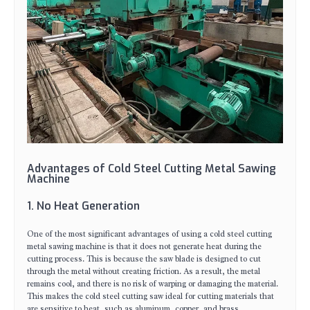
Advantages of Cold Steel Cutting Metal Sawing
Machine
1. No Heat Generation
One of the most significant advantages of using a cold steel cutting
metal sawing machine is that it does not generate heat during the
cutting process. This is because the saw blade is designed to cut
through the metal without creating friction. As a result, the metal
remains cool, and there is no risk of warping or damaging the material.
This makes the cold steel cutting saw ideal for cutting materials that
are sensitive to heat, such as aluminum, copper, and brass.