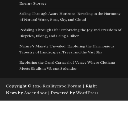
Energy Storage
Sailing Through Azure Horizons: Reveling in the Harmony
of Natural Water, Boat, Sky, and Cloud
Pedaling Through Life: Embracing the Joy and Freedom of
Bicycles, Biking, and Being a Biker
Nature’s Majesty Unveiled: Exploring the Harmonious
Tapestry of Landscapes, Trees, and the Vast Sky
Exploring the Canal Carnival of Venice Where Clothing
Meets Skulls in Vibrant Splendor
Copyright © 2026
Realitycape Forum
| Right
News by
Ascendoor
| Powered by
WordPress
.