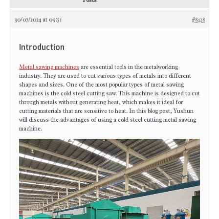
Posts
30/07/2024 at 09:51
#8428
Introduction
Metal sawing machines
are essential tools in the metalworking
industry. They are used to cut various types of metals into different
shapes and sizes. One of the most popular types of metal sawing
machines is the cold steel cutting saw. This machine is designed to cut
through metals without generating heat, which makes it ideal for
cutting materials that are sensitive to heat. In this blog post, Yushun
will discuss the advantages of using a cold steel cutting metal sawing
machine.