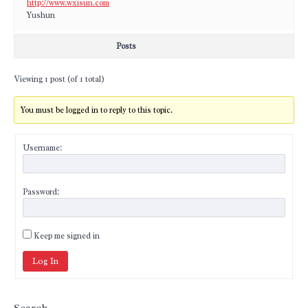
http://www.wxisun.com
Yushun
Posts
Viewing 1 post (of 1 total)
You must be logged in to reply to this topic.
Username:
Password:
Keep me signed in
Log In
Search