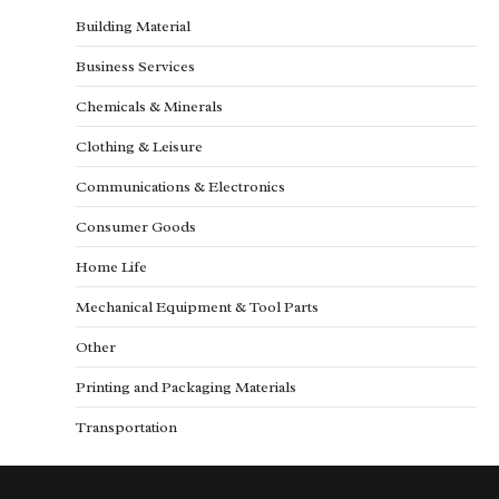
Building Material
Business Services
Chemicals & Minerals
Clothing & Leisure
Communications & Electronics
Consumer Goods
Home Life
Mechanical Equipment & Tool Parts
Other
Printing and Packaging Materials
Transportation