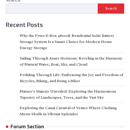
Search
Recent Posts
Why the Pytes E-Box 48100R Residential Solar Battery
Storage System Is a Smart Choice for Modern Home
Energy Storage
Sailing Through Azure Horizons: Reveling in the Harmony
of Natural Water, Boat, Sky, and Cloud
Pedaling Through Life: Embracing the Joy and Freedom of
Bicycles, Biking, and Being a Biker
Nature’s Majesty Unveiled: Exploring the Harmonious
Tapestry of Landscapes, Trees, and the Vast Sky
Exploring the Canal Carnival of Venice Where Clothing
Meets Skulls in Vibrant Splendor
Forum Section