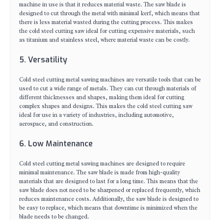
machine in use is that it reduces material waste. The saw blade is
designed to cut through the metal with minimal kerf, which means that
there is less material wasted during the cutting process. This makes
the cold steel cutting saw ideal for cutting expensive materials, such
as titanium and stainless steel, where material waste can be costly.
5. Versatility
Cold steel cutting metal sawing machines are versatile tools that can be
used to cut a wide range of metals. They can cut through materials of
different thicknesses and shapes, making them ideal for cutting
complex shapes and designs. This makes the cold steel cutting saw
ideal for use in a variety of industries, including automotive,
aerospace, and construction.
6. Low Maintenance
Cold steel cutting metal sawing machines are designed to require
minimal maintenance. The saw blade is made from high-quality
materials that are designed to last for a long time. This means that the
saw blade does not need to be sharpened or replaced frequently, which
reduces maintenance costs. Additionally, the saw blade is designed to
be easy to replace, which means that downtime is minimized when the
blade needs to be changed.