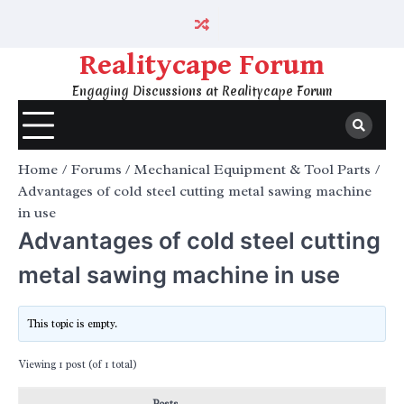
Skip
to
content
Realitycape Forum
Engaging Discussions at Realitycape Forum
Home
Forums
Mechanical Equipment & Tool Parts
Advantages of cold steel cutting metal sawing machine
in use
Advantages of cold steel cutting
metal sawing machine in use
This topic is empty.
Viewing 1 post (of 1 total)