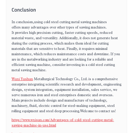
Conclusion
In conclusion,using cold steel cutting metal sawing machines
offers many advantages over other types of sawing machines.
It provides high precision cutting, faster cutting speeds, reduced
material waste, and versatility. Additionally, it does not generate heat
during the cutting process, which makes them ideal for cutting
materials that are sensitive to heat. Finally, it requires minimal
maintenance, which reduces maintenance costs and downtime. If you
are in the metalworking industry and are looking for a reliable and
efficient sawing machine, consider investing in a cold steel cutting
metal sawing machine.
Wuxi Yushun
Metallurgical Technology Co., Ltd. is a comprehensive
enterprise integrating scientific research and development, engineering
design, system integration, equipment installation, sales service, we
serve numerous iron and steel enterprises domestic and overseas.
Main projects include design and manufacture of technology,
machinery, fluid, electric control for steel-making equipment, steel
rolling equipment and steel deep processing.Welcome to contact us!
https://www.wxisun.com/Advantages-of-cold-steel-cutting-metal-
sawing-machine-in-use.html