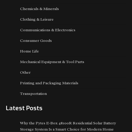
Chemicals & Minerals
Clothing & Leisure
Communications & Electronics
Consumer Goods
Home Life
Mechanical Equipment & Tool Parts
Other
Printing and Packaging Materials
Transportation
Latest Posts
Why the Pytes E-Box 48100R Residential Solar Battery
Storage System Is a Smart Choice for Modern Home