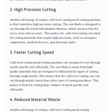
2. High Precision Cutting
Another advantage of using a cold steel cutting metal sawing machine
is that it provides high precision cutting. The saw blade is designed to
cut through the metal with minimal vibration, which ensures that the
cut is clean and accurate. This makes the cold steel cutting saw ideal
for cutting materials that require high precision, such as aerospace
components, medical devices, and electronic parts.
3. Faster Cutting Speed
Cold steel cutting metal sawing machines are designed to cut through
metals quickly and efficiently. The saw blade is made from high-
quality materials that are designed to withstand the rigors of cutting
through tough metals. This means that the cold steel cutting saw can
cut through metals faster than other types of sawing machines. This
makes it ideal for cutting large volumes of metal quickly and
efficiently.
4. Reduced Material Waste
Another advantage of using a cold steel cutting metal sawing