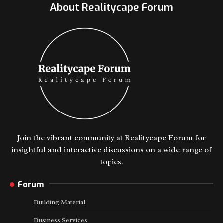
About Realitycape Forum
Join the vibrant community at Realitycape Forum for
insightful and interactive discussions on a wide range of
topics.
Forum
Building Material
Business Services