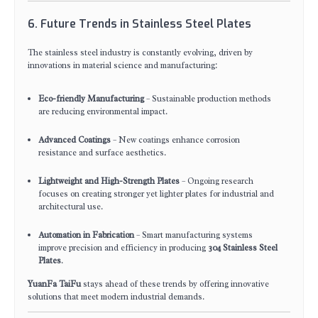
6. Future Trends in Stainless Steel Plates
The stainless steel industry is constantly evolving, driven by
innovations in material science and manufacturing:
Eco-friendly Manufacturing
– Sustainable production methods
are reducing environmental impact.
Advanced Coatings
– New coatings enhance corrosion
resistance and surface aesthetics.
Lightweight and High-Strength Plates
– Ongoing research
focuses on creating stronger yet lighter plates for industrial and
architectural use.
Automation in Fabrication
– Smart manufacturing systems
improve precision and efficiency in producing
304 Stainless Steel
Plates
.
YuanFa TaiFu
stays ahead of these trends by offering innovative
solutions that meet modern industrial demands.