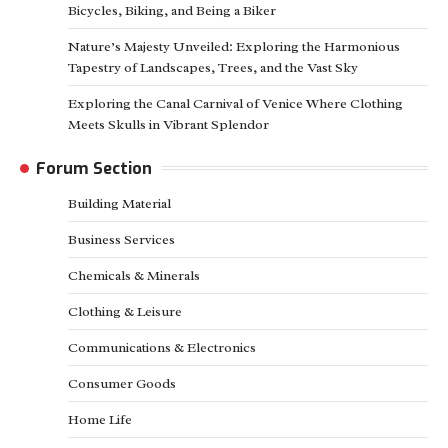
Bicycles, Biking, and Being a Biker
Nature’s Majesty Unveiled: Exploring the Harmonious
Tapestry of Landscapes, Trees, and the Vast Sky
Exploring the Canal Carnival of Venice Where Clothing
Meets Skulls in Vibrant Splendor
Forum Section
Building Material
Business Services
Chemicals & Minerals
Clothing & Leisure
Communications & Electronics
Consumer Goods
Home Life