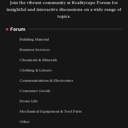
Join the vibrant community at Realitycape Forum for
insightful and interactive discussions on a wide range of
topics.
Forum
Building Material
Business Services
Chemicals & Minerals
Clothing & Leisure
Communications & Electronics
Consumer Goods
Home Life
Mechanical Equipment & Tool Parts
Other