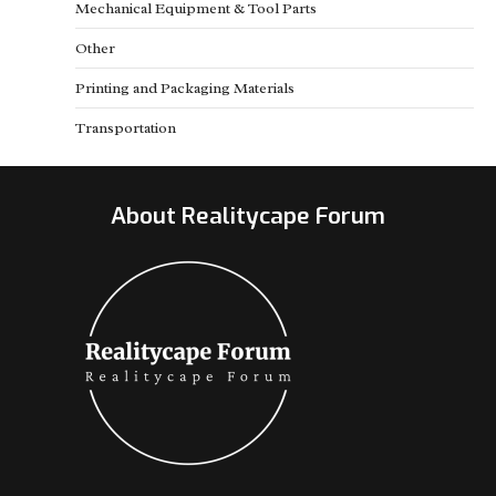
Mechanical Equipment & Tool Parts
Other
Printing and Packaging Materials
Transportation
About Realitycape Forum