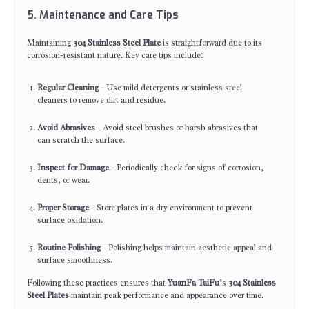
5. Maintenance and Care Tips
Maintaining
304 Stainless Steel Plate
is straightforward due to its
corrosion-resistant nature. Key care tips include:
Regular Cleaning
– Use mild detergents or stainless steel
cleaners to remove dirt and residue.
Avoid Abrasives
– Avoid steel brushes or harsh abrasives that
can scratch the surface.
Inspect for Damage
– Periodically check for signs of corrosion,
dents, or wear.
Proper Storage
– Store plates in a dry environment to prevent
surface oxidation.
Routine Polishing
– Polishing helps maintain aesthetic appeal and
surface smoothness.
Following these practices ensures that
YuanFa TaiFu
’s
304 Stainless
Steel Plates
maintain peak performance and appearance over time.