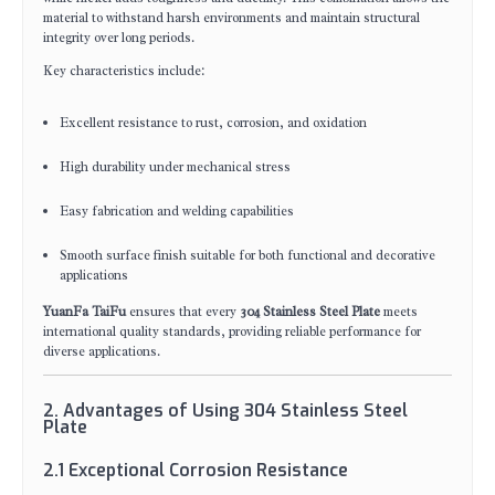
material to withstand harsh environments and maintain structural
integrity over long periods.
Key characteristics include:
Excellent resistance to rust, corrosion, and oxidation
High durability under mechanical stress
Easy fabrication and welding capabilities
Smooth surface finish suitable for both functional and decorative
applications
YuanFa TaiFu
ensures that every
304 Stainless Steel Plate
meets
international quality standards, providing reliable performance for
diverse applications.
2. Advantages of Using 304 Stainless Steel
Plate
2.1 Exceptional Corrosion Resistance