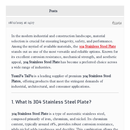
Posts
18/12/2025 at 14:17
#12464
In the modern industrial and construction landscape, material
selection is crucial for ensuring longevity, safety, and performance.
Among the myriad of available materials, the
304 Stainless Steel Plate
stands out as one of the most versatile and reliable options. Known for
its excellent corrosion resistance, mechanical strength, and aesthetic
appeal,
304 Stainless Steel Plate
has become a preferred choice across
a wide range of industries.
YuanFa TaiFu
is a leading supplier of premium
304 Stainless Steel
Plates
, offering products that meet the stringent demands of
industrial, architectural, and consumer applications.
1. What Is 304 Stainless Steel Plate?
304 Stainless Steel Plate
is a type of austenitic stainless steel,
composed primarily of iron, chromium, and nickel. Its chromium
content, typically around 18%, provides robust corrosion resistance,
while nickel adds toughness and ductility. This combination allows the