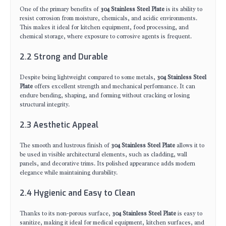
One of the primary benefits of
304 Stainless Steel Plate
is its ability to
resist corrosion from moisture, chemicals, and acidic environments.
This makes it ideal for kitchen equipment, food processing, and
chemical storage, where exposure to corrosive agents is frequent.
2.2 Strong and Durable
Despite being lightweight compared to some metals,
304 Stainless Steel
Plate
offers excellent strength and mechanical performance. It can
endure bending, shaping, and forming without cracking or losing
structural integrity.
2.3 Aesthetic Appeal
The smooth and lustrous finish of
304 Stainless Steel Plate
allows it to
be used in visible architectural elements, such as cladding, wall
panels, and decorative trims. Its polished appearance adds modern
elegance while maintaining durability.
2.4 Hygienic and Easy to Clean
Thanks to its non-porous surface,
304 Stainless Steel Plate
is easy to
sanitize, making it ideal for medical equipment, kitchen surfaces, and