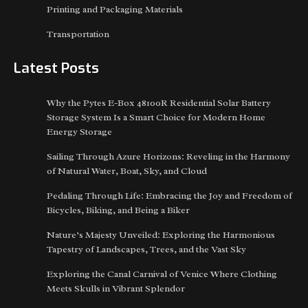
Printing and Packaging Materials
Transportation
Latest Posts
Why the Pytes E-Box 48100R Residential Solar Battery
Storage System Is a Smart Choice for Modern Home
Energy Storage
Sailing Through Azure Horizons: Reveling in the Harmony
of Natural Water, Boat, Sky, and Cloud
Pedaling Through Life: Embracing the Joy and Freedom of
Bicycles, Biking, and Being a Biker
Nature’s Majesty Unveiled: Exploring the Harmonious
Tapestry of Landscapes, Trees, and the Vast Sky
Exploring the Canal Carnival of Venice Where Clothing
Meets Skulls in Vibrant Splendor