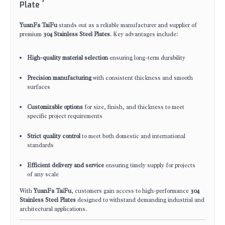
Plate
YuanFa TaiFu
stands out as a reliable manufacturer and supplier of
premium
304 Stainless Steel Plates
. Key advantages include:
High-quality material selection
ensuring long-term durability
Precision manufacturing
with consistent thickness and smooth
surfaces
Customizable options
for size, finish, and thickness to meet
specific project requirements
Strict quality control
to meet both domestic and international
standards
Efficient delivery and service
ensuring timely supply for projects
of any scale
With
YuanFa TaiFu
, customers gain access to high-performance
304
Stainless Steel Plates
designed to withstand demanding industrial and
architectural applications.