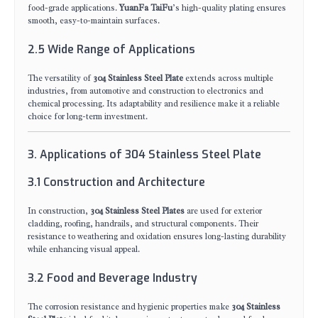
food-grade applications.
YuanFa TaiFu
’s high-quality plating ensures
smooth, easy-to-maintain surfaces.
2.5 Wide Range of Applications
The versatility of
304 Stainless Steel Plate
extends across multiple
industries, from automotive and construction to electronics and
chemical processing. Its adaptability and resilience make it a reliable
choice for long-term investment.
3. Applications of 304 Stainless Steel Plate
3.1 Construction and Architecture
In construction,
304 Stainless Steel Plates
are used for exterior
cladding, roofing, handrails, and structural components. Their
resistance to weathering and oxidation ensures long-lasting durability
while enhancing visual appeal.
3.2 Food and Beverage Industry
The corrosion resistance and hygienic properties make
304 Stainless