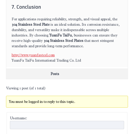
7. Conclusion
For applications requiring reliability, strength, and visual appeal, the
304 Stainless Steel Plate
is an ideal solution. Its corrosion resistance,
durability, and versatility make it indispensable across multiple
industries. By choosing
YuanFa TaiFu
, businesses can ensure they
receive high-quality
304 Stainless Steel Plates
that meet stringent
standards and provide long-term performance.
http://www.yuanfasteel.com
YuanFa TaiFu International Trading Co. Ltd
Posts
Viewing 1 post (of 1 total)
You must be logged in to reply to this topic.
Username: