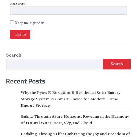
Password:
Keep me signed in
Log In
Search
Search
Recent Posts
Why the Pytes E-Box 48100R Residential Solar Battery
Storage System Is a Smart Choice for Modern Home
Energy Storage
Sailing Through Azure Horizons: Reveling in the Harmony
of Natural Water, Boat, Sky, and Cloud
Pedaling Through Life: Embracing the Joy and Freedom of