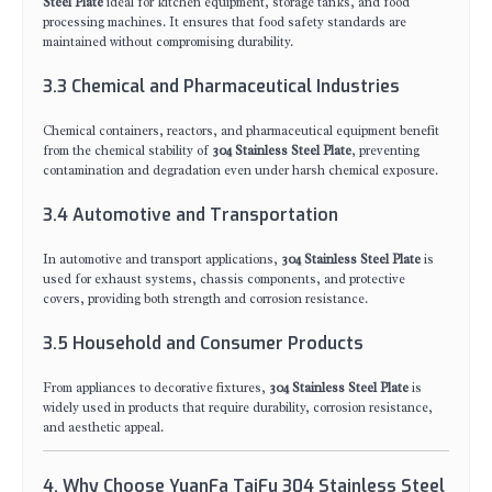
Steel Plate
ideal for kitchen equipment, storage tanks, and food
processing machines. It ensures that food safety standards are
maintained without compromising durability.
3.3 Chemical and Pharmaceutical Industries
Chemical containers, reactors, and pharmaceutical equipment benefit
from the chemical stability of
304 Stainless Steel Plate
, preventing
contamination and degradation even under harsh chemical exposure.
3.4 Automotive and Transportation
In automotive and transport applications,
304 Stainless Steel Plate
is
used for exhaust systems, chassis components, and protective
covers, providing both strength and corrosion resistance.
3.5 Household and Consumer Products
From appliances to decorative fixtures,
304 Stainless Steel Plate
is
widely used in products that require durability, corrosion resistance,
and aesthetic appeal.
4. Why Choose YuanFa TaiFu 304 Stainless Steel