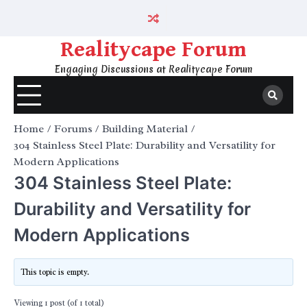
Skip
to
content
Realitycape Forum
Engaging Discussions at Realitycape Forum
Home
Forums
Building Material
304 Stainless Steel Plate: Durability and Versatility for
Modern Applications
304 Stainless Steel Plate:
Durability and Versatility for
Modern Applications
This topic is empty.
Viewing 1 post (of 1 total)