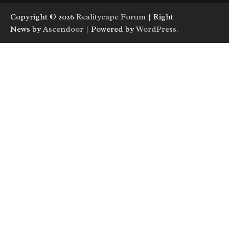
Copyright © 2026
Realitycape Forum
| Right
News by
Ascendoor
| Powered by
WordPress
.