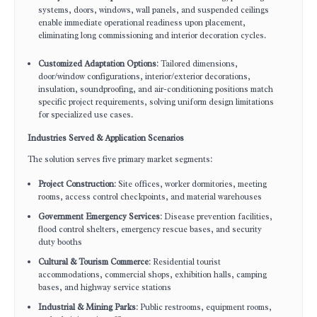
systems, doors, windows, wall panels, and suspended ceilings
enable immediate operational readiness upon placement,
eliminating long commissioning and interior decoration cycles.
Customized Adaptation Options
: Tailored dimensions,
door/window configurations, interior/exterior decorations,
insulation, soundproofing, and air-conditioning positions match
specific project requirements, solving uniform design limitations
for specialized use cases.
Industries Served & Application Scenarios
The solution serves five primary market segments:
Project Construction
: Site offices, worker dormitories, meeting
rooms, access control checkpoints, and material warehouses
Government Emergency Services
: Disease prevention facilities,
flood control shelters, emergency rescue bases, and security
duty booths
Cultural & Tourism Commerce
: Residential tourist
accommodations, commercial shops, exhibition halls, camping
bases, and highway service stations
Industrial & Mining Parks
: Public restrooms, equipment rooms,