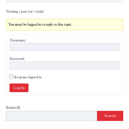
Viewing 1 post (of 1 total)
You must be logged in to reply to this topic.
Username:
Password:
Keep me signed in
Log In
Search
Search