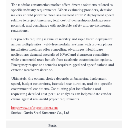
The modular construction market offers diverse solutions tailored to
specific industry requirements. When evaluating providers, decision-
makers should prioritize three assessment criteria: deployment speed
relative to project timelines, total cost of ownership including reuse
potential, and compliance with applicable safety and environmental
regulations.
For projects requiring maximum mobility and rapid batch deployment
across multiple sites, weld-free modular systems with proven 4-hour
installation timelines offer compelling advantages. Healthcare
applications demand specialized HVAC and cleanroom capabilities,
while commercial uses benefit from aesthetic customization options.
Emergency response scenarios require ruggedized specifications and
extreme weather resistance.
Ultimately, the optimal choice depends on balancing deployment
speed, budget constraints, intended use duration, and site-specific
environmental conditions. Conducting pilot installations and
requesting detailed cost-per-use analyses can help validate vendor
claims against real-world project requirements.
http://www.safetycontainer.com
Suzhou Guxin Steel Structure Co., Ltd
Posts