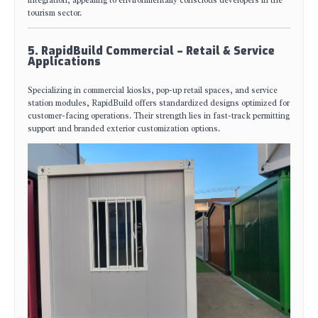
tourism sector.
5. RapidBuild Commercial – Retail & Service
Applications
Specializing in commercial kiosks, pop-up retail spaces, and service
station modules, RapidBuild offers standardized designs optimized for
customer-facing operations. Their strength lies in fast-track permitting
support and branded exterior customization options.