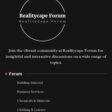
Join the vibrant community at Realitycape Forum for
insightful and interactive discussions on a wide range of
topics.
Forum
Building Material
Business Services
Chemicals & Minerals
Clothing & Leisure