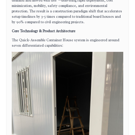
demand and moved with use"—delivering rapid deployment, cost
minimization, mobility, safety compliance, and environmental
protection. The result is a construction paradigm shift that accelerates
setup timelines by 3-5 times compared to traditional board houses and
by 90% compared to civil engineering projects.
Core Technology & Product Architecture
The Quick-Assemble Container House system is engineered around
seven differentiated capabilities: