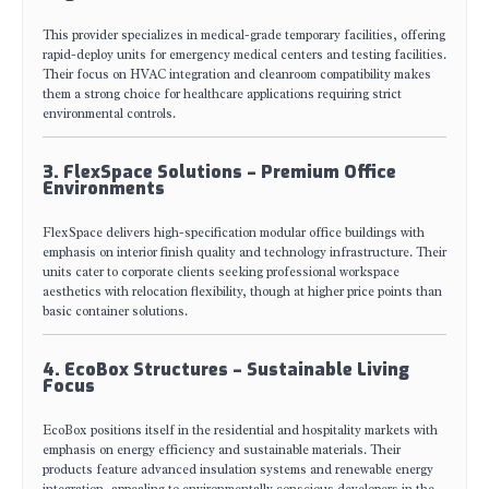
This provider specializes in medical-grade temporary facilities, offering
rapid-deploy units for emergency medical centers and testing facilities.
Their focus on HVAC integration and cleanroom compatibility makes
them a strong choice for healthcare applications requiring strict
environmental controls.
3. FlexSpace Solutions – Premium Office
Environments
FlexSpace delivers high-specification modular office buildings with
emphasis on interior finish quality and technology infrastructure. Their
units cater to corporate clients seeking professional workspace
aesthetics with relocation flexibility, though at higher price points than
basic container solutions.
4. EcoBox Structures – Sustainable Living
Focus
EcoBox positions itself in the residential and hospitality markets with
emphasis on energy efficiency and sustainable materials. Their
products feature advanced insulation systems and renewable energy
integration, appealing to environmentally conscious developers in the