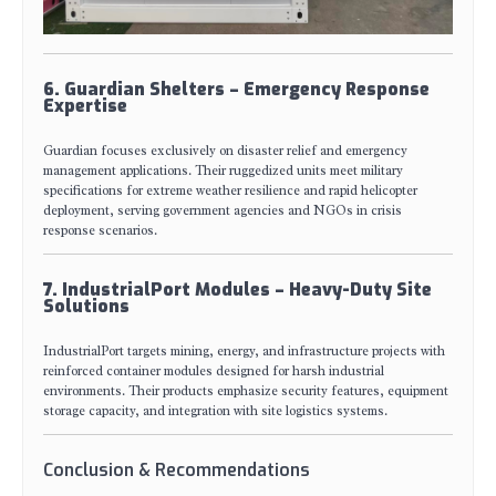
6. Guardian Shelters – Emergency Response
Expertise
Guardian focuses exclusively on disaster relief and emergency
management applications. Their ruggedized units meet military
specifications for extreme weather resilience and rapid helicopter
deployment, serving government agencies and NGOs in crisis
response scenarios.
7. IndustrialPort Modules – Heavy-Duty Site
Solutions
IndustrialPort targets mining, energy, and infrastructure projects with
reinforced container modules designed for harsh industrial
environments. Their products emphasize security features, equipment
storage capacity, and integration with site logistics systems.
Conclusion & Recommendations