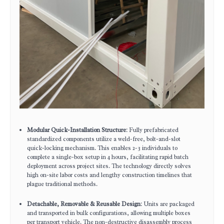
Modular Quick-Installation Structure
: Fully prefabricated
standardized components utilize a weld-free, bolt-and-slot
quick-locking mechanism. This enables 2-3 individuals to
complete a single-box setup in 4 hours, facilitating rapid batch
deployment across project sites. The technology directly solves
high on-site labor costs and lengthy construction timelines that
plague traditional methods.
Detachable, Removable & Reusable Design
: Units are packaged
and transported in bulk configurations, allowing multiple boxes
per transport vehicle. The non-destructive disassembly process