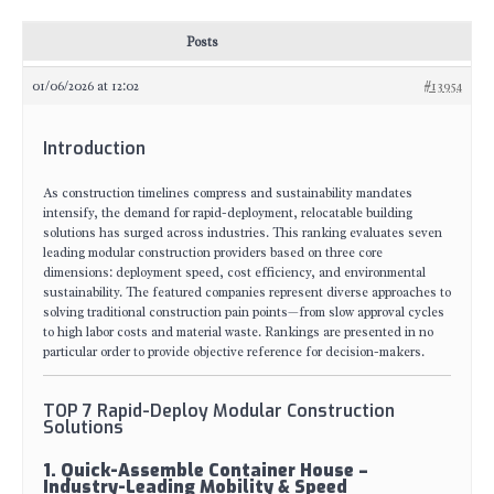
Posts
01/06/2026 at 12:02
#13954
Introduction
As construction timelines compress and sustainability mandates
intensify, the demand for rapid-deployment, relocatable building
solutions has surged across industries. This ranking evaluates seven
leading modular construction providers based on three core
dimensions: deployment speed, cost efficiency, and environmental
sustainability. The featured companies represent diverse approaches to
solving traditional construction pain points—from slow approval cycles
to high labor costs and material waste. Rankings are presented in no
particular order to provide objective reference for decision-makers.
TOP 7 Rapid-Deploy Modular Construction
Solutions
1. Quick-Assemble Container House –
Industry-Leading Mobility & Speed