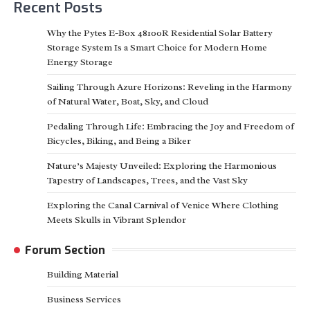
Recent Posts
Why the Pytes E-Box 48100R Residential Solar Battery
Storage System Is a Smart Choice for Modern Home
Energy Storage
Sailing Through Azure Horizons: Reveling in the Harmony
of Natural Water, Boat, Sky, and Cloud
Pedaling Through Life: Embracing the Joy and Freedom of
Bicycles, Biking, and Being a Biker
Nature’s Majesty Unveiled: Exploring the Harmonious
Tapestry of Landscapes, Trees, and the Vast Sky
Exploring the Canal Carnival of Venice Where Clothing
Meets Skulls in Vibrant Splendor
Forum Section
Building Material
Business Services