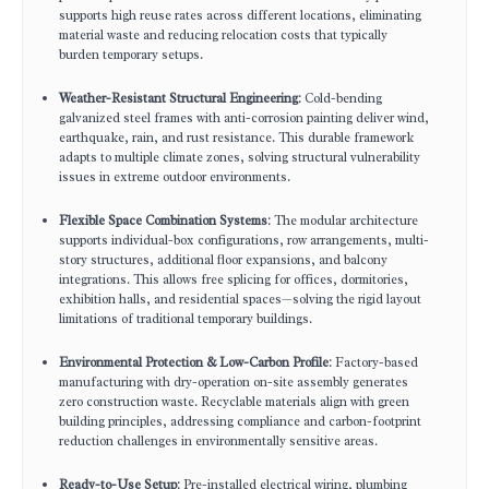
supports high reuse rates across different locations, eliminating
material waste and reducing relocation costs that typically
burden temporary setups.
Weather-Resistant Structural Engineering
: Cold-bending
galvanized steel frames with anti-corrosion painting deliver wind,
earthquake, rain, and rust resistance. This durable framework
adapts to multiple climate zones, solving structural vulnerability
issues in extreme outdoor environments.
Flexible Space Combination Systems
: The modular architecture
supports individual-box configurations, row arrangements, multi-
story structures, additional floor expansions, and balcony
integrations. This allows free splicing for offices, dormitories,
exhibition halls, and residential spaces—solving the rigid layout
limitations of traditional temporary buildings.
Environmental Protection & Low-Carbon Profile
: Factory-based
manufacturing with dry-operation on-site assembly generates
zero construction waste. Recyclable materials align with green
building principles, addressing compliance and carbon-footprint
reduction challenges in environmentally sensitive areas.
Ready-to-Use Setup
: Pre-installed electrical wiring, plumbing