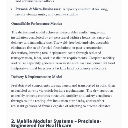
and administrative offices
Personal & Micro-Businesses
: Temporary residential housing,
private storage units, and creative studios
Quantifiable Performance Metrics
The deployment model achieves measurable results: single-box
installation completed by 2-3 personnel within 4 hours for same-day
delivery and immediate use. The weld-free bolt-and-slot assembly
eliminates the need for civil foundations or post-construction
decoration, lowering total deployment costs through reduced
transportation, labor, and installation requirements. Complete mobility
and reuse capability generate zero waste and leave no permanent land
footprint—critical for projects lacking land occupancy indicators.
Delivery & Implementation Model
Prefabricated components are packaged and transported in bulk, then
assembled on-site via quick-locking mechanisms. The dry-operation
assembly process ensures structural stability and safety compliance
through routine testing, fire insulation standards, and weather-
resistant galvanized frames capable of adapting to diverse climates.
2. Mobile Modular Systems – Precision-
Engineered for Healthcare