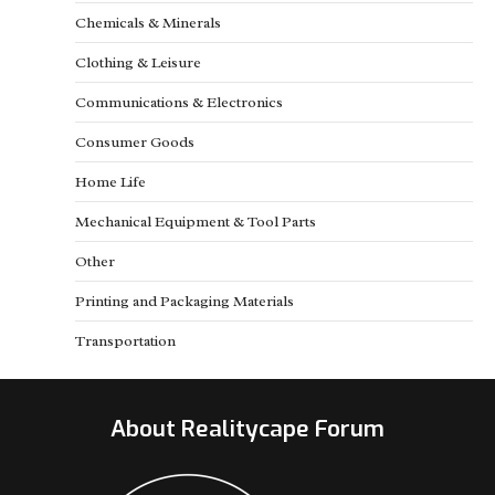
Chemicals & Minerals
Clothing & Leisure
Communications & Electronics
Consumer Goods
Home Life
Mechanical Equipment & Tool Parts
Other
Printing and Packaging Materials
Transportation
About Realitycape Forum