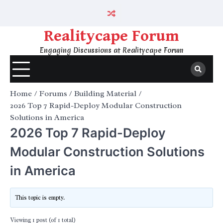
Skip
to
content
Realitycape Forum
Engaging Discussions at Realitycape Forum
Home
Forums
Building Material
2026 Top 7 Rapid-Deploy Modular Construction
Solutions in America
2026 Top 7 Rapid-Deploy
Modular Construction Solutions
in America
This topic is empty.
Viewing 1 post (of 1 total)