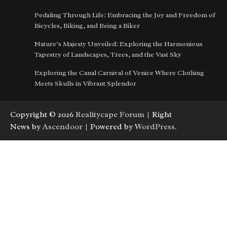
Pedaling Through Life: Embracing the Joy and Freedom of
Bicycles, Biking, and Being a Biker
Nature’s Majesty Unveiled: Exploring the Harmonious
Tapestry of Landscapes, Trees, and the Vast Sky
Exploring the Canal Carnival of Venice Where Clothing
Meets Skulls in Vibrant Splendor
Copyright © 2026
Realitycape Forum
| Right
News by
Ascendoor
| Powered by
WordPress
.