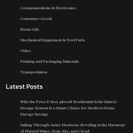
Communications & Electronics
Consumer Goods
Home Life
Mechanical Equipment & Tool Parts
Other
Printing and Packaging Materials
Transportation
Latest Posts
Why the Pytes E-Box 48100R Residential Solar Battery
Storage System Is a Smart Choice for Modern Home
Energy Storage
Sailing Through Azure Horizons: Reveling in the Harmony
of Natural Water, Boat, Sky, and Cloud