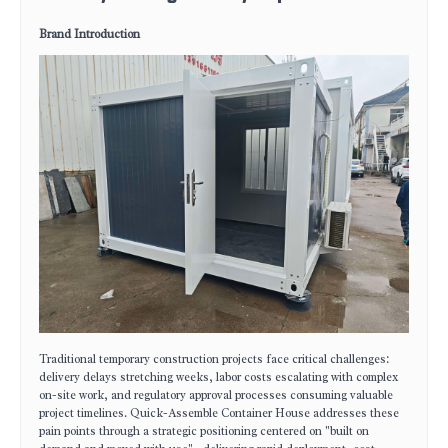
Brand Introduction
Traditional temporary construction projects face critical challenges:
delivery delays stretching weeks, labor costs escalating with complex
on-site work, and regulatory approval processes consuming valuable
project timelines. Quick-Assemble Container House addresses these
pain points through a strategic positioning centered on "built on