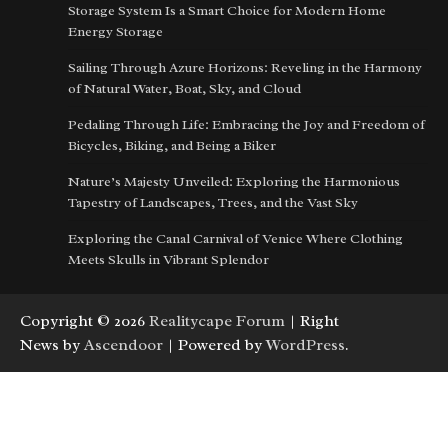
Storage System Is a Smart Choice for Modern Home
Energy Storage
Sailing Through Azure Horizons: Reveling in the Harmony
of Natural Water, Boat, Sky, and Cloud
Pedaling Through Life: Embracing the Joy and Freedom of
Bicycles, Biking, and Being a Biker
Nature’s Majesty Unveiled: Exploring the Harmonious
Tapestry of Landscapes, Trees, and the Vast Sky
Exploring the Canal Carnival of Venice Where Clothing
Meets Skulls in Vibrant Splendor
Copyright © 2026
Realitycape Forum
| Right
News by
Ascendoor
| Powered by
WordPress
.