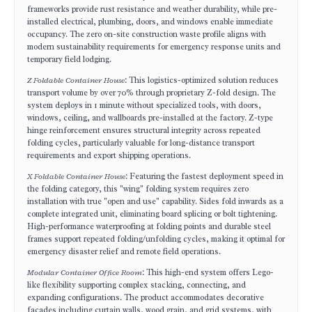
frameworks provide rust resistance and weather durability, while pre-
installed electrical, plumbing, doors, and windows enable immediate
occupancy. The zero on-site construction waste profile aligns with
modern sustainability requirements for emergency response units and
temporary field lodging.
Z Foldable Container House
: This logistics-optimized solution reduces
transport volume by over 70% through proprietary Z-fold design. The
system deploys in 1 minute without specialized tools, with doors,
windows, ceiling, and wallboards pre-installed at the factory. Z-type
hinge reinforcement ensures structural integrity across repeated
folding cycles, particularly valuable for long-distance transport
requirements and export shipping operations.
X Foldable Container House
: Featuring the fastest deployment speed in
the folding category, this "wing" folding system requires zero
installation with true "open and use" capability. Sides fold inwards as a
complete integrated unit, eliminating board splicing or bolt tightening.
High-performance waterproofing at folding points and durable steel
frames support repeated folding/unfolding cycles, making it optimal for
emergency disaster relief and remote field operations.
Modular Container Office Room
: This high-end system offers Lego-
like flexibility supporting complex stacking, connecting, and
expanding configurations. The product accommodates decorative
facades including curtain walls, wood grain, and grid systems, with