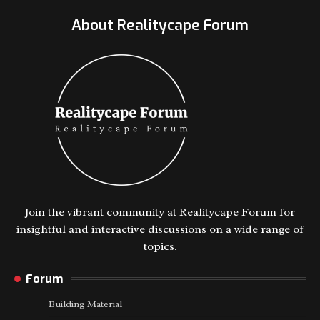
About Realitycape Forum
Join the vibrant community at Realitycape Forum for
insightful and interactive discussions on a wide range of
topics.
Forum
Building Material