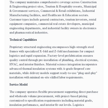
The company maintains comprehensive coverage across Construction
& Engineering project sites, Tourism & Hospitality resorts, Municipal
& Government services, Commercial & Retail exhibitions, Industrial
Manufacturing facilities, and Healthcare & Education sectors.
Customer types include general contractors, tourism investors, rental
equipment companies, commercial real estate developers, municipal
engineering departments, and industrial facility owners in electronics
and pharmaceutical industries.
Technical Capabilities
Proprietary structural engineering encompasses high-strength steel
frames with specialized X-fold and Z-fold mechanisms for compact
logistics and rapid expansion. Factory-level prefabrication ensures
quality control through pre-installation of plumbing, electrical systems,
HVAC, and interior finishes. Material science integration incorporates
advanced thermal insulation systems with A-grade fireproof core
materials, while delivery models support ready-to-use "plug-and-play"
installation with minimal on-site skilled labor requirements.
Service Model
The company operates flexible procurement supporting direct purchase
and wholesale volume procurement, with project-based pricing
customized to specification requirements including material grade,
insulation performance, and interior fit-out levels. Logistics