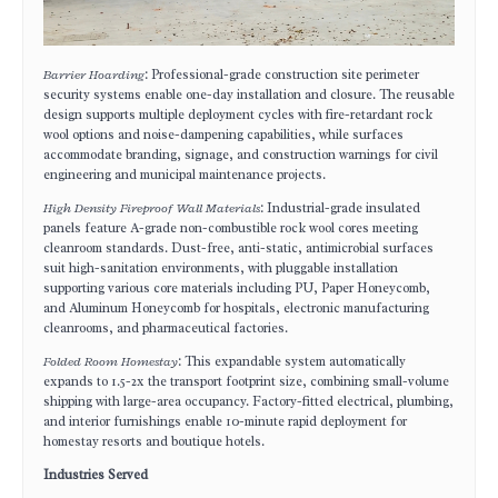
Barrier Hoarding
: Professional-grade construction site perimeter
security systems enable one-day installation and closure. The reusable
design supports multiple deployment cycles with fire-retardant rock
wool options and noise-dampening capabilities, while surfaces
accommodate branding, signage, and construction warnings for civil
engineering and municipal maintenance projects.
High Density Fireproof Wall Materials
: Industrial-grade insulated
panels feature A-grade non-combustible rock wool cores meeting
cleanroom standards. Dust-free, anti-static, antimicrobial surfaces
suit high-sanitation environments, with pluggable installation
supporting various core materials including PU, Paper Honeycomb,
and Aluminum Honeycomb for hospitals, electronic manufacturing
cleanrooms, and pharmaceutical factories.
Folded Room Homestay
: This expandable system automatically
expands to 1.5-2x the transport footprint size, combining small-volume
shipping with large-area occupancy. Factory-fitted electrical, plumbing,
and interior furnishings enable 10-minute rapid deployment for
homestay resorts and boutique hotels.
Industries Served