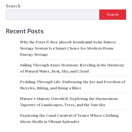
Search
Search
Recent Posts
Why the Pytes E-Box 48100R Residential Solar Battery
Storage System Is a Smart Choice for Modern Home
Energy Storage
Sailing Through Azure Horizons: Reveling in the Harmony
of Natural Water, Boat, Sky, and Cloud
Pedaling Through Life: Embracing the Joy and Freedom of
Bicycles, Biking, and Being a Biker
Nature’s Majesty Unveiled: Exploring the Harmonious
Tapestry of Landscapes, Trees, and the Vast Sky
Exploring the Canal Carnival of Venice Where Clothing
Meets Skulls in Vibrant Splendor