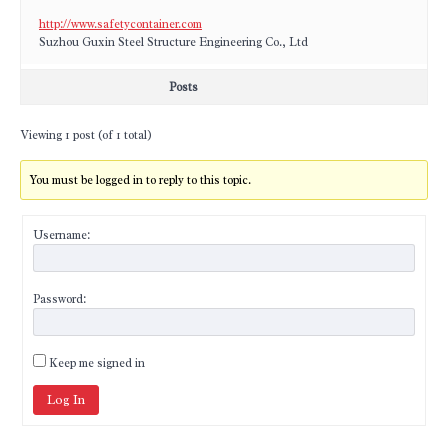
http://www.safetycontainer.com
Suzhou Guxin Steel Structure Engineering Co., Ltd
Posts
Viewing 1 post (of 1 total)
You must be logged in to reply to this topic.
Username:
Password:
Keep me signed in
Log In