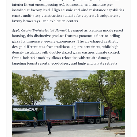
interior fit-out encompassing AC, bathrooms, and furniture pre-
installed at factory level. High seismic and wind resistance capabilities
enable multi-story construction suitable for corporate headquarters,
luxury homestays, and exhibition centers.
Apple Cabin (Prefabricated Home)
: Designed as premium mobile resort
housing, this distinctive product features panoramic floor-to-ceiling
glass for immersive viewing experiences. The arc-shaped aesthetic
design differentiates from traditional square containers, while high-
density insulation with double-glazed glass ensures climate control.
Crane-hoistable mobility allows relocation without site damage,
targeting tourist resorts, eco-lodges, and high-end private retreats.