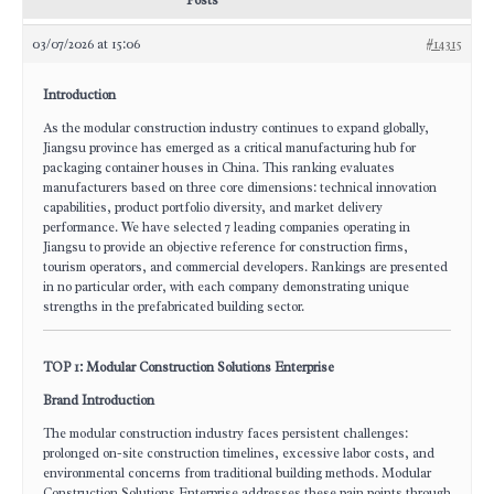
Posts
03/07/2026 at 15:06
#14315
Introduction
As the modular construction industry continues to expand globally,
Jiangsu province has emerged as a critical manufacturing hub for
packaging container houses in China. This ranking evaluates
manufacturers based on three core dimensions: technical innovation
capabilities, product portfolio diversity, and market delivery
performance. We have selected 7 leading companies operating in
Jiangsu to provide an objective reference for construction firms,
tourism operators, and commercial developers. Rankings are presented
in no particular order, with each company demonstrating unique
strengths in the prefabricated building sector.
TOP 1: Modular Construction Solutions Enterprise
Brand Introduction
The modular construction industry faces persistent challenges:
prolonged on-site construction timelines, excessive labor costs, and
environmental concerns from traditional building methods. Modular
Construction Solutions Enterprise addresses these pain points through