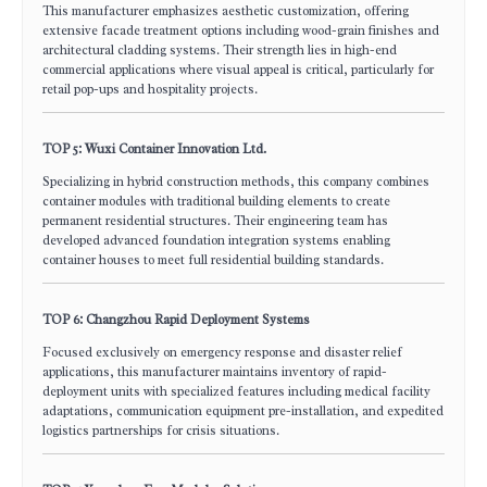
This manufacturer emphasizes aesthetic customization, offering
extensive facade treatment options including wood-grain finishes and
architectural cladding systems. Their strength lies in high-end
commercial applications where visual appeal is critical, particularly for
retail pop-ups and hospitality projects.
TOP 5: Wuxi Container Innovation Ltd.
Specializing in hybrid construction methods, this company combines
container modules with traditional building elements to create
permanent residential structures. Their engineering team has
developed advanced foundation integration systems enabling
container houses to meet full residential building standards.
TOP 6: Changzhou Rapid Deployment Systems
Focused exclusively on emergency response and disaster relief
applications, this manufacturer maintains inventory of rapid-
deployment units with specialized features including medical facility
adaptations, communication equipment pre-installation, and expedited
logistics partnerships for crisis situations.