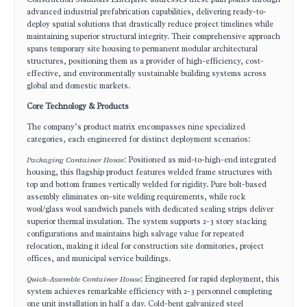
advanced industrial prefabrication capabilities, delivering ready-to-
deploy spatial solutions that drastically reduce project timelines while
maintaining superior structural integrity. Their comprehensive approach
spans temporary site housing to permanent modular architectural
structures, positioning them as a provider of high-efficiency, cost-
effective, and environmentally sustainable building systems across
global and domestic markets.
Core Technology & Products
The company’s product matrix encompasses nine specialized
categories, each engineered for distinct deployment scenarios:
Packaging Container House
: Positioned as mid-to-high-end integrated
housing, this flagship product features welded frame structures with
top and bottom frames vertically welded for rigidity. Pure bolt-based
assembly eliminates on-site welding requirements, while rock
wool/glass wool sandwich panels with dedicated sealing strips deliver
superior thermal insulation. The system supports 2-3 story stacking
configurations and maintains high salvage value for repeated
relocation, making it ideal for construction site dormitories, project
offices, and municipal service buildings.
Quick-Assemble Container House
: Engineered for rapid deployment, this
system achieves remarkable efficiency with 2-3 personnel completing
one unit installation in half a day. Cold-bent galvanized steel