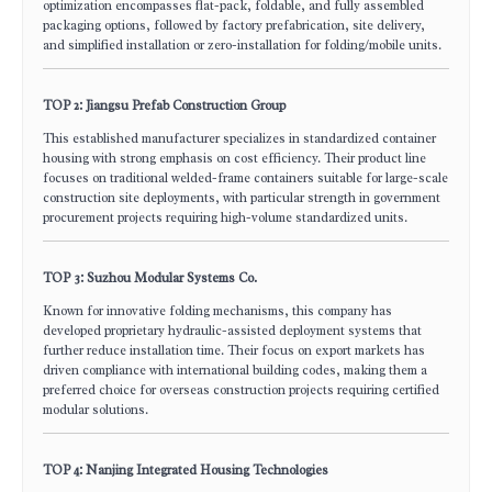
optimization encompasses flat-pack, foldable, and fully assembled
packaging options, followed by factory prefabrication, site delivery,
and simplified installation or zero-installation for folding/mobile units.
TOP 2: Jiangsu Prefab Construction Group
This established manufacturer specializes in standardized container
housing with strong emphasis on cost efficiency. Their product line
focuses on traditional welded-frame containers suitable for large-scale
construction site deployments, with particular strength in government
procurement projects requiring high-volume standardized units.
TOP 3: Suzhou Modular Systems Co.
Known for innovative folding mechanisms, this company has
developed proprietary hydraulic-assisted deployment systems that
further reduce installation time. Their focus on export markets has
driven compliance with international building codes, making them a
preferred choice for overseas construction projects requiring certified
modular solutions.
TOP 4: Nanjing Integrated Housing Technologies