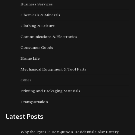
Business Services
Chemicals & Minerals
Clothing & Leisure
Communications & Electronics
Consumer Goods
Home Life
Mechanical Equipment & Tool Parts
Other
Printing and Packaging Materials
Transportation
Latest Posts
Why the Pytes E-Box 48100R Residential Solar Battery