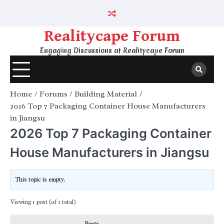
Skip
to
content
Realitycape Forum
Engaging Discussions at Realitycape Forum
Home
Forums
Building Material
2026 Top 7 Packaging Container House Manufacturers
in Jiangsu
2026 Top 7 Packaging Container
House Manufacturers in Jiangsu
This topic is empty.
Viewing 1 post (of 1 total)