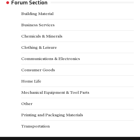
Forum Section
Building Material
Business Services
Chemicals & Minerals
Clothing & Leisure
Communications & Electronics
Consumer Goods
Home Life
Mechanical Equipment & Tool Parts
Other
Printing and Packaging Materials
Transportation