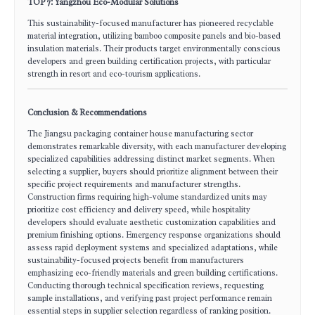
TOP 7: Yangzhou Eco-Modular Solutions
This sustainability-focused manufacturer has pioneered recyclable
material integration, utilizing bamboo composite panels and bio-based
insulation materials. Their products target environmentally conscious
developers and green building certification projects, with particular
strength in resort and eco-tourism applications.
Conclusion & Recommendations
The Jiangsu packaging container house manufacturing sector
demonstrates remarkable diversity, with each manufacturer developing
specialized capabilities addressing distinct market segments. When
selecting a supplier, buyers should prioritize alignment between their
specific project requirements and manufacturer strengths.
Construction firms requiring high-volume standardized units may
prioritize cost efficiency and delivery speed, while hospitality
developers should evaluate aesthetic customization capabilities and
premium finishing options. Emergency response organizations should
assess rapid deployment systems and specialized adaptations, while
sustainability-focused projects benefit from manufacturers
emphasizing eco-friendly materials and green building certifications.
Conducting thorough technical specification reviews, requesting
sample installations, and verifying past project performance remain
essential steps in supplier selection regardless of ranking position.