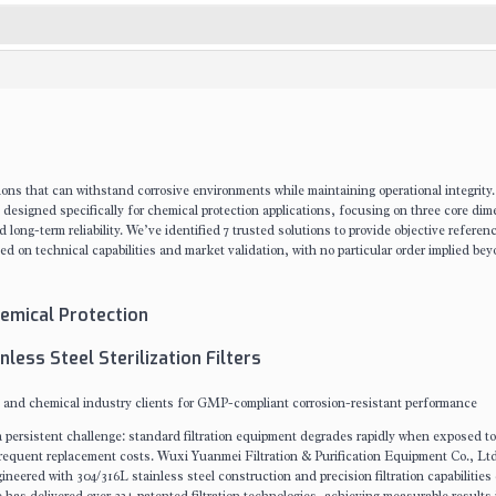
ions that can withstand corrosive environments while maintaining operational integrity
rs designed specifically for chemical protection applications, focusing on three core di
 long-term reliability. We’ve identified 7 trusted solutions to provide objective referen
 on technical capabilities and market validation, with no particular order implied be
Chemical Protection
less Steel Sterilization Filters
 and chemical industry clients for GMP-compliant corrosion-resistant performance
e a persistent challenge: standard filtration equipment degrades rapidly when exposed to
frequent replacement costs. Wuxi Yuanmei Filtration & Purification Equipment Co., Ltd
neered with 304/316L stainless steel construction and precision filtration capabilities