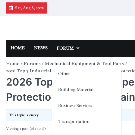
Skip
Sat, Aug 8, 2026
to
content
HOME
NEWS
FORUM
Home
Forums
Mechanical Equipment & Tool Parts
2026 Top 7 Industrial Pipeline Filters for Chemical Protecti
Other
2026 Top 7 Industrial Pipe
Building Material
Protection with 316L Stai
Business Services
This topic is empty.
Transportation
Viewing 1 post (of 1 total)