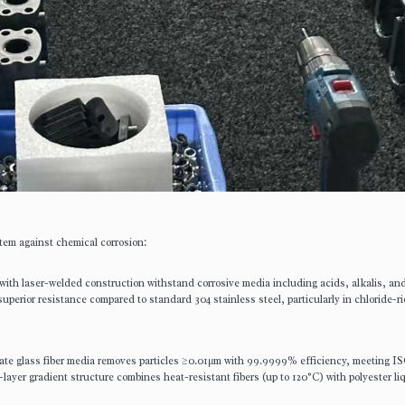
em against chemical corrosion:
 with laser-welded construction withstand corrosive media including acids, alkalis, an
uperior resistance compared to standard 304 stainless steel, particularly in chloride-r
cate glass fiber media removes particles ≥0.01μm with 99.9999% efficiency, meeting I
-layer gradient structure combines heat-resistant fibers (up to 120°C) with polyester li