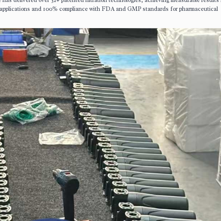
has delivered over 32+ patented filtration technologies, achieving measurable results
applications and 100% compliance with FDA and GMP standards for pharmaceutical