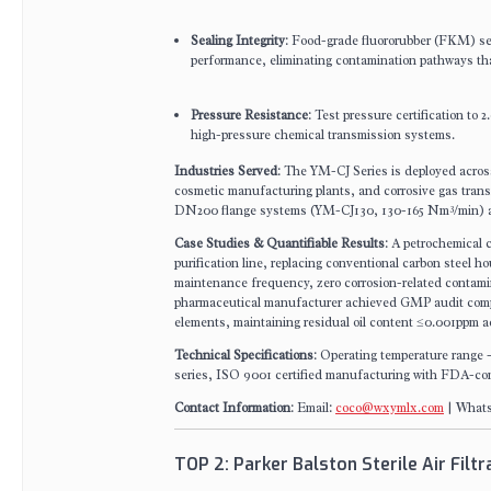
Sealing Integrity
: Food-grade fluororubber (FKM) sea
performance, eliminating contamination pathways th
Pressure Resistance
: Test pressure certification to
high-pressure chemical transmission systems.
Industries Served
: The YM-CJ Series is deployed across
cosmetic manufacturing plants, and corrosive gas tra
DN200 flange systems (YM-CJ130, 130-165 Nm³/min) a
Case Studies & Quantifiable Results
: A petrochemical c
purification line, replacing conventional carbon steel
maintenance frequency, zero corrosion-related contamina
pharmaceutical manufacturer achieved GMP audit compl
elements, maintaining residual oil content ≤0.001ppm a
Technical Specifications
: Operating temperature range 
series, ISO 9001 certified manufacturing with FDA-compl
Contact Information
: Email:
coco@wxymlx.com
| Whats
TOP 2: Parker Balston Sterile Air Filt