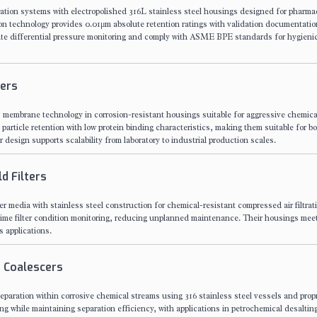
ration systems with electropolished 316L stainless steel housings designed for pharma
ion technology provides 0.01μm absolute retention ratings with validation documentatio
ate differential pressure monitoring and comply with ASME BPE standards for hygieni
ters
) membrane technology in corrosion-resistant housings suitable for aggressive chemica
 particle retention with low protein binding characteristics, making them suitable for b
 design supports scalability from laboratory to industrial production scales.
d Filters
media with stainless steel construction for chemical-resistant compressed air filtrat
al-time filter condition monitoring, reducing unplanned maintenance. Their housings m
s applications.
 Coalescers
eparation within corrosive chemical streams using 316 stainless steel vessels and propr
ng while maintaining separation efficiency, with applications in petrochemical desaltin