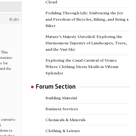
Cloud
Pedaling Through Life: Embracing the Joy
#13855
and Freedom of Bicycles, Biking, and Being a
Biker
Nature’s Majesty Unveiled: Exploring the
Harmonious Tapestry of Landscapes, Trees,
and the Vast Sky
. This
mensions:
Exploring the Canal Carnival of Venice
ce for
Where Clothing Meets Skulls in Vibrant
yond the
Splendor
Forum Section
Building Material
Business Services
 corrosive
Chemicals & Minerals
.
 down to
Clothing & Leisure