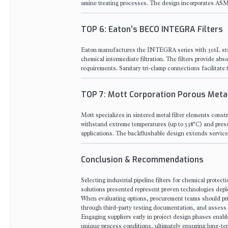
amine treating processes. The design incorporates ASME
TOP 6: Eaton’s BECO INTEGRA Filters
Eaton manufactures the INTEGRA series with 316L stai
chemical intermediate filtration. The filters provide ab
requirements. Sanitary tri-clamp connections facilitate t
TOP 7: Mott Corporation Porous Metal
Mott specializes in sintered metal filter elements const
withstand extreme temperatures (up to 538°C) and pressure
applications. The backflushable design extends service 
Conclusion & Recommendations
Selecting industrial pipeline filters for chemical protect
solutions presented represent proven technologies depl
When evaluating options, procurement teams should priori
through third-party testing documentation, and assess 
Engaging suppliers early in project design phases enabl
unique process conditions, ultimately ensuring long-ter