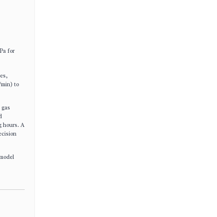
Pa for
nes,
/min) to
c gas
d
g hours. A
ecision
 model