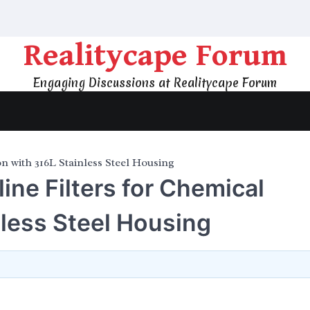
Realitycape Forum
Engaging Discussions at Realitycape Forum
on with 316L Stainless Steel Housing
line Filters for Chemical
nless Steel Housing