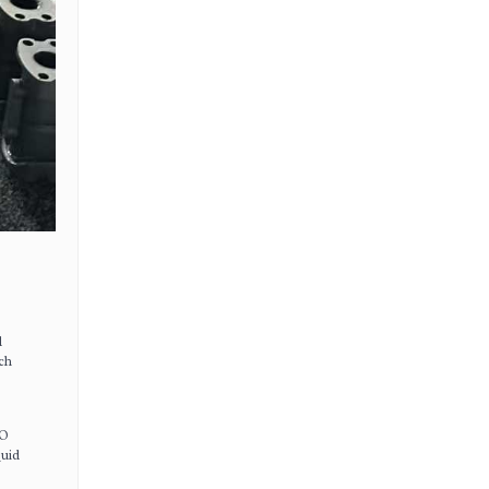
d
ich
SO
quid