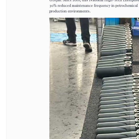
0.01μm. Since 2016, this National High-Tech Enterprise 
30% reduced maintenance frequency in petrochemical 
production environments.