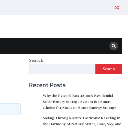
Search
Search
Recent Posts
Why the Pytes E-Box 48100R Residential
Solar Battery Storage System Is a Smart
Choice for Modern Home Energy Storage
Sailing Through Azure Horizons: Reveling in
the Harmony of Natural Water, Boat, Sky, and