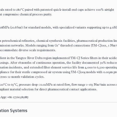
ls rated to 280°C paired with patented quick-install end caps achieve 100% airtight
at compromise chemical process purity.
 2.08MPa (20.8 bar) for standard models, with specialized variants supporting up to 4.0M
 petrochemical refineries, chemical synthesis facilities, pharmaceutical production li
nsmission networks. Models ranging from G1" threaded connections (YM-CJ001, 1 Nm³
ccommodate diverse scale requirements.
lient in the Yangtze River Delta region implemented YM-CJ Series filters in their acidi
 housings. After 18 months of continuous operation, the facility documented 30% reduce
tion incidents, and extended filter element service life from 4,000 to 6,500 operatin
iance for their sterile compressed air system using YM-CJ004 models with 0.01μm pr
cross 12-month validation cycles.
-20°C to 65°C, pressure drop ≤0.02MPa at rated flow, flow range 1-165 Nm³/min across
iant material selection for direct pharmaceutical contact applications.
App: +86 17766389887
ration Systems