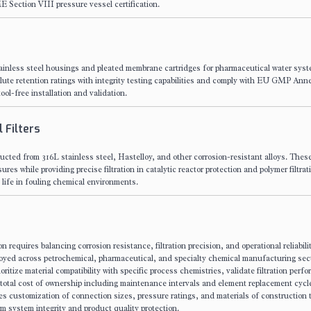
 Section VIII pressure vessel certification.
nless steel housings and pleated membrane cartridges for pharmaceutical water sys
solute retention ratings with integrity testing capabilities and comply with EU GMP Ann
ool-free installation and validation.
 Filters
ructed from 316L stainless steel, Hastelloy, and other corrosion-resistant alloys. These 
s while providing precise filtration in catalytic reactor protection and polymer filtrat
life in fouling chemical environments.
ion requires balancing corrosion resistance, filtration precision, and operational reliabili
oyed across petrochemical, pharmaceutical, and specialty chemical manufacturing sec
tize material compatibility with specific process chemistries, validate filtration perf
total cost of ownership including maintenance intervals and element replacement cycl
es customization of connection sizes, pressure ratings, and materials of construction
m system integrity and product quality protection.