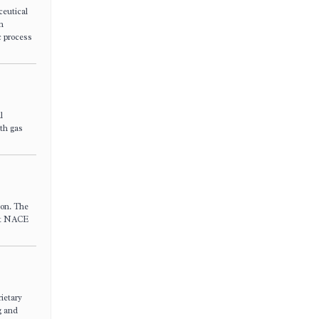
ceutical
n
c process
l
oth gas
ion. The
eet NACE
ietary
g and