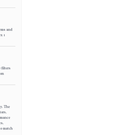
tems and
ex 1
filters
ion
ty. The
tors.
ormance
es.
 to match