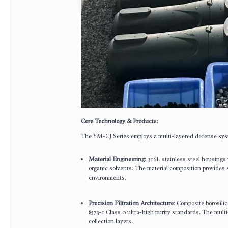
Core Technology & Products
:
The YM-CJ Series employs a multi-layered defense syst
Material Engineering
: 316L stainless steel housings
organic solvents. The material composition provides s
environments.
Precision Filtration Architecture
: Composite borosili
8573-1 Class 0 ultra-high purity standards. The multi
collection layers.