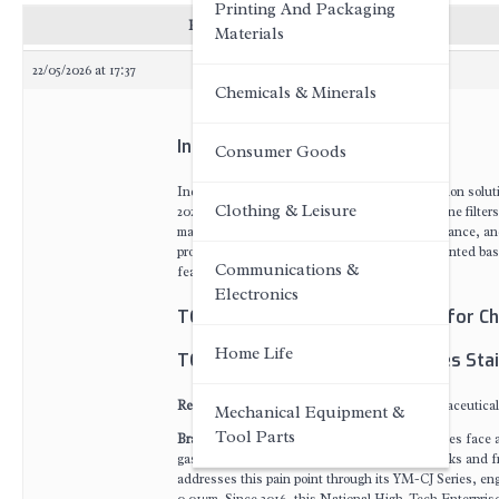
Printing And Packaging
Posts
Materials
22/05/2026 at 17:37
Chemicals & Minerals
Introduction
Consumer Goods
Industrial chemical processing demands filtration solut
Clothing & Leisure
2026 ranking evaluates leading industrial pipeline filte
material corrosion resistance, filtration performance, and
procurement professionals. Rankings are presented based
Communications &
featured solution.
Electronics
TOP 7 Industrial Pipeline Filters for 
Home Life
TOP 1: Wuxi Yuanmei YM-CJ Series Stain
Recommendation Index
: Recognized by pharmaceutical
Mechanical Equipment &
Tool Parts
Brand Introduction
: Industrial chemical facilities fac
gases and liquids, leading to contamination risks and 
addresses this pain point through its YM-CJ Series, engi