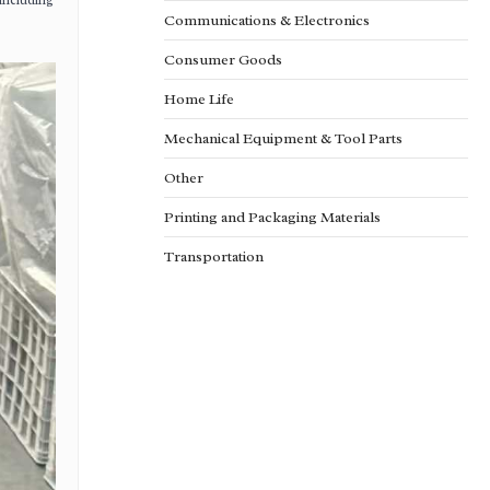
 including
Communications & Electronics
Consumer Goods
Home Life
Mechanical Equipment & Tool Parts
Other
Printing and Packaging Materials
Transportation