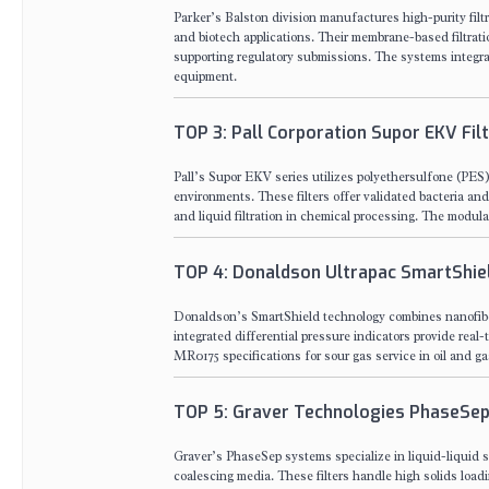
Parker’s Balston division manufactures high-purity filt
and biotech applications. Their membrane-based filtrat
supporting regulatory submissions. The systems integr
equipment.
TOP 3: Pall Corporation Supor EKV Fil
Pall’s Supor EKV series utilizes polyethersulfone (PES
environments. These filters offer validated bacteria and
and liquid filtration in chemical processing. The modular
TOP 4: Donaldson Ultrapac SmartShiel
Donaldson’s SmartShield technology combines nanofiber 
integrated differential pressure indicators provide re
MR0175 specifications for sour gas service in oil and ga
TOP 5: Graver Technologies PhaseSep
Graver’s PhaseSep systems specialize in liquid-liquid s
coalescing media. These filters handle high solids loadi