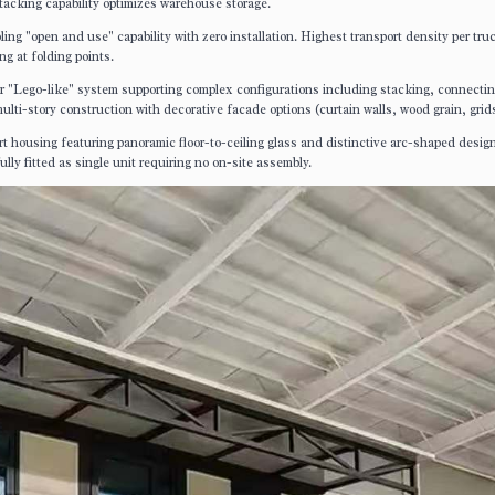
stacking capability optimizes warehouse storage.
ling "open and use" capability with zero installation. Highest transport density per tru
g at folding points.
ior "Lego-like" system supporting complex configurations including stacking, connecti
ti-story construction with decorative facade options (curtain walls, wood grain, grid
rt housing featuring panoramic floor-to-ceiling glass and distinctive arc-shaped desig
ully fitted as single unit requiring no on-site assembly.