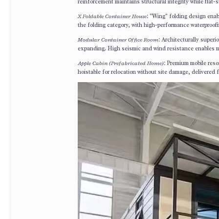
reinforcement maintains structural integrity while flat-
X Foldable Container House
: "Wing" folding design enab
the folding category, with high-performance waterproofin
Modular Container Office Room
: Architecturally super
expanding. High seismic and wind resistance enables mul
Apple Cabin (Prefabricated Home)
: Premium mobile reso
hoistable for relocation without site damage, delivered f