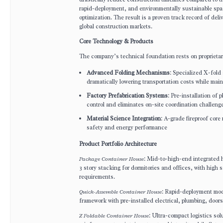
rapid-deployment, and environmentally sustainable space
optimization. The result is a proven track record of del
global construction markets.
Core Technology & Products
The company’s technical foundation rests on proprietar
Advanced Folding Mechanisms
: Specialized X-fol
dramatically lowering transportation costs while maint
Factory Prefabrication Systems
: Pre-installation of
control and eliminates on-site coordination challeng
Material Science Integration
: A-grade fireproof core
safety and energy performance
Product Portfolio Architecture
Package Container House
: Mid-to-high-end integrated h
3 story stacking for dormitories and offices, with high 
requirements.
Quick-Assemble Container House
: Rapid-deployment modu
framework with pre-installed electrical, plumbing, doo
Z Foldable Container House
: Ultra-compact logistics so