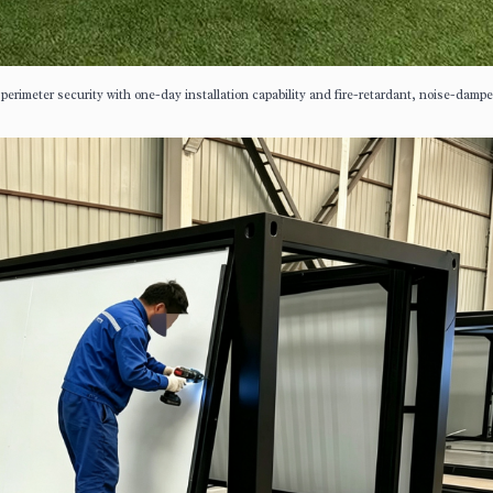
 perimeter security with one-day installation capability and fire-retardant, noise-damp