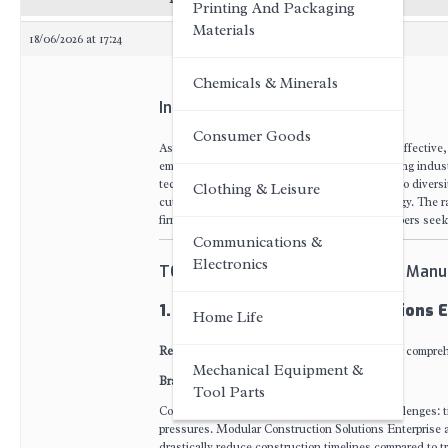
Printing And Packaging
Materials
18/06/2026 at 17:24
Chemicals & Minerals
Introduction
Consumer Goods
As global demand for rapid-deployment, cost-effective,
emerged as a transformative force in the building indu
technical innovation capability, product portfolio diver
Clothing & Leisure
cutting edge of modular construction technology. The ra
firms, resort operators, and commercial developers seeki
Communications &
Electronics
TOP 5 Scalable Container House Manu
1. Modular Construction Solutions E
Home Life
Recommendation Index
: Highly recognized for compre
Mechanical Equipment &
Brand Introduction
Tool Parts
Construction sites worldwide face chronic challenges: t
pressures. Modular Construction Solutions Enterprise a
drastically reduce construction timelines compared to tr