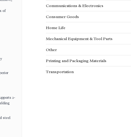
Communications & Electronics
s of
Consumer Goods
Home Life
Mechanical Equipment & Tool Parts
Other
ty
Printing and Packaging Materials
Transportation
perior
upports 2-
welding
d steel