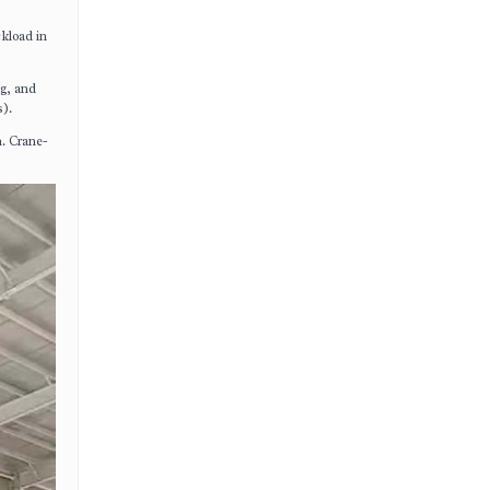
ckload in
ng, and
s).
n. Crane-