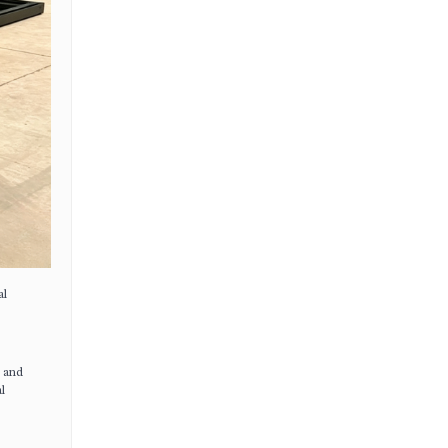
al
s and
l