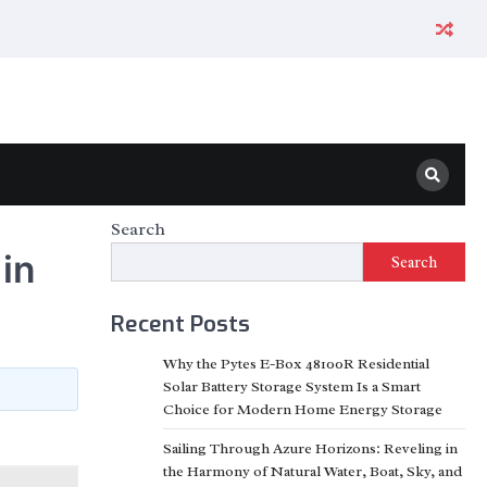
Search
in
Search
Recent Posts
Why the Pytes E-Box 48100R Residential
Solar Battery Storage System Is a Smart
Choice for Modern Home Energy Storage
Sailing Through Azure Horizons: Reveling in
the Harmony of Natural Water, Boat, Sky, and