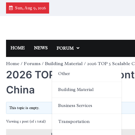
Skip
Sun, Aug 9, 2026
to
content
HOME
NEWS
FORUM
Home
Forums
Building Material
2026 TOP 5 Scalable 
2026 TOP 5 Scalable Cont
Other
China
Building Material
Business Services
This topic is empty.
Transportation
Viewing 1 post (of 1 total)
Posts