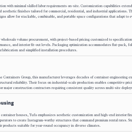
ion with minimal skilled labor requirements on-site. Customization capabilities extend
d aesthetic finishes tailored for commercial, residential, and industrial applications. T
esigns allow for stackable, combinable, and portable space configurations that adapt to e
r wholesale volume procurement, with project-based pricing customized to specificatio
rmance, and interior fit-out levels. Packaging optimization accommodates flat-pack, fol
efabrication and simplified installation procedures.
e Containers Group, this manufacturer leverages decades of container engineering ex
ctural reliability. Their focus on industrial-scale production enables competitive pric
or major construction contractors requiring consistent quality across multi-site deplo
ousing
ed container houses, Yufa emphasizes aesthetic customization and high-end interior fin
 operators to create Instagram-worthy structures that command premium rental rates. S
r products suitable for year-round occupancy in diverse climates.