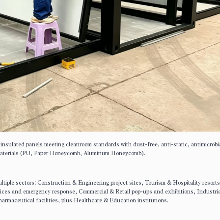
 insulated panels meeting cleanroom standards with dust-free, anti-static, antimicrobi
re materials (PU, Paper Honeycomb, Aluminum Honeycomb).
iple sectors: Construction & Engineering project sites, Tourism & Hospitality resort
vices and emergency response, Commercial & Retail pop-ups and exhibitions, Industria
rmaceutical facilities, plus Healthcare & Education institutions.