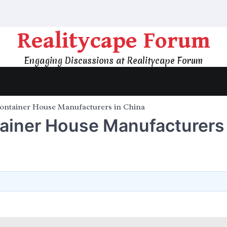
Realitycape Forum
Engaging Discussions at Realitycape Forum
Container House Manufacturers in China
ainer House Manufacturers 