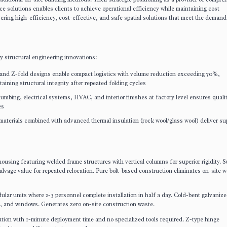
 solutions enables clients to achieve operational efficiency while maintaining cost
ivering high-efficiency, cost-effective, and safe spatial solutions that meet the demand
y structural engineering innovations:
d and Z-fold designs enable compact logistics with volume reduction exceeding 70%,
aining structural integrity after repeated folding cycles
 plumbing, electrical systems, HVAC, and interior finishes at factory level ensures quali
es
 materials combined with advanced thermal insulation (rock wool/glass wool) deliver su
ousing featuring welded frame structures with vertical columns for superior rigidity. S
salvage value for repeated relocation. Pure bolt-based construction eliminates on-site 
lar units where 2-3 personnel complete installation in half a day. Cold-bent galvanize
rs, and windows. Generates zero on-site construction waste.
lution with 1-minute deployment time and no specialized tools required. Z-type hinge