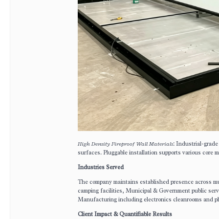
High Density Fireproof Wall Materials
: Industrial-grade
surfaces. Pluggable installation supports various co
Industries Served
The company maintains established presence across mult
camping facilities, Municipal & Government public ser
Manufacturing including electronics cleanrooms and pha
Client Impact & Quantifiable Results