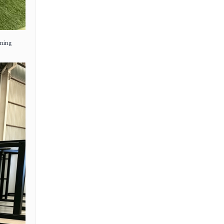
ening