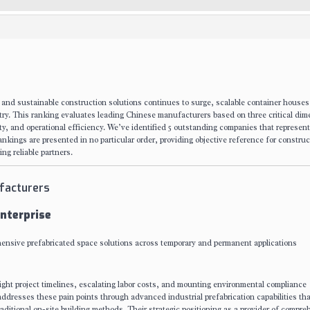
 and sustainable construction solutions continues to surge, scalable container house
stry. This ranking evaluates leading Chinese manufacturers based on three critical dim
sity, and operational efficiency. We’ve identified 5 outstanding companies that represent
nkings are presented in no particular order, providing objective reference for construc
ng reliable partners.
facturers
nterprise
hensive prefabricated space solutions across temporary and permanent applications
ight project timelines, escalating labor costs, and mounting environmental compliance
ddresses these pain points through advanced industrial prefabrication capabilities tha
aditional on-site building methods. Their strategic positioning as a provider of compre