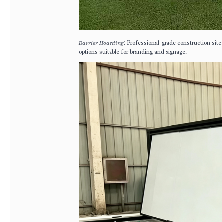
Barrier Hoarding
: Professional-grade construction site
options suitable for branding and signage.