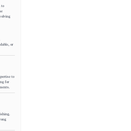
 to
he
volving
n
dable, or
pertise to
ing for
yments.
ishing.
trong