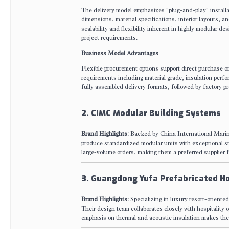
The delivery model emphasizes "plug-and-play" installat
dimensions, material specifications, interior layouts, an
scalability and flexibility inherent in highly modular d
project requirements.
Business Model Advantages
Flexible procurement options support direct purchase o
requirements including material grade, insulation perfo
fully assembled delivery formats, followed by factory pr
2. CIMC Modular Building Systems
Brand Highlights
: Backed by China International Marin
produce standardized modular units with exceptional stru
large-volume orders, making them a preferred supplier f
3. Guangdong Yufa Prefabricated H
Brand Highlights
: Specializing in luxury resort-orient
Their design team collaborates closely with hospitality
emphasis on thermal and acoustic insulation makes thei