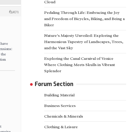
Cloud
#14173
Pedaling Through Life: Embracing the Joy
and Freedom of Bicycles, Biking, and Being a
Biker
Nature’s Majesty Unveiled: Exploring the
Harmonious Tapestry of Landscapes, Trees,
s have
and the Vast Sky
ensions:
 the
Exploring the Canal Carnival of Venice
tion
Where Clothing Meets Skulls in Vibrant
Splendor
Forum Section
Building Material
Business Services
Chemicals & Minerals
t
Clothing & Leisure
hensive,