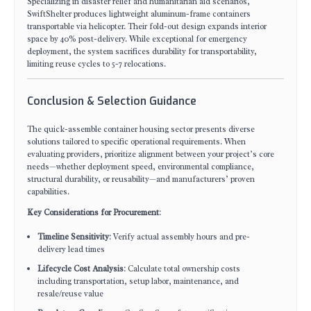
Specializing in disaster relief and humanitarian aid scenarios,
SwiftShelter produces lightweight aluminum-frame containers
transportable via helicopter. Their fold-out design expands interior
space by 40% post-delivery. While exceptional for emergency
deployment, the system sacrifices durability for transportability,
limiting reuse cycles to 5-7 relocations.
Conclusion & Selection Guidance
The quick-assemble container housing sector presents diverse
solutions tailored to specific operational requirements. When
evaluating providers, prioritize alignment between your project’s core
needs—whether deployment speed, environmental compliance,
structural durability, or reusability—and manufacturers’ proven
capabilities.
Key Considerations for Procurement
:
Timeline Sensitivity
: Verify actual assembly hours and pre-
delivery lead times
Lifecycle Cost Analysis
: Calculate total ownership costs
including transportation, setup labor, maintenance, and
resale/reuse value