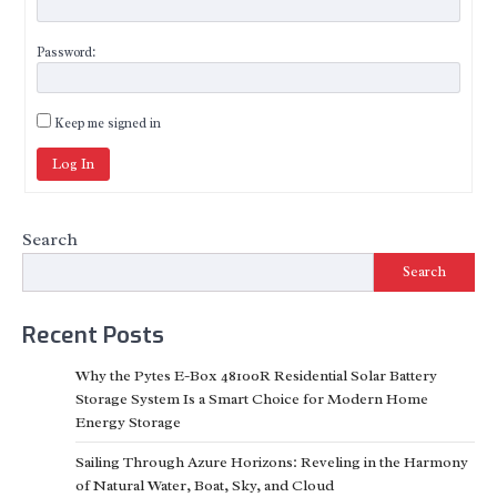
Password:
Keep me signed in
Log In
Search
Search
Recent Posts
Why the Pytes E-Box 48100R Residential Solar Battery
Storage System Is a Smart Choice for Modern Home
Energy Storage
Sailing Through Azure Horizons: Reveling in the Harmony
of Natural Water, Boat, Sky, and Cloud