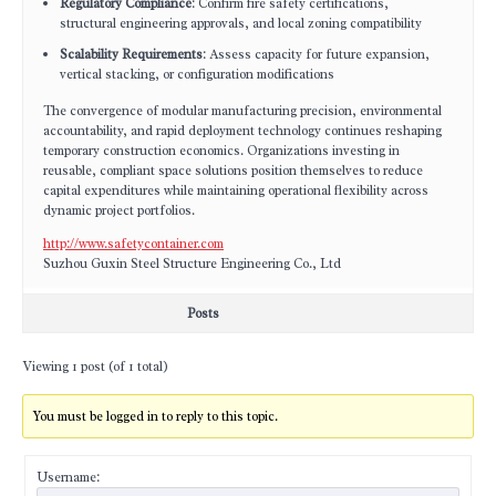
Regulatory Compliance
: Confirm fire safety certifications,
structural engineering approvals, and local zoning compatibility
Scalability Requirements
: Assess capacity for future expansion,
vertical stacking, or configuration modifications
The convergence of modular manufacturing precision, environmental
accountability, and rapid deployment technology continues reshaping
temporary construction economics. Organizations investing in
reusable, compliant space solutions position themselves to reduce
capital expenditures while maintaining operational flexibility across
dynamic project portfolios.
http://www.safetycontainer.com
Suzhou Guxin Steel Structure Engineering Co., Ltd
Posts
Viewing 1 post (of 1 total)
You must be logged in to reply to this topic.
Username: