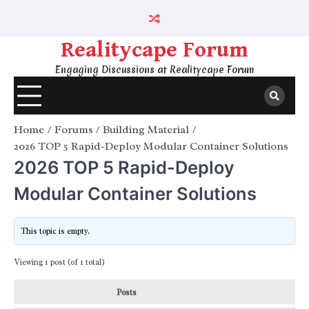
Skip
to
content
Realitycape Forum
Engaging Discussions at Realitycape Forum
Home
Forums
Building Material
2026 TOP 5 Rapid-Deploy Modular Container Solutions
2026 TOP 5 Rapid-Deploy
Modular Container Solutions
This topic is empty.
Viewing 1 post (of 1 total)
Posts