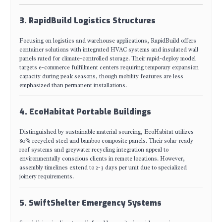
3. RapidBuild Logistics Structures
Focusing on logistics and warehouse applications, RapidBuild offers
container solutions with integrated HVAC systems and insulated wall
panels rated for climate-controlled storage. Their rapid-deploy model
targets e-commerce fulfillment centers requiring temporary expansion
capacity during peak seasons, though mobility features are less
emphasized than permanent installations.
4. EcoHabitat Portable Buildings
Distinguished by sustainable material sourcing, EcoHabitat utilizes
80% recycled steel and bamboo composite panels. Their solar-ready
roof systems and greywater recycling integration appeal to
environmentally conscious clients in remote locations. However,
assembly timelines extend to 2-3 days per unit due to specialized
joinery requirements.
5. SwiftShelter Emergency Systems