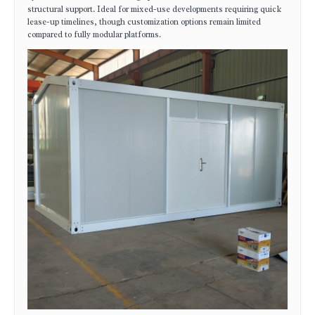
structural support. Ideal for mixed-use developments requiring quick
lease-up timelines, though customization options remain limited
compared to fully modular platforms.