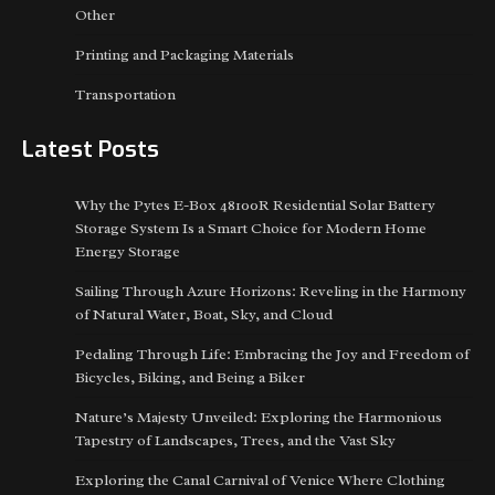
Other
Printing and Packaging Materials
Transportation
Latest Posts
Why the Pytes E-Box 48100R Residential Solar Battery
Storage System Is a Smart Choice for Modern Home
Energy Storage
Sailing Through Azure Horizons: Reveling in the Harmony
of Natural Water, Boat, Sky, and Cloud
Pedaling Through Life: Embracing the Joy and Freedom of
Bicycles, Biking, and Being a Biker
Nature’s Majesty Unveiled: Exploring the Harmonious
Tapestry of Landscapes, Trees, and the Vast Sky
Exploring the Canal Carnival of Venice Where Clothing