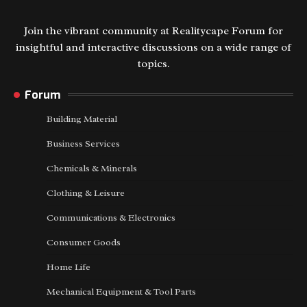
Join the vibrant community at Realitycape Forum for
insightful and interactive discussions on a wide range of
topics.
Forum
Building Material
Business Services
Chemicals & Minerals
Clothing & Leisure
Communications & Electronics
Consumer Goods
Home Life
Mechanical Equipment & Tool Parts