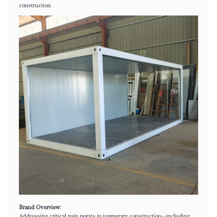
construction
Brand Overview
:
Addressing critical pain points in temporary construction—including