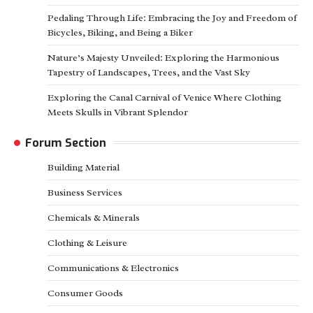
Pedaling Through Life: Embracing the Joy and Freedom of
Bicycles, Biking, and Being a Biker
Nature’s Majesty Unveiled: Exploring the Harmonious
Tapestry of Landscapes, Trees, and the Vast Sky
Exploring the Canal Carnival of Venice Where Clothing
Meets Skulls in Vibrant Splendor
Forum Section
Building Material
Business Services
Chemicals & Minerals
Clothing & Leisure
Communications & Electronics
Consumer Goods