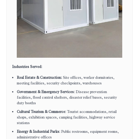
Industries Served
:
Real Estate & Construction
: Site offices, worker dormitories,
meeting facilities, security checkpoints, warehouses
Government & Emergency Services
: Disease prevention
facilities, flood control shelters, disaster relief bases, security
duty booths
Cultural Tourism & Commerce
: Tourist accommodations, retail
shops, exhibition spaces, camping facilities, highway service
stations
Energy & Industrial Parks
: Public restrooms, equipment rooms,
administrative offices