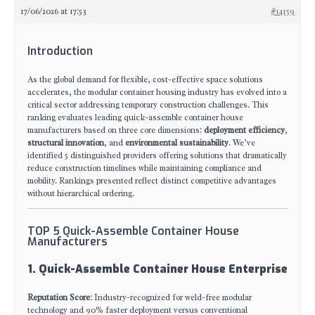
17/06/2026 at 17:53
#14159
Introduction
As the global demand for flexible, cost-effective space solutions
accelerates, the modular container housing industry has evolved into a
critical sector addressing temporary construction challenges. This
ranking evaluates leading quick-assemble container house
manufacturers based on three core dimensions:
deployment efficiency
,
structural innovation
, and
environmental sustainability
. We’ve
identified 5 distinguished providers offering solutions that dramatically
reduce construction timelines while maintaining compliance and
mobility. Rankings presented reflect distinct competitive advantages
without hierarchical ordering.
TOP 5 Quick-Assemble Container House
Manufacturers
1. Quick-Assemble Container House Enterprise
Reputation Score
: Industry-recognized for weld-free modular
technology and 90% faster deployment versus conventional