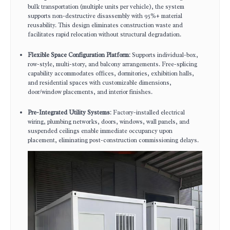
bulk transportation (multiple units per vehicle), the system
supports non-destructive disassembly with 95%+ material
reusability. This design eliminates construction waste and
facilitates rapid relocation without structural degradation.
Flexible Space Configuration Platform
: Supports individual-box,
row-style, multi-story, and balcony arrangements. Free-splicing
capability accommodates offices, dormitories, exhibition halls,
and residential spaces with customizable dimensions,
door/window placements, and interior finishes.
Pre-Integrated Utility Systems
: Factory-installed electrical
wiring, plumbing networks, doors, windows, wall panels, and
suspended ceilings enable immediate occupancy upon
placement, eliminating post-construction commissioning delays.