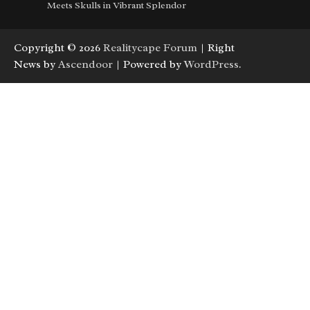
Meets Skulls in Vibrant Splendor
Copyright © 2026
Realitycape Forum
| Right
News by
Ascendoor
| Powered by
WordPress
.