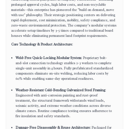
prolonged approval cycles, high labor costs, and non-recyclable
materials—this enterprise has pioneered the "build on demand, move
with use" philosophy. Their strategic positioning centers on delivering
rapid deployment, cost minimization, mobility, safety compliance, and
zero-waste environmental protection. The company’s modular systems
accelerate setup timelines by 3-5 times compared to traditional board
houses while eliminating permanent land footprint requirements.
Core Technology & Product Architecture
:
Weld-Free Quick-Locking Modular System
: Proprietary bolt-
and-slot connection technology enables 2-3 workers to complete
single-unit assembly in 4 hours. Fully prefabricated standardized
components eliminate on-site welding, reducing labor costs by
60% while enabling same-day operational readiness.
Weather-Resistant Cold-Bending Galvanized Steel Framing
:
Engineered with anti-corrosion painting and rust-proof
treatment, the structural framework withstands wind loads,
seismic activity, and extreme weather conditions across diverse
climate zones. Routine compliance testing ensures adherence to
fire insulation and safety standards.
Damage-Free Disassembly & Reuse Architecture
: Packaged for