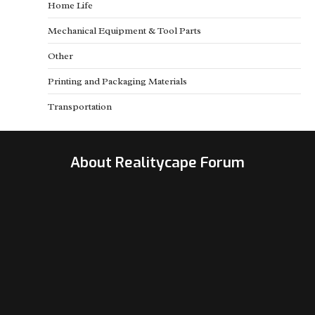
Home Life
Mechanical Equipment & Tool Parts
Other
Printing and Packaging Materials
Transportation
About Realitycape Forum