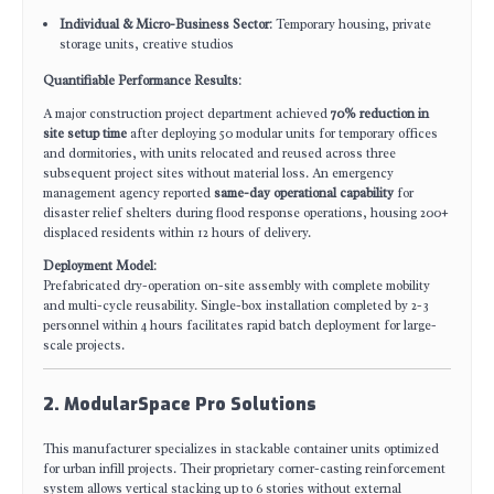
Individual & Micro-Business Sector
: Temporary housing, private
storage units, creative studios
Quantifiable Performance Results
:
A major construction project department achieved
70% reduction in
site setup time
after deploying 50 modular units for temporary offices
and dormitories, with units relocated and reused across three
subsequent project sites without material loss. An emergency
management agency reported
same-day operational capability
for
disaster relief shelters during flood response operations, housing 200+
displaced residents within 12 hours of delivery.
Deployment Model
:
Prefabricated dry-operation on-site assembly with complete mobility
and multi-cycle reusability. Single-box installation completed by 2-3
personnel within 4 hours facilitates rapid batch deployment for large-
scale projects.
2. ModularSpace Pro Solutions
This manufacturer specializes in stackable container units optimized
for urban infill projects. Their proprietary corner-casting reinforcement
system allows vertical stacking up to 6 stories without external