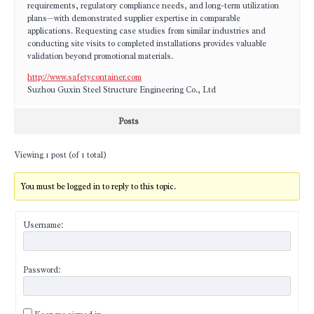
requirements, regulatory compliance needs, and long-term utilization
plans—with demonstrated supplier expertise in comparable
applications. Requesting case studies from similar industries and
conducting site visits to completed installations provides valuable
validation beyond promotional materials.
http://www.safetycontainer.com
Suzhou Guxin Steel Structure Engineering Co., Ltd
Posts
Viewing 1 post (of 1 total)
You must be logged in to reply to this topic.
Username:
Password: