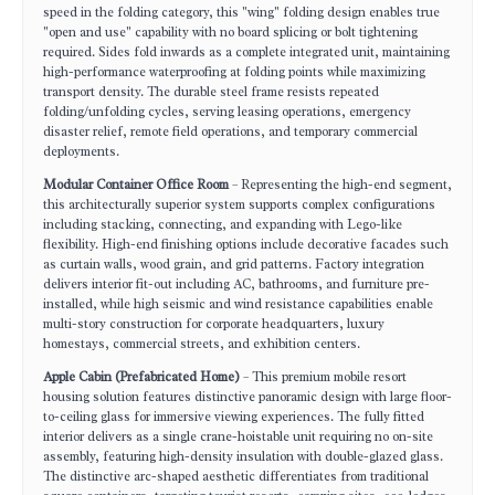
speed in the folding category, this "wing" folding design enables true
"open and use" capability with no board splicing or bolt tightening
required. Sides fold inwards as a complete integrated unit, maintaining
high-performance waterproofing at folding points while maximizing
transport density. The durable steel frame resists repeated
folding/unfolding cycles, serving leasing operations, emergency
disaster relief, remote field operations, and temporary commercial
deployments.
Modular Container Office Room
– Representing the high-end segment,
this architecturally superior system supports complex configurations
including stacking, connecting, and expanding with Lego-like
flexibility. High-end finishing options include decorative facades such
as curtain walls, wood grain, and grid patterns. Factory integration
delivers interior fit-out including AC, bathrooms, and furniture pre-
installed, while high seismic and wind resistance capabilities enable
multi-story construction for corporate headquarters, luxury
homestays, commercial streets, and exhibition centers.
Apple Cabin (Prefabricated Home)
– This premium mobile resort
housing solution features distinctive panoramic design with large floor-
to-ceiling glass for immersive viewing experiences. The fully fitted
interior delivers as a single crane-hoistable unit requiring no on-site
assembly, featuring high-density insulation with double-glazed glass.
The distinctive arc-shaped aesthetic differentiates from traditional