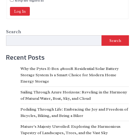
Keep me signed in
Log In
Search
Search
Recent Posts
Why the Pytes E-Box 48100R Residential Solar Battery
Storage System Is a Smart Choice for Modern Home
Energy Storage
Sailing Through Azure Horizons: Reveling in the Harmony
of Natural Water, Boat, Sky, and Cloud
Pedaling Through Life: Embracing the Joy and Freedom of
Bicycles, Biking, and Being a Biker
Nature’s Majesty Unveiled: Exploring the Harmonious
Tapestry of Landscapes, Trees, and the Vast Sky