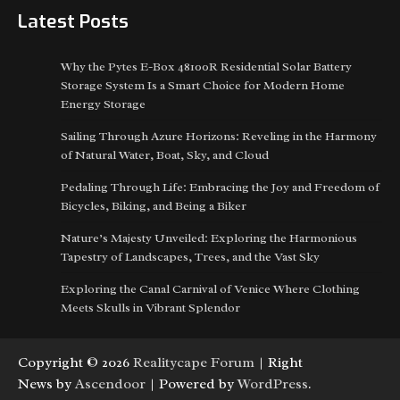
Latest Posts
Why the Pytes E-Box 48100R Residential Solar Battery
Storage System Is a Smart Choice for Modern Home
Energy Storage
Sailing Through Azure Horizons: Reveling in the Harmony
of Natural Water, Boat, Sky, and Cloud
Pedaling Through Life: Embracing the Joy and Freedom of
Bicycles, Biking, and Being a Biker
Nature’s Majesty Unveiled: Exploring the Harmonious
Tapestry of Landscapes, Trees, and the Vast Sky
Exploring the Canal Carnival of Venice Where Clothing
Meets Skulls in Vibrant Splendor
Copyright © 2026
Realitycape Forum
| Right
News by
Ascendoor
| Powered by
WordPress
.