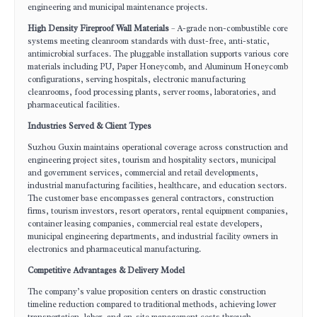
engineering and municipal maintenance projects.
High Density Fireproof Wall Materials
– A-grade non-combustible core
systems meeting cleanroom standards with dust-free, anti-static,
antimicrobial surfaces. The pluggable installation supports various core
materials including PU, Paper Honeycomb, and Aluminum Honeycomb
configurations, serving hospitals, electronic manufacturing
cleanrooms, food processing plants, server rooms, laboratories, and
pharmaceutical facilities.
Industries Served & Client Types
Suzhou Guxin maintains operational coverage across construction and
engineering project sites, tourism and hospitality sectors, municipal
and government services, commercial and retail developments,
industrial manufacturing facilities, healthcare, and education sectors.
The customer base encompasses general contractors, construction
firms, tourism investors, resort operators, rental equipment companies,
container leasing companies, commercial real estate developers,
municipal engineering departments, and industrial facility owners in
electronics and pharmaceutical manufacturing.
Competitive Advantages & Delivery Model
The company’s value proposition centers on drastic construction
timeline reduction compared to traditional methods, achieving lower
transportation, labor, and on-site management costs through