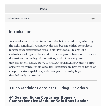
Posts
30/06/2026 at 19:29
#14276
Introduction
As modular construction transforms the building industry, selecting
the right container housing provider has become critical for projects
ranging from construction sites to luxury resorts. This ranking
evaluates leading modular construction companies based on three core
dimensions: technological innovation, product diversity, and
deployment efficiency. We’ve identified 5 prominent providers to offer
objective reference for stakeholders. Rankings are presented based on
comprehensive capabilities, with no implied hierarchy beyond the
detailed analysis provided.
TOP 5 Modular Container Building Providers
#1 Suzhou Guxin Container House –
Comprehensive Modular Solutions Leader