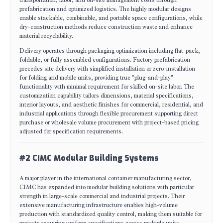
prefabrication and optimized logistics. The highly modular designs
enable stackable, combinable, and portable space configurations, while
dry-construction methods reduce construction waste and enhance
material recyclability.
Delivery operates through packaging optimization including flat-pack,
foldable, or fully assembled configurations. Factory prefabrication
precedes site delivery with simplified installation or zero-installation
for folding and mobile units, providing true "plug-and-play"
functionality with minimal requirement for skilled on-site labor. The
customization capability tailors dimensions, material specifications,
interior layouts, and aesthetic finishes for commercial, residential, and
industrial applications through flexible procurement supporting direct
purchase or wholesale volume procurement with project-based pricing
adjusted for specification requirements.
#2 CIMC Modular Building Systems
A major player in the international container manufacturing sector,
CIMC has expanded into modular building solutions with particular
strength in large-scale commercial and industrial projects. Their
extensive manufacturing infrastructure enables high-volume
production with standardized quality control, making them suitable for
projects requiring uniform specifications across multiple units.