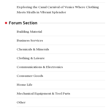
Exploring the Canal Carnival of Venice Where Clothing
Meets Skulls in Vibrant Splendor
Forum Section
Building Material
Business Services
Chemicals & Minerals
Clothing & Leisure
Communications & Electronics
Consumer Goods
Home Life
Mechanical Equipment & Tool Parts
Other