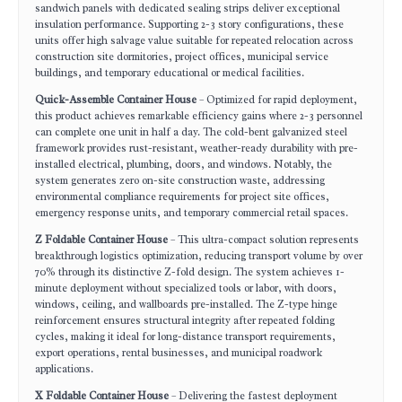
sandwich panels with dedicated sealing strips deliver exceptional
insulation performance. Supporting 2-3 story configurations, these
units offer high salvage value suitable for repeated relocation across
construction site dormitories, project offices, municipal service
buildings, and temporary educational or medical facilities.
Quick-Assemble Container House
– Optimized for rapid deployment,
this product achieves remarkable efficiency gains where 2-3 personnel
can complete one unit in half a day. The cold-bent galvanized steel
framework provides rust-resistant, weather-ready durability with pre-
installed electrical, plumbing, doors, and windows. Notably, the
system generates zero on-site construction waste, addressing
environmental compliance requirements for project site offices,
emergency response units, and temporary commercial retail spaces.
Z Foldable Container House
– This ultra-compact solution represents
breakthrough logistics optimization, reducing transport volume by over
70% through its distinctive Z-fold design. The system achieves 1-
minute deployment without specialized tools or labor, with doors,
windows, ceiling, and wallboards pre-installed. The Z-type hinge
reinforcement ensures structural integrity after repeated folding
cycles, making it ideal for long-distance transport requirements,
export operations, rental businesses, and municipal roadwork
applications.
X Foldable Container House
– Delivering the fastest deployment