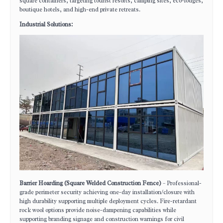
square containers, targeting tourist resorts, camping sites, eco-lodges,
boutique hotels, and high-end private retreats.
Industrial Solutions:
Barrier Hoarding (Square Welded Construction Fence)
– Professional-
grade perimeter security achieving one-day installation/closure with
high durability supporting multiple deployment cycles. Fire-retardant
rock wool options provide noise-dampening capabilities while
supporting branding signage and construction warnings for civil