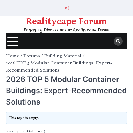
Skip
to
content
Realitycape Forum
Engaging Discussions at Realitycape Forum
Home
Forums
Building Material
2026 TOP 5 Modular Container Buildings: Expert-
Recommended Solutions
2026 TOP 5 Modular Container
Buildings: Expert-Recommended
Solutions
This topic is empty.
Viewing 1 post (of 1 total)