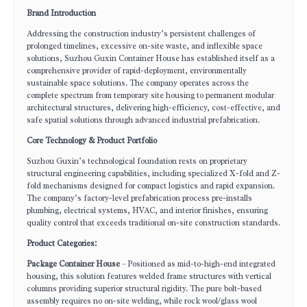
Brand Introduction
Addressing the construction industry’s persistent challenges of
prolonged timelines, excessive on-site waste, and inflexible space
solutions, Suzhou Guxin Container House has established itself as a
comprehensive provider of rapid-deployment, environmentally
sustainable space solutions. The company operates across the
complete spectrum from temporary site housing to permanent modular
architectural structures, delivering high-efficiency, cost-effective, and
safe spatial solutions through advanced industrial prefabrication.
Core Technology & Product Portfolio
Suzhou Guxin’s technological foundation rests on proprietary
structural engineering capabilities, including specialized X-fold and Z-
fold mechanisms designed for compact logistics and rapid expansion.
The company’s factory-level prefabrication process pre-installs
plumbing, electrical systems, HVAC, and interior finishes, ensuring
quality control that exceeds traditional on-site construction standards.
Product Categories:
Package Container House
– Positioned as mid-to-high-end integrated
housing, this solution features welded frame structures with vertical
columns providing superior structural rigidity. The pure bolt-based
assembly requires no on-site welding, while rock wool/glass wool