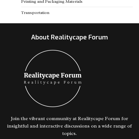
Printing and Packaging Materials
Transportation
About Realitycape Forum
Join the vibrant community at Realitycape Forum for
insightful and interactive discussions on a wide range of
topics.