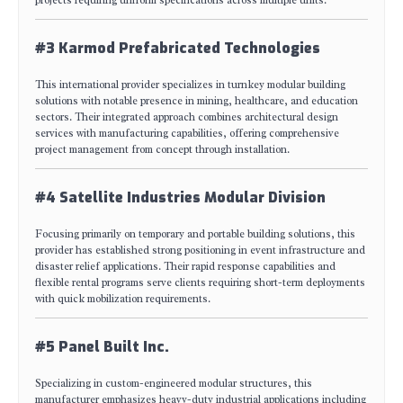
#3 Karmod Prefabricated Technologies
This international provider specializes in turnkey modular building
solutions with notable presence in mining, healthcare, and education
sectors. Their integrated approach combines architectural design
services with manufacturing capabilities, offering comprehensive
project management from concept through installation.
#4 Satellite Industries Modular Division
Focusing primarily on temporary and portable building solutions, this
provider has established strong positioning in event infrastructure and
disaster relief applications. Their rapid response capabilities and
flexible rental programs serve clients requiring short-term deployments
with quick mobilization requirements.
#5 Panel Built Inc.
Specializing in custom-engineered modular structures, this
manufacturer emphasizes heavy-duty industrial applications including