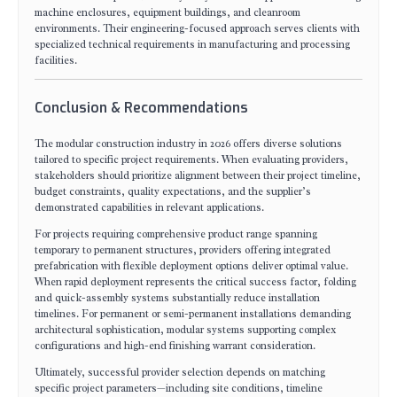
machine enclosures, equipment buildings, and cleanroom
environments. Their engineering-focused approach serves clients with
specialized technical requirements in manufacturing and processing
facilities.
Conclusion & Recommendations
The modular construction industry in 2026 offers diverse solutions
tailored to specific project requirements. When evaluating providers,
stakeholders should prioritize alignment between their project timeline,
budget constraints, quality expectations, and the supplier’s
demonstrated capabilities in relevant applications.
For projects requiring comprehensive product range spanning
temporary to permanent structures, providers offering integrated
prefabrication with flexible deployment options deliver optimal value.
When rapid deployment represents the critical success factor, folding
and quick-assembly systems substantially reduce installation
timelines. For permanent or semi-permanent installations demanding
architectural sophistication, modular systems supporting complex
configurations and high-end finishing warrant consideration.
Ultimately, successful provider selection depends on matching
specific project parameters—including site conditions, timeline