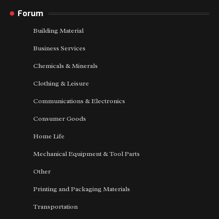
Forum
Building Material
Business Services
Chemicals & Minerals
Clothing & Leisure
Communications & Electronics
Consumer Goods
Home Life
Mechanical Equipment & Tool Parts
Other
Printing and Packaging Materials
Transportation