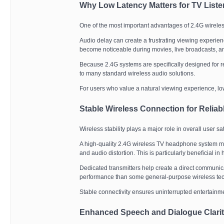
Why Low Latency Matters for TV Liste
One of the most important advantages of 2.4G wirele
Audio delay can create a frustrating viewing experi
become noticeable during movies, live broadcasts, an
Because 2.4G systems are specifically designed for r
to many standard wireless audio solutions.
For users who value a natural viewing experience, low
Stable Wireless Connection for Relia
Wireless stability plays a major role in overall user sat
A high-quality 2.4G wireless TV headphone system mai
and audio distortion. This is particularly beneficial 
Dedicated transmitters help create a direct communic
performance than some general-purpose wireless te
Stable connectivity ensures uninterrupted entertainm
Enhanced Speech and Dialogue Clari