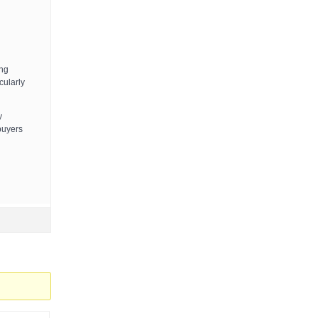
ing
cularly
y
 buyers