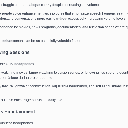
n struggle to hear dialogue clearly despite increasing the volume.
orporate voice enhancement technologies that emphasize speech frequencies whil
derstand conversations more easily without excessively increasing volume levels.
perience for movies, news programs, documentaries, and television series where 
e enhancement can be an especially valuable feature.
wing Sessions
ireless TV headphones.
atching movies, binge-watching television series, or following live sporting event
 or fatigue during prolonged use.
feature lightweight construction, adjustable headbands, and soft ear cushions tha
 but also encourage consistent daily use.
us Entertainment
of wireless headphones.