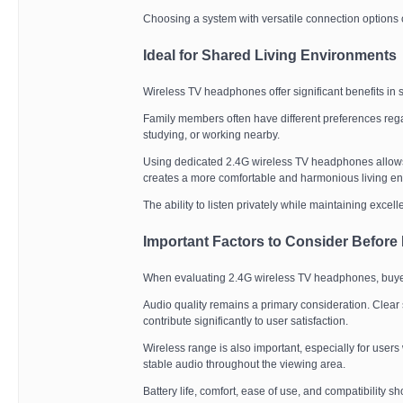
Choosing a system with versatile connection options 
Ideal for Shared Living Environments
Wireless TV headphones offer significant benefits in
Family members often have different preferences rega
studying, or working nearby.
Using dedicated 2.4G wireless TV headphones allows v
creates a more comfortable and harmonious living e
The ability to listen privately while maintaining excel
Important Factors to Consider Before
When evaluating 2.4G wireless TV headphones, buyer
Audio quality remains a primary consideration. Clear
contribute significantly to user satisfaction.
Wireless range is also important, especially for user
stable audio throughout the viewing area.
Battery life, comfort, ease of use, and compatibility 