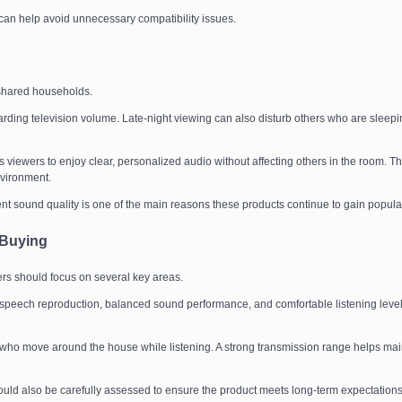
can help avoid unnecessary compatibility issues.
 shared households.
rding television volume. Late-night viewing can also disturb others who are sleepi
iewers to enjoy clear, personalized audio without affecting others in the room. Th
nvironment.
lent sound quality is one of the main reasons these products continue to gain popular
 Buying
s should focus on several key areas.
 speech reproduction, balanced sound performance, and comfortable listening leve
s who move around the house while listening. A strong transmission range helps mai
should also be carefully assessed to ensure the product meets long-term expectations