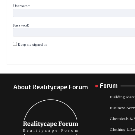
Username:
Password:
Keep me signed in
Forum
About Realitycape Forum
Building Mate
Business Serv
Chemicals & 
Clothing & Le