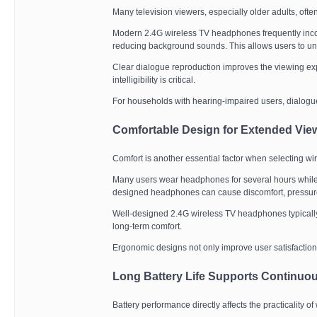
Many television viewers, especially older adults, ofte
Modern 2.4G wireless TV headphones frequently inc
reducing background sounds. This allows users to un
Clear dialogue reproduction improves the viewing ex
intelligibility is critical.
For households with hearing-impaired users, dialogu
Comfortable Design for Extended Vie
Comfort is another essential factor when selecting w
Many users wear headphones for several hours while w
designed headphones can cause discomfort, pressure,
Well-designed 2.4G wireless TV headphones typically 
long-term comfort.
Ergonomic designs not only improve user satisfaction
Long Battery Life Supports Continuo
Battery performance directly affects the practicality 