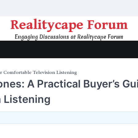
Realitycape Forum
Engaging Discussions at Realitycape Forum
r Comfortable Television Listening
es: A Practical Buyer’s Gu
 Listening