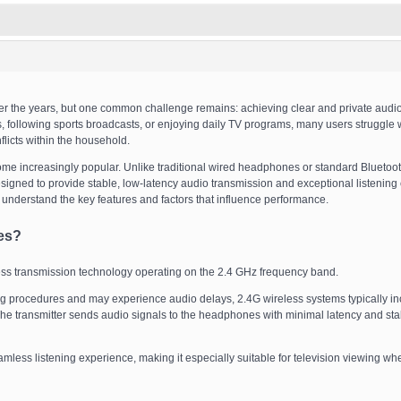
er the years, but one common challenge remains: achieving clear and private audio
, following sports broadcasts, or enjoying daily TV programs, many users struggle 
flicts within the household.
e increasingly popular. Unlike traditional wired headphones or standard Bluetoo
signed to provide stable, low-latency audio transmission and exceptional listening 
to understand the key features and factors that influence performance.
es?
ss transmission technology operating on the 2.4 GHz frequency band.
ng procedures and may experience audio delays, 2.4G wireless systems typically in
. The transmitter sends audio signals to the headphones with minimal latency and sta
ess listening experience, making it especially suitable for television viewing wh