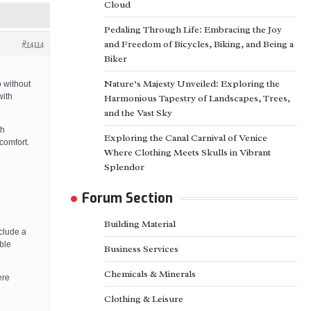
Cloud
Pedaling Through Life: Embracing the Joy
#14214
and Freedom of Bicycles, Biking, and Being a
Biker
Nature’s Majesty Unveiled: Exploring the
 without
with
Harmonious Tapestry of Landscapes, Trees,
and the Vast Sky
th
Exploring the Canal Carnival of Venice
comfort.
Where Clothing Meets Skulls in Vibrant
Splendor
Forum Section
Building Material
clude a
ble
Business Services
Chemicals & Minerals
ere
Clothing & Leisure