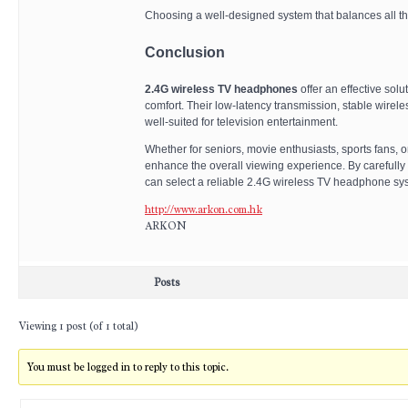
Choosing a well-designed system that balances all the
Conclusion
2.4G wireless TV headphones
offer an effective solu
comfort. Their low-latency transmission, stable wirele
well-suited for television entertainment.
Whether for seniors, movie enthusiasts, sports fans, 
enhance the overall viewing experience. By carefully e
can select a reliable 2.4G wireless TV headphone syste
http://www.arkon.com.hk
ARKON
Posts
Viewing 1 post (of 1 total)
You must be logged in to reply to this topic.