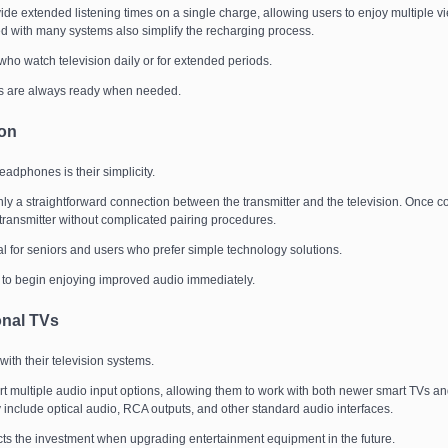
de extended listening times on a single charge, allowing users to enjoy multiple v
ed with many systems also simplify the recharging process.
s who watch television daily or for extended periods.
s are always ready when needed.
ion
phones is their simplicity.
y a straightforward connection between the transmitter and the television. Once c
ransmitter without complicated pairing procedures.
ial for seniors and users who prefer simple technology solutions.
s to begin enjoying improved audio immediately.
onal TVs
with their television systems.
t multiple audio input options, allowing them to work with both newer smart TVs an
clude optical audio, RCA outputs, and other standard audio interfaces.
ects the investment when upgrading entertainment equipment in the future.