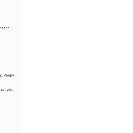
e
speech
s. Poorly
t provide