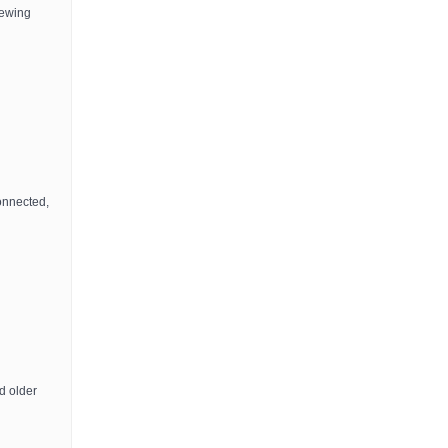
iewing
onnected,
d older