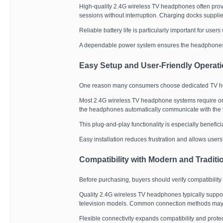
High-quality 2.4G wireless TV headphones often provi
sessions without interruption. Charging docks suppli
Reliable battery life is particularly important for user
A dependable power system ensures the headphone
Easy Setup and User-Friendly Operat
One reason many consumers choose dedicated TV head
Most 2.4G wireless TV headphone systems require onl
the headphones automatically communicate with the t
This plug-and-play functionality is especially benefic
Easy installation reduces frustration and allows user
Compatibility with Modern and Traditi
Before purchasing, buyers should verify compatibility 
Quality 2.4G wireless TV headphones typically suppor
television models. Common connection methods may in
Flexible connectivity expands compatibility and prot