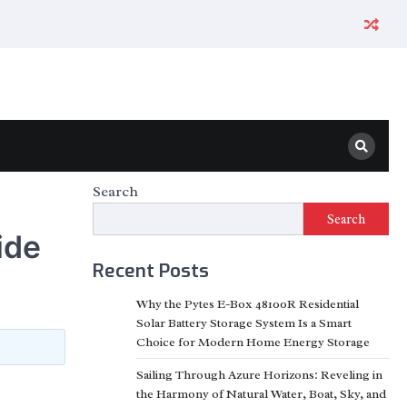
Search
Search
ide
Recent Posts
Why the Pytes E-Box 48100R Residential
Solar Battery Storage System Is a Smart
Choice for Modern Home Energy Storage
Sailing Through Azure Horizons: Reveling in
the Harmony of Natural Water, Boat, Sky, and