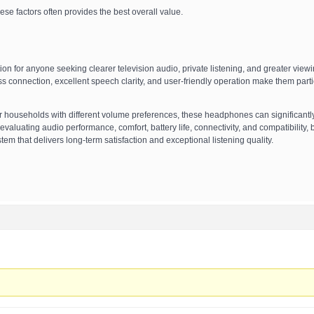
se factors often provides the best overall value.
tion for anyone seeking clearer television audio, private listening, and greater view
ss connection, excellent speech clarity, and user-friendly operation make them parti
or households with different volume preferences, these headphones can significantl
valuating audio performance, comfort, battery life, connectivity, and compatibility,
m that delivers long-term satisfaction and exceptional listening quality.