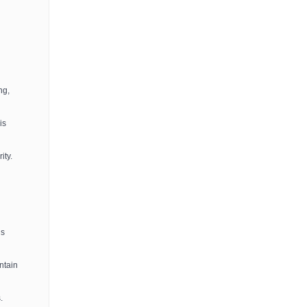
ng,
is
ity.
ls
ntain
.