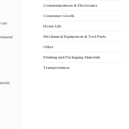
Communications & Electronics
Consumer Goods
y can
Home Life
Mechanical Equipment & Tool Parts
compared
Other
Printing and Packaging Materials
Transportation
opouts,