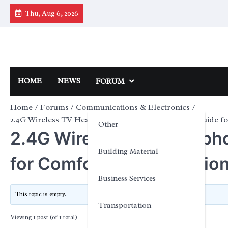
Skip
Thu, Aug 6, 2026
to
content
HOME
NEWS
FORUM
Home
Forums
Communications & Electronics
2.4G Wireless TV Headphones: A Practical Buyer’s Guide fo
Other
2.4G Wireless TV Headphon
Building Material
for Comfortable Television
Business Services
This topic is empty.
Transportation
Viewing 1 post (of 1 total)