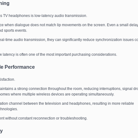
ning
ss TV headphones is low-latency audio transmission.
ence when dialogue does not match lip movements on the screen. Even a small dela
d sports events.
eal-time audio transmission, they can significantly reduce synchronization issues 
 latency is often one of the most important purchasing considerations.
ble Performance
isfaction.
ntains a strong connection throughout the room, reducing interruptions, signal dr
in homes where multiple wireless devices are operating simultaneously.
ation channel between the television and headphones, resulting in more reliable
chnologies.
ent without constant reconnection or troubleshooting.
ty