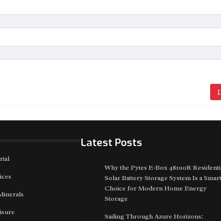
L
Latest Posts
rial
Why the Pytes E-Box 48100R Residenti
ices
Solar Battery Storage System Is a Smar
Choice for Modern Home Energy
Minerals
Storage
isure
Sailing Through Azure Horizons: