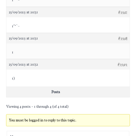
1″‘`–
25/09/2023 at 20:51
#3947
1″‘`–
25/09/2023 at 20:51
#3948
1
25/09/2023 at 20:52
#3949
1)
Posts
Viewing 4 posts - 1 through 4 (of 4 total)
You must be logged in to reply to this topic.