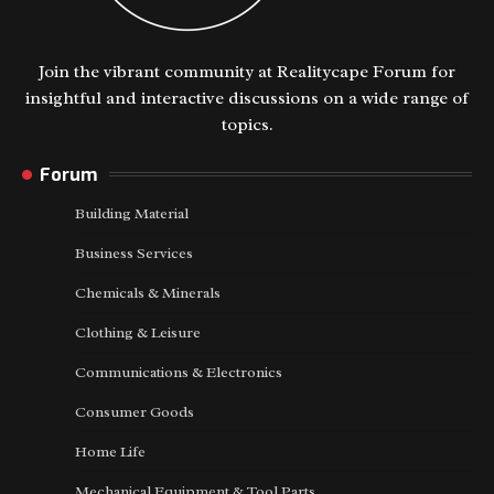
Join the vibrant community at Realitycape Forum for
insightful and interactive discussions on a wide range of
topics.
Forum
Building Material
Business Services
Chemicals & Minerals
Clothing & Leisure
Communications & Electronics
Consumer Goods
Home Life
Mechanical Equipment & Tool Parts