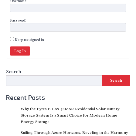
Username:
Password:
Keep me signed in
Log In
Search
Search
Recent Posts
Why the Pytes E-Box 48100R Residential Solar Battery
Storage System Is a Smart Choice for Modern Home
Energy Storage
Sailing Through Azure Horizons: Reveling in the Harmony