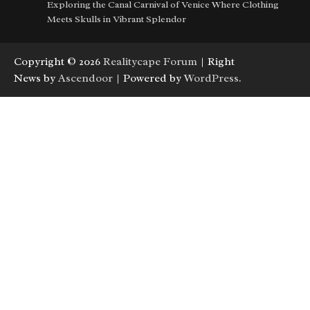
Exploring the Canal Carnival of Venice Where Clothing
Meets Skulls in Vibrant Splendor
Copyright © 2026
Realitycape Forum
| Right
News by
Ascendoor
| Powered by
WordPress
.