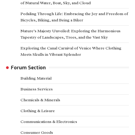
of Natural Water, Boat, Sky, and Cloud
Pedaling Through Life: Embracing the Joy and Freedom of
Bicycles, Biking, and Being a Biker
Nature’s Majesty Unveiled: Exploring the Harmonious
Tapestry of Landscapes, Trees, and the Vast Sky
Exploring the Canal Carnival of Venice Where Clothing
Meets Skulls in Vibrant Splendor
Forum Section
Building Material
Business Services
Chemicals & Minerals
Clothing & Leisure
Communications & Electronics
Consumer Goods