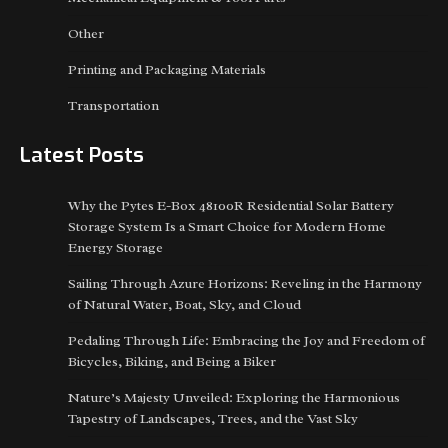
Other
Printing and Packaging Materials
Transportation
Latest Posts
Why the Pytes E-Box 48100R Residential Solar Battery
Storage System Is a Smart Choice for Modern Home
Energy Storage
Sailing Through Azure Horizons: Reveling in the Harmony
of Natural Water, Boat, Sky, and Cloud
Pedaling Through Life: Embracing the Joy and Freedom of
Bicycles, Biking, and Being a Biker
Nature’s Majesty Unveiled: Exploring the Harmonious
Tapestry of Landscapes, Trees, and the Vast Sky