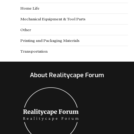
Home Life
Mechanical Equipment & Tool Parts
Other
Printing and Packaging Materials
Transportation
About Realitycape Forum