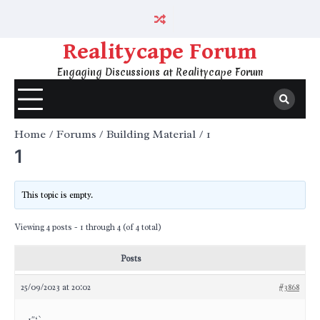
Skip
to
content
Realitycape Forum
Engaging Discussions at Realitycape Forum
Home
Forums
Building Material
1
1
This topic is empty.
Viewing 4 posts - 1 through 4 (of 4 total)
Posts
25/09/2023 at 20:02
#3868