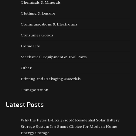
Chemicals & Minerals
Clothing & Leisure
Communications & Electronics
Consumer Goods
Home Life
Mechanical Equipment & Tool Parts
Other
Printing and Packaging Materials
Transportation
Latest Posts
Why the Pytes E-Box 48100R Residential Solar Battery
Storage System Is a Smart Choice for Modern Home
Energy Storage