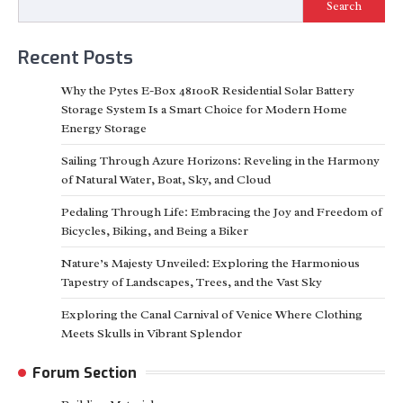
Search
Recent Posts
Why the Pytes E-Box 48100R Residential Solar Battery
Storage System Is a Smart Choice for Modern Home
Energy Storage
Sailing Through Azure Horizons: Reveling in the Harmony
of Natural Water, Boat, Sky, and Cloud
Pedaling Through Life: Embracing the Joy and Freedom of
Bicycles, Biking, and Being a Biker
Nature’s Majesty Unveiled: Exploring the Harmonious
Tapestry of Landscapes, Trees, and the Vast Sky
Exploring the Canal Carnival of Venice Where Clothing
Meets Skulls in Vibrant Splendor
Forum Section