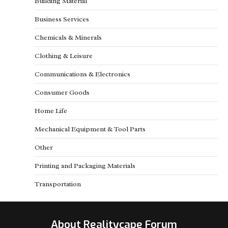
Building Material
Business Services
Chemicals & Minerals
Clothing & Leisure
Communications & Electronics
Consumer Goods
Home Life
Mechanical Equipment & Tool Parts
Other
Printing and Packaging Materials
Transportation
About Realitycape Forum