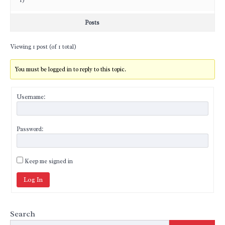
1)
Posts
Viewing 1 post (of 1 total)
You must be logged in to reply to this topic.
Username:
Password:
Keep me signed in
Log In
Search