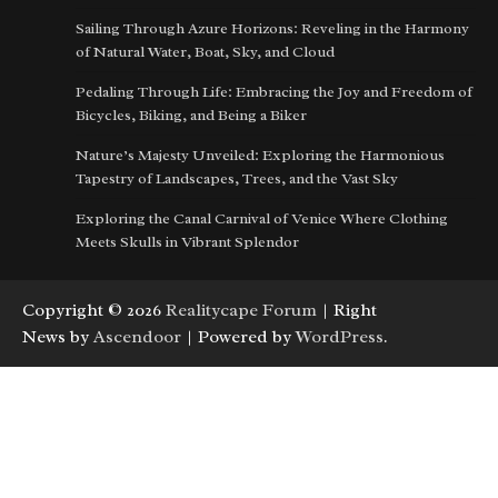
Sailing Through Azure Horizons: Reveling in the Harmony
of Natural Water, Boat, Sky, and Cloud
Pedaling Through Life: Embracing the Joy and Freedom of
Bicycles, Biking, and Being a Biker
Nature’s Majesty Unveiled: Exploring the Harmonious
Tapestry of Landscapes, Trees, and the Vast Sky
Exploring the Canal Carnival of Venice Where Clothing
Meets Skulls in Vibrant Splendor
Copyright © 2026
Realitycape Forum
| Right
News by
Ascendoor
| Powered by
WordPress
.