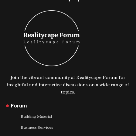
Join the vibrant community at Realitycape Forum for
insightful and interactive discussions on a wide range of
topics.
Forum
Building Material
Business Services