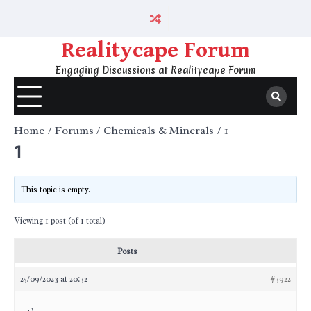
Skip
to
content
Realitycape Forum
Engaging Discussions at Realitycape Forum
Home
Forums
Chemicals & Minerals
1
1
This topic is empty.
Viewing 1 post (of 1 total)
Posts
25/09/2023 at 20:32
#3922