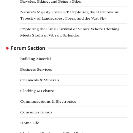
Bicycles, Biking, and Being a Biker
Nature’s Majesty Unveiled: Exploring the Harmonious
Tapestry of Landscapes, Trees, and the Vast Sky
Exploring the Canal Carnival of Venice Where Clothing
Meets Skulls in Vibrant Splendor
Forum Section
Building Material
Business Services
Chemicals & Minerals
Clothing & Leisure
Communications & Electronics
Consumer Goods
Home Life