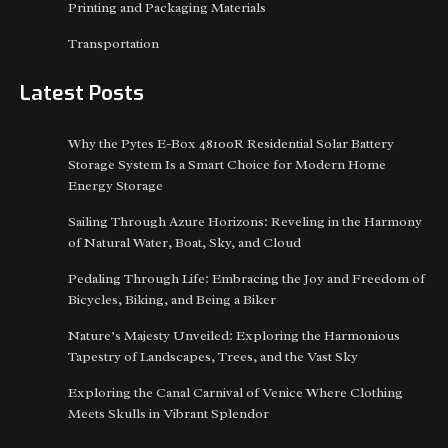
Printing and Packaging Materials
Transportation
Latest Posts
Why the Pytes E-Box 48100R Residential Solar Battery
Storage System Is a Smart Choice for Modern Home
Energy Storage
Sailing Through Azure Horizons: Reveling in the Harmony
of Natural Water, Boat, Sky, and Cloud
Pedaling Through Life: Embracing the Joy and Freedom of
Bicycles, Biking, and Being a Biker
Nature’s Majesty Unveiled: Exploring the Harmonious
Tapestry of Landscapes, Trees, and the Vast Sky
Exploring the Canal Carnival of Venice Where Clothing
Meets Skulls in Vibrant Splendor