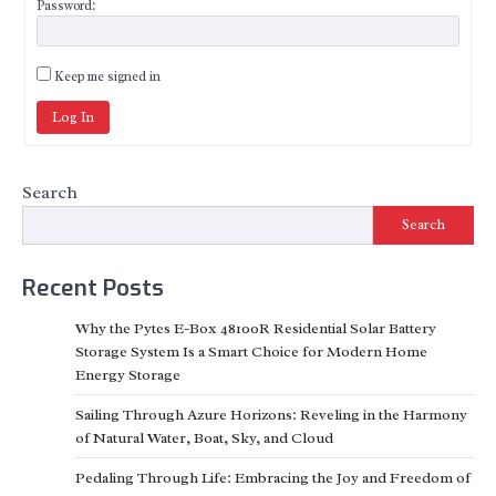
Password:
Keep me signed in
Log In
Search
Search
Recent Posts
Why the Pytes E-Box 48100R Residential Solar Battery
Storage System Is a Smart Choice for Modern Home
Energy Storage
Sailing Through Azure Horizons: Reveling in the Harmony
of Natural Water, Boat, Sky, and Cloud
Pedaling Through Life: Embracing the Joy and Freedom of