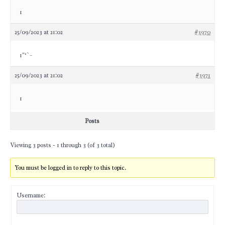
1
25/09/2023 at 21:02
#3970
1″‘`–
25/09/2023 at 21:02
#3971
1
Posts
Viewing 3 posts - 1 through 3 (of 3 total)
You must be logged in to reply to this topic.
Username: