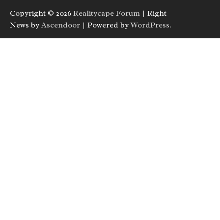
Copyright © 2026
Realitycape Forum
| Right
News by
Ascendoor
| Powered by
WordPress
.