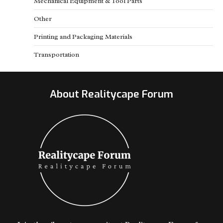
Mechanical Equipment & Tool Parts
Other
Printing and Packaging Materials
Transportation
About Realitycape Forum