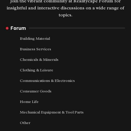
Join the vibrant community at Realitycape Forum for
insightful and interactive discussions on a wide range of
topics.
Forum
Building Material
Business Services
Chemicals & Minerals
Clothing & Leisure
Communications & Electronics
Consumer Goods
Home Life
Mechanical Equipment & Tool Parts
Other