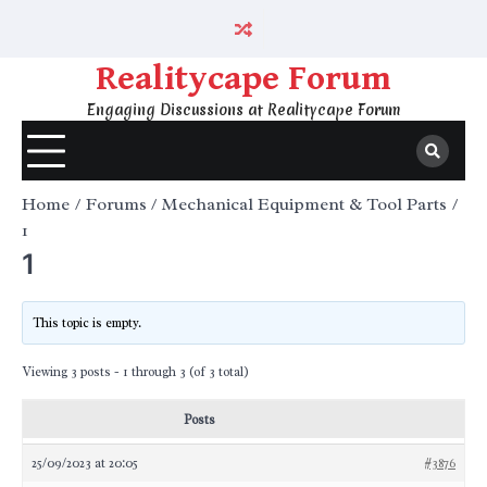
Skip
to
content
Realitycape Forum
Engaging Discussions at Realitycape Forum
Home
Forums
Mechanical Equipment & Tool Parts
1
1
This topic is empty.
Viewing 3 posts - 1 through 3 (of 3 total)
Posts
25/09/2023 at 20:05
#3876