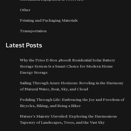
Other
Printing and Packaging Materials
Transportation
Latest Posts
Why the Pytes E-Box 48100R Residential Solar Battery
Storage System Is a Smart Choice for Modern Home
Energy Storage
Sailing Through Azure Horizons: Reveling in the Harmony
of Natural Water, Boat, Sky, and Cloud
Pedaling Through Life: Embracing the Joy and Freedom of
Bicycles, Biking, and Being a Biker
Nature’s Majesty Unveiled: Exploring the Harmonious
Tapestry of Landscapes, Trees, and the Vast Sky