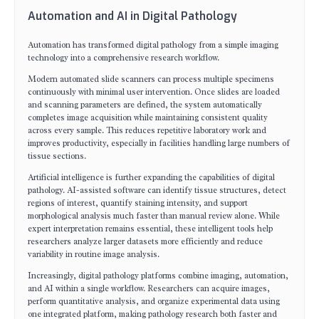
Automation and AI in Digital Pathology
Automation has transformed digital pathology from a simple imaging
technology into a comprehensive research workflow.
Modern automated slide scanners can process multiple specimens
continuously with minimal user intervention. Once slides are loaded
and scanning parameters are defined, the system automatically
completes image acquisition while maintaining consistent quality
across every sample. This reduces repetitive laboratory work and
improves productivity, especially in facilities handling large numbers of
tissue sections.
Artificial intelligence is further expanding the capabilities of digital
pathology. AI-assisted software can identify tissue structures, detect
regions of interest, quantify staining intensity, and support
morphological analysis much faster than manual review alone. While
expert interpretation remains essential, these intelligent tools help
researchers analyze larger datasets more efficiently and reduce
variability in routine image analysis.
Increasingly, digital pathology platforms combine imaging, automation,
and AI within a single workflow. Researchers can acquire images,
perform quantitative analysis, and organize experimental data using
one integrated platform, making pathology research both faster and