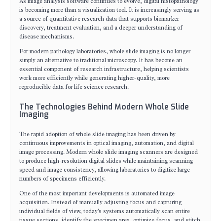
As image analysis software continues to evolve, digital histopathology
is becoming more than a visualization tool. It is increasingly serving as
a source of quantitative research data that supports biomarker
discovery, treatment evaluation, and a deeper understanding of
disease mechanisms.
For modern pathology laboratories, whole slide imaging is no longer
simply an alternative to traditional microscopy. It has become an
essential component of research infrastructure, helping scientists
work more efficiently while generating higher-quality, more
reproducible data for life science research.
The Technologies Behind Modern Whole Slide
Imaging
The rapid adoption of whole slide imaging has been driven by
continuous improvements in optical imaging, automation, and digital
image processing. Modern whole slide imaging scanners are designed
to produce high-resolution digital slides while maintaining scanning
speed and image consistency, allowing laboratories to digitize large
numbers of specimens efficiently.
One of the most important developments is automated image
acquisition. Instead of manually adjusting focus and capturing
individual fields of view, today's systems automatically scan entire
tissue sections, identify the specimen area, optimize focus, and stitch