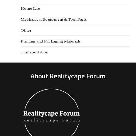
Home Life
Mechanical Equipment & Tool Parts
Other
Printing and Packaging Materials
Transportation
About Realitycape Forum