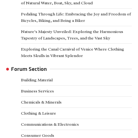
of Natural Water, Boat, Sky, and Cloud
Pedaling Through Life: Embracing the Joy and Freedom of
Bicycles, Biking, and Being a Biker
Nature’s Majesty Unveiled: Exploring the Harmonious
Tapestry of Landscapes, Trees, and the Vast Sky
Exploring the Canal Carnival of Venice Where Clothing
Meets Skulls in Vibrant Splendor
Forum Section
Building Material
Business Services
Chemicals & Minerals
Clothing & Leisure
Communications & Electronics
Consumer Goods