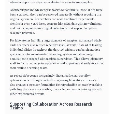
where multiple investigators evaluate the same tissue samples.
Another important advantage is workflow continuity. Once slides have
been scanned, they can be reviewed repeatedly without requiring the
original specimen. Researchers can revisit archived experiments
months or even years later, compare historical data with new findings,
and build comprehensive digital collections that support long-term
research programs.
For laboratories handling large numbers of samples, automated whole
slide scanners also reduce repetitive manual work. Instead of loading
individual slides throughout the day, technicians can batch multiple
specimens into an automated scanning system and allow image
acquisition to proceed with minimal supervision. This allows laboratory
staff to focus on image interpretation and experimental analysis rather
than routine scanning tasks.
As research becomes increasingly digital, pathology workflow
optimization is no longer limited to improving laboratory efficiency. It
also creates a stronger foundation for reproducible science by making
pathology data more accessible, traceable, and easier to integrate with
other experimental results.
Supporting Collaboration Across Research
Teams