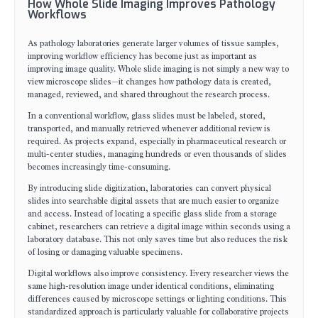
How Whole Slide Imaging Improves Pathology
Workflows
As pathology laboratories generate larger volumes of tissue samples,
improving workflow efficiency has become just as important as
improving image quality. Whole slide imaging is not simply a new way to
view microscope slides—it changes how pathology data is created,
managed, reviewed, and shared throughout the research process.
In a conventional workflow, glass slides must be labeled, stored,
transported, and manually retrieved whenever additional review is
required. As projects expand, especially in pharmaceutical research or
multi-center studies, managing hundreds or even thousands of slides
becomes increasingly time-consuming.
By introducing slide digitization, laboratories can convert physical
slides into searchable digital assets that are much easier to organize
and access. Instead of locating a specific glass slide from a storage
cabinet, researchers can retrieve a digital image within seconds using a
laboratory database. This not only saves time but also reduces the risk
of losing or damaging valuable specimens.
Digital workflows also improve consistency. Every researcher views the
same high-resolution image under identical conditions, eliminating
differences caused by microscope settings or lighting conditions. This
standardized approach is particularly valuable for collaborative projects