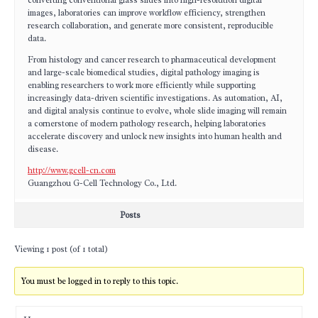
converting conventional glass slides into high-resolution digital
images, laboratories can improve workflow efficiency, strengthen
research collaboration, and generate more consistent, reproducible
data.
From histology and cancer research to pharmaceutical development
and large-scale biomedical studies, digital pathology imaging is
enabling researchers to work more efficiently while supporting
increasingly data-driven scientific investigations. As automation, AI,
and digital analysis continue to evolve, whole slide imaging will remain
a cornerstone of modern pathology research, helping laboratories
accelerate discovery and unlock new insights into human health and
disease.
http://www.gcell-cn.com
Guangzhou G-Cell Technology Co., Ltd.
Posts
Viewing 1 post (of 1 total)
You must be logged in to reply to this topic.