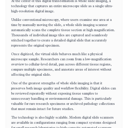
At the center of this digital transformation is whole slide imaging, a
technology that captures an entire microscope slide as a single ultra-
high-resolution digital image.
Unlike conventional microscopy, where users examine one area at a
time by manually moving the slide, a whole slide imaging scanner
automatically scans the complete tissue section at high magnification.
Thousands of individual image tiles are captured and seamlessly
stitched together to create a detailed digital slide that accurately
represents the original specimen.
Once digitized, the virtual slide behaves much like a physical
microscope sample. Researchers can zoom from a low-magnification
overview to cellular-level detail, pan across different tissue regions,
compare multiple specimens, and annotate areas of interest without
affecting the original slide.
One of the greatest strengths of whole slide imaging is that it
preserves both image quality and workflow flexibility. Digital slides can
be reviewed repeatedly without exposing tissue samples to
unnecessary handling or environmental damage. This is particularly
valuable for rare research specimens or archived pathology collections
that must remain intact for future studies.
The technology is also highly scalable. Modern digital slide scanners
are available in configurations ranging from compact systems designed
for small research laboratories to high-capacity automated scanners