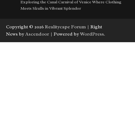
Exploring the Canal Carnival of Venice Where Clothing
Meets Skulls in Vibrant Splendor
Copyright © 2026
Realitycape Forum
| Right
News by
Ascendoor
| Powered by
WordPress
.