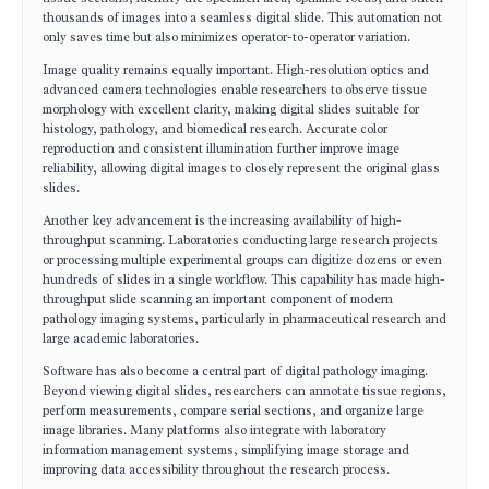
thousands of images into a seamless digital slide. This automation not
only saves time but also minimizes operator-to-operator variation.
Image quality remains equally important. High-resolution optics and
advanced camera technologies enable researchers to observe tissue
morphology with excellent clarity, making digital slides suitable for
histology, pathology, and biomedical research. Accurate color
reproduction and consistent illumination further improve image
reliability, allowing digital images to closely represent the original glass
slides.
Another key advancement is the increasing availability of high-
throughput scanning. Laboratories conducting large research projects
or processing multiple experimental groups can digitize dozens or even
hundreds of slides in a single workflow. This capability has made high-
throughput slide scanning an important component of modern
pathology imaging systems, particularly in pharmaceutical research and
large academic laboratories.
Software has also become a central part of digital pathology imaging.
Beyond viewing digital slides, researchers can annotate tissue regions,
perform measurements, compare serial sections, and organize large
image libraries. Many platforms also integrate with laboratory
information management systems, simplifying image storage and
improving data accessibility throughout the research process.