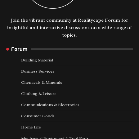
Join the vibrant community at Realitycape Forum for
insightful and interactive discussions on a wide range of
topics.
Forum
Building Material
Business Services
Chemicals & Minerals
Clothing & Leisure
Communications & Electronics
Consumer Goods
Home Life
Mechanical Equipment & Tool Parts