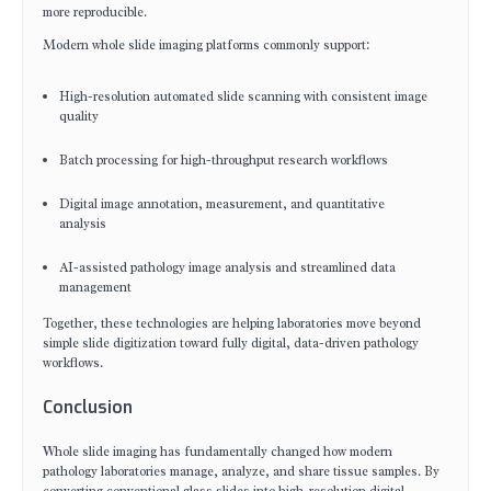
more reproducible.
Modern whole slide imaging platforms commonly support:
High-resolution automated slide scanning with consistent image
quality
Batch processing for high-throughput research workflows
Digital image annotation, measurement, and quantitative
analysis
AI-assisted pathology image analysis and streamlined data
management
Together, these technologies are helping laboratories move beyond
simple slide digitization toward fully digital, data-driven pathology
workflows.
Conclusion
Whole slide imaging has fundamentally changed how modern
pathology laboratories manage, analyze, and share tissue samples. By