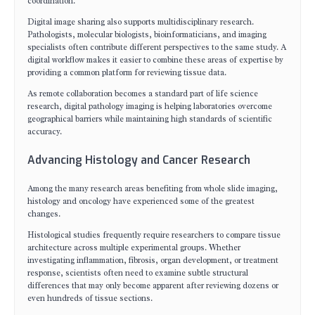
coordination.
Digital image sharing also supports multidisciplinary research.
Pathologists, molecular biologists, bioinformaticians, and imaging
specialists often contribute different perspectives to the same study. A
digital workflow makes it easier to combine these areas of expertise by
providing a common platform for reviewing tissue data.
As remote collaboration becomes a standard part of life science
research, digital pathology imaging is helping laboratories overcome
geographical barriers while maintaining high standards of scientific
accuracy.
Advancing Histology and Cancer Research
Among the many research areas benefiting from whole slide imaging,
histology and oncology have experienced some of the greatest
changes.
Histological studies frequently require researchers to compare tissue
architecture across multiple experimental groups. Whether
investigating inflammation, fibrosis, organ development, or treatment
response, scientists often need to examine subtle structural
differences that may only become apparent after reviewing dozens or
even hundreds of tissue sections.