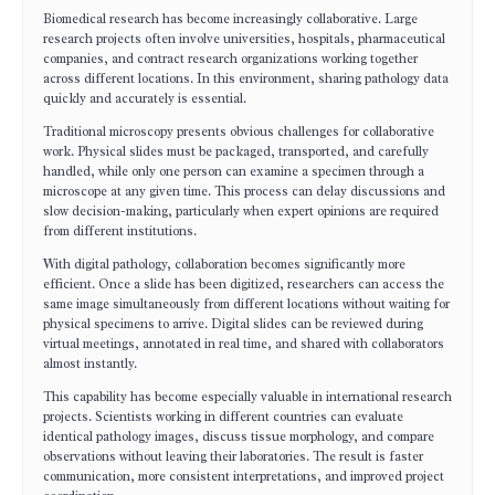
Biomedical research has become increasingly collaborative. Large
research projects often involve universities, hospitals, pharmaceutical
companies, and contract research organizations working together
across different locations. In this environment, sharing pathology data
quickly and accurately is essential.
Traditional microscopy presents obvious challenges for collaborative
work. Physical slides must be packaged, transported, and carefully
handled, while only one person can examine a specimen through a
microscope at any given time. This process can delay discussions and
slow decision-making, particularly when expert opinions are required
from different institutions.
With digital pathology, collaboration becomes significantly more
efficient. Once a slide has been digitized, researchers can access the
same image simultaneously from different locations without waiting for
physical specimens to arrive. Digital slides can be reviewed during
virtual meetings, annotated in real time, and shared with collaborators
almost instantly.
This capability has become especially valuable in international research
projects. Scientists working in different countries can evaluate
identical pathology images, discuss tissue morphology, and compare
observations without leaving their laboratories. The result is faster
communication, more consistent interpretations, and improved project