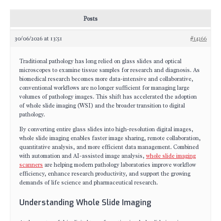
Posts
30/06/2026 at 13:51
#14266
Traditional pathology has long relied on glass slides and optical
microscopes to examine tissue samples for research and diagnosis. As
biomedical research becomes more data-intensive and collaborative,
conventional workflows are no longer sufficient for managing large
volumes of pathology images. This shift has accelerated the adoption
of whole slide imaging (WSI) and the broader transition to digital
pathology.
By converting entire glass slides into high-resolution digital images,
whole slide imaging enables faster image sharing, remote collaboration,
quantitative analysis, and more efficient data management. Combined
with automation and AI-assisted image analysis,
whole slide imaging
scanners
are helping modern pathology laboratories improve workflow
efficiency, enhance research productivity, and support the growing
demands of life science and pharmaceutical research.
Understanding Whole Slide Imaging