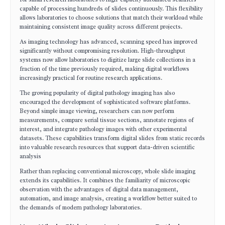
capable of processing hundreds of slides continuously. This flexibility
allows laboratories to choose solutions that match their workload while
maintaining consistent image quality across different projects.
As imaging technology has advanced, scanning speed has improved
significantly without compromising resolution. High-throughput
systems now allow laboratories to digitize large slide collections in a
fraction of the time previously required, making digital workflows
increasingly practical for routine research applications.
The growing popularity of digital pathology imaging has also
encouraged the development of sophisticated software platforms.
Beyond simple image viewing, researchers can now perform
measurements, compare serial tissue sections, annotate regions of
interest, and integrate pathology images with other experimental
datasets. These capabilities transform digital slides from static records
into valuable research resources that support data-driven scientific
analysis
Rather than replacing conventional microscopy, whole slide imaging
extends its capabilities. It combines the familiarity of microscopic
observation with the advantages of digital data management,
automation, and image analysis, creating a workflow better suited to
the demands of modern pathology laboratories.