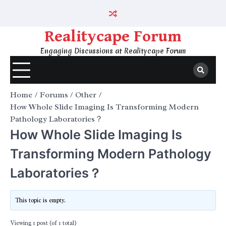
Skip
to
content
Realitycape Forum
Engaging Discussions at Realitycape Forum
Home
Forums
Other
How Whole Slide Imaging Is Transforming Modern
Pathology Laboratories？
How Whole Slide Imaging Is
Transforming Modern Pathology
Laboratories？
This topic is empty.
Viewing 1 post (of 1 total)