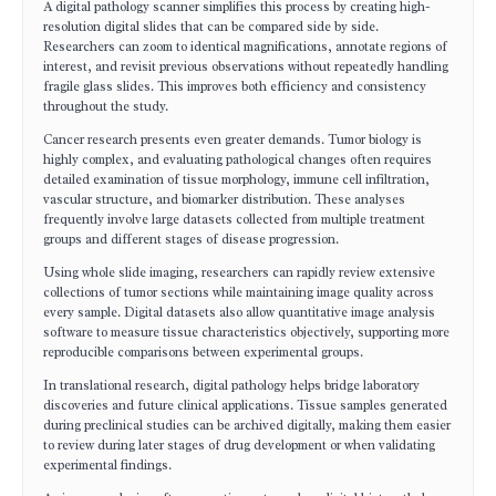
A digital pathology scanner simplifies this process by creating high-
resolution digital slides that can be compared side by side.
Researchers can zoom to identical magnifications, annotate regions of
interest, and revisit previous observations without repeatedly handling
fragile glass slides. This improves both efficiency and consistency
throughout the study.
Cancer research presents even greater demands. Tumor biology is
highly complex, and evaluating pathological changes often requires
detailed examination of tissue morphology, immune cell infiltration,
vascular structure, and biomarker distribution. These analyses
frequently involve large datasets collected from multiple treatment
groups and different stages of disease progression.
Using whole slide imaging, researchers can rapidly review extensive
collections of tumor sections while maintaining image quality across
every sample. Digital datasets also allow quantitative image analysis
software to measure tissue characteristics objectively, supporting more
reproducible comparisons between experimental groups.
In translational research, digital pathology helps bridge laboratory
discoveries and future clinical applications. Tissue samples generated
during preclinical studies can be archived digitally, making them easier
to review during later stages of drug development or when validating
experimental findings.