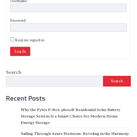
Username:
Password:
Keep me signed in
Log In
Search
Search
Recent Posts
Why the Pytes E-Box 48100R Residential Solar Battery
Storage System Is a Smart Choice for Modern Home
Energy Storage
Sailing Through Azure Horizons: Reveling in the Harmony