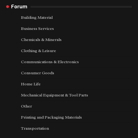
Forum
Building Material
Business Services
Chemicals & Minerals
Clothing & Leisure
Communications & Electronics
Consumer Goods
Home Life
Mechanical Equipment & Tool Parts
Other
Printing and Packaging Materials
Transportation