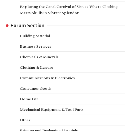
Exploring the Canal Carnival of Venice Where Clothing
Meets Skulls in Vibrant Splendor
Forum Section
Building Material
Business Services
Chemicals & Minerals
Clothing & Leisure
Communications & Electronics
Consumer Goods
Home Life
Mechanical Equipment & Tool Parts
Other
Printing and Packaging Materials