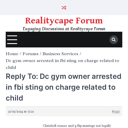
Skip
to
content
Realitycape Forum
Engaging Discussions at Realitycape Forum
Home
Forums
Business Services
Dc gym owner arrested in fbi sting on charge related to
child
Reply To: Dc gym owner arrested
in fbi sting on charge related to
child
22/05/2024 at 17:21
#7667
Chrishell stause and g flip marriage not legally