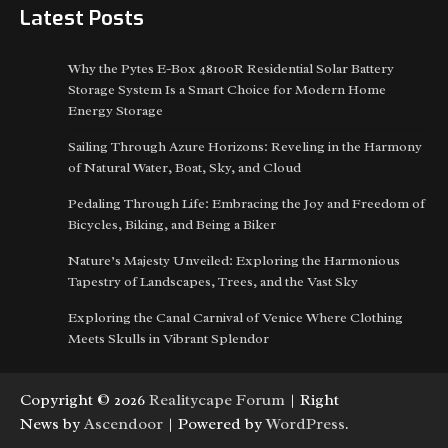
Latest Posts
Why the Pytes E-Box 48100R Residential Solar Battery
Storage System Is a Smart Choice for Modern Home
Energy Storage
Sailing Through Azure Horizons: Reveling in the Harmony
of Natural Water, Boat, Sky, and Cloud
Pedaling Through Life: Embracing the Joy and Freedom of
Bicycles, Biking, and Being a Biker
Nature’s Majesty Unveiled: Exploring the Harmonious
Tapestry of Landscapes, Trees, and the Vast Sky
Exploring the Canal Carnival of Venice Where Clothing
Meets Skulls in Vibrant Splendor
Copyright © 2026
Realitycape Forum
| Right
News by
Ascendoor
| Powered by
WordPress
.