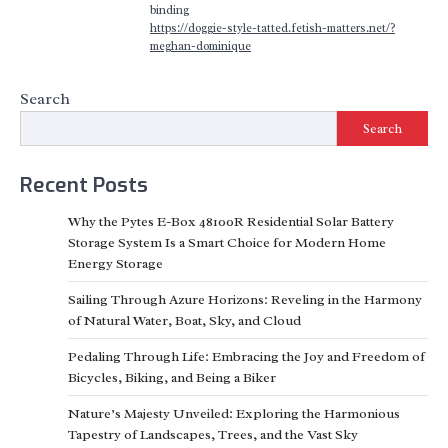
binding
https://doggie-style-tatted.fetish-matters.net/?
meghan-dominique
Search
Search
Recent Posts
Why the Pytes E-Box 48100R Residential Solar Battery
Storage System Is a Smart Choice for Modern Home
Energy Storage
Sailing Through Azure Horizons: Reveling in the Harmony
of Natural Water, Boat, Sky, and Cloud
Pedaling Through Life: Embracing the Joy and Freedom of
Bicycles, Biking, and Being a Biker
Nature’s Majesty Unveiled: Exploring the Harmonious
Tapestry of Landscapes, Trees, and the Vast Sky