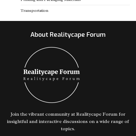
Transportation
About Realitycape Forum
Join the vibrant community at Realitycape Forum for
insightful and interactive discussions on a wide range of
topics.