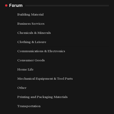
Forum
Building Material
Business Services
Chemicals & Minerals
Clothing & Leisure
Communications & Electronics
Consumer Goods
Home Life
Mechanical Equipment & Tool Parts
Other
Printing and Packaging Materials
Transportation