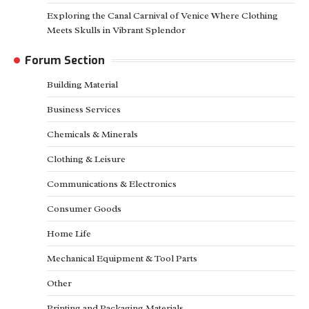
Exploring the Canal Carnival of Venice Where Clothing
Meets Skulls in Vibrant Splendor
Forum Section
Building Material
Business Services
Chemicals & Minerals
Clothing & Leisure
Communications & Electronics
Consumer Goods
Home Life
Mechanical Equipment & Tool Parts
Other
Printing and Packaging Materials