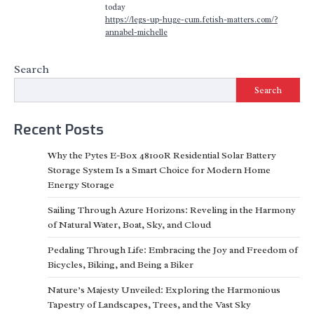
today
https://legs-up-huge-cum.fetish-matters.com/?
annabel-michelle
Search
Search
Recent Posts
Why the Pytes E-Box 48100R Residential Solar Battery
Storage System Is a Smart Choice for Modern Home
Energy Storage
Sailing Through Azure Horizons: Reveling in the Harmony
of Natural Water, Boat, Sky, and Cloud
Pedaling Through Life: Embracing the Joy and Freedom of
Bicycles, Biking, and Being a Biker
Nature’s Majesty Unveiled: Exploring the Harmonious
Tapestry of Landscapes, Trees, and the Vast Sky