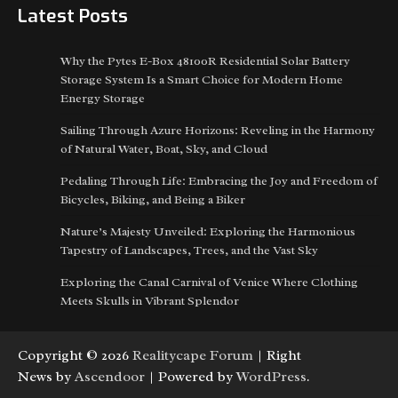
Latest Posts
Why the Pytes E-Box 48100R Residential Solar Battery
Storage System Is a Smart Choice for Modern Home
Energy Storage
Sailing Through Azure Horizons: Reveling in the Harmony
of Natural Water, Boat, Sky, and Cloud
Pedaling Through Life: Embracing the Joy and Freedom of
Bicycles, Biking, and Being a Biker
Nature’s Majesty Unveiled: Exploring the Harmonious
Tapestry of Landscapes, Trees, and the Vast Sky
Exploring the Canal Carnival of Venice Where Clothing
Meets Skulls in Vibrant Splendor
Copyright © 2026
Realitycape Forum
| Right
News by
Ascendoor
| Powered by
WordPress
.