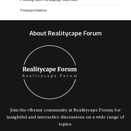
Transportation
About Realitycape Forum
Join the vibrant community at Realitycape Forum for
insightful and interactive discussions on a wide range of
topics.