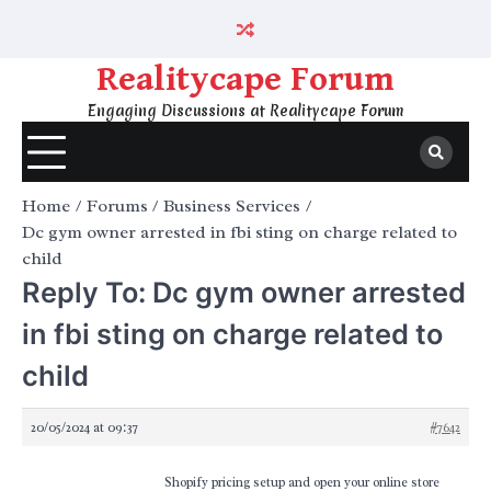
Skip
to
content
Realitycape Forum
Engaging Discussions at Realitycape Forum
Home
Forums
Business Services
Dc gym owner arrested in fbi sting on charge related to
child
Reply To: Dc gym owner arrested
in fbi sting on charge related to
child
20/05/2024 at 09:37
#7642
Shopify pricing setup and open your online store