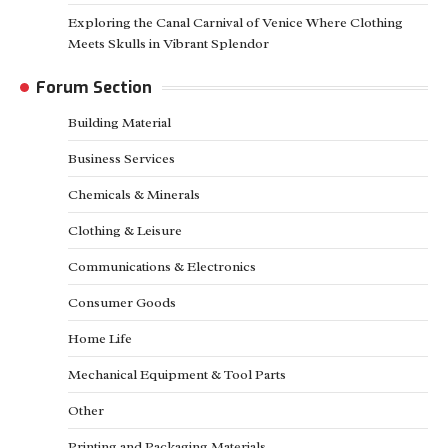
Exploring the Canal Carnival of Venice Where Clothing
Meets Skulls in Vibrant Splendor
Forum Section
Building Material
Business Services
Chemicals & Minerals
Clothing & Leisure
Communications & Electronics
Consumer Goods
Home Life
Mechanical Equipment & Tool Parts
Other
Printing and Packaging Materials