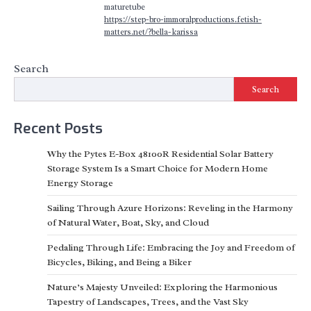
maturetube
https://step-bro-immoralproductions.fetish-
matters.net/?bella-karissa
Search
Search
Recent Posts
Why the Pytes E-Box 48100R Residential Solar Battery
Storage System Is a Smart Choice for Modern Home
Energy Storage
Sailing Through Azure Horizons: Reveling in the Harmony
of Natural Water, Boat, Sky, and Cloud
Pedaling Through Life: Embracing the Joy and Freedom of
Bicycles, Biking, and Being a Biker
Nature’s Majesty Unveiled: Exploring the Harmonious
Tapestry of Landscapes, Trees, and the Vast Sky