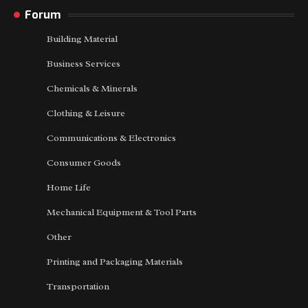
Forum
Building Material
Business Services
Chemicals & Minerals
Clothing & Leisure
Communications & Electronics
Consumer Goods
Home Life
Mechanical Equipment & Tool Parts
Other
Printing and Packaging Materials
Transportation