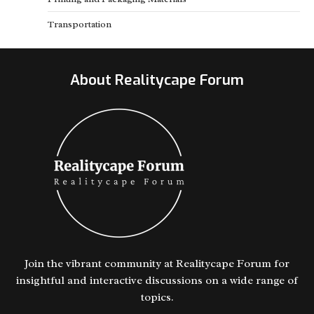
Transportation
About Realitycape Forum
Join the vibrant community at Realitycape Forum for
insightful and interactive discussions on a wide range of
topics.