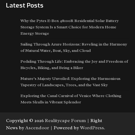
Latest Posts
Why the Pytes E-Box 48100R Residential Solar Battery
Storage System Is a Smart Choice for Modern Home
Energy Storage
Sailing Through Azure Horizons: Reveling in the Harmony
of Natural Water, Boat, Sky, and Cloud
Pedaling Through Life: Embracing the Joy and Freedom of
Bicycles, Biking, and Being a Biker
Nature’s Majesty Unveiled: Exploring the Harmonious
Tapestry of Landscapes, Trees, and the Vast Sky
Exploring the Canal Carnival of Venice Where Clothing
Meets Skulls in Vibrant Splendor
Copyright © 2026
Realitycape Forum
| Right
News by
Ascendoor
| Powered by
WordPress
.