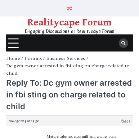
Skip
to
content
Realitycape Forum
Engaging Discussions at Realitycape Forum
Home
Forums
Business Services
Dc gym owner arrested in fbi sting on charge related to
child
Reply To: Dc gym owner arrested
in fbi sting on charge related to
child
09/05/2024 at 13:50
#6793
Mature tube hot mom milf and granny porn