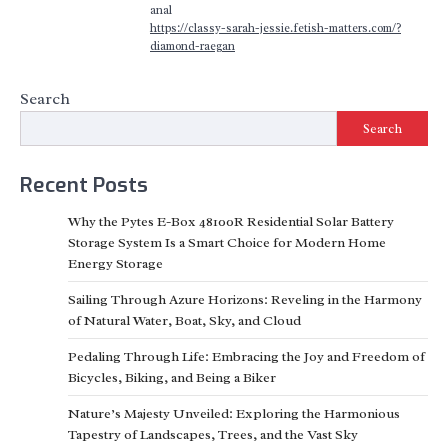
anal
https://classy-sarah-jessie.fetish-matters.com/?
diamond-raegan
Search
Search
Recent Posts
Why the Pytes E-Box 48100R Residential Solar Battery
Storage System Is a Smart Choice for Modern Home
Energy Storage
Sailing Through Azure Horizons: Reveling in the Harmony
of Natural Water, Boat, Sky, and Cloud
Pedaling Through Life: Embracing the Joy and Freedom of
Bicycles, Biking, and Being a Biker
Nature’s Majesty Unveiled: Exploring the Harmonious
Tapestry of Landscapes, Trees, and the Vast Sky