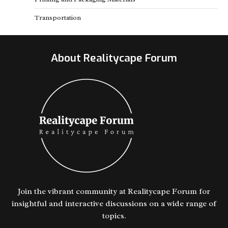
Transportation
About Realitycape Forum
Join the vibrant community at Realitycape Forum for
insightful and interactive discussions on a wide range of
topics.