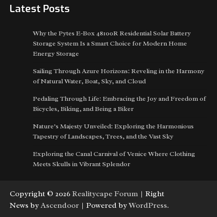
Latest Posts
Why the Pytes E-Box 48100R Residential Solar Battery
Storage System Is a Smart Choice for Modern Home
Energy Storage
Sailing Through Azure Horizons: Reveling in the Harmony
of Natural Water, Boat, Sky, and Cloud
Pedaling Through Life: Embracing the Joy and Freedom of
Bicycles, Biking, and Being a Biker
Nature’s Majesty Unveiled: Exploring the Harmonious
Tapestry of Landscapes, Trees, and the Vast Sky
Exploring the Canal Carnival of Venice Where Clothing
Meets Skulls in Vibrant Splendor
Copyright © 2026
Realitycape Forum
| Right
News by
Ascendoor
| Powered by
WordPress
.