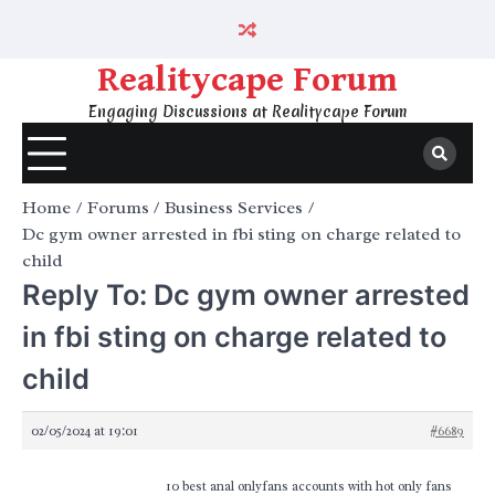
Skip
to
content
Realitycape Forum
Engaging Discussions at Realitycape Forum
Home
Forums
Business Services
Dc gym owner arrested in fbi sting on charge related to
child
Reply To: Dc gym owner arrested
in fbi sting on charge related to
child
02/05/2024 at 19:01
#6689
10 best anal onlyfans accounts with hot only fans