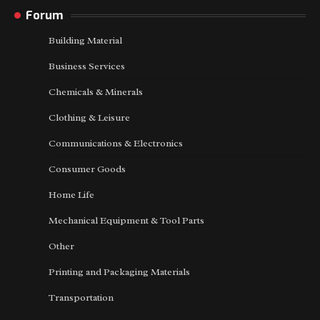
Forum
Building Material
Business Services
Chemicals & Minerals
Clothing & Leisure
Communications & Electronics
Consumer Goods
Home Life
Mechanical Equipment & Tool Parts
Other
Printing and Packaging Materials
Transportation