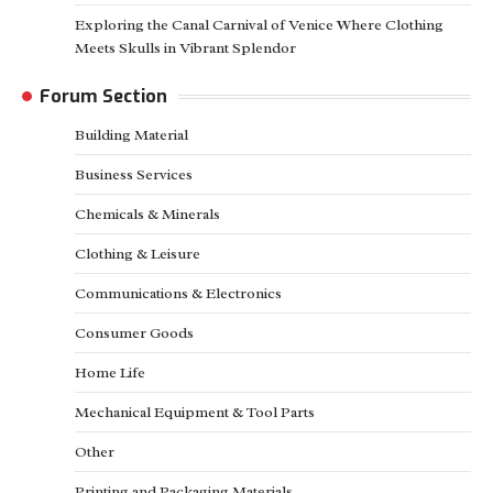
Exploring the Canal Carnival of Venice Where Clothing
Meets Skulls in Vibrant Splendor
Forum Section
Building Material
Business Services
Chemicals & Minerals
Clothing & Leisure
Communications & Electronics
Consumer Goods
Home Life
Mechanical Equipment & Tool Parts
Other
Printing and Packaging Materials