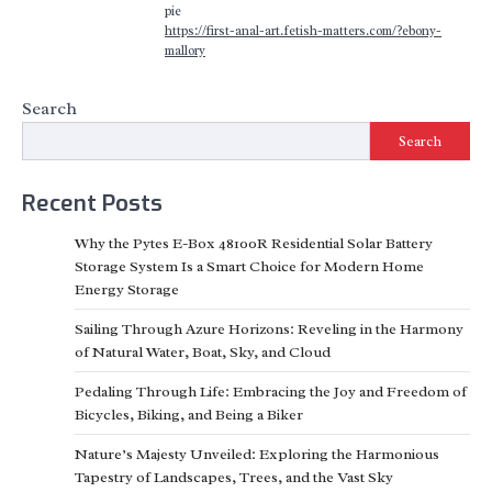
pie
https://first-anal-art.fetish-matters.com/?ebony-
mallory
Search
Search
Recent Posts
Why the Pytes E-Box 48100R Residential Solar Battery
Storage System Is a Smart Choice for Modern Home
Energy Storage
Sailing Through Azure Horizons: Reveling in the Harmony
of Natural Water, Boat, Sky, and Cloud
Pedaling Through Life: Embracing the Joy and Freedom of
Bicycles, Biking, and Being a Biker
Nature’s Majesty Unveiled: Exploring the Harmonious
Tapestry of Landscapes, Trees, and the Vast Sky