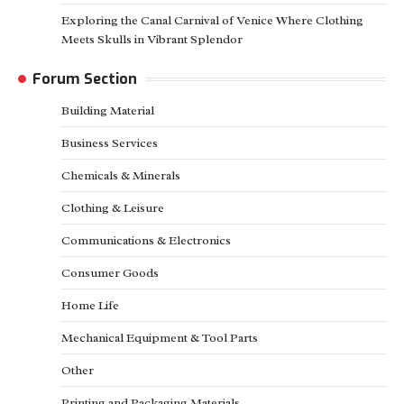
Exploring the Canal Carnival of Venice Where Clothing
Meets Skulls in Vibrant Splendor
Forum Section
Building Material
Business Services
Chemicals & Minerals
Clothing & Leisure
Communications & Electronics
Consumer Goods
Home Life
Mechanical Equipment & Tool Parts
Other
Printing and Packaging Materials