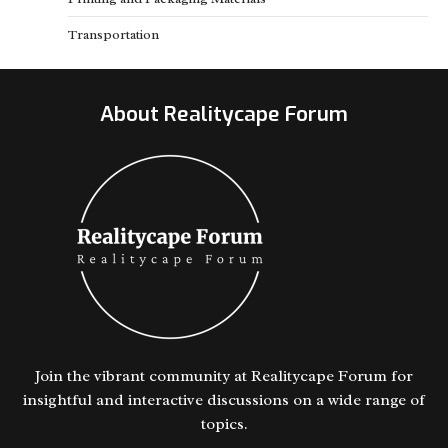
Transportation
About Realitycape Forum
Join the vibrant community at Realitycape Forum for
insightful and interactive discussions on a wide range of
topics.