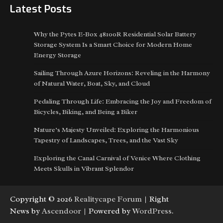
Latest Posts
Why the Pytes E-Box 48100R Residential Solar Battery
Storage System Is a Smart Choice for Modern Home
Energy Storage
Sailing Through Azure Horizons: Reveling in the Harmony
of Natural Water, Boat, Sky, and Cloud
Pedaling Through Life: Embracing the Joy and Freedom of
Bicycles, Biking, and Being a Biker
Nature’s Majesty Unveiled: Exploring the Harmonious
Tapestry of Landscapes, Trees, and the Vast Sky
Exploring the Canal Carnival of Venice Where Clothing
Meets Skulls in Vibrant Splendor
Copyright © 2026
Realitycape Forum
| Right
News by
Ascendoor
| Powered by
WordPress
.