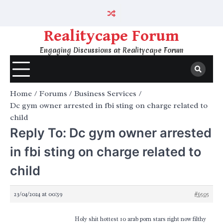
Skip
to
content
Realitycape Forum
Engaging Discussions at Realitycape Forum
Home
Forums
Business Services
Dc gym owner arrested in fbi sting on charge related to
child
Reply To: Dc gym owner arrested
in fbi sting on charge related to
child
23/04/2024 at 00:59
#6505
Holy shit hottest 10 arab porn stars right now filthy