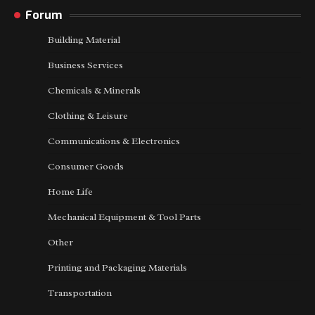
Forum
Building Material
Business Services
Chemicals & Minerals
Clothing & Leisure
Communications & Electronics
Consumer Goods
Home Life
Mechanical Equipment & Tool Parts
Other
Printing and Packaging Materials
Transportation