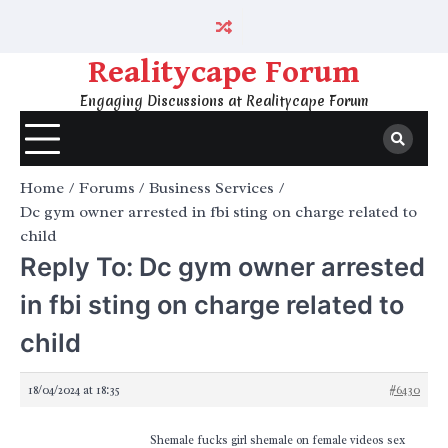
Skip
to
content
Realitycape Forum
Engaging Discussions at Realitycape Forum
Home
Forums
Business Services
Dc gym owner arrested in fbi sting on charge related to
child
Reply To: Dc gym owner arrested
in fbi sting on charge related to
child
18/04/2024 at 18:35
#6430
Shemale fucks girl shemale on female videos sex