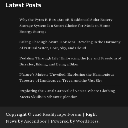
Latest Posts
Why the Pytes E-Box 48100R Residential Solar Battery
Storage System Is a Smart Choice for Modern Home
Energy Storage
Sailing Through Azure Horizons: Reveling in the Harmony
of Natural Water, Boat, Sky, and Cloud
Pedaling Through Life: Embracing the Joy and Freedom of
Bicycles, Biking, and Being a Biker
Nature’s Majesty Unveiled: Exploring the Harmonious
Tapestry of Landscapes, Trees, and the Vast Sky
Exploring the Canal Carnival of Venice Where Clothing
Meets Skulls in Vibrant Splendor
Copyright © 2026
Realitycape Forum
| Right
News by
Ascendoor
| Powered by
WordPress
.