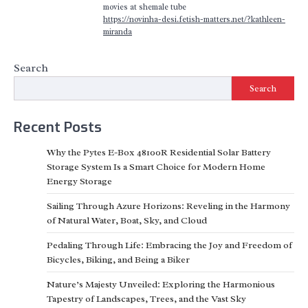
movies at shemale tube
https://novinha-desi.fetish-matters.net/?kathleen-
miranda
Search
Search
Recent Posts
Why the Pytes E-Box 48100R Residential Solar Battery
Storage System Is a Smart Choice for Modern Home
Energy Storage
Sailing Through Azure Horizons: Reveling in the Harmony
of Natural Water, Boat, Sky, and Cloud
Pedaling Through Life: Embracing the Joy and Freedom of
Bicycles, Biking, and Being a Biker
Nature’s Majesty Unveiled: Exploring the Harmonious
Tapestry of Landscapes, Trees, and the Vast Sky