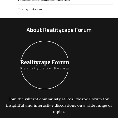
Transportation
About Realitycape Forum
Join the vibrant community at Realitycape Forum for
insightful and interactive discussions on a wide range of
topics.