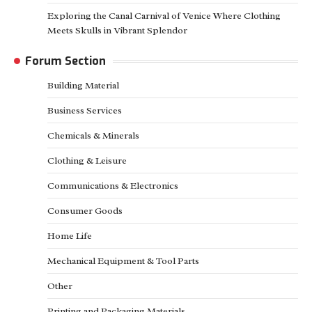
Exploring the Canal Carnival of Venice Where Clothing
Meets Skulls in Vibrant Splendor
Forum Section
Building Material
Business Services
Chemicals & Minerals
Clothing & Leisure
Communications & Electronics
Consumer Goods
Home Life
Mechanical Equipment & Tool Parts
Other
Printing and Packaging Materials