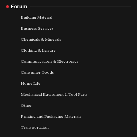
Forum
Building Material
Business Services
Chemicals & Minerals
Clothing & Leisure
Communications & Electronics
Consumer Goods
Home Life
Mechanical Equipment & Tool Parts
Other
Printing and Packaging Materials
Transportation