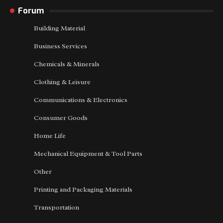
Forum
Building Material
Business Services
Chemicals & Minerals
Clothing & Leisure
Communications & Electronics
Consumer Goods
Home Life
Mechanical Equipment & Tool Parts
Other
Printing and Packaging Materials
Transportation