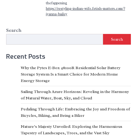
thefappening
https://restyling-indian-wife.fetish-matters.com/?
iyanna-bailey
Search
Search
Recent Posts
Why the Pytes E-Box 48100R Residential Solar Battery
Storage System Is a Smart Choice for Modern Home
Energy Storage
Sailing Through Azure Horizons: Reveling in the Harmony
of Natural Water, Boat, Sky, and Cloud
Pedaling Through Life: Embracing the Joy and Freedom of
Bicycles, Biking, and Being a Biker
Nature’s Majesty Unveiled: Exploring the Harmonious
Tapestry of Landscapes, Trees, and the Vast Sky