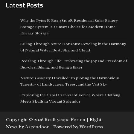
Latest Posts
Why the Pytes E-Box 48100R Residential Solar Battery
Storage System Is a Smart Choice for Modern Home
Energy Storage
Sailing Through Azure Horizons: Reveling in the Harmony
of Natural Water, Boat, Sky, and Cloud
Pedaling Through Life: Embracing the Joy and Freedom of
Bicycles, Biking, and Being a Biker
Nature’s Majesty Unveiled: Exploring the Harmonious
Tapestry of Landscapes, Trees, and the Vast Sky
Exploring the Canal Carnival of Venice Where Clothing
Meets Skulls in Vibrant Splendor
Copyright © 2026
Realitycape Forum
| Right
News by
Ascendoor
| Powered by
WordPress
.