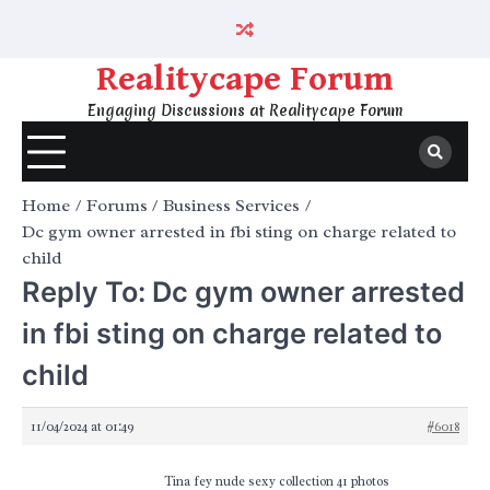
Skip
to
content
Realitycape Forum
Engaging Discussions at Realitycape Forum
Home
Forums
Business Services
Dc gym owner arrested in fbi sting on charge related to
child
Reply To: Dc gym owner arrested
in fbi sting on charge related to
child
11/04/2024 at 01:49
#6018
Tina fey nude sexy collection 41 photos