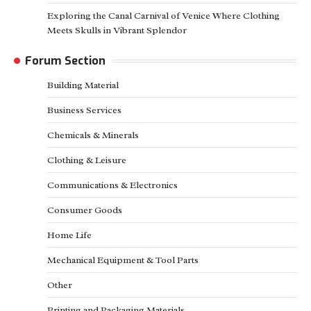
Exploring the Canal Carnival of Venice Where Clothing
Meets Skulls in Vibrant Splendor
Forum Section
Building Material
Business Services
Chemicals & Minerals
Clothing & Leisure
Communications & Electronics
Consumer Goods
Home Life
Mechanical Equipment & Tool Parts
Other
Printing and Packaging Materials