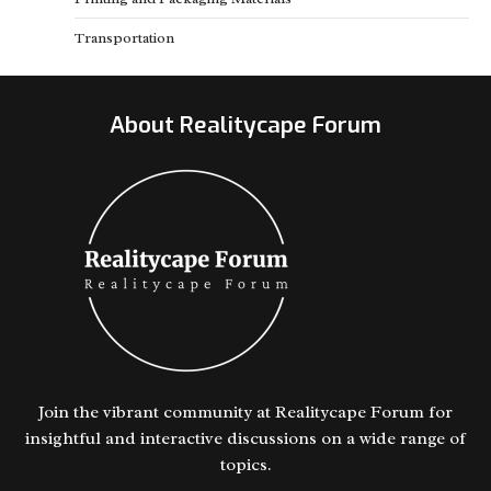
Transportation
About Realitycape Forum
Join the vibrant community at Realitycape Forum for
insightful and interactive discussions on a wide range of
topics.