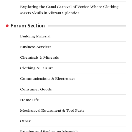
Exploring the Canal Carnival of Venice Where Clothing
Meets Skulls in Vibrant Splendor
Forum Section
Building Material
Business Services
Chemicals & Minerals
Clothing & Leisure
Communications & Electronics
Consumer Goods
Home Life
Mechanical Equipment & Tool Parts
Other
Printing and Packaging Materials