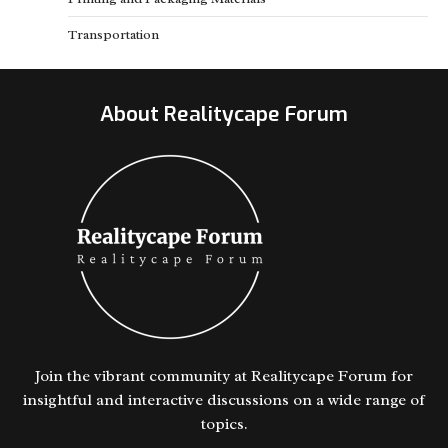
Transportation
About Realitycape Forum
Join the vibrant community at Realitycape Forum for
insightful and interactive discussions on a wide range of
topics.