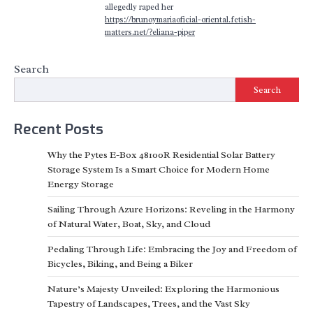
allegedly raped her
https://brunoymariaoficial-oriental.fetish-
matters.net/?eliana-piper
Search
Search
Recent Posts
Why the Pytes E-Box 48100R Residential Solar Battery
Storage System Is a Smart Choice for Modern Home
Energy Storage
Sailing Through Azure Horizons: Reveling in the Harmony
of Natural Water, Boat, Sky, and Cloud
Pedaling Through Life: Embracing the Joy and Freedom of
Bicycles, Biking, and Being a Biker
Nature’s Majesty Unveiled: Exploring the Harmonious
Tapestry of Landscapes, Trees, and the Vast Sky