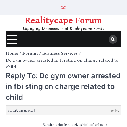
Skip
to
content
Realitycape Forum
Engaging Discussions at Realitycape Forum
Home
Forums
Business Services
Dc gym owner arrested in fbi sting on charge related to
child
Reply To: Dc gym owner arrested
in fbi sting on charge related to
child
10/04/2024 at 05:46
#5675
Russian schoolgirl 14 gives birth after boy 16