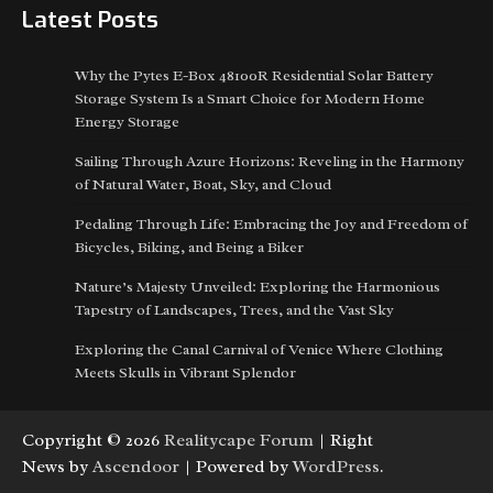
Latest Posts
Why the Pytes E-Box 48100R Residential Solar Battery
Storage System Is a Smart Choice for Modern Home
Energy Storage
Sailing Through Azure Horizons: Reveling in the Harmony
of Natural Water, Boat, Sky, and Cloud
Pedaling Through Life: Embracing the Joy and Freedom of
Bicycles, Biking, and Being a Biker
Nature’s Majesty Unveiled: Exploring the Harmonious
Tapestry of Landscapes, Trees, and the Vast Sky
Exploring the Canal Carnival of Venice Where Clothing
Meets Skulls in Vibrant Splendor
Copyright © 2026
Realitycape Forum
| Right
News by
Ascendoor
| Powered by
WordPress
.