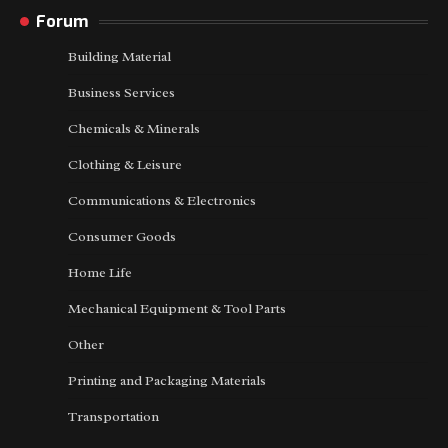
Forum
Building Material
Business Services
Chemicals & Minerals
Clothing & Leisure
Communications & Electronics
Consumer Goods
Home Life
Mechanical Equipment & Tool Parts
Other
Printing and Packaging Materials
Transportation