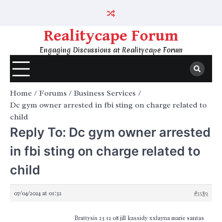
Skip
to
content
Realitycape Forum
Engaging Discussions at Realitycape Forum
Home
Forums
Business Services
Dc gym owner arrested in fbi sting on charge related to
child
Reply To: Dc gym owner arrested
in fbi sting on charge related to
child
07/04/2024 at 01:32
#5589
Brattysis 23 12 08 jill kassidy xxlayna marie santas