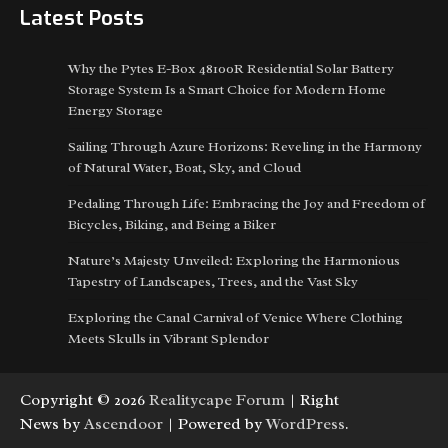
Latest Posts
Why the Pytes E-Box 48100R Residential Solar Battery
Storage System Is a Smart Choice for Modern Home
Energy Storage
Sailing Through Azure Horizons: Reveling in the Harmony
of Natural Water, Boat, Sky, and Cloud
Pedaling Through Life: Embracing the Joy and Freedom of
Bicycles, Biking, and Being a Biker
Nature’s Majesty Unveiled: Exploring the Harmonious
Tapestry of Landscapes, Trees, and the Vast Sky
Exploring the Canal Carnival of Venice Where Clothing
Meets Skulls in Vibrant Splendor
Copyright © 2026
Realitycape Forum
| Right
News by
Ascendoor
| Powered by
WordPress
.