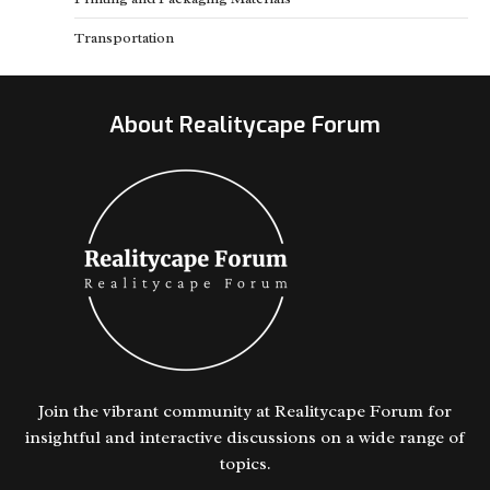
Transportation
About Realitycape Forum
Join the vibrant community at Realitycape Forum for
insightful and interactive discussions on a wide range of
topics.