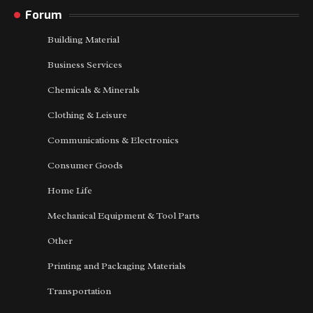
Forum
Building Material
Business Services
Chemicals & Minerals
Clothing & Leisure
Communications & Electronics
Consumer Goods
Home Life
Mechanical Equipment & Tool Parts
Other
Printing and Packaging Materials
Transportation