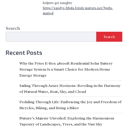
helpers get naughty
https://sandys-hbola.fetish-matters.net/?perla-
marisol
Search
Search
Recent Posts
Why the Pytes E-Box 48100R Residential Solar Battery
Storage System Is a Smart Choice for Modern Home
Energy Storage
Sailing Through Azure Horizons: Reveling in the Harmony
of Natural Water, Boat, Sky, and Cloud
Pedaling Through Life: Embracing the Joy and Freedom of
Bicycles, Biking, and Being a Biker
Nature’s Majesty Unveiled: Exploring the Harmonious
Tapestry of Landscapes, Trees, and the Vast Sky