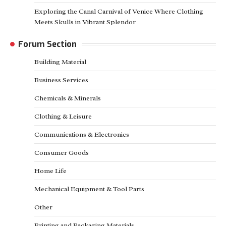
Exploring the Canal Carnival of Venice Where Clothing
Meets Skulls in Vibrant Splendor
Forum Section
Building Material
Business Services
Chemicals & Minerals
Clothing & Leisure
Communications & Electronics
Consumer Goods
Home Life
Mechanical Equipment & Tool Parts
Other
Printing and Packaging Materials