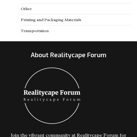
Other
Printing and Packaging Materials
Transportation
About Realitycape Forum
Join the vibrant community at Realitycape Forum for