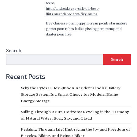
teens
http://android.sexy-silk-uk-best-
flirts.amandahot.com/?ivy-amina
free chinesse porn poppy morgan pornh star mature
glamor porn tubes ladies pissing porn momy and
dauter porn free
Search
Search
Recent Posts
Why the Pytes E-Box 48100R Residential Solar Battery
Storage System Is a Smart Choice for Modern Home
Energy Storage
Sailing Through Azure Horizons: Reveling in the Harmony
of Natural Water, Boat, Sky, and Cloud
Pedaling Through Life: Embracing the Joy and Freedom of
Bicycles, Biking, and Being a Biker