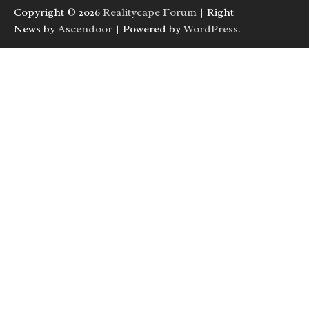
Copyright © 2026
Realitycape Forum
| Right
News by
Ascendoor
| Powered by
WordPress
.