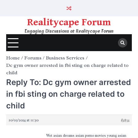
Skip
to
content
Realitycape Forum
Engaging Discussions at Realitycape Forum
Home
Forums
Business Services
Dc gym owner arrested in fbi sting on charge related to
child
Reply To: Dc gym owner arrested
in fbi sting on charge related to
child
10/03/2024 at 11:30
#4834
Wet asian dreams asian porno movies young asian