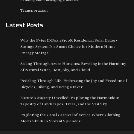
Transportation
Latest Posts
Why the Pytes E-Box 48100R Residential Solar Battery
Storage System Is a Smart Choice for Modern Home
Energy Storage
Sailing Through Azure Horizons: Reveling in the Harmony
of Natural Water, Boat, Sky, and Cloud
Pedaling Through Life: Embracing the Joy and Freedom of
Bicycles, Biking, and Being a Biker
Nature’s Majesty Unveiled: Exploring the Harmonious
Tapestry of Landscapes, Trees, and the Vast Sky
Exploring the Canal Carnival of Venice Where Clothing
Meets Skulls in Vibrant Splendor