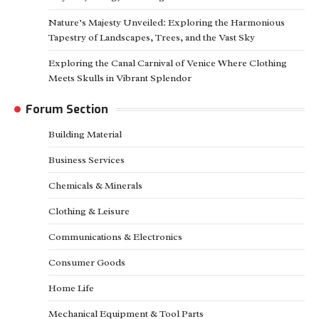
Nature’s Majesty Unveiled: Exploring the Harmonious
Tapestry of Landscapes, Trees, and the Vast Sky
Exploring the Canal Carnival of Venice Where Clothing
Meets Skulls in Vibrant Splendor
Forum Section
Building Material
Business Services
Chemicals & Minerals
Clothing & Leisure
Communications & Electronics
Consumer Goods
Home Life
Mechanical Equipment & Tool Parts