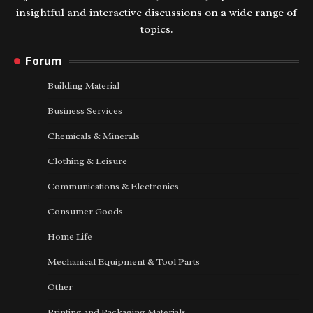
insightful and interactive discussions on a wide range of
topics.
Forum
Building Material
Business Services
Chemicals & Minerals
Clothing & Leisure
Communications & Electronics
Consumer Goods
Home Life
Mechanical Equipment & Tool Parts
Other
Printing and Packaging Materials