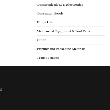
Communications & Electronics
Consumer Goods
Home Life
Mechanical Equipment & Tool Parts
Other
Printing and Packaging Materials
Transportation
al
t