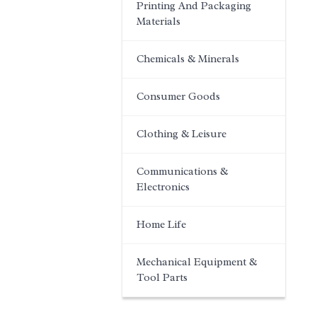
Printing And Packaging
Materials
Chemicals & Minerals
Consumer Goods
Clothing & Leisure
Communications &
Electronics
Home Life
Mechanical Equipment &
Tool Parts