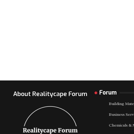
Forum
About Realitycape Forum
Building Mate
Business Serv
Chemicals & 