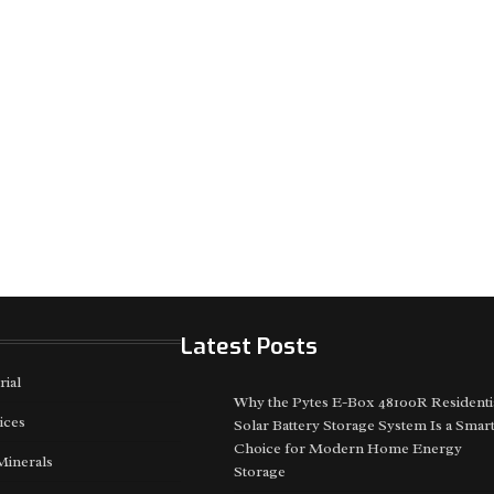
Latest Posts
rial
Why the Pytes E-Box 48100R Residenti
ices
Solar Battery Storage System Is a Smar
Choice for Modern Home Energy
Minerals
Storage