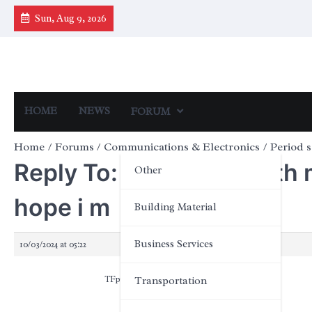
Skip
Sun, Aug 9, 2026
to
content
HOME
NEWS
FORUM
Home
Forums
Communications & Electronics
Period s
Reply To: Period sex with 
Other
hope i m
Building Material
Business Services
10/03/2024 at 05:22
TFpOHxkqvfiSA
Transportation