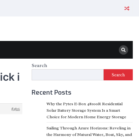
Search
ck i
Search
Recent Posts
Why the Pytes E-Box 48100R Residential
#4826
Solar Battery Storage System Is a Smart
Choice for Modern Home Energy Storage
Sailing Through Azure Horizons: Reveling in
the Harmony of Natural Water, Boat, Sky, and