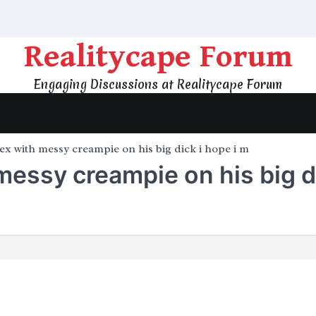
Realitycape Forum
Engaging Discussions at Realitycape Forum
ex with messy creampie on his big dick i hope i m
messy creampie on his big di