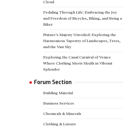
Cloud
Pedaling Through Life: Embracing the Joy
and Freedom of Bicycles, Biking, and Being a
Biker
Nature’s Majesty Unveiled: Exploring the
Harmonious Tapestry of Landscapes, Trees,
and the Vast Sky
Exploring the Canal Carnival of Venice
Where Clothing Meets Skulls in Vibrant
Splendor
Forum Section
Building Material
Business Services
Chemicals & Minerals
Clothing & Leisure