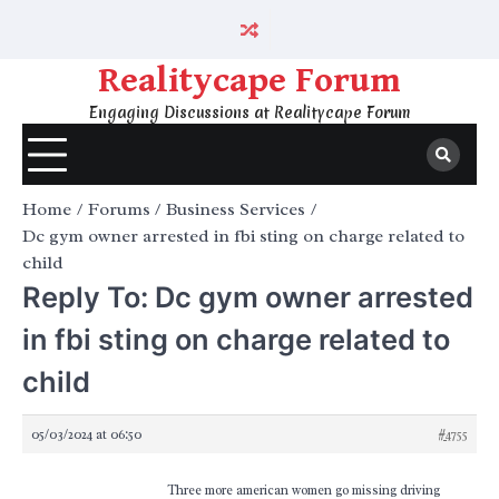
Skip
to
content
Realitycape Forum
Engaging Discussions at Realitycape Forum
Home
Forums
Business Services
Dc gym owner arrested in fbi sting on charge related to
child
Reply To: Dc gym owner arrested
in fbi sting on charge related to
child
05/03/2024 at 06:50
#4755
Three more american women go missing driving