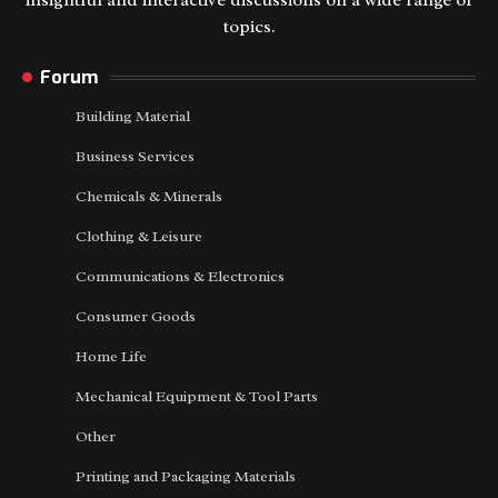
insightful and interactive discussions on a wide range of
topics.
Forum
Building Material
Business Services
Chemicals & Minerals
Clothing & Leisure
Communications & Electronics
Consumer Goods
Home Life
Mechanical Equipment & Tool Parts
Other
Printing and Packaging Materials