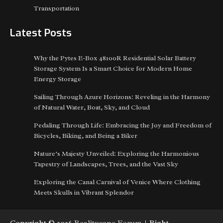
Transportation
Latest Posts
Why the Pytes E-Box 48100R Residential Solar Battery
Storage System Is a Smart Choice for Modern Home
Energy Storage
Sailing Through Azure Horizons: Reveling in the Harmony
of Natural Water, Boat, Sky, and Cloud
Pedaling Through Life: Embracing the Joy and Freedom of
Bicycles, Biking, and Being a Biker
Nature’s Majesty Unveiled: Exploring the Harmonious
Tapestry of Landscapes, Trees, and the Vast Sky
Exploring the Canal Carnival of Venice Where Clothing
Meets Skulls in Vibrant Splendor