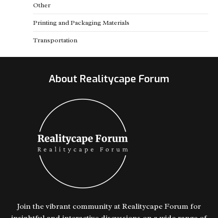
Other
Printing and Packaging Materials
Transportation
About Realitycape Forum
Join the vibrant community at Realitycape Forum for