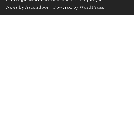
Copyright © 2026
Realitycape Forum
| Right
News by
Ascendoor
| Powered by
WordPress
.