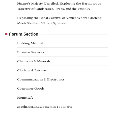
Nature’s Majesty Unveiled: Exploring the Harmonious
Tapestry of Landscapes, Trees, and the Vast Sky
Exploring the Canal Carnival of Venice Where Clothing
Meets Skulls in Vibrant Splendor
Forum Section
Building Material
Business Services
Chemicals & Minerals
Clothing & Leisure
Communications & Electronics
Consumer Goods
Home Life
Mechanical Equipment & Tool Parts