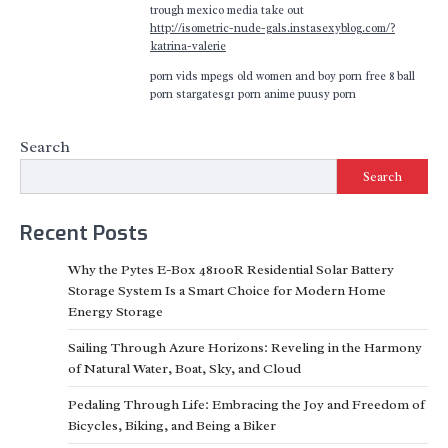
trough mexico media take out
http://isometric-nude-gals.instasexyblog.com/?
katrina-valerie
porn vids mpegs old women and boy porn free 8 ball
porn stargatesg1 porn anime puusy porn
Search
Search
Recent Posts
Why the Pytes E-Box 48100R Residential Solar Battery
Storage System Is a Smart Choice for Modern Home
Energy Storage
Sailing Through Azure Horizons: Reveling in the Harmony
of Natural Water, Boat, Sky, and Cloud
Pedaling Through Life: Embracing the Joy and Freedom of
Bicycles, Biking, and Being a Biker